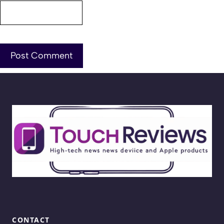
CONTACT