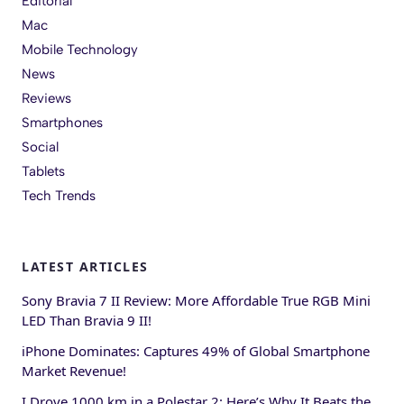
Editorial
Mac
Mobile Technology
News
Reviews
Smartphones
Social
Tablets
Tech Trends
LATEST ARTICLES
Sony Bravia 7 II Review: More Affordable True RGB Mini
LED Than Bravia 9 II!
iPhone Dominates: Captures 49% of Global Smartphone
Market Revenue!
I Drove 1000 km in a Polestar 2: Here’s Why It Beats the