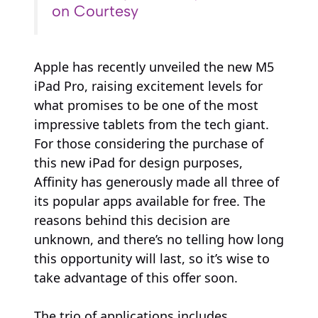
on Courtesy
Apple has recently unveiled the new M5
iPad Pro, raising excitement levels for
what promises to be one of the most
impressive tablets from the tech giant.
For those considering the purchase of
this new iPad for design purposes,
Affinity has generously made all three of
its popular apps available for free. The
reasons behind this decision are
unknown, and there’s no telling how long
this opportunity will last, so it’s wise to
take advantage of this offer soon.
The trio of applications includes