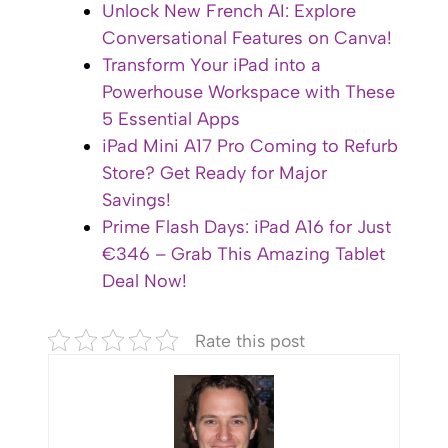
Unlock New French AI: Explore
Conversational Features on Canva!
Transform Your iPad into a
Powerhouse Workspace with These
5 Essential Apps
iPad Mini A17 Pro Coming to Refurb
Store? Get Ready for Major
Savings!
Prime Flash Days: iPad A16 for Just
€346 – Grab This Amazing Tablet
Deal Now!
Rate this post