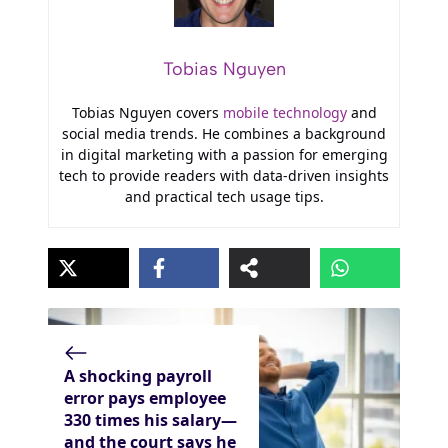
Tobias Nguyen
Tobias Nguyen covers
mobile technology
and
social media trends. He combines a background
in digital marketing with a passion for emerging
tech to provide readers with data-driven insights
and practical tech usage tips.
A shocking payroll
error pays employee
330 times his salary—
and the court says he