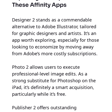
These Affinity Apps
Designer 2 stands as a commendable
alternative to Adobe Illustrator, tailored
for graphic designers and artists. It’s an
app worth exploring, especially for those
looking to economize by moving away
from Adobe’s more costly subscriptions.
Photo 2 allows users to execute
professional-level image edits. As a
strong substitute for Photoshop on the
iPad, it’s definitely a smart acquisition,
particularly while it’s free.
Publisher 2 offers outstanding