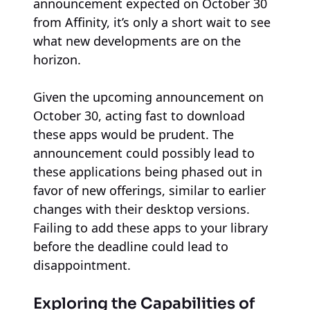
announcement expected on October 30
from Affinity, it’s only a short wait to see
what new developments are on the
horizon.
Given the upcoming announcement on
October 30, acting fast to download
these apps would be prudent. The
announcement could possibly lead to
these applications being phased out in
favor of new offerings, similar to earlier
changes with their desktop versions.
Failing to add these apps to your library
before the deadline could lead to
disappointment.
Exploring the Capabilities of