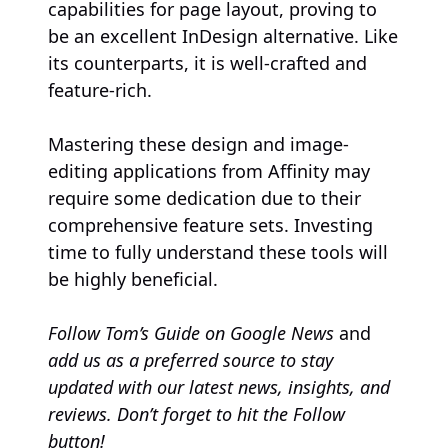
capabilities for page layout, proving to
be an excellent InDesign alternative. Like
its counterparts, it is well-crafted and
feature-rich.
Mastering these design and image-
editing applications from Affinity may
require some dedication due to their
comprehensive feature sets. Investing
time to fully understand these tools will
be highly beneficial.
Follow
Tom’s Guide on Google News
and
add us as a preferred source
to stay
updated with our latest news, insights, and
reviews. Don’t forget to hit the Follow
button!