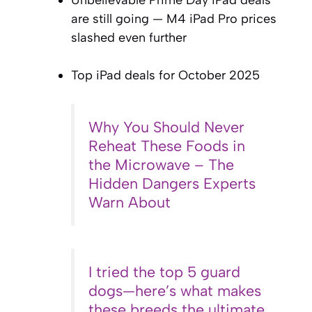
Unbelievable Prime Day iPad deals
are still going — M4 iPad Pro prices
slashed even further
Top iPad deals for October 2025
Why You Should Never
Reheat These Foods in
the Microwave – The
Hidden Dangers Experts
Warn About
I tried the top 5 guard
dogs—here’s what makes
these breeds the ultimate