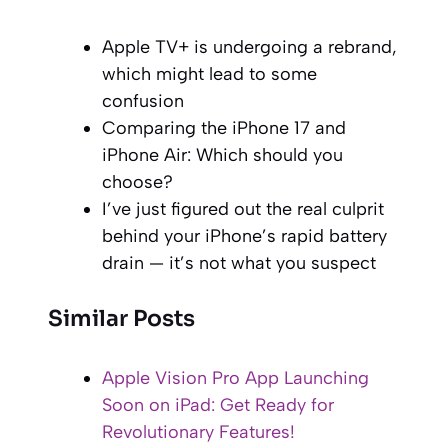
Apple TV+ is undergoing a rebrand,
which might lead to some
confusion
Comparing the iPhone 17 and
iPhone Air: Which should you
choose?
I’ve just figured out the real culprit
behind your iPhone’s rapid battery
drain — it’s not what you suspect
Similar Posts
Apple Vision Pro App Launching
Soon on iPad: Get Ready for
Revolutionary Features!