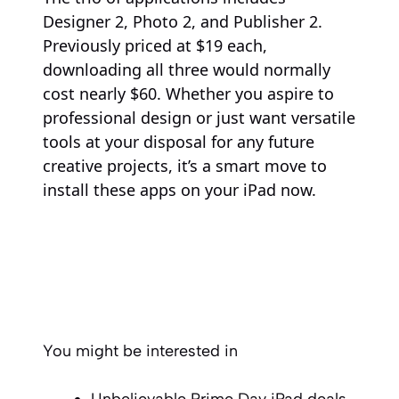
Designer 2, Photo 2, and Publisher 2.
Previously priced at $19 each,
downloading all three would normally
cost nearly $60. Whether you aspire to
professional design or just want versatile
tools at your disposal for any future
creative projects, it’s a smart move to
install these apps on your iPad now.
You might be interested in