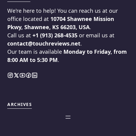
We're here to help! You can reach us at our
office located at
10704 Shawnee Mission
Pkwy, Shawnee, KS 66203, USA
.
Call us at
+1 (913) 268-4535
or email us at
contact@touchreviews.net
.
Our team is available
Monday to Friday, from
8:00 AM to 5:30 PM
.
ARCHIVES