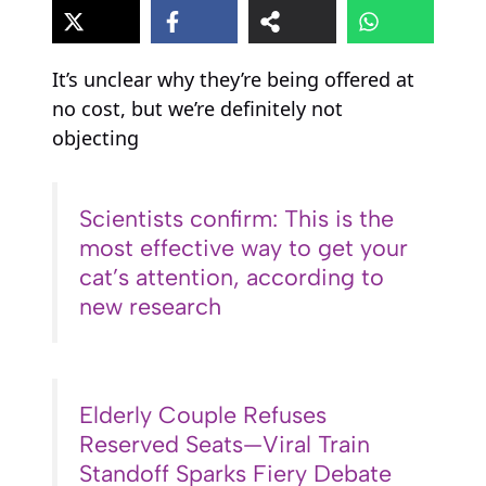
It’s unclear why they’re being offered at
no cost, but we’re definitely not
objecting
Scientists confirm: This is the
most effective way to get your
cat’s attention, according to
new research
Elderly Couple Refuses
Reserved Seats—Viral Train
Standoff Sparks Fiery Debate