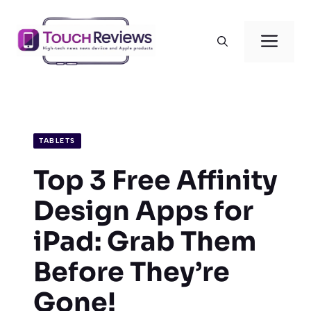
Skip
to
Men
content
TABLETS
Top 3 Free Affinity
Design Apps for
iPad: Grab Them
Before They’re
Gone!