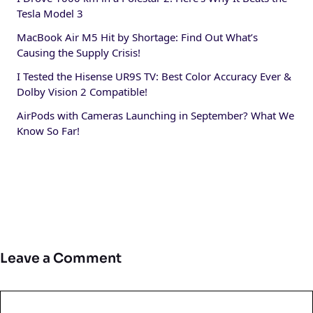
Tesla Model 3
MacBook Air M5 Hit by Shortage: Find Out What’s
Causing the Supply Crisis!
I Tested the Hisense UR9S TV: Best Color Accuracy Ever &
Dolby Vision 2 Compatible!
AirPods with Cameras Launching in September? What We
Know So Far!
Leave a Comment
Comment