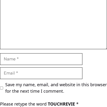
Name
Email
Save my name, email, and website in this browser
for the next time I comment.
Please retype the word
TOUCHREVIE
*