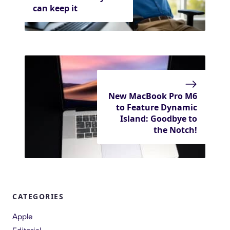
can keep it
New MacBook Pro M6
to Feature Dynamic
Island: Goodbye to
the Notch!
CATEGORIES
Apple