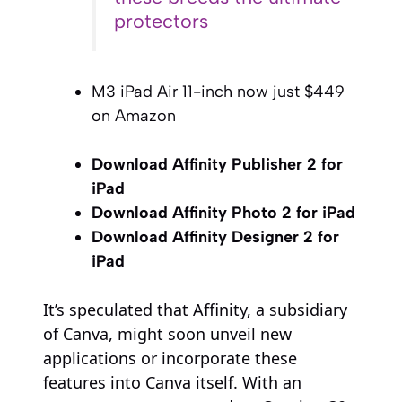
protectors
M3 iPad Air 11-inch now just $449
on Amazon
Download Affinity Publisher 2 for
iPad
Download Affinity Photo 2 for iPad
Download Affinity Designer 2 for
iPad
It’s speculated that Affinity, a subsidiary
of Canva, might soon unveil new
applications or incorporate these
features into Canva itself. With an