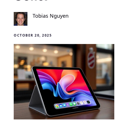
Tobias Nguyen
OCTOBER 20, 2025