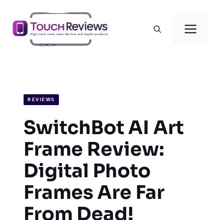
Skip
to
Men
content
REVIEWS
SwitchBot AI Art
Frame Review:
Digital Photo
Frames Are Far
From Dead!