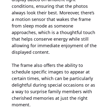
conditions, ensuring that the photos
always look their best. Moreover, there’s
a motion sensor that wakes the frame
from sleep mode as someone
approaches, which is a thoughtful touch
that helps conserve energy while still
allowing for immediate enjoyment of the
displayed content.
The frame also offers the ability to
schedule specific images to appear at
certain times, which can be particularly
delightful during special occasions or as
a way to surprise family members with
cherished memories at just the right
moment.