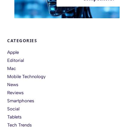
CATEGORIES
Apple
Editorial
Mac
Mobile Technology
News
Reviews
Smartphones
Social
Tablets
Tech Trends