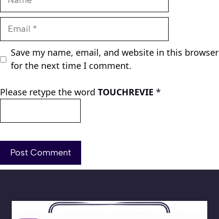
Email
Save my name, email, and website in this browser
for the next time I comment.
Please retype the word
TOUCHREVIE
*