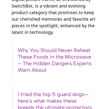
SwitchBot, is a vibrant and evolving
product category that promises to keep
our cherished memories and favorite art
pieces in the spotlight, enhanced by the
latest in technology.
Why You Should Never Reheat
These Foods in the Microwave
– The Hidden Dangers Experts
Warn About
I tried the top 5 guard dogs—
here’s what makes these
breeds the ultimate protectors