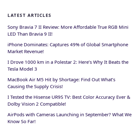
LATEST ARTICLES
Sony Bravia 7 II Review: More Affordable True RGB Mini
LED Than Bravia 9 II!
iPhone Dominates: Captures 49% of Global Smartphone
Market Revenue!
I Drove 1000 km in a Polestar 2: Here’s Why It Beats the
Tesla Model 3
MacBook Air M5 Hit by Shortage: Find Out What’s
Causing the Supply Crisis!
I Tested the Hisense UR9S TV: Best Color Accuracy Ever &
Dolby Vision 2 Compatible!
AirPods with Cameras Launching in September? What We
Know So Far!