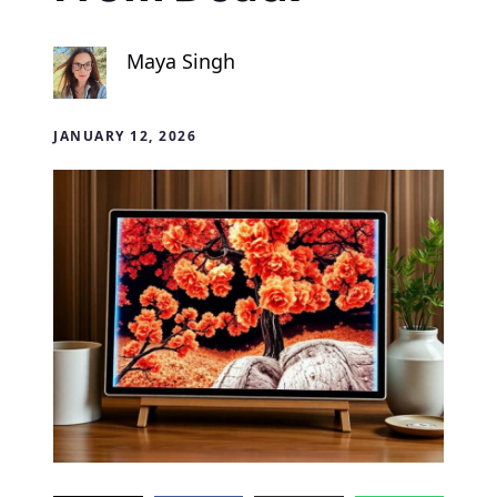
Maya Singh
JANUARY 12, 2026