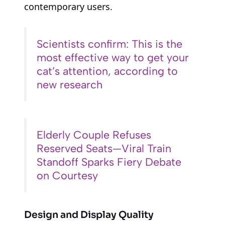
contemporary users.
Scientists confirm: This is the
most effective way to get your
cat’s attention, according to
new research
Elderly Couple Refuses
Reserved Seats—Viral Train
Standoff Sparks Fiery Debate
on Courtesy
Design and Display Quality