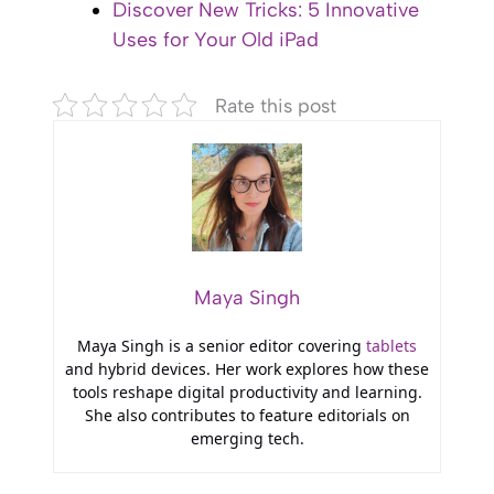
Discover New Tricks: 5 Innovative
Uses for Your Old iPad
Rate this post
Maya Singh
Maya Singh is a senior editor covering
tablets
and hybrid devices. Her work explores how these
tools reshape digital productivity and learning.
She also contributes to feature editorials on
emerging tech.