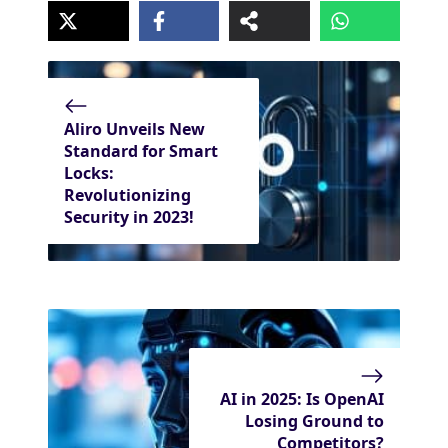
Aliro Unveils New
Standard for Smart
Locks:
Revolutionizing
Security in 2023!
AI in 2025: Is OpenAI
Losing Ground to
Competitors?