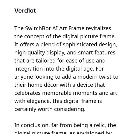
Verdict
The SwitchBot AI Art Frame revitalizes
the concept of the digital picture frame.
It offers a blend of sophisticated design,
high-quality display, and smart features
that are tailored for ease of use and
integration into the digital age. For
anyone looking to add a modern twist to
their home décor with a device that
celebrates memorable moments and art
with elegance, this digital frame is
certainly worth considering.
In conclusion, far from being a relic, the
digital picture frame, as envisioned by