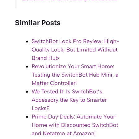
Similar Posts
SwitchBot Lock Pro Review: High-
Quality Lock, But Limited Without
Brand Hub
Revolutionize Your Smart Home:
Testing the SwitchBot Hub Mini, a
Matter Controller!
We Tested It: Is SwitchBot’s
Accessory the Key to Smarter
Locks?
Prime Day Deals: Automate Your
Home with Discounted SwitchBot
and Netatmo at Amazon!