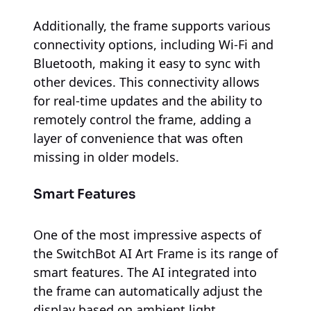
Additionally, the frame supports various
connectivity options, including Wi-Fi and
Bluetooth, making it easy to sync with
other devices. This connectivity allows
for real-time updates and the ability to
remotely control the frame, adding a
layer of convenience that was often
missing in older models.
Smart Features
One of the most impressive aspects of
the SwitchBot AI Art Frame is its range of
smart features. The AI integrated into
the frame can automatically adjust the
display based on ambient light