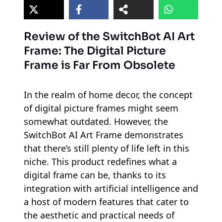
Review of the SwitchBot AI Art
Frame: The Digital Picture
Frame is Far From Obsolete
In the realm of home decor, the concept
of digital picture frames might seem
somewhat outdated. However, the
SwitchBot AI Art Frame demonstrates
that there’s still plenty of life left in this
niche. This product redefines what a
digital frame can be, thanks to its
integration with artificial intelligence and
a host of modern features that cater to
the aesthetic and practical needs of