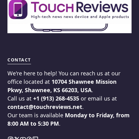
CONTACT
We're here to help! You can reach us at our
office located at
10704 Shawnee Mission
Pkwy, Shawnee, KS 66203, USA
.
Call us at
+1 (913) 268-4535
or email us at
contact@touchreviews.net
.
Our team is available
Monday to Friday, from
8:00 AM to 5:30 PM
.