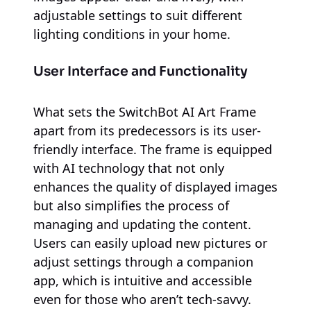
adjustable settings to suit different
lighting conditions in your home.
User Interface and Functionality
What sets the SwitchBot AI Art Frame
apart from its predecessors is its user-
friendly interface. The frame is equipped
with AI technology that not only
enhances the quality of displayed images
but also simplifies the process of
managing and updating the content.
Users can easily upload new pictures or
adjust settings through a companion
app, which is intuitive and accessible
even for those who aren’t tech-savvy.