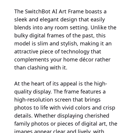
The SwitchBot AI Art Frame boasts a
sleek and elegant design that easily
blends into any room setting. Unlike the
bulky digital frames of the past, this
model is slim and stylish, making it an
attractive piece of technology that
complements your home décor rather
than clashing with it.
At the heart of its appeal is the high-
quality display. The frame features a
high-resolution screen that brings
photos to life with vivid colors and crisp
details. Whether displaying cherished
family photos or pieces of digital art, the
images appear clear and lively, with