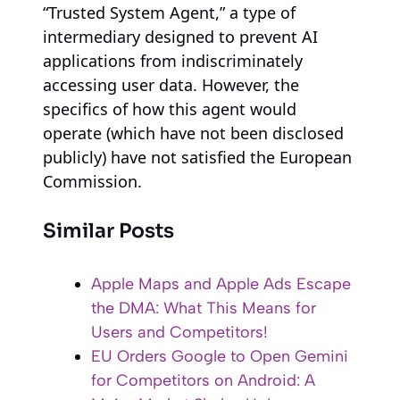
“Trusted System Agent,” a type of
intermediary designed to prevent AI
applications from indiscriminately
accessing user data. However, the
specifics of how this agent would
operate (which have not been disclosed
publicly) have not satisfied the European
Commission.
Similar Posts
Apple Maps and Apple Ads Escape
the DMA: What This Means for
Users and Competitors!
EU Orders Google to Open Gemini
for Competitors on Android: A