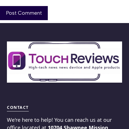
CONTACT
We're here to help! You can reach us at our
office located at
10704 Shawnee Mission