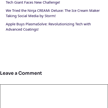
Tech Giant Faces New Challenge!
We Tried the Ninja CREAMi Deluxe: The Ice Cream Maker
Taking Social Media by Storm!
Apple Buys PlasmaSolve: Revolutionizing Tech with
Advanced Coatings!
Leave a Comment
Comment