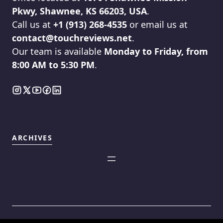
Pkwy, Shawnee, KS 66203, USA
.
Call us at
+1 (913) 268-4535
or email us at
contact@touchreviews.net
.
Our team is available
Monday to Friday, from
8:00 AM to 5:30 PM
.
ARCHIVES