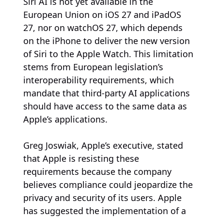
Siri AI is not yet available in the
European Union on iOS 27 and iPadOS
27, nor on watchOS 27, which depends
on the iPhone to deliver the new version
of Siri to the Apple Watch. This limitation
stems from European legislation’s
interoperability requirements, which
mandate that third-party AI applications
should have access to the same data as
Apple’s applications.
Greg Joswiak, Apple’s executive, stated
that Apple is resisting these
requirements because the company
believes compliance could jeopardize the
privacy and security of its users. Apple
has suggested the implementation of a