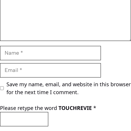
Name
Email
Save my name, email, and website in this browser
for the next time I comment.
Please retype the word
TOUCHREVIE
*