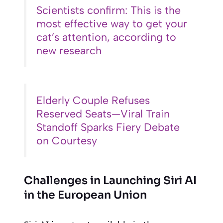
Scientists confirm: This is the
most effective way to get your
cat’s attention, according to
new research
Elderly Couple Refuses
Reserved Seats—Viral Train
Standoff Sparks Fiery Debate
on Courtesy
Challenges in Launching Siri AI
in the European Union