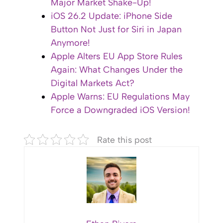
Major Market Shake-Up!
iOS 26.2 Update: iPhone Side
Button Not Just for Siri in Japan
Anymore!
Apple Alters EU App Store Rules
Again: What Changes Under the
Digital Markets Act?
Apple Warns: EU Regulations May
Force a Downgraded iOS Version!
Rate this post