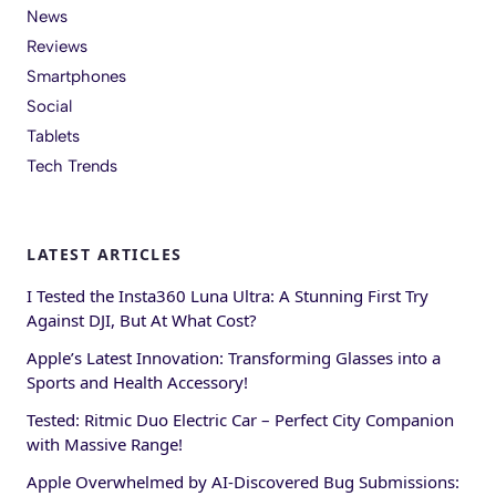
News
Reviews
Smartphones
Social
Tablets
Tech Trends
LATEST ARTICLES
I Tested the Insta360 Luna Ultra: A Stunning First Try
Against DJI, But At What Cost?
Apple’s Latest Innovation: Transforming Glasses into a
Sports and Health Accessory!
Tested: Ritmic Duo Electric Car – Perfect City Companion
with Massive Range!
Apple Overwhelmed by AI-Discovered Bug Submissions: