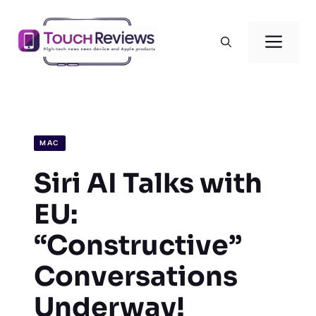
Skip
to
Men
content
MAC
Siri AI Talks with
EU:
“Constructive”
Conversations
Underway!