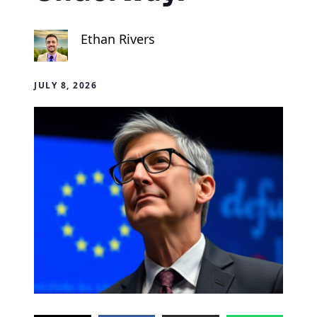
Ethan Rivers
JULY 8, 2026