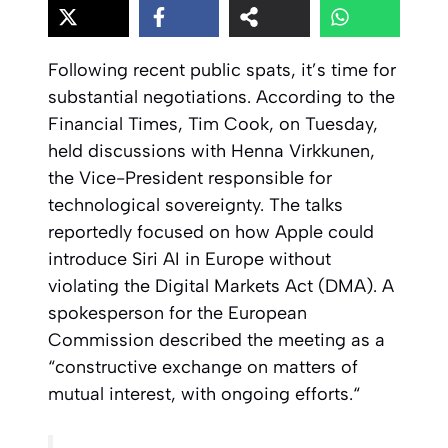
Following recent public spats, it’s time for
substantial negotiations. According to the
Financial Times, Tim Cook, on Tuesday,
held discussions with Henna Virkkunen,
the Vice-President responsible for
technological sovereignty. The talks
reportedly focused on how Apple could
introduce Siri AI in Europe without
violating the Digital Markets Act (DMA). A
spokesperson for the European
Commission described the meeting as a
“
constructive exchange on matters of
mutual interest, with ongoing efforts.
“