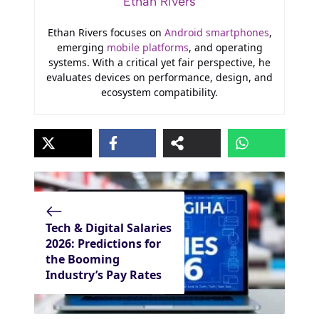
Ethan Rivers
Ethan Rivers focuses on
Android smartphones
,
emerging
mobile platforms
, and operating
systems. With a critical yet fair perspective, he
evaluates devices on performance, design, and
ecosystem compatibility.
Tech & Digital Salaries
2026: Predictions for
the Booming
Industry’s Pay Rates