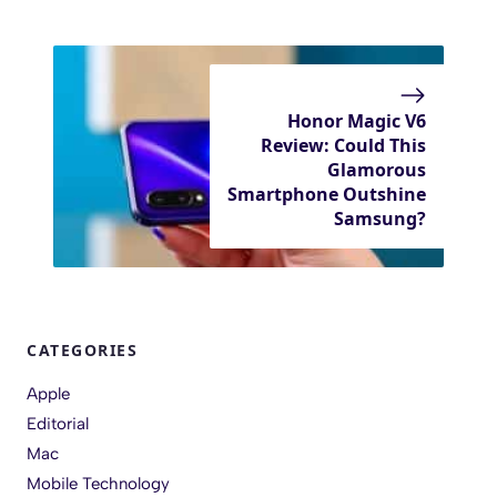
Honor Magic V6
Review: Could This
Glamorous
Smartphone Outshine
Samsung?
CATEGORIES
Apple
Editorial
Mac
Mobile Technology