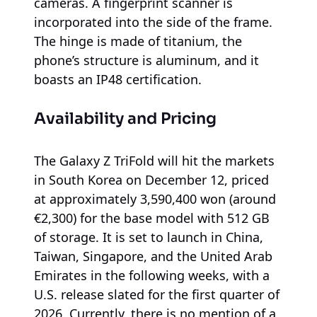
cameras. A fingerprint scanner is
incorporated into the side of the frame.
The hinge is made of titanium, the
phone’s structure is aluminum, and it
boasts an IP48 certification.
Availability and Pricing
The Galaxy Z TriFold will hit the markets
in South Korea on December 12, priced
at approximately 3,590,400 won (around
€2,300) for the base model with 512 GB
of storage. It is set to launch in China,
Taiwan, Singapore, and the United Arab
Emirates in the following weeks, with a
U.S. release slated for the first quarter of
2026. Currently, there is no mention of a