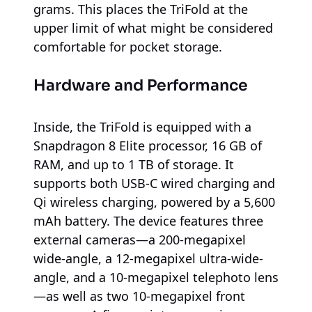
grams. This places the TriFold at the
upper limit of what might be considered
comfortable for pocket storage.
Hardware and Performance
Inside, the TriFold is equipped with a
Snapdragon 8 Elite processor, 16 GB of
RAM, and up to 1 TB of storage. It
supports both USB-C wired charging and
Qi wireless charging, powered by a 5,600
mAh battery. The device features three
external cameras—a 200-megapixel
wide-angle, a 12-megapixel ultra-wide-
angle, and a 10-megapixel telephoto lens
—as well as two 10-megapixel front