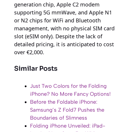
generation chip, Apple C2 modem
supporting 5G mmWave, and Apple N1
or N2 chips for WiFi and Bluetooth
management, with no physical SIM card
slot (eSIM only). Despite the lack of
detailed pricing, it is anticipated to cost
over €2,000.
Similar Posts
Just Two Colors for the Folding
iPhone? No More Fancy Options!
Before the Foldable iPhone:
Samsung’s Z Fold7 Pushes the
Boundaries of Slimness
Folding iPhone Unveiled: iPad-