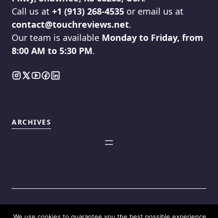
Call us at
+1 (913) 268-4535
or email us at
contact@touchreviews.net
.
Our team is available
Monday to Friday, from
8:00 AM to 5:30 PM
.
ARCHIVES
We use cookies to guarantee you the best possible experience