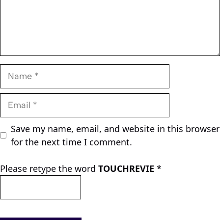
Name
Email
Save my name, email, and website in this browser
for the next time I comment.
Please retype the word
TOUCHREVIE
*