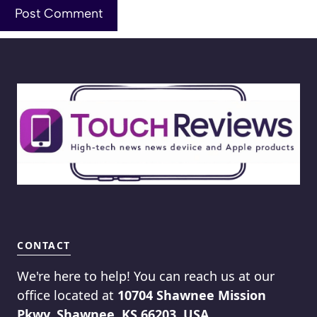
CONTACT
We're here to help! You can reach us at our
office located at
10704 Shawnee Mission
Pkwy, Shawnee, KS 66203, USA
.