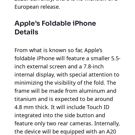
European release.
Apple’s Foldable iPhone
Details
From what is known so far, Apple’s
foldable iPhone will feature a smaller 5.5-
inch external screen and a 7.8-inch
internal display, with special attention to
minimizing the visibility of the fold. The
frame will be made from aluminum and
titanium and is expected to be around
4.8 mm thick. It will include Touch ID
integrated into the side button and
feature only two rear cameras. Internally,
the device will be equipped with an A20