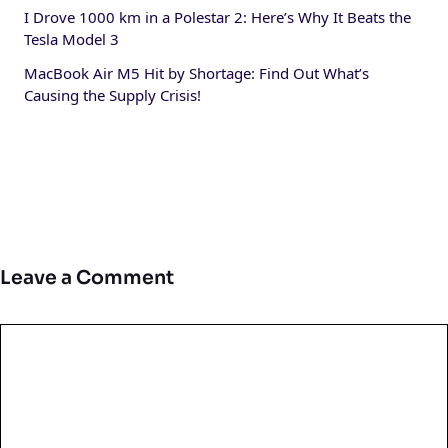
I Drove 1000 km in a Polestar 2: Here’s Why It Beats the
Tesla Model 3
MacBook Air M5 Hit by Shortage: Find Out What’s
Causing the Supply Crisis!
Leave a Comment
Comment