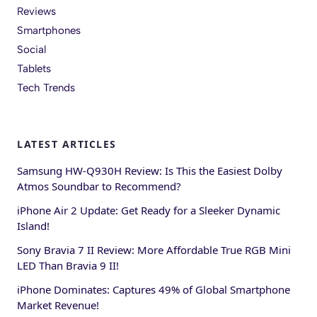
Reviews
Smartphones
Social
Tablets
Tech Trends
LATEST ARTICLES
Samsung HW-Q930H Review: Is This the Easiest Dolby
Atmos Soundbar to Recommend?
iPhone Air 2 Update: Get Ready for a Sleeker Dynamic
Island!
Sony Bravia 7 II Review: More Affordable True RGB Mini
LED Than Bravia 9 II!
iPhone Dominates: Captures 49% of Global Smartphone
Market Revenue!