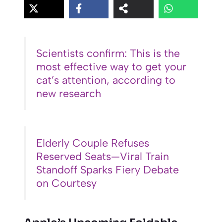
Scientists confirm: This is the
most effective way to get your
cat’s attention, according to
new research
Elderly Couple Refuses
Reserved Seats—Viral Train
Standoff Sparks Fiery Debate
on Courtesy