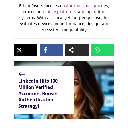
Ethan Rivers focuses on
Android smartphones
,
emerging
mobile platforms
, and operating
systems. With a critical yet fair perspective, he
evaluates devices on performance, design, and
ecosystem compatibility.
LinkedIn Hits 100
Million Verified
Accounts: Boosts
Authentication
Strategy!