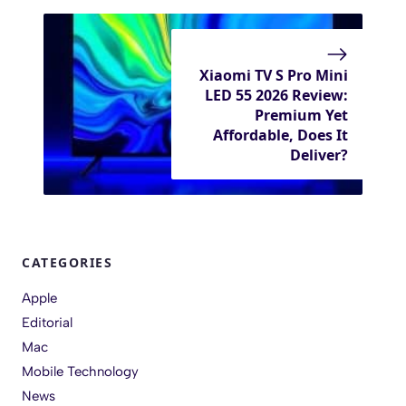
Xiaomi TV S Pro Mini
LED 55 2026 Review:
Premium Yet
Affordable, Does It
Deliver?
CATEGORIES
Apple
Editorial
Mac
Mobile Technology
News