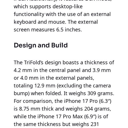
which supports desktop-like
functionality with the use of an external
keyboard and mouse. The external
screen measures 6.5 inches.
Design and Build
The TriFold’s design boasts a thickness of
4.2 mm in the central panel and 3.9 mm
or 4.0 mm in the external panels,
totaling 12.9 mm (excluding the camera
bump) when folded. It weighs 309 grams.
For comparison, the iPhone 17 Pro (6.3″)
is 8.75 mm thick and weighs 204 grams,
while the iPhone 17 Pro Max (6.9″) is of
the same thickness but weighs 231