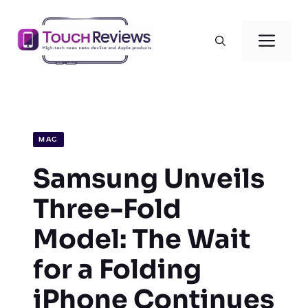
Skip
to
Men
content
MAC
Samsung Unveils
Three-Fold
Model: The Wait
for a Folding
iPhone Continues