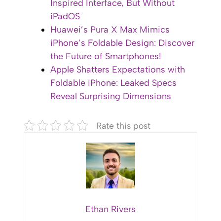
Inspired Interface, But Without
iPadOS
Huawei’s Pura X Max Mimics
iPhone’s Foldable Design: Discover
the Future of Smartphones!
Apple Shatters Expectations with
Foldable iPhone: Leaked Specs
Reveal Surprising Dimensions
Rate this post
Ethan Rivers