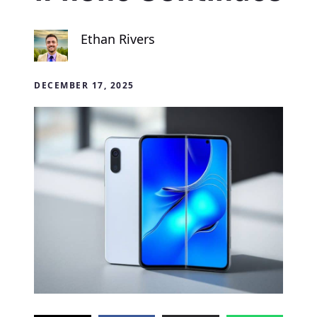
Ethan Rivers
DECEMBER 17, 2025