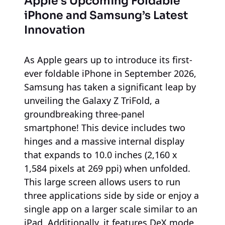
Apple’s Upcoming Foldable
iPhone and Samsung’s Latest
Innovation
As Apple gears up to introduce its first-
ever foldable iPhone in September 2026,
Samsung has taken a significant leap by
unveiling the Galaxy Z TriFold, a
groundbreaking three-panel
smartphone! This device includes two
hinges and a massive internal display
that expands to 10.0 inches (2,160 x
1,584 pixels at 269 ppi) when unfolded.
This large screen allows users to run
three applications side by side or enjoy a
single app on a larger scale similar to an
iPad. Additionally, it features DeX mode,