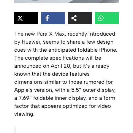
The new Pura X Max, recently introduced
by Huawei, seems to share a few design
cues with the anticipated foldable iPhone.
The complete specifications will be
announced on April 20, but it’s already
known that the device features
dimensions similar to those rumored for
Apple’s version, with a 5.5″ outer display,
a 7.69″ foldable inner display, and a form
factor that appears optimized for video
viewing.