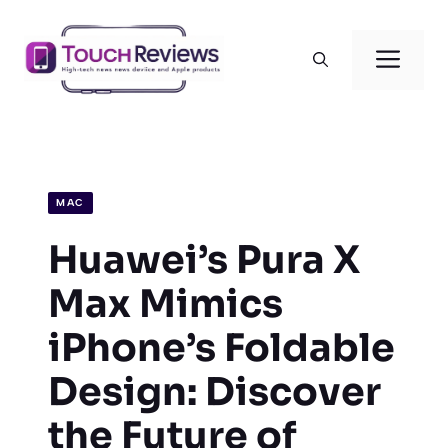
Skip
to
Men
content
MAC
Huawei’s Pura X
Max Mimics
iPhone’s Foldable
Design: Discover
the Future of