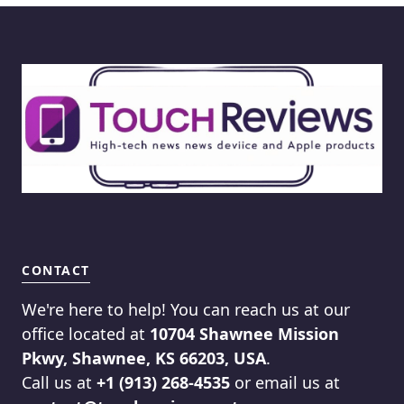
CONTACT
We're here to help! You can reach us at our
office located at
10704 Shawnee Mission
Pkwy, Shawnee, KS 66203, USA
.
Call us at
+1 (913) 268-4535
or email us at