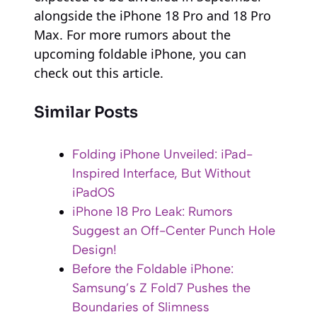
alongside the iPhone 18 Pro and 18 Pro
Max. For more rumors about the
upcoming foldable iPhone, you can
check out this article.
Similar Posts
Folding iPhone Unveiled: iPad-
Inspired Interface, But Without
iPadOS
iPhone 18 Pro Leak: Rumors
Suggest an Off-Center Punch Hole
Design!
Before the Foldable iPhone:
Samsung’s Z Fold7 Pushes the
Boundaries of Slimness