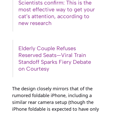
Scientists confirm: This is the
most effective way to get your
cat’s attention, according to
new research
Elderly Couple Refuses
Reserved Seats—Viral Train
Standoff Sparks Fiery Debate
on Courtesy
The design closely mirrors that of the
rumored foldable iPhone, including a
similar rear camera setup (though the
iPhone foldable is expected to have only