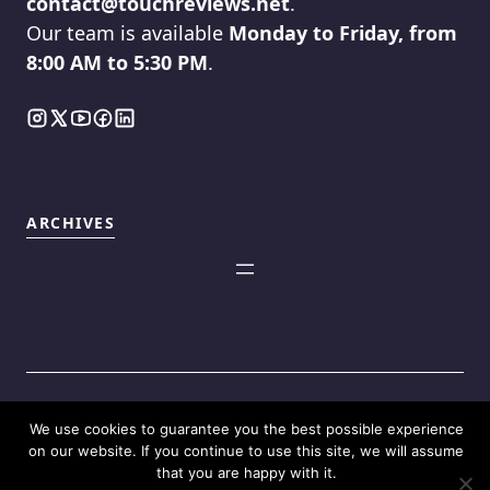
contact@touchreviews.net
.
Our team is available
Monday to Friday, from
8:00 AM to 5:30 PM
.
ARCHIVES
We use cookies to guarantee you the best possible experience
©2025
Touch Reviews
.
on our website. If you continue to use this site, we will assume
that you are happy with it.