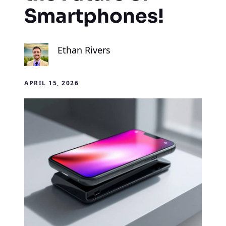
Smartphones!
Ethan Rivers
APRIL 15, 2026