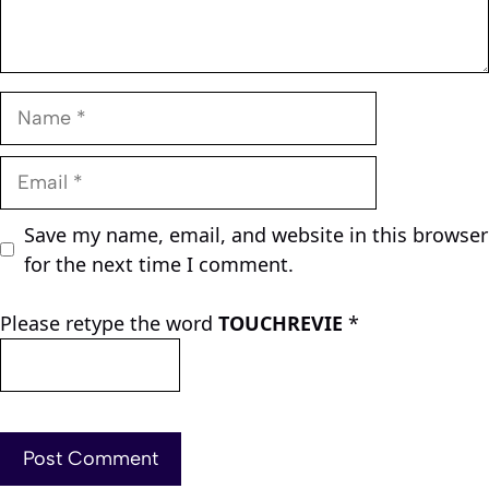
Name
Email
Save my name, email, and website in this browser
for the next time I comment.
Please retype the word
TOUCHREVIE
*