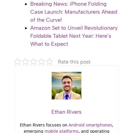
Breaking News: iPhone Folding
Case Launch: Manufacturers Ahead
of the Curve!
Amazon Set to Unveil Revolutionary
Foldable Tablet Next Year: Here’s
What to Expect
Rate this post
Ethan Rivers
Ethan Rivers focuses on
Android smartphones
,
emerging
mobile platforms
, and operating