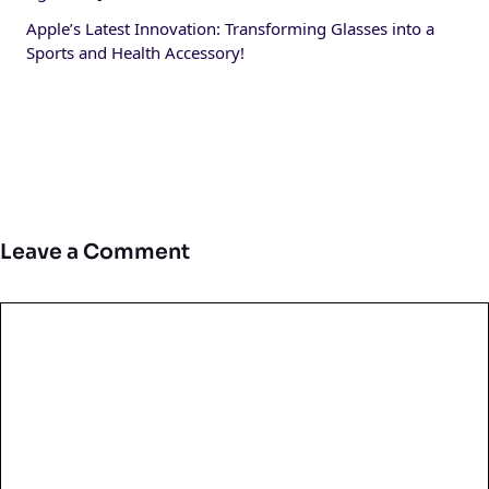
Apple’s Latest Innovation: Transforming Glasses into a
Sports and Health Accessory!
Leave a Comment
Comment