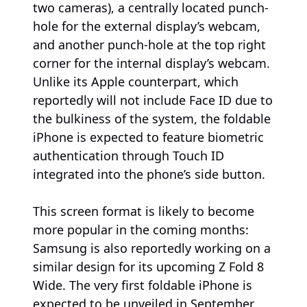
two cameras), a centrally located punch-
hole for the external display’s webcam,
and another punch-hole at the top right
corner for the internal display’s webcam.
Unlike its Apple counterpart, which
reportedly will not include Face ID due to
the bulkiness of the system, the foldable
iPhone is expected to feature biometric
authentication through Touch ID
integrated into the phone’s side button.
This screen format is likely to become
more popular in the coming months:
Samsung is also reportedly working on a
similar design for its upcoming Z Fold 8
Wide. The very first foldable iPhone is
expected to be unveiled in September