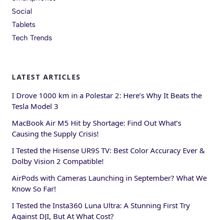
Social
Tablets
Tech Trends
LATEST ARTICLES
I Drove 1000 km in a Polestar 2: Here’s Why It Beats the
Tesla Model 3
MacBook Air M5 Hit by Shortage: Find Out What’s
Causing the Supply Crisis!
I Tested the Hisense UR9S TV: Best Color Accuracy Ever &
Dolby Vision 2 Compatible!
AirPods with Cameras Launching in September? What We
Know So Far!
I Tested the Insta360 Luna Ultra: A Stunning First Try
Against DJI, But At What Cost?