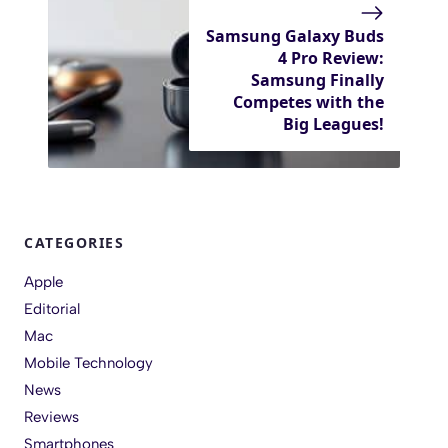
Samsung Galaxy Buds
4 Pro Review:
Samsung Finally
Competes with the
Big Leagues!
CATEGORIES
Apple
Editorial
Mac
Mobile Technology
News
Reviews
Smartphones