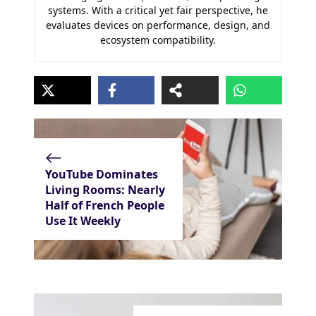
systems. With a critical yet fair perspective, he
evaluates devices on performance, design, and
ecosystem compatibility.
YouTube Dominates
Living Rooms: Nearly
Half of French People
Use It Weekly