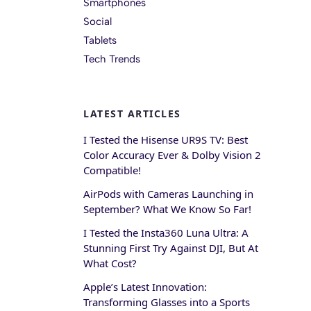
Smartphones
Social
Tablets
Tech Trends
LATEST ARTICLES
I Tested the Hisense UR9S TV: Best
Color Accuracy Ever & Dolby Vision 2
Compatible!
AirPods with Cameras Launching in
September? What We Know So Far!
I Tested the Insta360 Luna Ultra: A
Stunning First Try Against DJI, But At
What Cost?
Apple’s Latest Innovation:
Transforming Glasses into a Sports