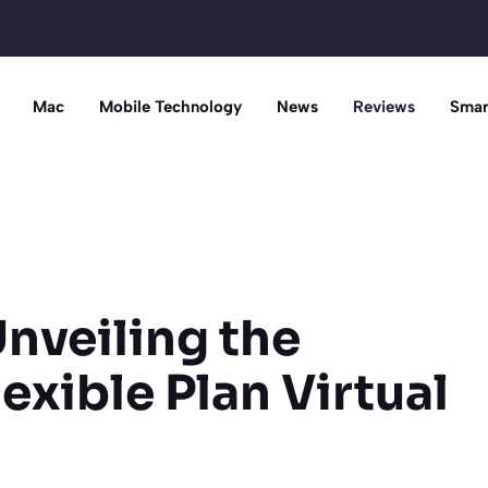
Mac
Mobile Technology
News
Reviews
Smar
Unveiling the
lexible Plan Virtual