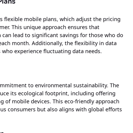
Plans
ts flexible mobile plans, which adjust the pricing
omer. This unique approach ensures that
 can lead to significant savings for those who do
ach month. Additionally, the flexibility in data
s who experience fluctuating data needs.
 commitment to environmental sustainability. The
 its ecological footprint, including offering
ng of mobile devices. This eco-friendly approach
us consumers but also aligns with global efforts