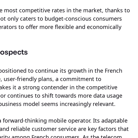
the most competitive rates in the market, thanks to
not only caters to budget-conscious consumers
rators to offer more flexible and economically
rospects
positioned to continue its growth in the French
, user-friendly plans, a commitment to
akes it a strong contender in the competitive
ior continues to shift towards more data usage
business model seems increasingly relevant.
 a forward-thinking mobile operator. Its adaptable
 and reliable customer service are key factors that
ularity among French consumers. As the telecom