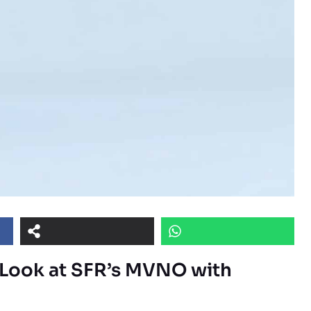
h Look at SFR’s MVNO with