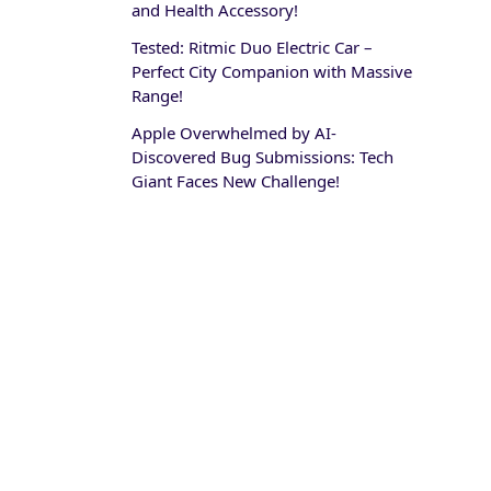
and Health Accessory!
Tested: Ritmic Duo Electric Car –
Perfect City Companion with Massive
Range!
Apple Overwhelmed by AI-
Discovered Bug Submissions: Tech
Giant Faces New Challenge!