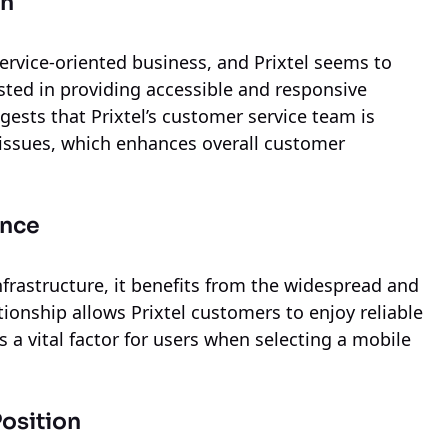
on
service-oriented business, and Prixtel seems to
ted in providing accessible and responsive
sts that Prixtel’s customer service team is
g issues, which enhances overall customer
ance
nfrastructure, it benefits from the widespread and
tionship allows Prixtel customers to enjoy reliable
 a vital factor for users when selecting a mobile
osition