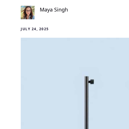
Maya Singh
JULY 24, 2025