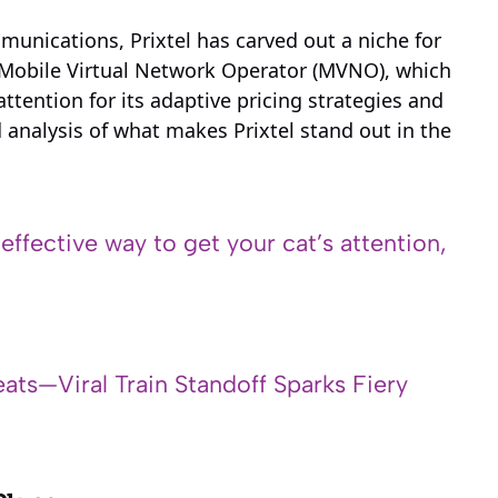
munications, Prixtel has carved out a niche for
his Mobile Virtual Network Operator (MVNO), which
tention for its adaptive pricing strategies and
 analysis of what makes Prixtel stand out in the
 effective way to get your cat’s attention,
ats—Viral Train Standoff Sparks Fiery