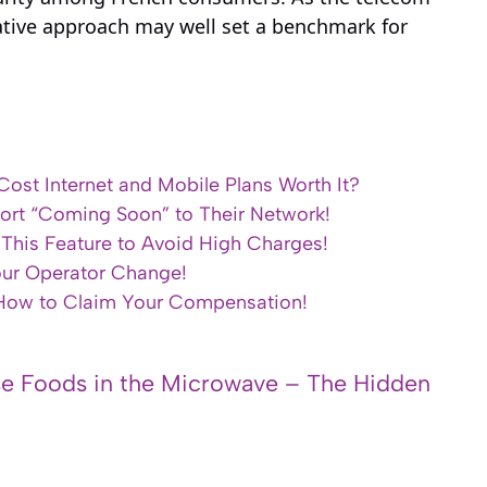
vative approach may well set a benchmark for
ost Internet and Mobile Plans Worth It?
ort “Coming Soon” to Their Network!
e This Feature to Avoid High Charges!
our Operator Change!
 How to Claim Your Compensation!
e Foods in the Microwave – The Hidden