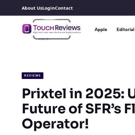
Skip
About Us
Login
Contact
to
content
Apple
Editorial
REVIEWS
Prixtel in 2025: 
Future of SFR’s F
Operator!