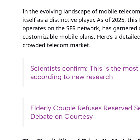
In the evolving landscape of mobile telecom
itself as a distinctive player. As of 2025, t
operates on the SFR network, has garnered at
customizable mobile plans. Here’s a detailed
crowded telecom market.
Scientists confirm: This is the most
according to new research
Elderly Couple Refuses Reserved Se
Debate on Courtesy