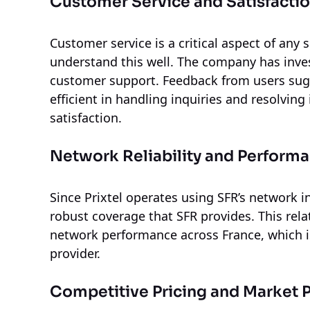
Customer Service and Satisfacti
Customer service is a critical aspect of any 
understand this well. The company has inves
customer support. Feedback from users sugge
efficient in handling inquiries and resolvin
satisfaction.
Network Reliability and Perform
Since Prixtel operates using SFR’s network i
robust coverage that SFR provides. This rela
network performance across France, which is
provider.
Competitive Pricing and Market P