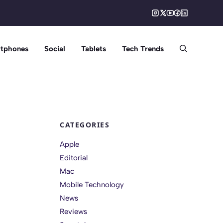
tphones
Social
Tablets
Tech Trends
CATEGORIES
Apple
Editorial
Mac
Mobile Technology
News
Reviews