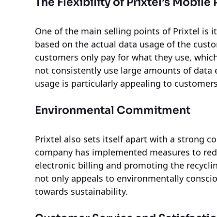
The Flexibility of Prixtel’s Mobile 
One of the main selling points of Prixtel is i
based on the actual data usage of the cust
customers only pay for what they use, which
not consistently use large amounts of data e
usage is particularly appealing to customer
Environmental Commitment
Prixtel also sets itself apart with a strong
company has implemented measures to reduce
electronic billing and promoting the recycli
not only appeals to environmentally conscio
towards sustainability.