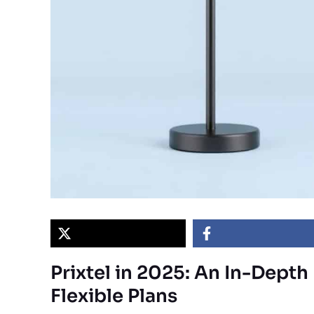
Prixtel in 2025: An In-Dept
Flexible Plans