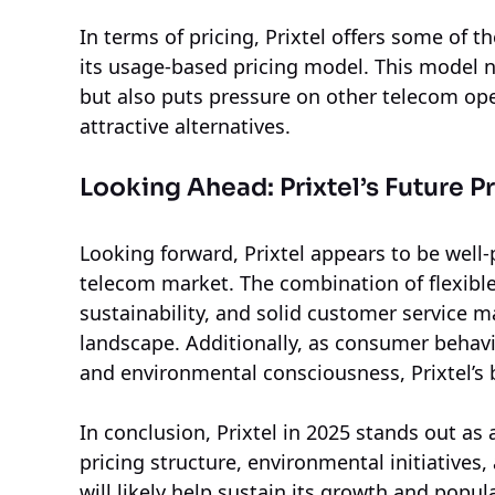
In terms of pricing, Prixtel offers some of 
its usage-based pricing model. This model 
but also puts pressure on other telecom ope
attractive alternatives.
Looking Ahead: Prixtel’s Future P
Looking forward, Prixtel appears to be well-
telecom market. The combination of flexible
sustainability, and solid customer service m
landscape. Additionally, as consumer behav
and environmental consciousness, Prixtel’s 
In conclusion, Prixtel in 2025 stands out as
pricing structure, environmental initiatives,
will likely help sustain its growth and pop