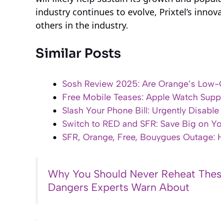
industry continues to evolve, Prixtel’s inno
others in the industry.
Similar Posts
Sosh Review 2025: Are Orange’s Low-C
Free Mobile Teases: Apple Watch Supp
Slash Your Phone Bill: Urgently Disabl
Switch to RED and SFR: Save Big on Y
SFR, Orange, Free, Bouygues Outage:
Why You Should Never Reheat Thes
Dangers Experts Warn About