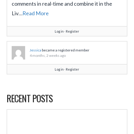
comments in real-time and combine it in the
Liv…
Read More
Log in
∙
Register
Jessica
became a registered member
4 months, 2 weeks ago
Log in
∙
Register
RECENT POSTS