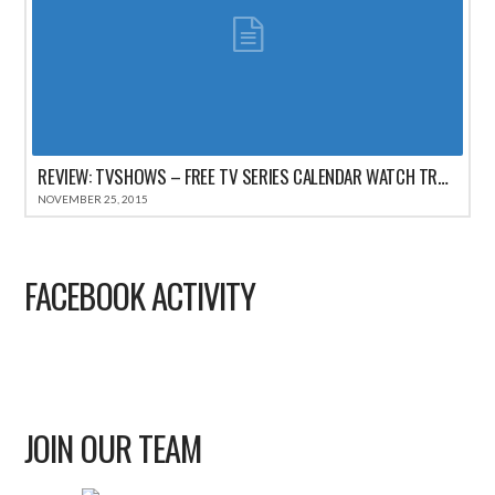
REVIEW: TVSHOWS – FREE TV SERIES CALENDAR WATCH TRACKER FOR IPHONE
NOVEMBER 25, 2015
FACEBOOK ACTIVITY
JOIN OUR TEAM