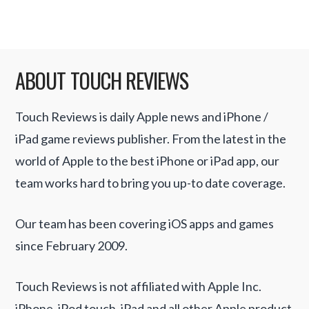
ABOUT TOUCH REVIEWS
Touch Reviews is daily Apple news and iPhone /
iPad game reviews publisher. From the latest in the
world of Apple to the best iPhone or iPad app, our
team works hard to bring you up-to date coverage.
Our team has been covering iOS apps and games
since February 2009.
Touch Reviews is not affiliated with Apple Inc.
iPhone, iPod touch, iPad and all other Apple product