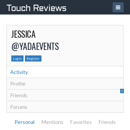
Navi
Touch Reviews
JESSICA
@YADAEVENTS
Log in
Register
Activity
Profile
0
Friends
Forums
Personal
Mentions
Favorites
Friends