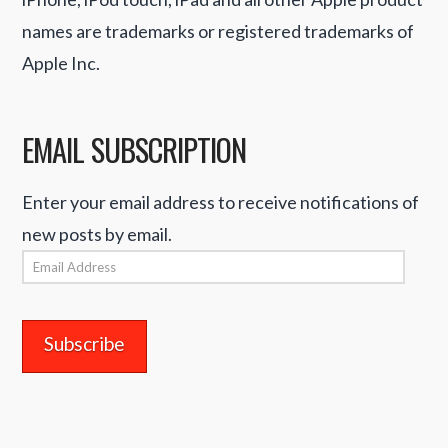
names are trademarks or registered trademarks of
Apple Inc.
EMAIL SUBSCRIPTION
Enter your email address to receive notifications of
new posts by email.
Email
Address