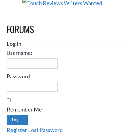
FORUMS
Log In
Username:
Password:
Remember Me
Log In
Register
Lost Password