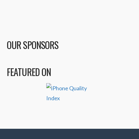
OUR SPONSORS
FEATURED ON