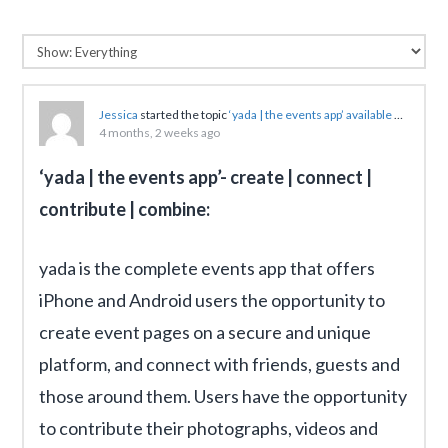
Jessica
started the topic
‘yada | the events app’ available now on iOS for a 360-degree view of any event
4 months, 2 weeks ago
‘yada | the events app’- create | connect |
contribute | combine:
yada is the complete events app that offers
iPhone and Android users the opportunity to
create event pages on a secure and unique
platform, and connect with friends, guests and
those around them. Users have the opportunity
to contribute their photographs, videos and