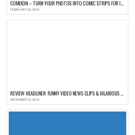
COMIXON – TURN YOUR PHOTOS INTO COMIC STRIPS FOR IPHONE REVIEW
FEBRUARY 26, 2016
REVIEW: HEADLINER: FUNNY VIDEO NEWS CLIPS & HILARIOUS COMEDY SATIRE HEADLINES
DECEMBER 31, 2015