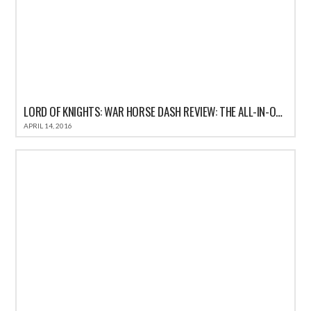
LORD OF KNIGHTS: WAR HORSE DASH REVIEW: THE ALL-IN-ONE FUN CASUAL GAME FOR IOS
APRIL 14, 2016