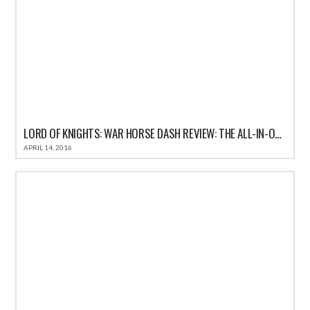
LORD OF KNIGHTS: WAR HORSE DASH REVIEW: THE ALL-IN-ONE FUN CASUAL GAME FOR IOS
APRIL 14, 2016