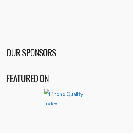
OUR SPONSORS
FEATURED ON