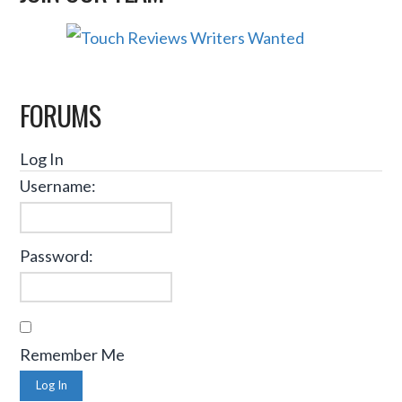
FORUMS
Log In
Username:
Password:
Remember Me
Log In