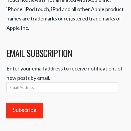
iPhone, iPod touch, iPad and all other Apple product
names are trademarks or registered trademarks of
Apple Inc.
EMAIL SUBSCRIPTION
Enter your email address to receive notifications of
new posts by email.
Email
Address