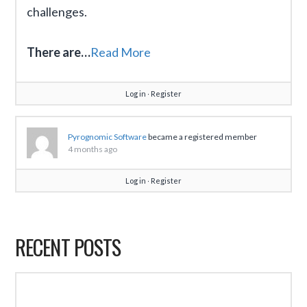
challenges.
There are…
Read More
Log in
∙
Register
Pyrognomic Software
became a registered member
4 months ago
Log in
∙
Register
RECENT POSTS