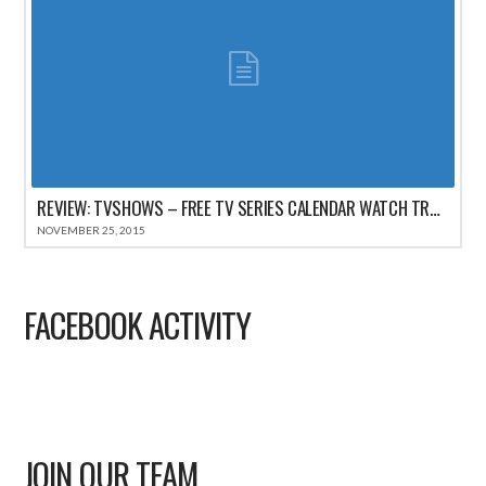
REVIEW: TVSHOWS – FREE TV SERIES CALENDAR WATCH TRACKER FOR IPHONE
NOVEMBER 25, 2015
FACEBOOK ACTIVITY
JOIN OUR TEAM