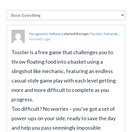
Pyrognomic Software
started the topic
Tosster- Not another Angry Birds like game with a slingshot
4 months ago
Tosster is a free game that challenges you to
throw floating food into a basket using a
slingshot like mechanic, featuring an endless
casual-style game play with each level getting
more and more difficult to complete as you
progress.
Too difficult? No worries – you’ve got a set of
power-ups on your side, ready to save the day
and help you pass seemingly impossible