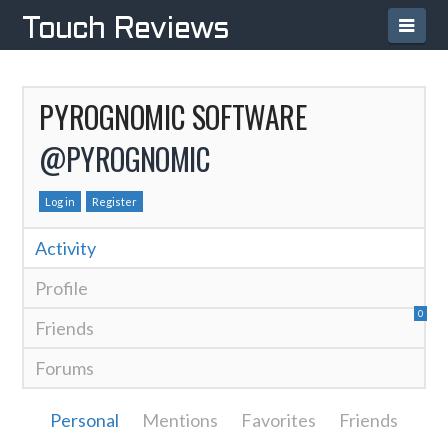
Navi
Touch Reviews
PYROGNOMIC SOFTWARE
@PYROGNOMIC
Log in
Register
Activity
Profile
0
Friends
Forums
Personal
Mentions
Favorites
Friends