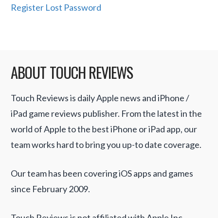
Register
Lost Password
ABOUT TOUCH REVIEWS
Touch Reviews is daily Apple news and iPhone /
iPad game reviews publisher. From the latest in the
world of Apple to the best iPhone or iPad app, our
team works hard to bring you up-to date coverage.
Our team has been covering iOS apps and games
since February 2009.
Touch Reviews is not affiliated with Apple Inc.