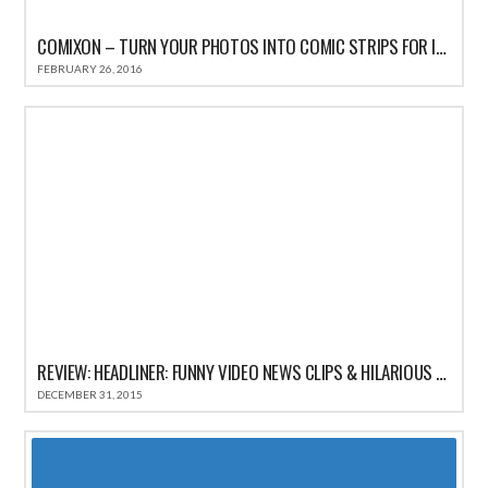
COMIXON – TURN YOUR PHOTOS INTO COMIC STRIPS FOR IPHONE REVIEW
FEBRUARY 26, 2016
REVIEW: HEADLINER: FUNNY VIDEO NEWS CLIPS & HILARIOUS COMEDY SATIRE HEADLINES
DECEMBER 31, 2015