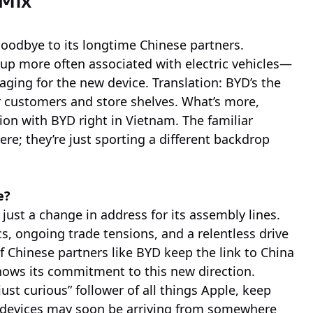
 Mix
goodbye to its longtime Chinese partners.
p more often associated with electric vehicles—
kaging for the new device. Translation: BYD’s the
r customers and store shelves. What’s more,
ion with BYD right in Vietnam. The familiar
e; they’re just sporting a different backdrop
e?
just a change in address for its assembly lines.
cs, ongoing trade tensions, and a relentless drive
 of Chinese partners like BYD keep the link to China
hows its commitment to this new direction.
just curious” follower of all things Apple, keep
r devices may soon be arriving from somewhere