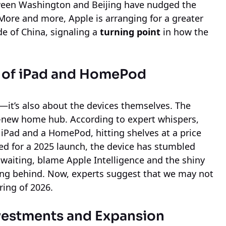
ween Washington and Beijing have nudged the
More and more, Apple is arranging for a greater
de of China, signaling a
turning point
in how the
g of iPad and HomePod
s—it’s also about the devices themselves. The
nd-new home hub. According to expert whispers,
n iPad and a HomePod, hitting shelves at a price
ed for a 2025 launch, the device has stumbled
y waiting, blame Apple Intelligence and the shiny
ning behind. Now, experts suggest that we may not
ring of 2026.
nvestments and Expansion