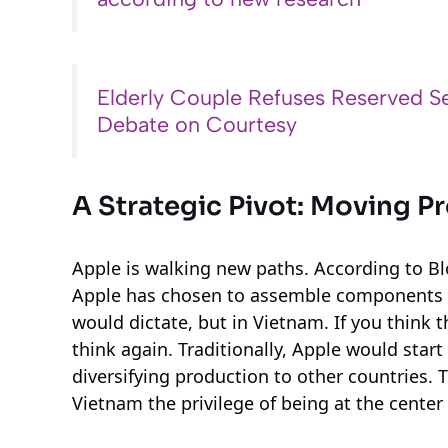
Elderly Couple Refuses Reserved Se
Debate on Courtesy
A Strategic Pivot: Moving 
Apple is walking new paths. According to Bl
Apple has chosen to assemble components f
would dictate, but in Vietnam. If you think t
think again. Traditionally, Apple would start 
diversifying production to other countries. T
Vietnam the privilege of being at the center