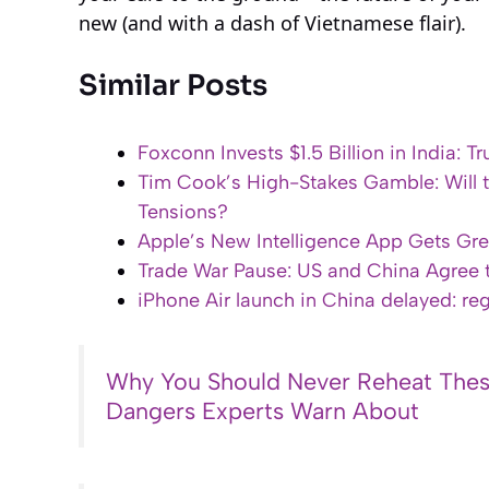
new (and with a dash of Vietnamese flair).
Similar Posts
Foxconn Invests $1.5 Billion in India:
Tim Cook’s High-Stakes Gamble: Will t
Tensions?
Apple’s New Intelligence App Gets Gre
Trade War Pause: US and China Agree t
iPhone Air launch in China delayed: re
Why You Should Never Reheat Thes
Dangers Experts Warn About