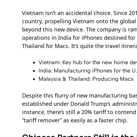
Vietnam isn’t an accidental choice. Since 201
country, propelling Vietnam onto the global
beyond this new device. The company is ram
operations in India for iPhones destined fo
Thailand for Macs. It’s quite the travel itine
Vietnam: Key hub for the new home dev
India: Manufacturing iPhones for the U
Malaysia & Thailand: Producing Macs
Despite this flurry of new manufacturing ba
established under Donald Trump’s administr
instance, there’s still a 20% tariff to conten
“tariff remover” as easily as a faster chip.