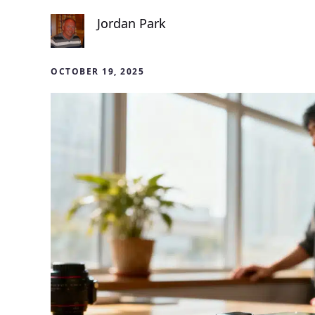
Jordan Park
OCTOBER 19, 2025