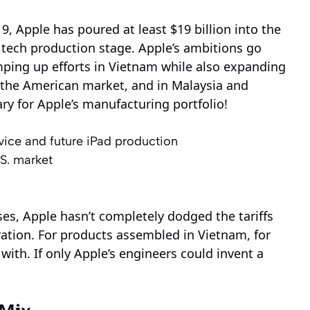
9, Apple has poured at least $19 billion into the
 tech production stage. Apple’s ambitions go
ping up efforts in Vietnam while also expanding
r the American market, and in Malaysia and
rary for Apple’s manufacturing portfolio!
ice and future iPad production
.S. market
ses, Apple hasn’t completely dodged the tariffs
ation. For products assembled in Vietnam, for
d with. If only Apple’s engineers could invent a