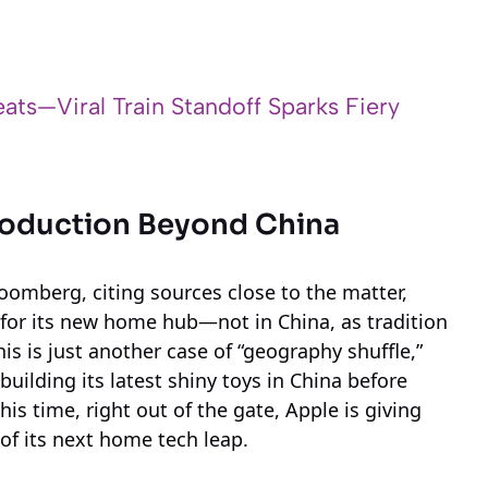
ats—Viral Train Standoff Sparks Fiery
Production Beyond China
oomberg, citing sources close to the matter,
or its new home hub—not in China, as tradition
his is just another case of “geography shuffle,”
building its latest shiny toys in China before
his time, right out of the gate, Apple is giving
 of its next home tech leap.