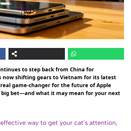
ontinues to step back from China for
 now shifting gears to Vietnam for its latest
a real game-changer for the future of Apple
e’s big bet—and what it may mean for your next
 effective way to get your cat’s attention,