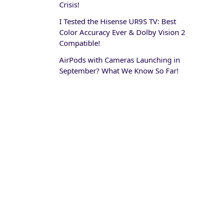
Crisis!
I Tested the Hisense UR9S TV: Best
Color Accuracy Ever & Dolby Vision 2
Compatible!
AirPods with Cameras Launching in
September? What We Know So Far!