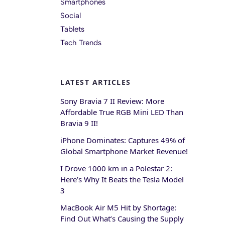
Smartphones
Social
Tablets
Tech Trends
LATEST ARTICLES
Sony Bravia 7 II Review: More
Affordable True RGB Mini LED Than
Bravia 9 II!
iPhone Dominates: Captures 49% of
Global Smartphone Market Revenue!
I Drove 1000 km in a Polestar 2:
Here’s Why It Beats the Tesla Model
3
MacBook Air M5 Hit by Shortage:
Find Out What’s Causing the Supply