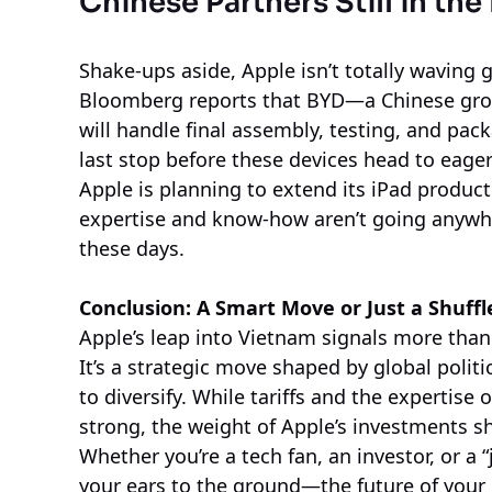
Chinese Partners Still in the
Shake-ups aside, Apple isn’t totally waving 
Bloomberg reports that BYD—a Chinese grou
will handle final assembly, testing, and pac
last stop before these devices head to eage
Apple is planning to extend its iPad product
expertise and know-how aren’t going anywher
these days.
Conclusion: A Smart Move or Just a Shuffl
Apple’s leap into Vietnam signals more than 
It’s a strategic move shaped by global politi
to diversify. While tariffs and the expertise
strong, the weight of Apple’s investments s
Whether you’re a tech fan, an investor, or a “
your ears to the ground—the future of you