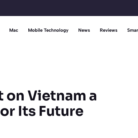
Mac
Mobile Technology
News
Reviews
Smar
et on Vietnam a
r Its Future