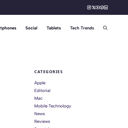
tphones
Social
Tablets
Tech Trends
CATEGORIES
Apple
Editorial
Mac
Mobile Technology
News
Reviews