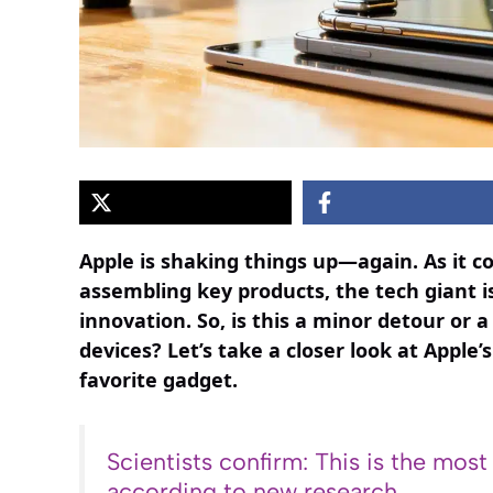
Apple is shaking things up—again. As it c
assembling key products, the tech giant is
innovation. So, is this a minor detour or 
devices? Let’s take a closer look at Appl
favorite gadget.
Scientists confirm: This is the most
according to new research