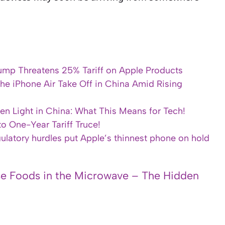
 Trump Threatens 25% Tariff on Apple Products
he iPhone Air Take Off in China Amid Rising
en Light in China: What This Means for Tech!
o One-Year Tariff Truce!
gulatory hurdles put Apple’s thinnest phone on hold
e Foods in the Microwave – The Hidden