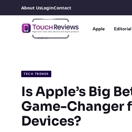
Skip
About Us
Login
Contact
to
content
Apple
Editorial
TECH TRENDS
Is Apple’s Big B
Game-Changer fo
Devices?