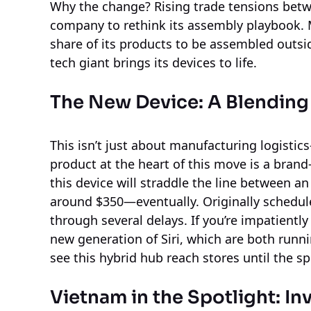
Why the change? Rising trade tensions bet
company to rethink its assembly playbook. 
share of its products to be assembled outsi
tech giant brings its devices to life.
The New Device: A Blendin
This isn’t just about manufacturing logistic
product at the heart of this move is a bra
this device will straddle the line between a
around $350—eventually. Originally schedul
through several delays. If you’re impatientl
new generation of Siri, which are both run
see this hybrid hub reach stores until the sp
Vietnam in the Spotlight: I