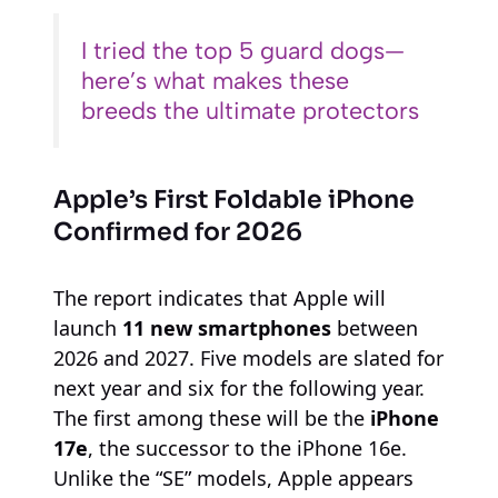
I tried the top 5 guard dogs—
here’s what makes these
breeds the ultimate protectors
Apple’s First Foldable iPhone
Confirmed for 2026
The report indicates that Apple will
launch
11 new smartphones
between
2026 and 2027. Five models are slated for
next year and six for the following year.
The first among these will be the
iPhone
17e
, the successor to the iPhone 16e.
Unlike the “SE” models, Apple appears