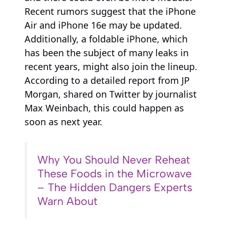
Recent rumors suggest that the iPhone
Air and iPhone 16e may be updated.
Additionally, a foldable iPhone, which
has been the subject of many leaks in
recent years, might also join the lineup.
According to a detailed report from JP
Morgan, shared on Twitter by journalist
Max Weinbach, this could happen as
soon as next year.
Why You Should Never Reheat
These Foods in the Microwave
– The Hidden Dangers Experts
Warn About