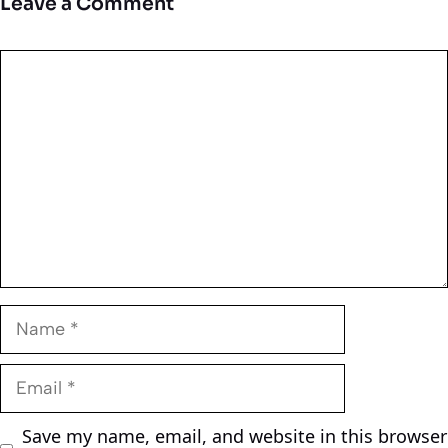
Leave a Comment
Comment
Name
Email
Save my name, email, and website in this browser