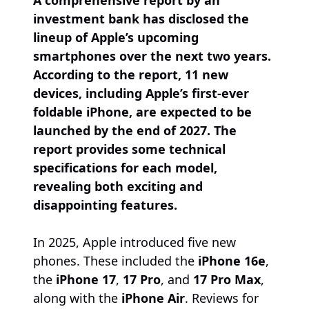
A comprehensive report by an
investment bank has disclosed the
lineup of Apple’s upcoming
smartphones over the next two years.
According to the report, 11 new
devices, including Apple’s first-ever
foldable iPhone, are expected to be
launched by the end of 2027. The
report provides some technical
specifications for each model,
revealing both exciting and
disappointing features.
In 2025, Apple introduced five new
phones. These included the
iPhone 16e
,
the
iPhone 17
,
17 Pro
, and
17 Pro Max
,
along with the
iPhone Air
. Reviews for