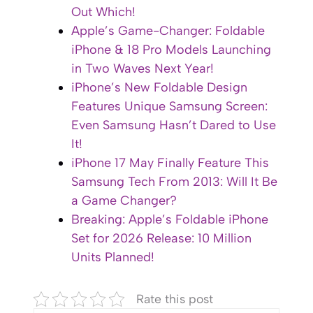
Out Which!
Apple’s Game-Changer: Foldable
iPhone & 18 Pro Models Launching
in Two Waves Next Year!
iPhone’s New Foldable Design
Features Unique Samsung Screen:
Even Samsung Hasn’t Dared to Use
It!
iPhone 17 May Finally Feature This
Samsung Tech From 2013: Will It Be
a Game Changer?
Breaking: Apple’s Foldable iPhone
Set for 2026 Release: 10 Million
Units Planned!
Rate this post