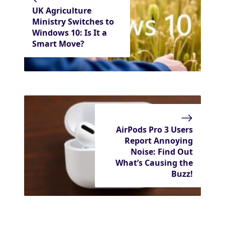
UK Agriculture
Ministry Switches to
Windows 10: Is It a
Smart Move?
AirPods Pro 3 Users
Report Annoying
Noise: Find Out
What’s Causing the
Buzz!