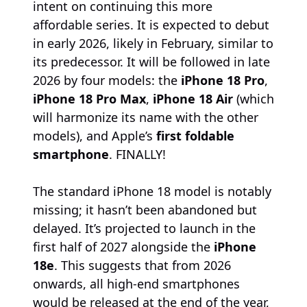
intent on continuing this more
affordable series. It is expected to debut
in early 2026, likely in February, similar to
its predecessor. It will be followed in late
2026 by four models: the
iPhone 18 Pro
,
iPhone 18 Pro Max
,
iPhone 18 Air
(which
will harmonize its name with the other
models), and Apple’s
first foldable
smartphone
. FINALLY!
The standard iPhone 18 model is notably
missing; it hasn’t been abandoned but
delayed. It’s projected to launch in the
first half of 2027 alongside the
iPhone
18e
. This suggests that from 2026
onwards, all high-end smartphones
would be released at the end of the year,