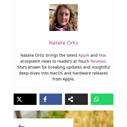
Natalie Ortiz
Natalie Ortiz brings the latest
Apple
and
Mac
ecosystem news to readers at Touch
Reviews
.
She’s known for breaking updates and insightful
deep-dives into macOS and hardware releases
from Apple.