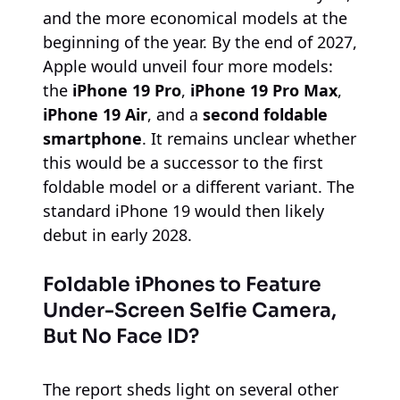
and the more economical models at the
beginning of the year. By the end of 2027,
Apple would unveil four more models:
the
iPhone 19 Pro
,
iPhone 19 Pro Max
,
iPhone 19 Air
, and a
second foldable
smartphone
. It remains unclear whether
this would be a successor to the first
foldable model or a different variant. The
standard iPhone 19 would then likely
debut in early 2028.
Foldable iPhones to Feature
Under-Screen Selfie Camera,
But No Face ID?
The report sheds light on several other