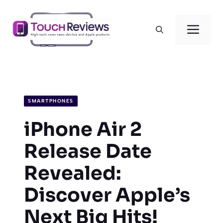
Skip
to
Men
content
SMARTPHONES
iPhone Air 2
Release Date
Revealed:
Discover Apple’s
Next Big Hits!