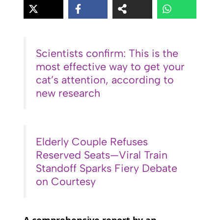
Scientists confirm: This is the
most effective way to get your
cat’s attention, according to
new research
Elderly Couple Refuses
Reserved Seats—Viral Train
Standoff Sparks Fiery Debate
on Courtesy