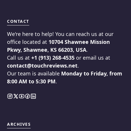
CONTACT
We're here to help! You can reach us at our
office located at
10704 Shawnee Mission
Pkwy, Shawnee, KS 66203, USA
.
Call us at
+1 (913) 268-4535
or email us at
contact@touchreviews.net
.
Our team is available
Monday to Friday, from
8:00 AM to 5:30 PM
.
ARCHIVES