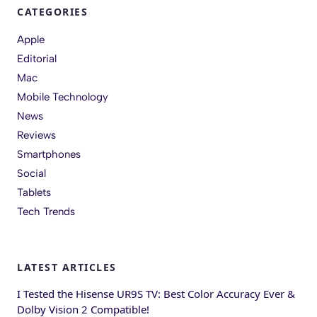
CATEGORIES
Apple
Editorial
Mac
Mobile Technology
News
Reviews
Smartphones
Social
Tablets
Tech Trends
LATEST ARTICLES
I Tested the Hisense UR9S TV: Best Color Accuracy Ever &
Dolby Vision 2 Compatible!