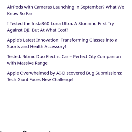
AirPods with Cameras Launching in September? What We
Know So Far!
I Tested the Insta360 Luna Ultra: A Stunning First Try
Against DJI, But At What Cost?
Apple’s Latest Innovation: Transforming Glasses into a
Sports and Health Accessory!
Tested: Ritmic Duo Electric Car – Perfect City Companion
with Massive Range!
Apple Overwhelmed by AI-Discovered Bug Submissions:
Tech Giant Faces New Challenge!