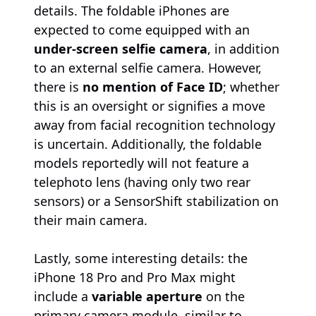
details. The foldable iPhones are
expected to come equipped with an
under-screen selfie camera
, in addition
to an external selfie camera. However,
there is
no mention of Face ID
; whether
this is an oversight or signifies a move
away from facial recognition technology
is uncertain. Additionally, the foldable
models reportedly will not feature a
telephoto lens (having only two rear
sensors) or a SensorShift stabilization on
their main camera.
Lastly, some interesting details: the
iPhone 18 Pro and Pro Max might
include a
variable aperture
on the
primary camera module, similar to