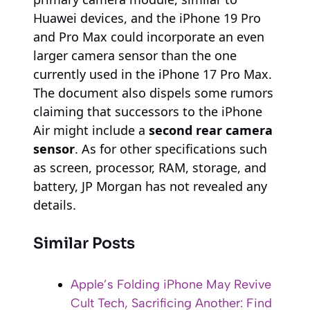
Huawei devices, and the iPhone 19 Pro
and Pro Max could incorporate an even
larger camera sensor than the one
currently used in the iPhone 17 Pro Max.
The document also dispels some rumors
claiming that successors to the iPhone
Air might include a
second rear camera
sensor
. As for other specifications such
as screen, processor, RAM, storage, and
battery, JP Morgan has not revealed any
details.
Similar Posts
Apple’s Folding iPhone May Revive
Cult Tech, Sacrificing Another: Find