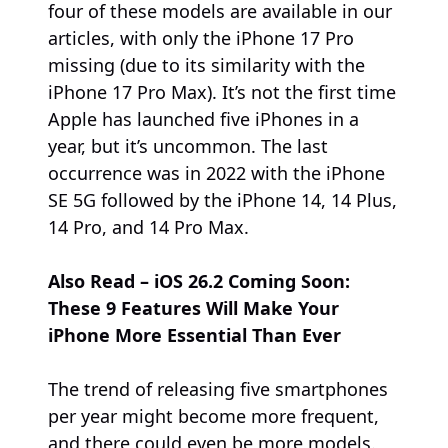
four of these models are available in our
articles, with only the iPhone 17 Pro
missing (due to its similarity with the
iPhone 17 Pro Max). It’s not the first time
Apple has launched five iPhones in a
year, but it’s uncommon. The last
occurrence was in 2022 with the iPhone
SE 5G followed by the iPhone 14, 14 Plus,
14 Pro, and 14 Pro Max.
Also Read – iOS 26.2 Coming Soon:
These 9 Features Will Make Your
iPhone More Essential Than Ever
The trend of releasing five smartphones
per year might become more frequent,
and there could even be more models.