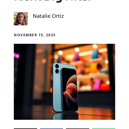
Natalie Ortiz
NOVEMBER 15, 2025