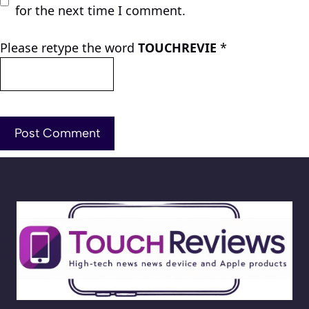
for the next time I comment.
Please retype the word
TOUCHREVIE
*