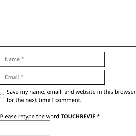
Name
Email
Save my name, email, and website in this browser
for the next time I comment.
Please retype the word
TOUCHREVIE
*