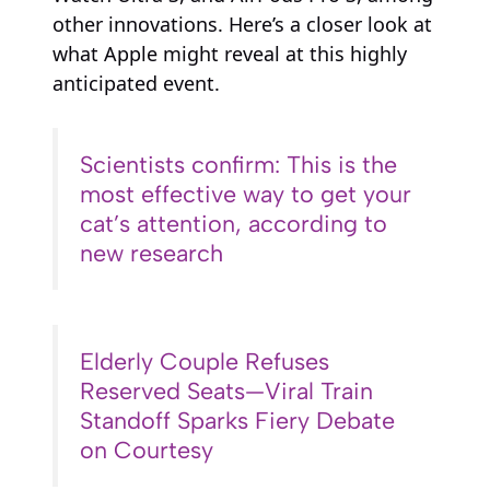
other innovations. Here’s a closer look at
what Apple might reveal at this highly
anticipated event.
Scientists confirm: This is the
most effective way to get your
cat’s attention, according to
new research
Elderly Couple Refuses
Reserved Seats—Viral Train
Standoff Sparks Fiery Debate
on Courtesy