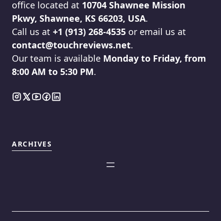
office located at
10704 Shawnee Mission
Pkwy, Shawnee, KS 66203, USA
.
Call us at
+1 (913) 268-4535
or email us at
contact@touchreviews.net
.
Our team is available
Monday to Friday, from
8:00 AM to 5:30 PM
.
ARCHIVES