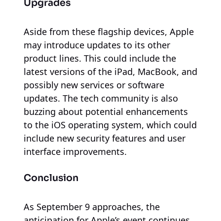
Upgrades
Aside from these flagship devices, Apple
may introduce updates to its other
product lines. This could include the
latest versions of the iPad, MacBook, and
possibly new services or software
updates. The tech community is also
buzzing about potential enhancements
to the iOS operating system, which could
include new security features and user
interface improvements.
Conclusion
As September 9 approaches, the
anticipation for Apple’s event continues