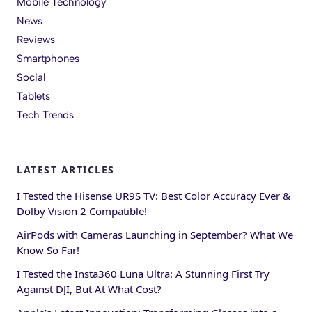
Mobile Technology
News
Reviews
Smartphones
Social
Tablets
Tech Trends
LATEST ARTICLES
I Tested the Hisense UR9S TV: Best Color Accuracy Ever &
Dolby Vision 2 Compatible!
AirPods with Cameras Launching in September? What We
Know So Far!
I Tested the Insta360 Luna Ultra: A Stunning First Try
Against DJI, But At What Cost?