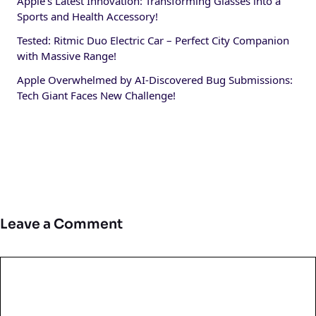
Apple’s Latest Innovation: Transforming Glasses into a
Sports and Health Accessory!
Tested: Ritmic Duo Electric Car – Perfect City Companion
with Massive Range!
Apple Overwhelmed by AI-Discovered Bug Submissions:
Tech Giant Faces New Challenge!
Leave a Comment
Comment