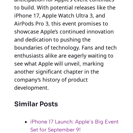
to build. With potential releases like the
iPhone 17, Apple Watch Ultra 3, and
AirPods Pro 3, this event promises to
showcase Apple’s continued innovation
and dedication to pushing the
boundaries of technology. Fans and tech
enthusiasts alike are eagerly waiting to
see what Apple will unveil, marking
another significant chapter in the
company’s history of product
development.
Similar Posts
iPhone 17 Launch: Apple’s Big Event
Set for September 9!