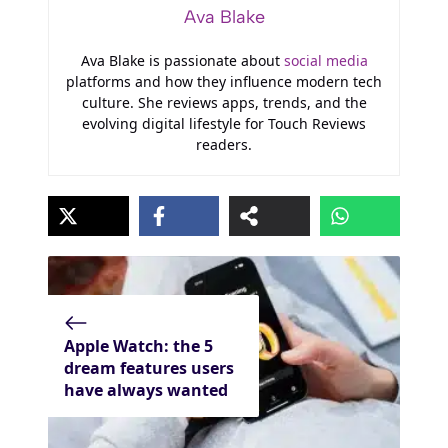
Ava Blake
Ava Blake is passionate about
social media
platforms and how they influence modern tech
culture. She reviews apps, trends, and the
evolving digital lifestyle for Touch Reviews
readers.
Apple Watch: the 5
dream features users
have always wanted