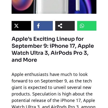
Apple’s Exciting Lineup for
September 9: iPhone 17, Apple
Watch Ultra 3, AirPods Pro 3,
and More
Apple enthusiasts have much to look
forward to on September 9, as the tech
giant is expected to unveil several new
products. Speculation is high about the
potential release of the iPhone 17, Apple
Watch Ultra 3, and AirPods Pro 3, among