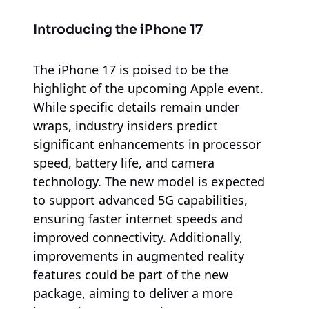
Introducing the iPhone 17
The iPhone 17 is poised to be the
highlight of the upcoming Apple event.
While specific details remain under
wraps, industry insiders predict
significant enhancements in processor
speed, battery life, and camera
technology. The new model is expected
to support advanced 5G capabilities,
ensuring faster internet speeds and
improved connectivity. Additionally,
improvements in augmented reality
features could be part of the new
package, aiming to deliver a more