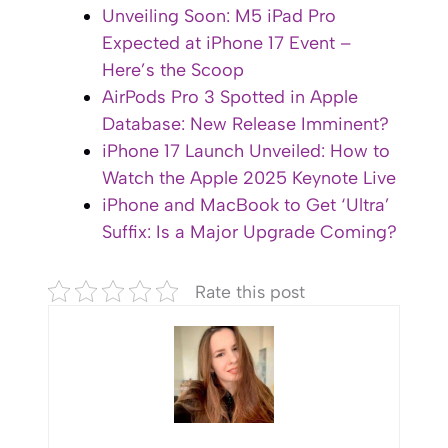
Unveiling Soon: M5 iPad Pro
Expected at iPhone 17 Event –
Here’s the Scoop
AirPods Pro 3 Spotted in Apple
Database: New Release Imminent?
iPhone 17 Launch Unveiled: How to
Watch the Apple 2025 Keynote Live
iPhone and MacBook to Get ‘Ultra’
Suffix: Is a Major Upgrade Coming?
Rate this post