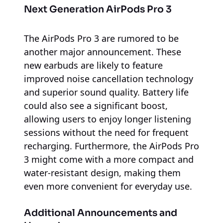
Next Generation AirPods Pro 3
The AirPods Pro 3 are rumored to be
another major announcement. These
new earbuds are likely to feature
improved noise cancellation technology
and superior sound quality. Battery life
could also see a significant boost,
allowing users to enjoy longer listening
sessions without the need for frequent
recharging. Furthermore, the AirPods Pro
3 might come with a more compact and
water-resistant design, making them
even more convenient for everyday use.
Additional Announcements and