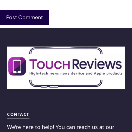
CONTACT
We're here to help! You can reach us at our