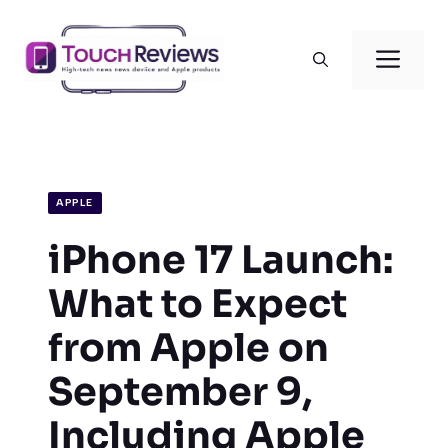
Skip
to
Men
content
APPLE
iPhone 17 Launch:
What to Expect
from Apple on
September 9,
Including Apple