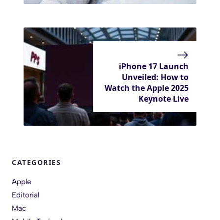
iPhone 17 Launch
Unveiled: How to
Watch the Apple 2025
Keynote Live
CATEGORIES
Apple
Editorial
Mac