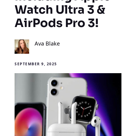
Watch Ultra 3 &
AirPods Pro 3!
Ava Blake
SEPTEMBER 9, 2025