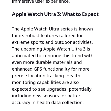
immersive user experience.
Apple Watch Ultra 3: What to Expect
The Apple Watch Ultra series is known
for its robust features tailored for
extreme sports and outdoor activities.
The upcoming Apple Watch Ultra 3 is
anticipated to continue this trend with
even more durable materials and
enhanced GPS functionality for more
precise location tracking. Health
monitoring capabilities are also
expected to see upgrades, potentially
including new sensors for better
accuracy in health data collection.