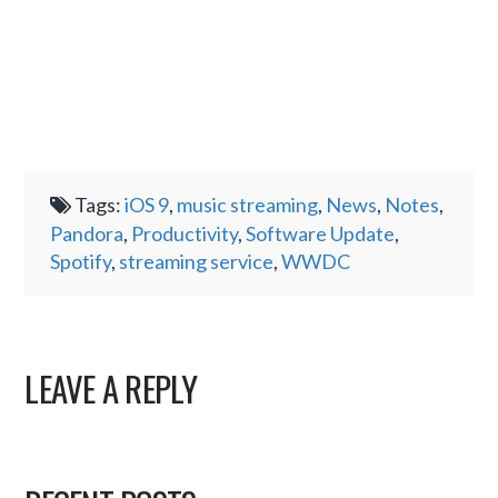
Tags:
iOS 9
,
music streaming
,
News
,
Notes
,
Pandora
,
Productivity
,
Software Update
,
Spotify
,
streaming service
,
WWDC
LEAVE A REPLY