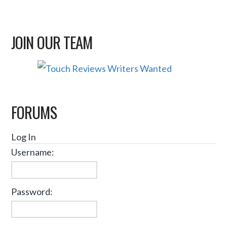
JOIN OUR TEAM
FORUMS
Log In
Username:
Password: