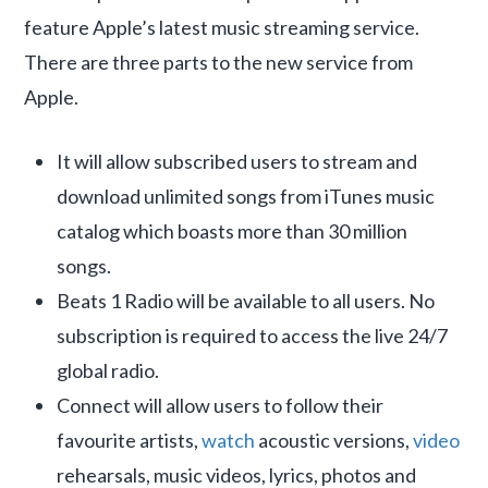
feature Apple’s latest music streaming service.
There are three parts to the new service from
Apple.
It will allow subscribed users to stream and
download unlimited songs from iTunes music
catalog which boasts more than 30 million
songs.
Beats 1 Radio will be available to all users. No
subscription is required to access the live 24/7
global radio.
Connect will allow users to follow their
favourite artists,
watch
acoustic versions,
video
rehearsals, music videos, lyrics, photos and