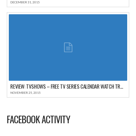
DECEMBER 31, 2015
REVIEW: TVSHOWS – FREE TV SERIES CALENDAR WATCH TRACKER FOR IPHONE
NOVEMBER 25, 2015
FACEBOOK ACTIVITY