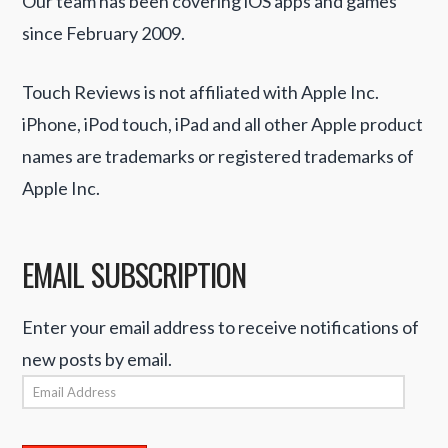
Our team has been covering iOS apps and games
since February 2009.
Touch Reviews is not affiliated with Apple Inc.
iPhone, iPod touch, iPad and all other Apple product
names are trademarks or registered trademarks of
Apple Inc.
EMAIL SUBSCRIPTION
Enter your email address to receive notifications of
new posts by email.
Email
Address