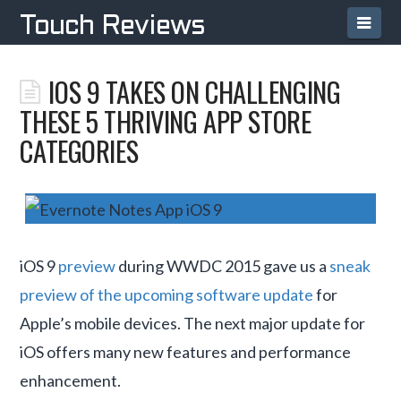
Navi
Touch Reviews
IOS 9 TAKES ON CHALLENGING
THESE 5 THRIVING APP STORE
CATEGORIES
iOS 9
preview
during WWDC 2015 gave us a
sneak
preview of the upcoming software update
for
Apple’s mobile devices. The next major update for
iOS offers many new features and performance
enhancement.