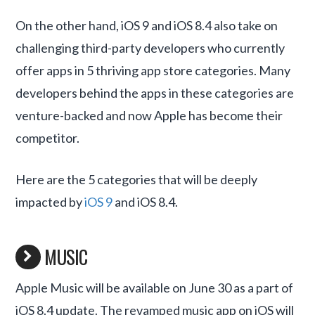
On the other hand, iOS 9 and iOS 8.4 also take on
challenging third-party developers who currently
offer apps in 5 thriving app store categories. Many
developers behind the apps in these categories are
venture-backed and now Apple has become their
competitor.
Here are the 5 categories that will be deeply
impacted by
iOS 9
and iOS 8.4.
MUSIC
Apple Music will be available on June 30 as a part of
iOS 8.4 update. The revamped music app on iOS will