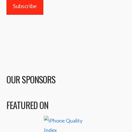
OUR SPONSORS
FEATURED ON