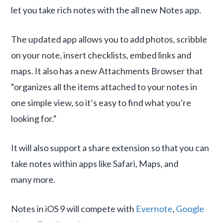
let you take rich notes with the all new Notes app.
The updated app allows you to add photos, scribble
on your note, insert checklists, embed links and
maps. It also has a new Attachments Browser that
“organizes all the items attached to your notes in
one simple view, so it’s easy to find what you’re
looking for.”
It will also support a share extension so that you can
take notes within apps like Safari, Maps, and
many more.
Notes in iOS 9 will compete with
Evernote
,
Google