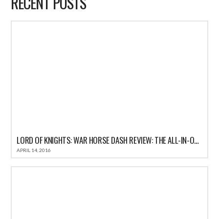
RECENT POSTS
LORD OF KNIGHTS: WAR HORSE DASH REVIEW: THE ALL-IN-ONE FUN CASUAL GAME FOR IOS
APRIL 14, 2016