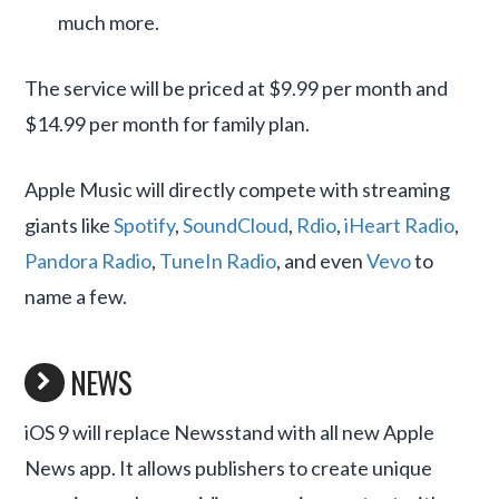
much more.
The service will be priced at $9.99 per month and
$14.99 per month for family plan.
Apple Music will directly compete with streaming
giants like
Spotify
,
SoundCloud
,
Rdio
,
iHeart Radio
,
Pandora Radio
,
TuneIn Radio
, and even
Vevo
to
name a few.
NEWS
iOS 9 will replace Newsstand with all new Apple
News app. It allows publishers to create unique