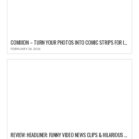
COMIXON – TURN YOUR PHOTOS INTO COMIC STRIPS FOR IPHONE REVIEW
FEBRUARY 26, 2016
REVIEW: HEADLINER: FUNNY VIDEO NEWS CLIPS & HILARIOUS COMEDY SATIRE HEADLINES