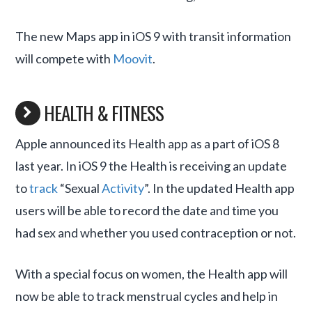
The new Maps app in iOS 9 with transit information
will compete with
Moovit
.
HEALTH & FITNESS
Apple announced its Health app as a part of iOS 8
last year. In iOS 9 the Health is receiving an update
to
track
“Sexual
Activity
”. In the updated Health app
users will be able to record the date and time you
had sex and whether you used contraception or not.
With a special focus on women, the Health app will
now be able to track menstrual cycles and help in