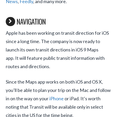
News
,
Feedly
, and many more.
NAVIGATION
Apple has been working on transit direction for iOS
since a long time. The company is now ready to
launch its own transit directions in iOS 9 Maps
app. It will feature public transit information with
routes and directions.
Since the Maps app works on both iOS and OS X,
you’ll be able to plan your trip on the Mac and follow
in on the way on your
iPhone
or iPad. It’s worth
noting that Transit will be available only in select
cities in the US for the time being,