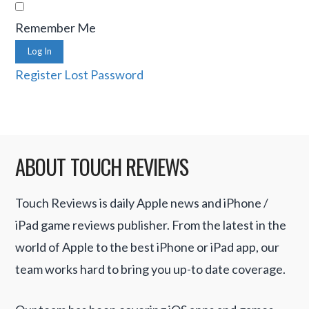
Remember Me
Log In
Register
Lost Password
ABOUT TOUCH REVIEWS
Touch Reviews is daily Apple news and iPhone /
iPad game reviews publisher. From the latest in the
world of Apple to the best iPhone or iPad app, our
team works hard to bring you up-to date coverage.