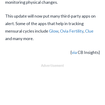
monitoring physical changes.
This update will now put many third-party apps on
alert. Some of the apps that help in tracking
mensural cycles include
Glow
,
Ovia Fertility
,
Clue
and many more.
{
via
CB Insights}
Advertisement