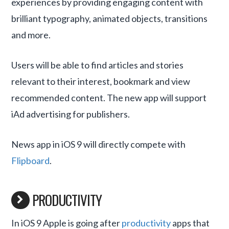
experiences by providing engaging content with
brilliant typography, animated objects, transitions
and more.
Users will be able to find articles and stories
relevant to their interest, bookmark and view
recommended content. The new app will support
iAd advertising for publishers.
News app in iOS 9 will directly compete with
Flipboard
.
PRODUCTIVITY
In iOS 9 Apple is going after
productivity
apps that