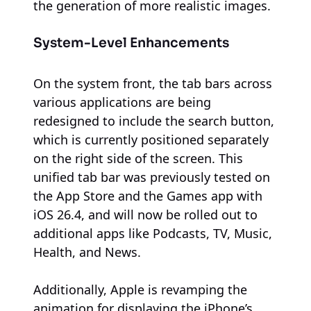
the generation of more realistic images.
System-Level Enhancements
On the system front, the tab bars across
various applications are being
redesigned to include the search button,
which is currently positioned separately
on the right side of the screen. This
unified tab bar was previously tested on
the App Store and the Games app with
iOS 26.4, and will now be rolled out to
additional apps like Podcasts, TV, Music,
Health, and News.
Additionally, Apple is revamping the
animation for displaying the iPhone’s