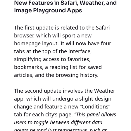
New Features in Safari, Weather, and
Image Playground Apps
The first update is related to the Safari
browser, which will sport a new
homepage layout. It will now have four
tabs at the top of the interface,
simplifying access to favorites,
bookmarks, a reading list for saved
articles, and the browsing history.
The second update involves the Weather
app, which will undergo a slight design
change and feature a new “Conditions”
tab for each city’s page.
“This panel allows
users to toggle between different data
points beyond just temperature, such as