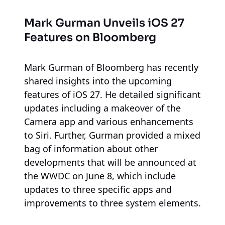
Mark Gurman Unveils iOS 27
Features on Bloomberg
Mark Gurman of Bloomberg has recently
shared insights into the upcoming
features of iOS 27. He detailed significant
updates including a makeover of the
Camera app and various enhancements
to Siri. Further, Gurman provided a mixed
bag of information about other
developments that will be announced at
the WWDC on June 8, which include
updates to three specific apps and
improvements to three system elements.