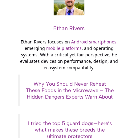
Ethan Rivers
Ethan Rivers focuses on
Android smartphones
,
emerging
mobile platforms
, and operating
systems. With a critical yet fair perspective, he
evaluates devices on performance, design, and
ecosystem compatibility.
Why You Should Never Reheat
These Foods in the Microwave – The
Hidden Dangers Experts Warn About
I tried the top 5 guard dogs—here’s
what makes these breeds the
ultimate protectors