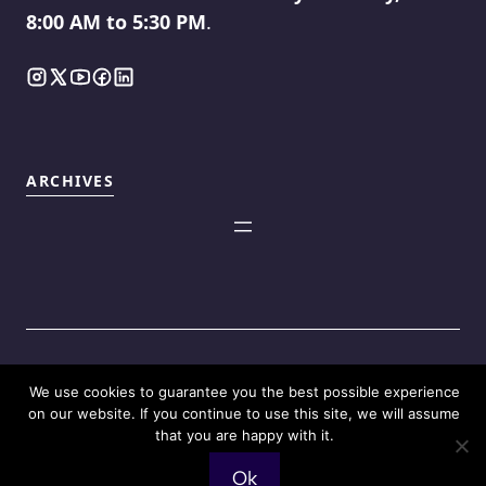
8:00 AM to 5:30 PM
.
ARCHIVES
We use cookies to guarantee you the best possible experience
©2025
Touch Reviews
.
on our website. If you continue to use this site, we will assume
that you are happy with it.
Ok