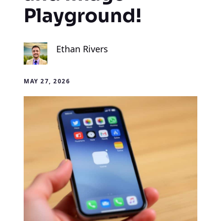
Playground!
Ethan Rivers
MAY 27, 2026