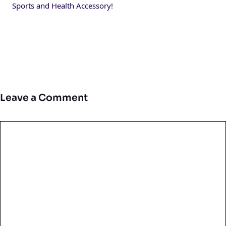
Sports and Health Accessory!
Leave a Comment
Comment