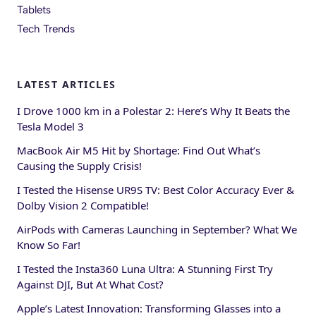
Tablets
Tech Trends
LATEST ARTICLES
I Drove 1000 km in a Polestar 2: Here’s Why It Beats the
Tesla Model 3
MacBook Air M5 Hit by Shortage: Find Out What’s
Causing the Supply Crisis!
I Tested the Hisense UR9S TV: Best Color Accuracy Ever &
Dolby Vision 2 Compatible!
AirPods with Cameras Launching in September? What We
Know So Far!
I Tested the Insta360 Luna Ultra: A Stunning First Try
Against DJI, But At What Cost?
Apple’s Latest Innovation: Transforming Glasses into a