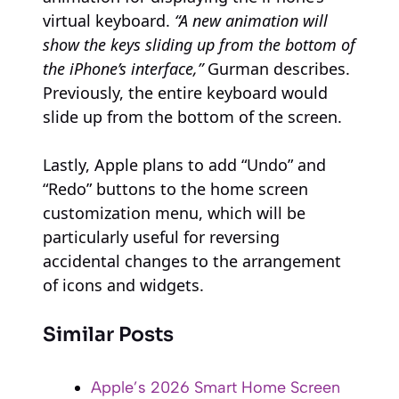
virtual keyboard.
“A new animation will
show the keys sliding up from the bottom of
the iPhone’s interface,”
Gurman describes.
Previously, the entire keyboard would
slide up from the bottom of the screen.
Lastly, Apple plans to add “Undo” and
“Redo” buttons to the home screen
customization menu, which will be
particularly useful for reversing
accidental changes to the arrangement
of icons and widgets.
Similar Posts
Apple’s 2026 Smart Home Screen