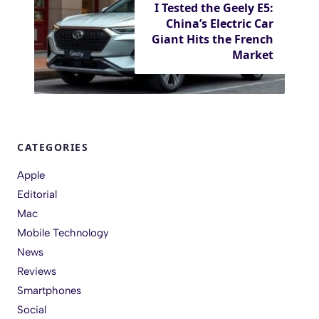
I Tested the Geely E5:
China’s Electric Car
Giant Hits the French
Market
CATEGORIES
Apple
Editorial
Mac
Mobile Technology
News
Reviews
Smartphones
Social