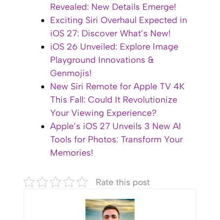
Revealed: New Details Emerge!
Exciting Siri Overhaul Expected in
iOS 27: Discover What’s New!
iOS 26 Unveiled: Explore Image
Playground Innovations &
Genmojis!
New Siri Remote for Apple TV 4K
This Fall: Could It Revolutionize
Your Viewing Experience?
Apple’s iOS 27 Unveils 3 New AI
Tools for Photos: Transform Your
Memories!
Rate this post