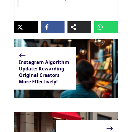
Instagram Algorithm
Update: Rewarding
Original Creators
More Effectively!