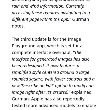
rain and wind information. Currently,
accessing these requires navigating to a
different page within the app,”
Gurman
notes.
The third update is for the Image
Playground app, which is set for a
complete interface overhaul.
“The
interface for generated images has also
been redesigned. It now features a
simplified style centered around a large
rounded square, with fewer controls and a
new ‘Describe an Edit’ option to modify an
image right after it’s created,”
explained
Gurman. Apple has also reportedly
tested more advanced models to enable