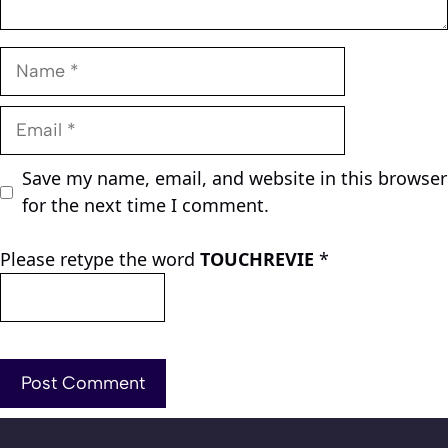
Name
Email
Save my name, email, and website in this browser
for the next time I comment.
Please retype the word
TOUCHREVIE
*