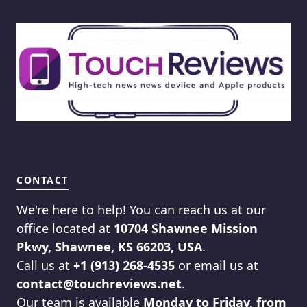
CONTACT
We're here to help! You can reach us at our
office located at
10704 Shawnee Mission
Pkwy, Shawnee, KS 66203, USA
.
Call us at
+1 (913) 268-4535
or email us at
contact@touchreviews.net
.
Our team is available
Monday to Friday, from