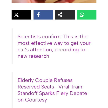
Scientists confirm: This is the
most effective way to get your
cat’s attention, according to
new research
Elderly Couple Refuses
Reserved Seats—Viral Train
Standoff Sparks Fiery Debate
on Courtesy