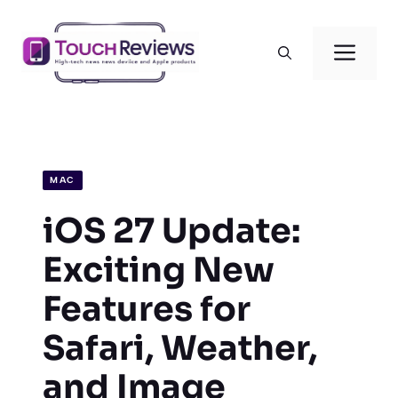
Skip
to
Men
content
MAC
iOS 27 Update:
Exciting New
Features for
Safari, Weather,
and Image