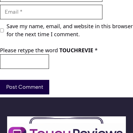
Email
Save my name, email, and website in this browser
for the next time I comment.
Please retype the word
TOUCHREVIE
*