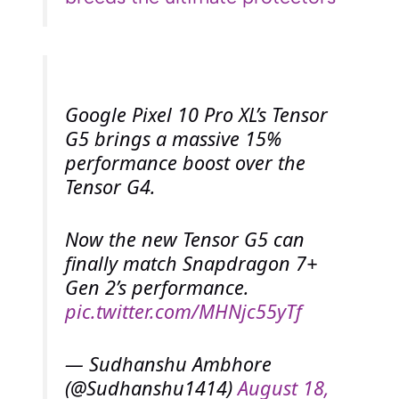
Google Pixel 10 Pro XL’s Tensor
G5 brings a massive 15%
performance boost over the
Tensor G4.
Now the new Tensor G5 can
finally match Snapdragon 7+
Gen 2’s performance.
pic.twitter.com/MHNjc55yTf
— Sudhanshu Ambhore
(@Sudhanshu1414)
August 18,