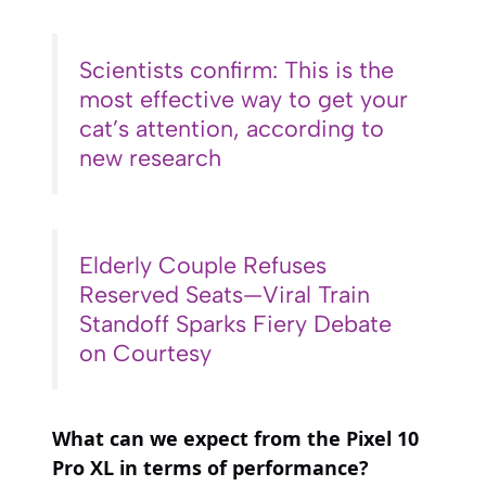
Scientists confirm: This is the
most effective way to get your
cat’s attention, according to
new research
Elderly Couple Refuses
Reserved Seats—Viral Train
Standoff Sparks Fiery Debate
on Courtesy
What can we expect from the Pixel 10
Pro XL in terms of performance?