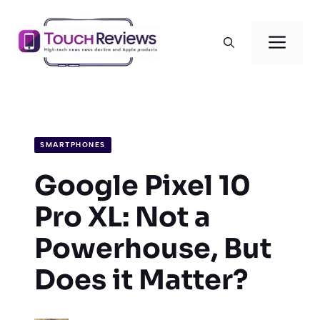
Skip
to
Men
content
SMARTPHONES
Google Pixel 10
Pro XL: Not a
Powerhouse, But
Does it Matter?