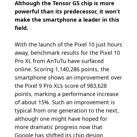
Although the Tensor G5 chip is more
powerful than its predecessor, it won’t
make the smartphone a leader in this
field.
With the launch of the Pixel 10 just hours
away, benchmark results for the Pixel 10
Pro XL from AnTuTu have surfaced
online. Scoring 1,140,286 points, the
smartphone shows an improvement over
the Pixel 9 Pro XL’s score of 983,628
points, marking a performance increase
of about 15%. Such an improvement is
typical from one generation to the next,
although one might have hoped for
more dramatic progress now that
Google has shifted its chip design