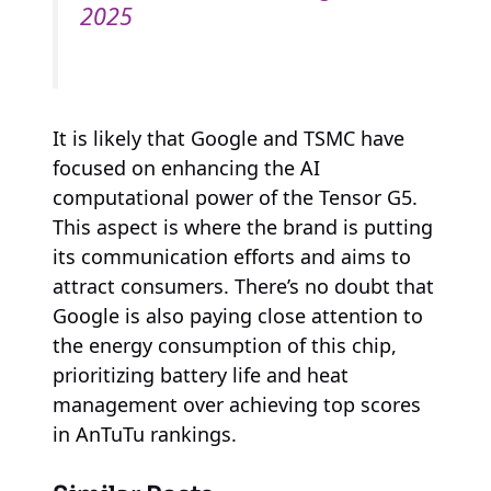
2025
It is likely that Google and TSMC have
focused on enhancing the AI
computational power of the Tensor G5.
This aspect is where the brand is putting
its communication efforts and aims to
attract consumers. There’s no doubt that
Google is also paying close attention to
the energy consumption of this chip,
prioritizing battery life and heat
management over achieving top scores
in AnTuTu rankings.