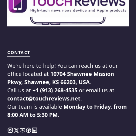
CONTACT
We're here to help! You can reach us at our
office located at
10704 Shawnee Mission
Pkwy, Shawnee, KS 66203, USA
.
Call us at
+1 (913) 268-4535
or email us at
contact@touchreviews.net
.
Our team is available
Monday to Friday, from
8:00 AM to 5:30 PM
.