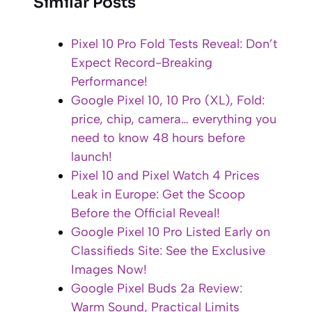
Similar Posts
Pixel 10 Pro Fold Tests Reveal: Don’t
Expect Record-Breaking
Performance!
Google Pixel 10, 10 Pro (XL), Fold:
price, chip, camera… everything you
need to know 48 hours before
launch!
Pixel 10 and Pixel Watch 4 Prices
Leak in Europe: Get the Scoop
Before the Official Reveal!
Google Pixel 10 Pro Listed Early on
Classifieds Site: See the Exclusive
Images Now!
Google Pixel Buds 2a Review:
Warm Sound, Practical Limits