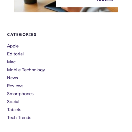
CATEGORIES
Apple
Editorial
Mac
Mobile Technology
News
Reviews
Smartphones
Social
Tablets
Tech Trends