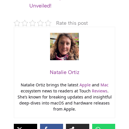
Unveiled!
Rate this post
Natalie Ortiz
Natalie Ortiz brings the latest
Apple
and
Mac
ecosystem news to readers at Touch
Reviews
.
She’s known for breaking updates and insightful
deep-dives into macOS and hardware releases
from Apple.