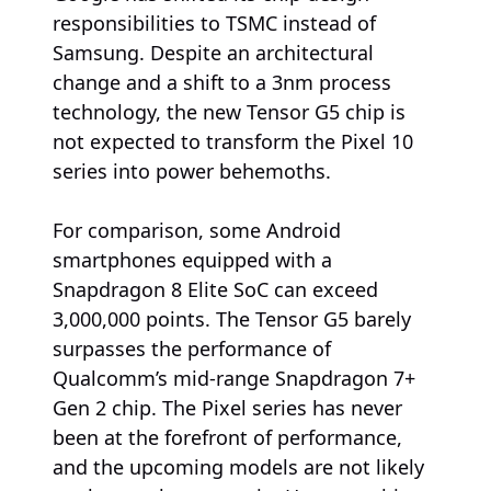
responsibilities to TSMC instead of
Samsung. Despite an architectural
change and a shift to a 3nm process
technology, the new Tensor G5 chip is
not expected to transform the Pixel 10
series into power behemoths.
For comparison, some Android
smartphones equipped with a
Snapdragon 8 Elite SoC can exceed
3,000,000 points. The Tensor G5 barely
surpasses the performance of
Qualcomm’s mid-range Snapdragon 7+
Gen 2 chip. The Pixel series has never
been at the forefront of performance,
and the upcoming models are not likely