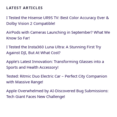
LATEST ARTICLES
I Tested the Hisense UR9S TV: Best Color Accuracy Ever &
Dolby Vision 2 Compatible!
AirPods with Cameras Launching in September? What We
Know So Far!
I Tested the Insta360 Luna Ultra: A Stunning First Try
Against DJI, But At What Cost?
Apple’s Latest Innovation: Transforming Glasses into a
Sports and Health Accessory!
Tested: Ritmic Duo Electric Car – Perfect City Companion
with Massive Range!
Apple Overwhelmed by AI-Discovered Bug Submissions:
Tech Giant Faces New Challenge!