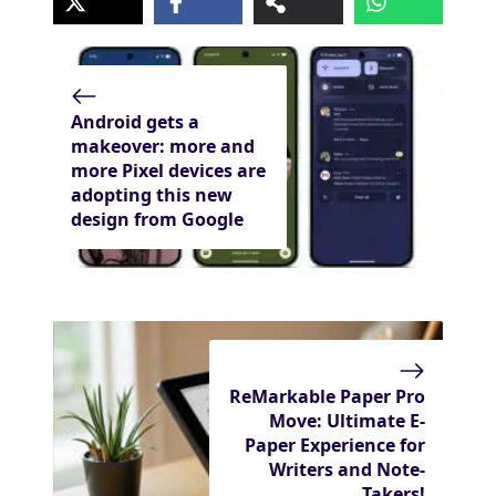
Android gets a
makeover: more and
more Pixel devices are
adopting this new
design from Google
ReMarkable Paper Pro
Move: Ultimate E-
Paper Experience for
Writers and Note-
Takers!