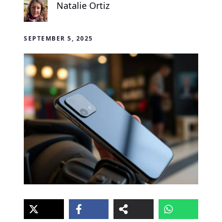
Natalie Ortiz
SEPTEMBER 5, 2025