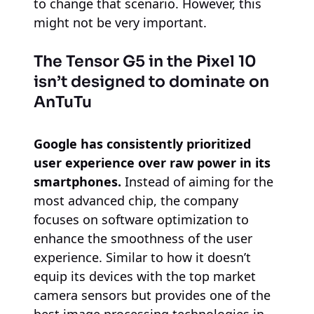
to change that scenario. However, this
might not be very important.
The Tensor G5 in the Pixel 10
isn’t designed to dominate on
AnTuTu
Google has consistently prioritized
user experience over raw power in its
smartphones.
Instead of aiming for the
most advanced chip, the company
focuses on software optimization to
enhance the smoothness of the user
experience. Similar to how it doesn’t
equip its devices with the top market
camera sensors but provides one of the