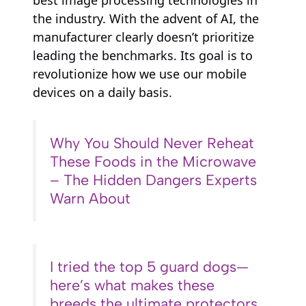
best image processing technologies in
the industry. With the advent of AI, the
manufacturer clearly doesn’t prioritize
leading the benchmarks. Its goal is to
revolutionize how we use our mobile
devices on a daily basis.
Why You Should Never Reheat
These Foods in the Microwave
– The Hidden Dangers Experts
Warn About
I tried the top 5 guard dogs—
here’s what makes these
breeds the ultimate protectors