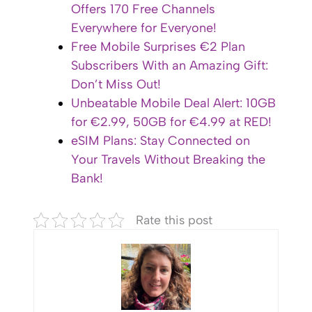
Offers 170 Free Channels
Everywhere for Everyone!
Free Mobile Surprises €2 Plan
Subscribers With an Amazing Gift:
Don’t Miss Out!
Unbeatable Mobile Deal Alert: 10GB
for €2.99, 50GB for €4.99 at RED!
eSIM Plans: Stay Connected on
Your Travels Without Breaking the
Bank!
Rate this post