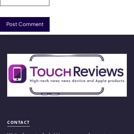
CONTACT