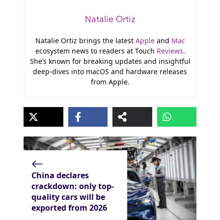
Natalie Ortiz
Natalie Ortiz brings the latest
Apple
and
Mac
ecosystem news to readers at Touch
Reviews
.
She’s known for breaking updates and insightful
deep-dives into macOS and hardware releases
from Apple.
China declares
crackdown: only top-
quality cars will be
exported from 2026