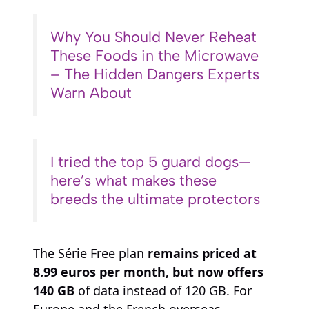
Why You Should Never Reheat
These Foods in the Microwave
– The Hidden Dangers Experts
Warn About
I tried the top 5 guard dogs—
here’s what makes these
breeds the ultimate protectors
The Série Free plan
remains priced at
8.99 euros per month, but now offers
140 GB
of data instead of 120 GB. For