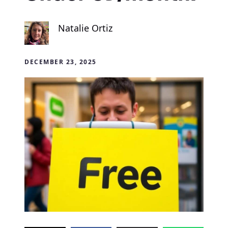
Natalie Ortiz
DECEMBER 23, 2025