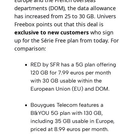
Europe and the French overseas
departments (DOM), the data allowance
has increased from 25 to 30 GB. Univers
Freebox points out that this deal is
exclusive to new customers
who sign
up for the Série Free plan from today. For
comparison:
RED by SFR has a 5G plan offering
120 GB for 7.99 euros per month
with 30 GB usable within the
European Union (EU) and DOM.
Bouygues Telecom features a
B&YOU 5G plan with 130 GB,
including 35 GB usable in Europe,
priced at 8.99 euros per month.