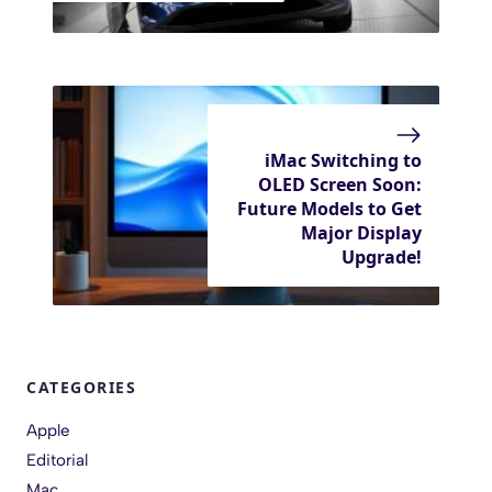
iMac Switching to
OLED Screen Soon:
Future Models to Get
Major Display
Upgrade!
CATEGORIES
Apple
Editorial
Mac