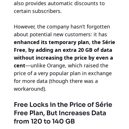
also provides automatic discounts to
certain subscribers.
However, the company hasn’t forgotten
about potential new customers: it has
enhanced its temporary plan, the Série
Free, by adding an extra 20 GB of data
without increasing the price by even a
cent
—unlike Orange, which raised the
price of a very popular plan in exchange
for more data (though there was a
workaround).
Free Locks in the Price of Série
Free Plan, But Increases Data
from 120 to 140 GB