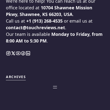
We're here to help! You can reach us at our
office located at
10704 Shawnee Mission
Pkwy, Shawnee, KS 66203, USA
.
Call us at
+1 (913) 268-4535
or email us at
contact@touchreviews.net
.
Our team is available
Monday to Friday, from
8:00 AM to 5:30 PM
.
ARCHIVES