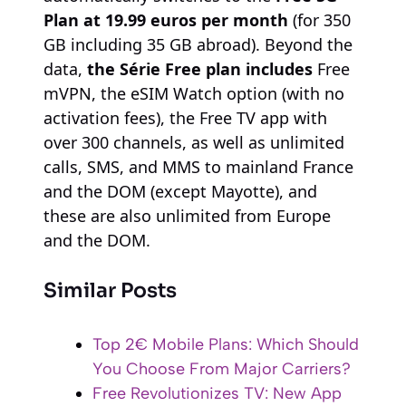
Plan at 19.99 euros per month
(for 350
GB including 35 GB abroad). Beyond the
data,
the Série Free plan includes
Free
mVPN, the eSIM Watch option (with no
activation fees), the Free TV app with
over 300 channels, as well as unlimited
calls, SMS, and MMS to mainland France
and the DOM (except Mayotte), and
these are also unlimited from Europe
and the DOM.
Similar Posts
Top 2€ Mobile Plans: Which Should
You Choose From Major Carriers?
Free Revolutionizes TV: New App