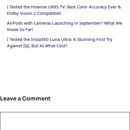
I Tested the Hisense UR9S TV: Best Color Accuracy Ever &
Dolby Vision 2 Compatible!
AirPods with Cameras Launching in September? What We
Know So Far!
I Tested the Insta360 Luna Ultra: A Stunning First Try
Against DJI, But At What Cost?
Leave a Comment
Comment