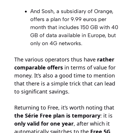
And Sosh, a subsidiary of Orange,
offers a plan for 9.99 euros per
month that includes 150 GB with 40
GB of data available in Europe, but
only on 4G networks.
The various operators thus have
rather
comparable offers
in terms of value for
money. It’s also a good time to mention
that there is a simple trick that can lead
to significant savings.
Returning to Free, it’s worth noting that
the Série Free plan is temporary
: it is
only valid for one year
, after which it
automatically switches to the
Free 5G