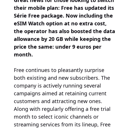
Great news for those looking to switch
their mobile plan: Free has updated its
Série Free package. Now including the
eSIM Watch option at no extra cost,
the operator has also boosted the data
allowance by 20 GB while keeping the
price the same: under 9 euros per
month.
Free continues to pleasantly surprise
both existing and new subscribers. The
company is actively running several
campaigns aimed at retaining current
customers and attracting new ones.
Along with regularly offering a free trial
month to select iconic channels or
streaming services from its lineup, Free