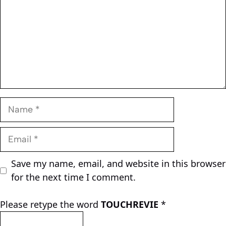
Name
Email
Save my name, email, and website in this browser
for the next time I comment.
Please retype the word
TOUCHREVIE
*