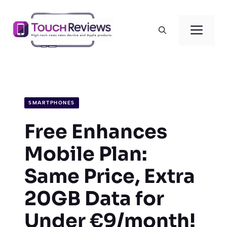
Skip
to
Men
content
SMARTPHONES
Free Enhances
Mobile Plan:
Same Price, Extra
20GB Data for
Under €9/month!