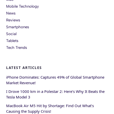
Mobile Technology
News
Reviews
Smartphones
Social
Tablets
Tech Trends
LATEST ARTICLES
iPhone Dominates: Captures 49% of Global Smartphone
Market Revenue!
I Drove 1000 km in a Polestar 2: Here’s Why It Beats the
Tesla Model 3
MacBook Air M5 Hit by Shortage: Find Out What’s
Causing the Supply Crisis!