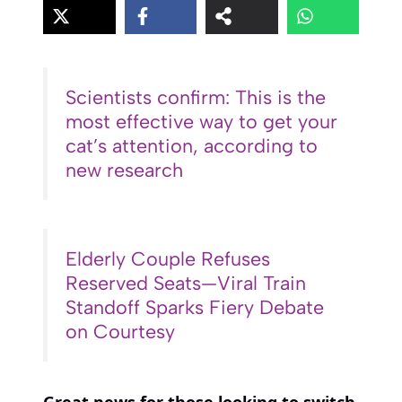
Scientists confirm: This is the
most effective way to get your
cat’s attention, according to
new research
Elderly Couple Refuses
Reserved Seats—Viral Train
Standoff Sparks Fiery Debate
on Courtesy