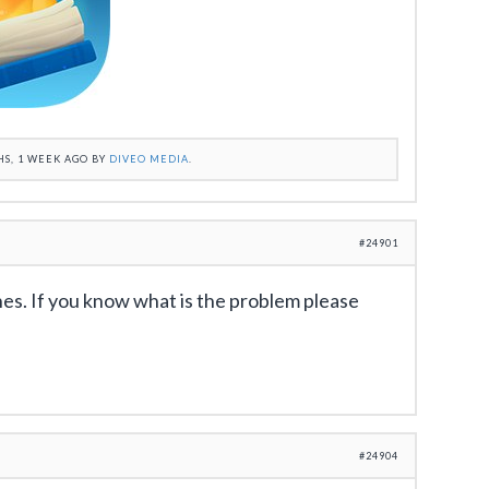
HS, 1 WEEK AGO BY
DIVEO MEDIA
.
#24901
es. If you know what is the problem please
#24904