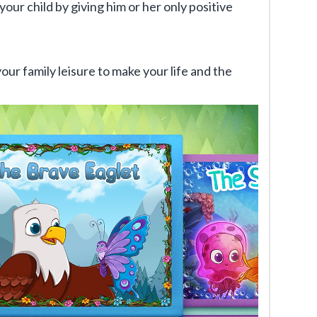
your child by giving him or her only positive
your family leisure to make your life and the