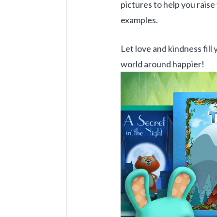
pictures to help you raise 
examples.
Let love and kindness fill 
world around happier!