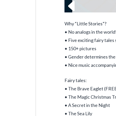
Why “Little Stories”?
• No analogs in the world
• Five exciting fairy tale
• 150+ pictures
• Gender determines the c
• Nice music accompanyi
Fairy tales:
• The Brave Eaglet (FRE
• The Magic Christmas T
• A Secret in the Night
• The Sea Lily