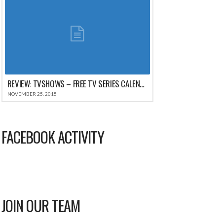
REVIEW: TVSHOWS – FREE TV SERIES CALENDAR WATCH TRACKER FOR IPHONE
NOVEMBER 25, 2015
FACEBOOK ACTIVITY
JOIN OUR TEAM