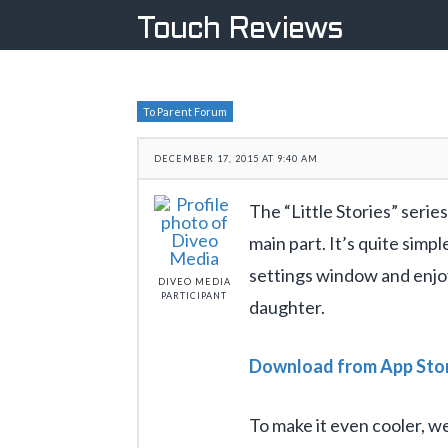
Touch Reviews
To Parent Forum
DECEMBER 17, 2015 AT 9:40 AM
The “Little Stories” series
main part. It’s quite simp
settings window and enjoy
DIVEO MEDIA
PARTICIPANT
daughter.
Download from App Sto
To make it even cooler, 