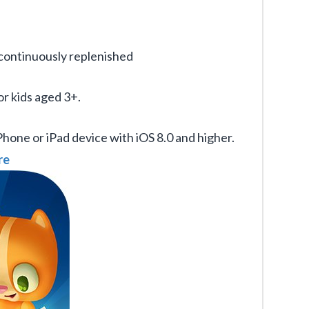
s continuously replenished
or kids aged 3+.
iPhone or iPad device with iOS 8.0 and higher.
re