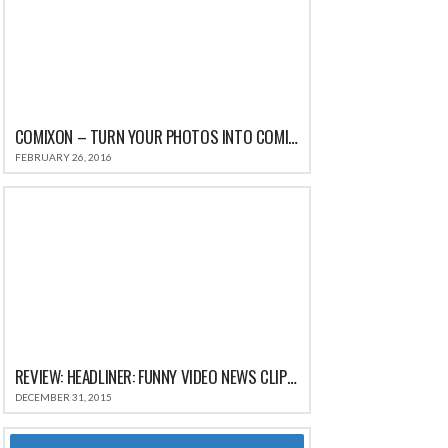
COMIXON – TURN YOUR PHOTOS INTO COMIC STRIPS FOR IPHONE REVIEW
FEBRUARY 26, 2016
REVIEW: HEADLINER: FUNNY VIDEO NEWS CLIPS & HILARIOUS COMEDY SATIRE HEADLINES
DECEMBER 31, 2015