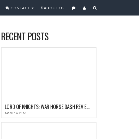
CONTACT
ABOUT US
RECENT POSTS
LORD OF KNIGHTS: WAR HORSE DASH REVIEW: THE ALL-IN-ONE FUN CASUAL GAME FOR IOS
APRIL 14, 2016