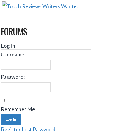
FORUMS
Log In
Username:
Password:
Remember Me
Log In
Register
Lost Password