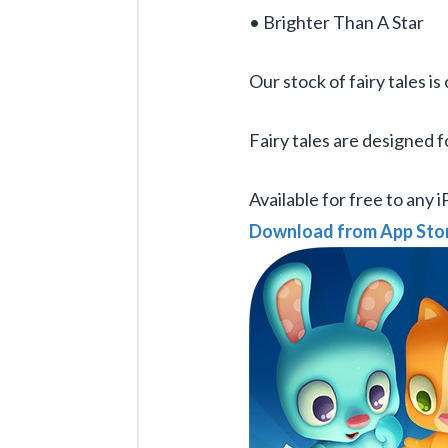
• Brighter Than A Star
Our stock of fairy tales i
Fairy tales are designed f
Available for free to any 
Download from App Sto