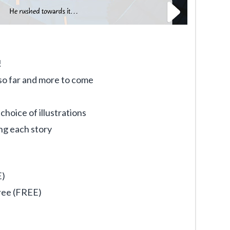
!
s so far and more to come
hoice of illustrations
ng each story
E)
ree (FREE)