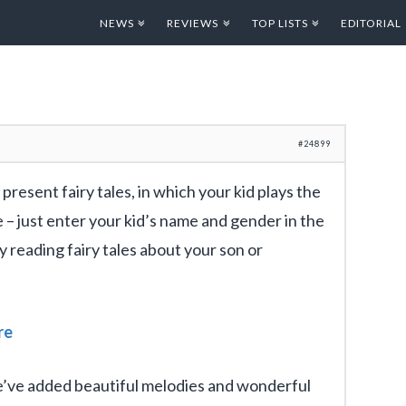
NEWS
REVIEWS
TOP LISTS
EDITORIAL
#24899
 present fairy tales, in which your kid plays the
le – just enter your kid’s name and gender in the
 reading fairy tales about your son or
re
we’ve added beautiful melodies and wonderful