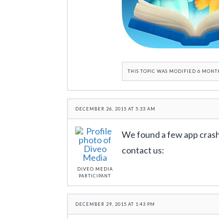
THIS TOPIC WAS MODIFIED 6 MONT
DECEMBER 26, 2015 AT 5:33 AM
We found a few app crash
contact us:
DIVEO MEDIA
PARTICIPANT
DECEMBER 29, 2015 AT 1:43 PM