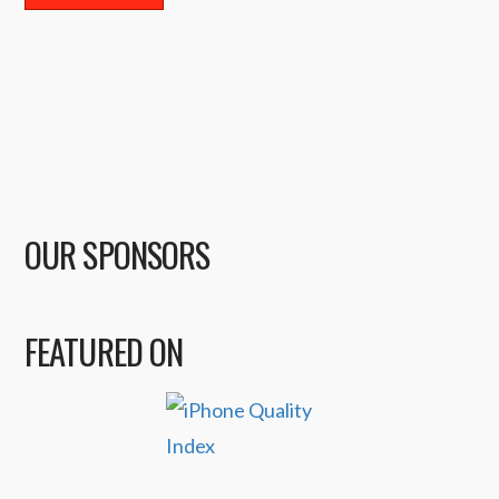
OUR SPONSORS
FEATURED ON