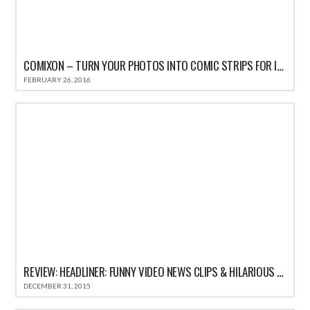
COMIXON – TURN YOUR PHOTOS INTO COMIC STRIPS FOR IPHONE REVIEW
FEBRUARY 26, 2016
REVIEW: HEADLINER: FUNNY VIDEO NEWS CLIPS & HILARIOUS COMEDY SATIRE HEADLINES
DECEMBER 31, 2015