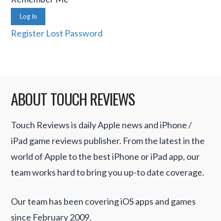
Log In
Register
Lost Password
ABOUT TOUCH REVIEWS
Touch Reviews is daily Apple news and iPhone /
iPad game reviews publisher. From the latest in the
world of Apple to the best iPhone or iPad app, our
team works hard to bring you up-to date coverage.
Our team has been covering iOS apps and games
since February 2009.