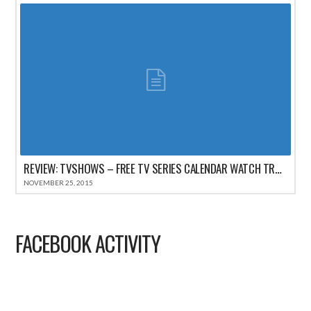
REVIEW: TVSHOWS – FREE TV SERIES CALENDAR WATCH TRACKER FOR IPHONE
NOVEMBER 25, 2015
FACEBOOK ACTIVITY