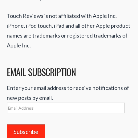
Touch Reviews is not affiliated with Apple Inc.
iPhone, iPod touch, iPad and all other Apple product
names are trademarks or registered trademarks of
Apple Inc.
EMAIL SUBSCRIPTION
Enter your email address to receive notifications of
new posts by email.
Email
Address