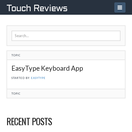
Navi
Touch Reviews
TOPIC
EasyType Keyboard App
STARTED BY:
EASYTYPE
TOPIC
RECENT POSTS