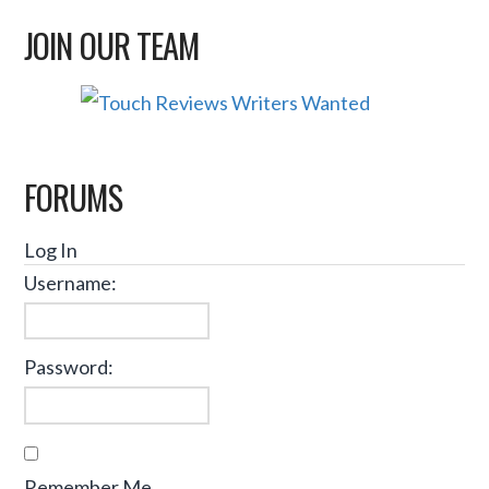
JOIN OUR TEAM
FORUMS
Log In
Username:
Password:
Remember Me