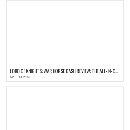
LORD OF KNIGHTS: WAR HORSE DASH REVIEW: THE ALL-IN-ONE FUN CASUAL GAME FOR IOS
APRIL 14, 2016