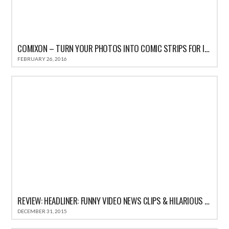
COMIXON – TURN YOUR PHOTOS INTO COMIC STRIPS FOR IPHONE REVIEW
FEBRUARY 26, 2016
REVIEW: HEADLINER: FUNNY VIDEO NEWS CLIPS & HILARIOUS COMEDY SATIRE HEADLINES
DECEMBER 31, 2015