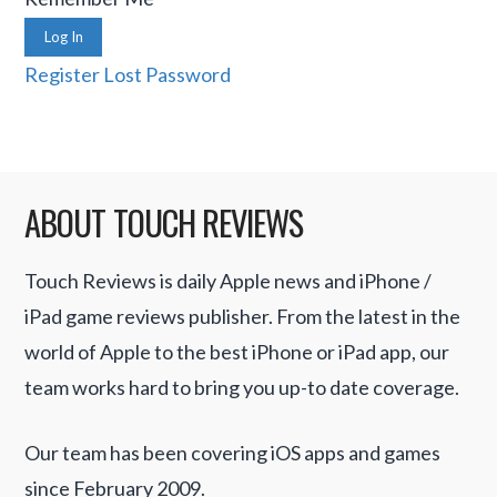
Log In
Register
Lost Password
ABOUT TOUCH REVIEWS
Touch Reviews is daily Apple news and iPhone /
iPad game reviews publisher. From the latest in the
world of Apple to the best iPhone or iPad app, our
team works hard to bring you up-to date coverage.
Our team has been covering iOS apps and games
since February 2009.