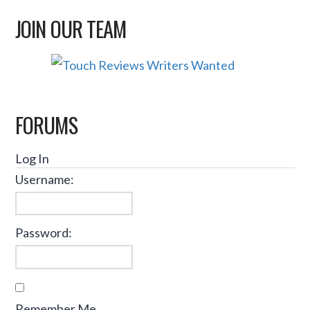
JOIN OUR TEAM
FORUMS
Log In
Username:
Password:
Remember Me