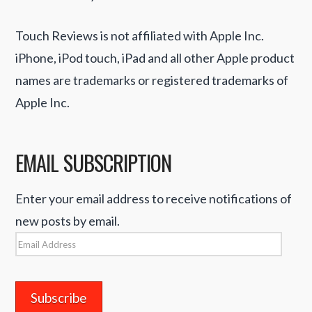
Touch Reviews is not affiliated with Apple Inc.
iPhone, iPod touch, iPad and all other Apple product
names are trademarks or registered trademarks of
Apple Inc.
EMAIL SUBSCRIPTION
Enter your email address to receive notifications of
new posts by email.
Email
Address