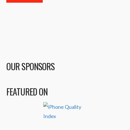
OUR SPONSORS
FEATURED ON