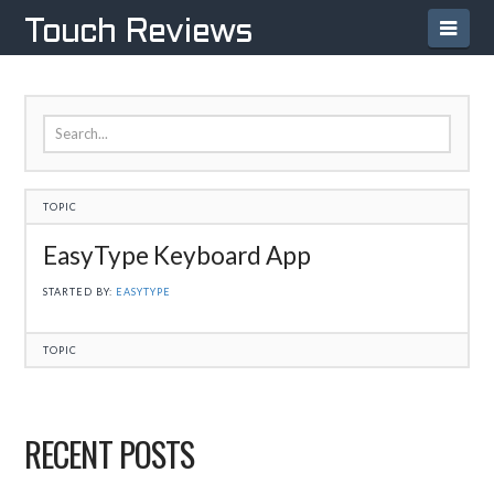
Navi
Touch Reviews
TOPIC
EasyType Keyboard App
STARTED BY:
EASYTYPE
TOPIC
RECENT POSTS