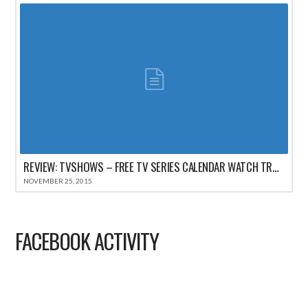
REVIEW: TVSHOWS – FREE TV SERIES CALENDAR WATCH TRACKER FOR IPHONE
NOVEMBER 25, 2015
FACEBOOK ACTIVITY