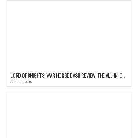
LORD OF KNIGHTS: WAR HORSE DASH REVIEW: THE ALL-IN-ONE FUN CASUAL GAME FOR IOS
APRIL 14, 2016