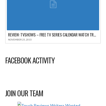
REVIEW: TVSHOWS – FREE TV SERIES CALENDAR WATCH TRACKER FOR IPHONE
NOVEMBER 25, 2015
FACEBOOK ACTIVITY
JOIN OUR TEAM