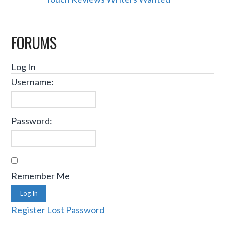
FORUMS
Log In
Username:
Password:
Remember Me
Log In
Register
Lost Password