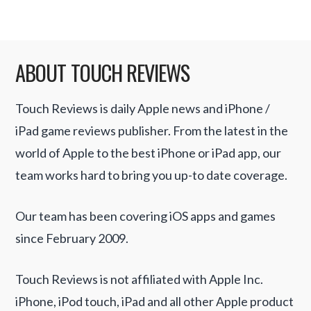
ABOUT TOUCH REVIEWS
Touch Reviews is daily Apple news and iPhone /
iPad game reviews publisher. From the latest in the
world of Apple to the best iPhone or iPad app, our
team works hard to bring you up-to date coverage.
Our team has been covering iOS apps and games
since February 2009.
Touch Reviews is not affiliated with Apple Inc.
iPhone, iPod touch, iPad and all other Apple product