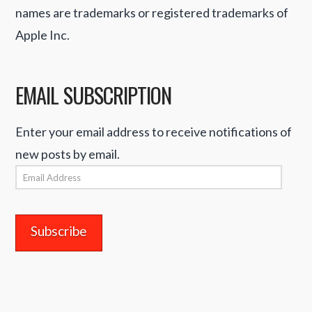
names are trademarks or registered trademarks of
Apple Inc.
EMAIL SUBSCRIPTION
Enter your email address to receive notifications of
new posts by email.
Email
Address