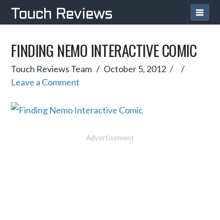
Navi
Touch Reviews
FINDING NEMO INTERACTIVE COMIC
Touch Reviews Team
October 5, 2012
Leave a Comment
Advertisement