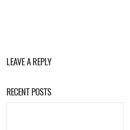
LEAVE A REPLY
RECENT POSTS