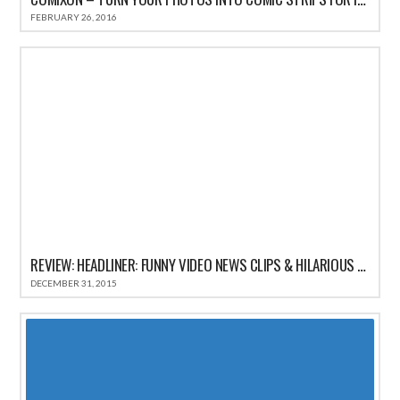
FEBRUARY 26, 2016
REVIEW: HEADLINER: FUNNY VIDEO NEWS CLIPS & HILARIOUS COMEDY SATIRE HEADLINES
DECEMBER 31, 2015