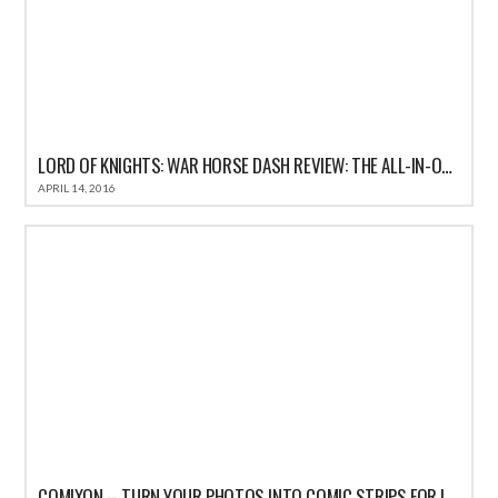
LORD OF KNIGHTS: WAR HORSE DASH REVIEW: THE ALL-IN-ONE FUN CASUAL GAME FOR IOS
APRIL 14, 2016
COMIXON – TURN YOUR PHOTOS INTO COMIC STRIPS FOR IPHONE REVIEW