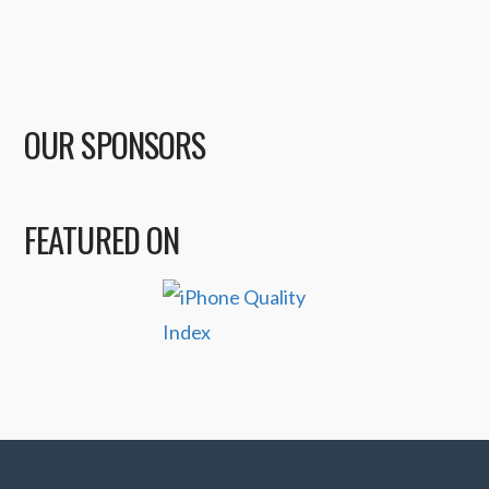
OUR SPONSORS
FEATURED ON