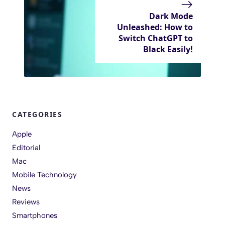
Dark Mode
Unleashed: How to
Switch ChatGPT to
Black Easily!
CATEGORIES
Apple
Editorial
Mac
Mobile Technology
News
Reviews
Smartphones