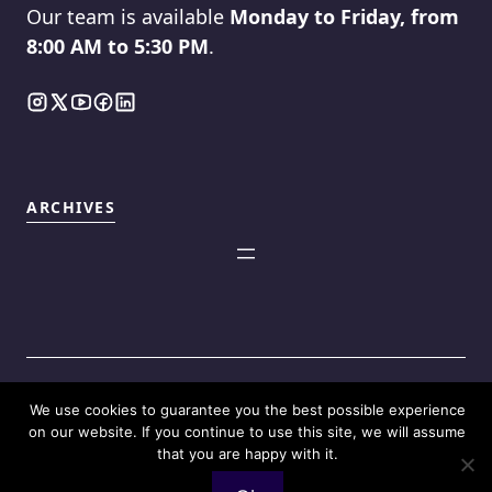
Our team is available
Monday to Friday, from
8:00 AM to 5:30 PM
.
ARCHIVES
We use cookies to guarantee you the best possible experience
©2025
Touch Reviews
.
on our website. If you continue to use this site, we will assume
that you are happy with it.