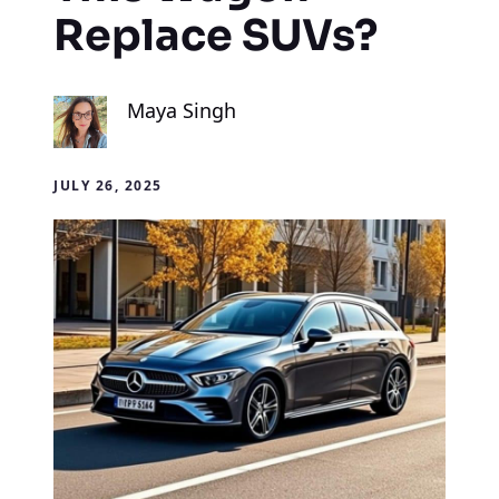
Replace SUVs?
Maya Singh
JULY 26, 2025