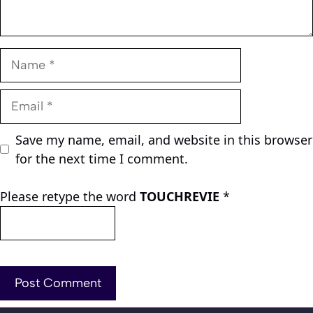
Name
Email
Save my name, email, and website in this browser
for the next time I comment.
Please retype the word
TOUCHREVIE
*