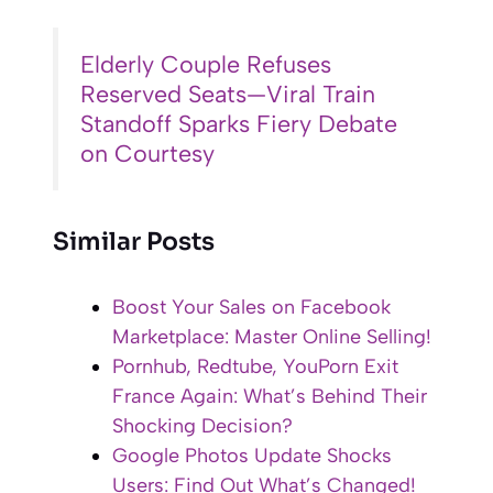
Elderly Couple Refuses
Reserved Seats—Viral Train
Standoff Sparks Fiery Debate
on Courtesy
Similar Posts
Boost Your Sales on Facebook
Marketplace: Master Online Selling!
Pornhub, Redtube, YouPorn Exit
France Again: What’s Behind Their
Shocking Decision?
Google Photos Update Shocks
Users: Find Out What’s Changed!