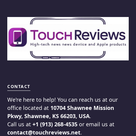
CONTACT
We're here to help! You can reach us at our
office located at
10704 Shawnee Mission
Pkwy, Shawnee, KS 66203, USA
.
Call us at
+1 (913) 268-4535
or email us at
contact@touchreviews.net
.