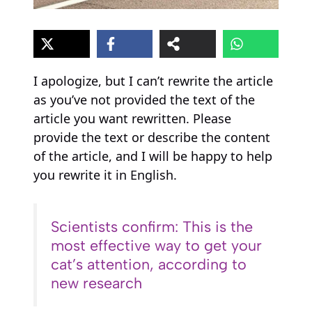
I apologize, but I can’t rewrite the article
as you’ve not provided the text of the
article you want rewritten. Please
provide the text or describe the content
of the article, and I will be happy to help
you rewrite it in English.
Scientists confirm: This is the
most effective way to get your
cat’s attention, according to
new research