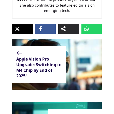
She also contributes to feature editorials on
emerging tech.
Apple Vision Pro
Upgrade: Switching to
M4 Chip by End of
2025!