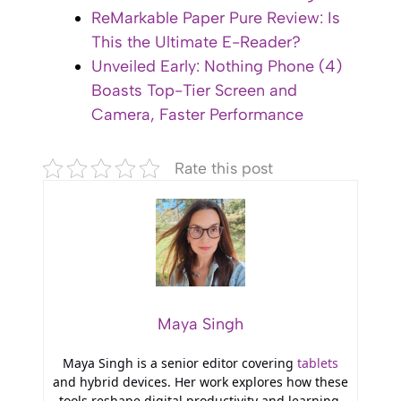
ReMarkable Paper Pure Review: Is
This the Ultimate E-Reader?
Unveiled Early: Nothing Phone (4)
Boasts Top-Tier Screen and
Camera, Faster Performance
Rate this post
Maya Singh
Maya Singh is a senior editor covering
tablets
and hybrid devices. Her work explores how these
tools reshape digital productivity and learning.