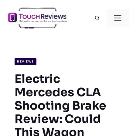
Skip
to
Men
content
REVIEWS
Electric
Mercedes CLA
Shooting Brake
Review: Could
This Wagon