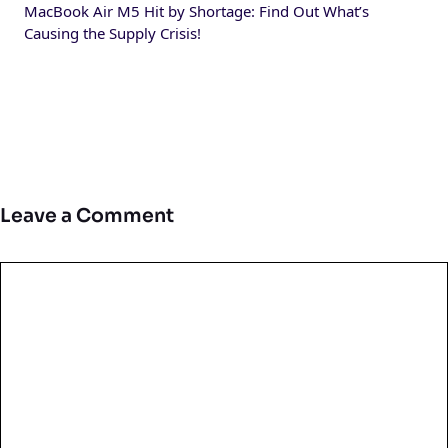
MacBook Air M5 Hit by Shortage: Find Out What’s
Causing the Supply Crisis!
Leave a Comment
Comment