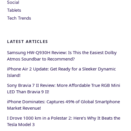
Social
Tablets
Tech Trends
LATEST ARTICLES
Samsung HW-Q930H Review: Is This the Easiest Dolby
Atmos Soundbar to Recommend?
iPhone Air 2 Update: Get Ready for a Sleeker Dynamic
Island!
Sony Bravia 7 II Review: More Affordable True RGB Mini
LED Than Bravia 9 II!
iPhone Dominates: Captures 49% of Global Smartphone
Market Revenue!
I Drove 1000 km in a Polestar 2: Here’s Why It Beats the
Tesla Model 3