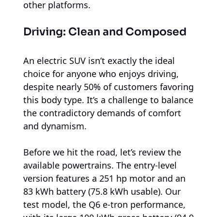
other platforms.
Driving: Clean and Composed
An electric SUV isn’t exactly the ideal
choice for anyone who enjoys driving,
despite nearly 50% of customers favoring
this body type. It’s a challenge to balance
the contradictory demands of comfort
and dynamism.
Before we hit the road, let’s review the
available powertrains. The entry-level
version features a 251 hp motor and an
83 kWh battery (75.8 kWh usable). Our
test model, the Q6 e-tron performance,