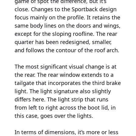
game of spot the difference, but it’s
close. Changes to the Sportback design
focus mainly on the profile. It retains the
same body lines on the doors and wings,
except for the sloping roofline. The rear
quarter has been redesigned, smaller,
and follows the contour of the roof arch.
The most significant visual change is at
the rear. The rear window extends to a
tailgate that incorporates the third brake
light. The light signature also slightly
differs here. The light strip that runs
from left to right across the boot lid, in
this case, goes over the lights.
In terms of dimensions, it’s more or less