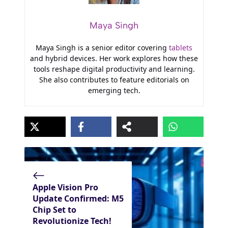
Maya Singh
Maya Singh is a senior editor covering
tablets
and hybrid devices. Her work explores how these
tools reshape digital productivity and learning.
She also contributes to feature editorials on
emerging tech.
Apple Vision Pro
Update Confirmed: M5
Chip Set to
Revolutionize Tech!