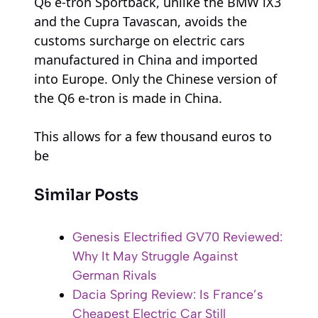
Q6 e-tron Sportback, unlike the BMW iX3
and the Cupra Tavascan, avoids the
customs surcharge on electric cars
manufactured in China and imported
into Europe. Only the Chinese version of
the Q6 e-tron is made in China.
This allows for a few thousand euros to
be
Similar Posts
Genesis Electrified GV70 Reviewed:
Why It May Struggle Against
German Rivals
Dacia Spring Review: Is France’s
Cheapest Electric Car Still