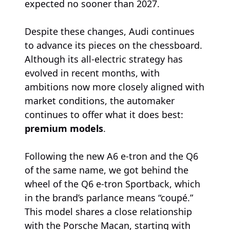
expected no sooner than 2027.
Despite these changes, Audi continues
to advance its pieces on the chessboard.
Although its all-electric strategy has
evolved in recent months, with
ambitions now more closely aligned with
market conditions, the automaker
continues to offer what it does best:
premium models
.
Following the new A6 e-tron and the Q6
of the same name, we got behind the
wheel of the Q6 e-tron Sportback, which
in the brand’s parlance means “coupé.”
This model shares a close relationship
with the Porsche Macan, starting with