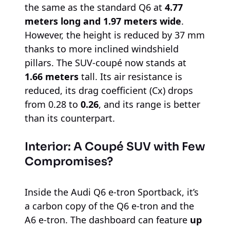
the same as the standard Q6 at
4.77
meters long and 1.97 meters wide
.
However, the height is reduced by 37 mm
thanks to more inclined windshield
pillars. The SUV-coupé now stands at
1.66 meters
tall. Its air resistance is
reduced, its drag coefficient (Cx) drops
from 0.28 to
0.26
, and its range is better
than its counterpart.
Interior: A Coupé SUV with Few
Compromises?
Inside the Audi Q6 e-tron Sportback, it’s
a carbon copy of the Q6 e-tron and the
A6 e-tron. The dashboard can feature
up