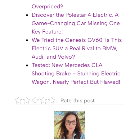
Overpriced?
Discover the Polestar 4 Electric: A
Game-Changing Car Missing One
Key Feature!
We Tried the Genesis GV60: Is This
Electric SUV a Real Rival to BMW,
Audi, and Volvo?
Tested: New Mercedes CLA
Shooting Brake – Stunning Electric
Wagon, Nearly Perfect But Flawed!
Rate this post