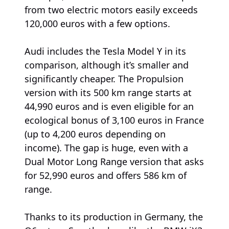
from two electric motors easily exceeds
120,000 euros with a few options.
Audi includes the Tesla Model Y in its
comparison, although it’s smaller and
significantly cheaper. The Propulsion
version with its 500 km range starts at
44,990 euros and is even eligible for an
ecological bonus of 3,100 euros in France
(up to 4,200 euros depending on
income). The gap is huge, even with a
Dual Motor Long Range version that asks
for 52,990 euros and offers 586 km of
range.
Thanks to its production in Germany, the