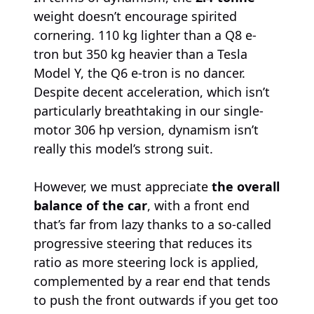
weight doesn’t encourage spirited
cornering. 110 kg lighter than a Q8 e-
tron but 350 kg heavier than a Tesla
Model Y, the Q6 e-tron is no dancer.
Despite decent acceleration, which isn’t
particularly breathtaking in our single-
motor 306 hp version, dynamism isn’t
really this model’s strong suit.
However, we must appreciate
the overall
balance of the car
, with a front end
that’s far from lazy thanks to a so-called
progressive steering that reduces its
ratio as more steering lock is applied,
complemented by a rear end that tends
to push the front outwards if you get too