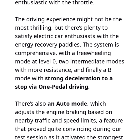
enthusiastic with the throttle.
The driving experience might not be the
most thrilling, but there’s plenty to
satisfy electric car enthusiasts with the
energy recovery paddles. The system is
comprehensive, with a freewheeling
mode at level 0, two intermediate modes
with more resistance, and finally a B
mode with
strong deceleration to a
stop via One-Pedal driving
.
There’s also
an Auto mode
, which
adjusts the engine braking based on
nearby traffic and speed limits, a feature
that proved quite convincing during our
test session as it activated the strongest