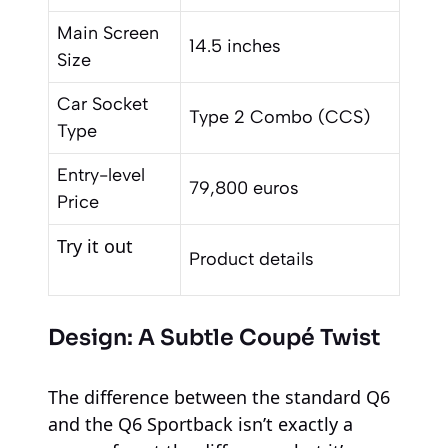
Main Screen
14.5 inches
Size
Car Socket
Type 2 Combo (CCS)
Type
Entry-level
79,800 euros
Price
Try it out
Product details
Design: A Subtle Coupé Twist
The difference between the standard Q6
and the Q6 Sportback isn’t exactly a