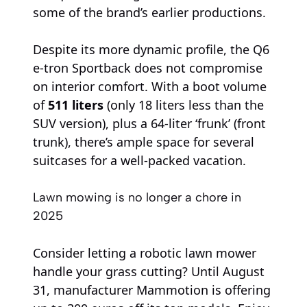
some of the brand’s earlier productions.
Despite its more dynamic profile, the Q6
e-tron Sportback does not compromise
on interior comfort. With a boot volume
of
511 liters
(only 18 liters less than the
SUV version), plus a 64-liter ‘frunk’ (front
trunk), there’s ample space for several
suitcases for a well-packed vacation.
Lawn mowing is no longer a chore in
2025
Consider letting a robotic lawn mower
handle your grass cutting? Until August
31, manufacturer Mammotion is offering