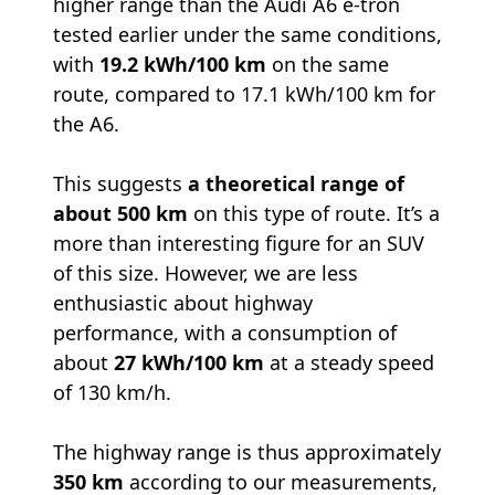
higher range than the Audi A6 e-tron
tested earlier under the same conditions,
with
19.2 kWh/100 km
on the same
route, compared to 17.1 kWh/100 km for
the A6.
This suggests
a theoretical range of
about 500 km
on this type of route. It’s a
more than interesting figure for an SUV
of this size. However, we are less
enthusiastic about highway
performance, with a consumption of
about
27 kWh/100 km
at a steady speed
of 130 km/h.
The highway range is thus approximately
350 km
according to our measurements,