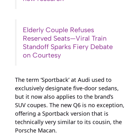
Elderly Couple Refuses
Reserved Seats—Viral Train
Standoff Sparks Fiery Debate
on Courtesy
The term ‘Sportback’ at Audi used to
exclusively designate five-door sedans,
but it now also applies to the brand’s
SUV coupes. The new Q6 is no exception,
offering a Sportback version that is
technically very similar to its cousin, the
Porsche Macan.