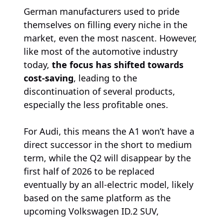
German manufacturers used to pride
themselves on filling every niche in the
market, even the most nascent. However,
like most of the automotive industry
today,
the focus has shifted towards
cost-saving
, leading to the
discontinuation of several products,
especially the less profitable ones.
For Audi, this means the A1 won’t have a
direct successor in the short to medium
term, while the Q2 will disappear by the
first half of 2026 to be replaced
eventually by an all-electric model, likely
based on the same platform as the
upcoming Volkswagen ID.2 SUV,