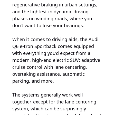
regenerative braking in urban settings,
and the lightest in dynamic driving
phases on winding roads, where you
don’t want to lose your bearings.
When it comes to driving aids, the Audi
Q6 e-tron Sportback comes equipped
with everything you’d expect from a
modern, high-end electric SUV: adaptive
cruise control with lane centering,
overtaking assistance, automatic
parking, and more.
The systems generally work well
together, except for the lane centering
system, which can be surprisingly