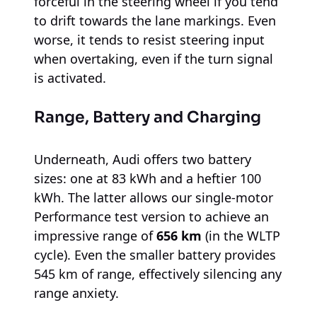
forceful in the steering wheel if you tend
to drift towards the lane markings. Even
worse, it tends to resist steering input
when overtaking, even if the turn signal
is activated.
Range, Battery and Charging
Underneath, Audi offers two battery
sizes: one at 83 kWh and a heftier 100
kWh. The latter allows our single-motor
Performance test version to achieve an
impressive range of
656 km
(in the WLTP
cycle). Even the smaller battery provides
545 km of range, effectively silencing any
range anxiety.