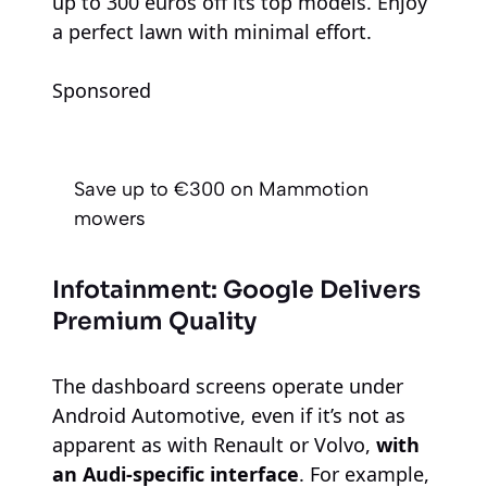
up to 300 euros off its top models. Enjoy
a perfect lawn with minimal effort.
Sponsored
Save up to €300 on Mammotion
mowers
Infotainment: Google Delivers
Premium Quality
The dashboard screens operate under
Android Automotive, even if it’s not as
apparent as with Renault or Volvo,
with
an Audi-specific interface
. For example,