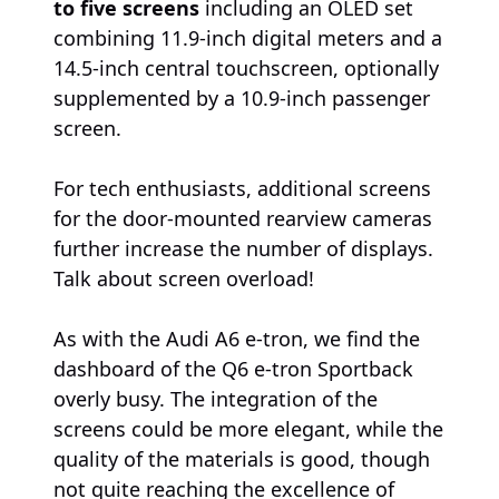
to five screens
including an OLED set
combining 11.9-inch digital meters and a
14.5-inch central touchscreen, optionally
supplemented by a 10.9-inch passenger
screen.
For tech enthusiasts, additional screens
for the door-mounted rearview cameras
further increase the number of displays.
Talk about screen overload!
As with the Audi A6 e-tron, we find the
dashboard of the Q6 e-tron Sportback
overly busy. The integration of the
screens could be more elegant, while the
quality of the materials is good, though
not quite reaching the excellence of