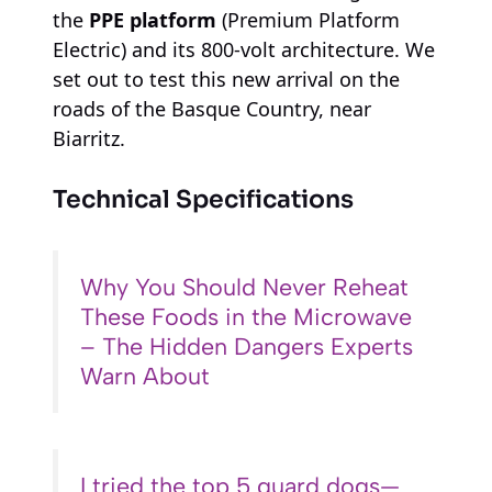
the
PPE platform
(Premium Platform
Electric) and its 800-volt architecture. We
set out to test this new arrival on the
roads of the Basque Country, near
Biarritz.
Technical Specifications
Why You Should Never Reheat
These Foods in the Microwave
– The Hidden Dangers Experts
Warn About
I tried the top 5 guard dogs—