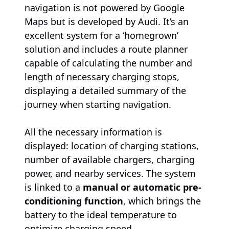
navigation is not powered by Google
Maps but is developed by Audi. It’s an
excellent system for a ‘homegrown’
solution and includes a route planner
capable of calculating the number and
length of necessary charging stops,
displaying a detailed summary of the
journey when starting navigation.
All the necessary information is
displayed: location of charging stations,
number of available chargers, charging
power, and nearby services. The system
is linked to a
manual or automatic pre-
conditioning function
, which brings the
battery to the ideal temperature to
optimize charging speed.