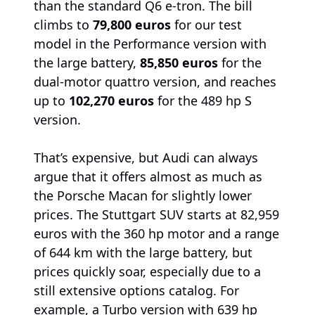
than the standard Q6 e-tron. The bill
climbs to
79,800 euros
for our test
model in the Performance version with
the large battery,
85,850 euros
for the
dual-motor quattro version, and reaches
up to
102,270 euros
for the 489 hp S
version.
That’s expensive, but Audi can always
argue that it offers almost as much as
the Porsche Macan for slightly lower
prices. The Stuttgart SUV starts at 82,959
euros with the 360 hp motor and a range
of 644 km with the large battery, but
prices quickly soar, especially due to a
still extensive options catalog. For
example, a Turbo version with 639 hp