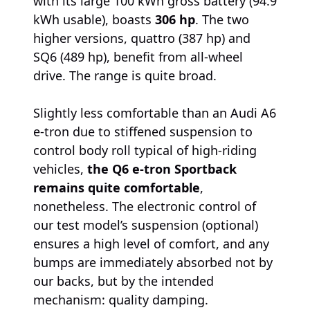
with its large 100 kWh gross battery (94.9
kWh usable), boasts
306 hp
. The two
higher versions, quattro (387 hp) and
SQ6 (489 hp), benefit from all-wheel
drive. The range is quite broad.
Slightly less comfortable than an Audi A6
e-tron due to stiffened suspension to
control body roll typical of high-riding
vehicles,
the Q6 e-tron Sportback
remains quite comfortable
,
nonetheless. The electronic control of
our test model’s suspension (optional)
ensures a high level of comfort, and any
bumps are immediately absorbed not by
our backs, but by the intended
mechanism: quality damping.