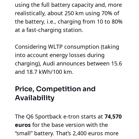
using the full battery capacity and, more
realistically, about 250 km using 70% of
the battery, i.e., charging from 10 to 80%
at a fast-charging station.
Considering WLTP consumption (taking
into account energy losses during
charging), Audi announces between 15.6
and 18.7 kWh/100 km.
Price, Competition and
Availability
The Q6 Sportback e-tron starts at
74,570
euros
for the base version with the
“small” battery. That’s 2,400 euros more