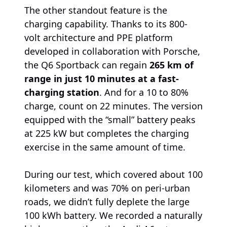
The other standout feature is the
charging capability. Thanks to its 800-
volt architecture and PPE platform
developed in collaboration with Porsche,
the Q6 Sportback can regain
265 km of
range in just 10 minutes at a fast-
charging station
. And for a 10 to 80%
charge, count on 22 minutes. The version
equipped with the “small” battery peaks
at 225 kW but completes the charging
exercise in the same amount of time.
During our test, which covered about 100
kilometers and was 70% on peri-urban
roads, we didn’t fully deplete the large
100 kWh battery. We recorded a naturally