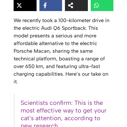
We recently took a 100-kilometer drive in
the electric Audi Q6 Sportback. This
model presents a serious and more
affordable alternative to the electric
Porsche Macan, sharing the same
technical platform, boasting a range of
over 650 km, and featuring ultra-fast
charging capabilities. Here’s our take on
it.
Scientists confirm: This is the
most effective way to get your
cat’s attention, according to
new research