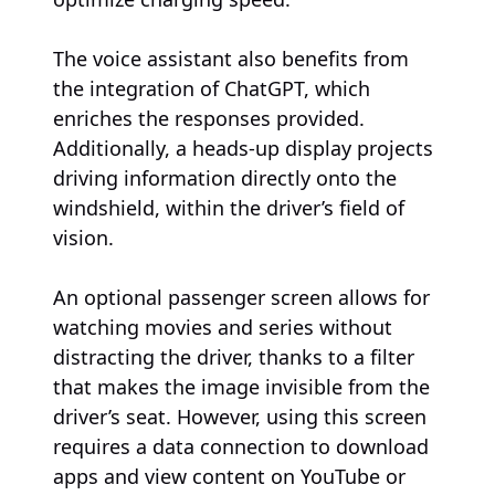
The voice assistant also benefits from
the integration of ChatGPT, which
enriches the responses provided.
Additionally, a heads-up display projects
driving information directly onto the
windshield, within the driver’s field of
vision.
An optional passenger screen allows for
watching movies and series without
distracting the driver, thanks to a filter
that makes the image invisible from the
driver’s seat. However, using this screen
requires a data connection to download
apps and view content on YouTube or