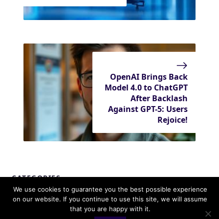
OpenAI Brings Back
Model 4.0 to ChatGPT
After Backlash
Against GPT-5: Users
Rejoice!
CATEGORIES
We use cookies to guarantee you the best possible experience
Apple
on our website. If you continue to use this site, we will assume
that you are happy with it.
Editorial