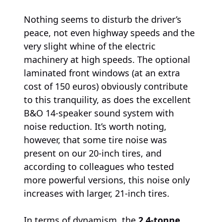
Nothing seems to disturb the driver’s
peace, not even highway speeds and the
very slight whine of the electric
machinery at high speeds. The optional
laminated front windows (at an extra
cost of 150 euros) obviously contribute
to this tranquility, as does the excellent
B&O 14-speaker sound system with
noise reduction. It’s worth noting,
however, that some tire noise was
present on our 20-inch tires, and
according to colleagues who tested
more powerful versions, this noise only
increases with larger, 21-inch tires.
In terms of dynamism, the
2.4-tonne