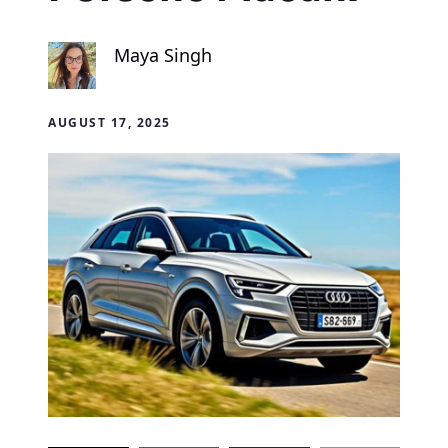
Maya Singh
AUGUST 17, 2025