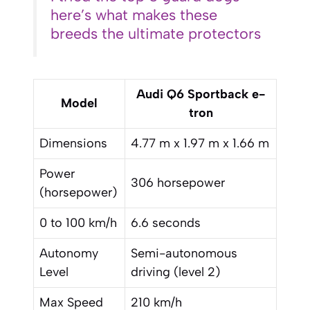
here’s what makes these
breeds the ultimate protectors
Audi Q6 Sportback e-
Model
tron
Dimensions
4.77 m x 1.97 m x 1.66 m
Power
306 horsepower
(horsepower)
0 to 100 km/h
6.6 seconds
Autonomy
Semi-autonomous
Level
driving (level 2)
Max Speed
210 km/h