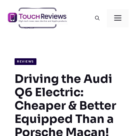
Skip
to
Men
content
REVIEWS
Driving the Audi
Q6 Electric:
Cheaper & Better
Equipped Than a
Porsche Macan!