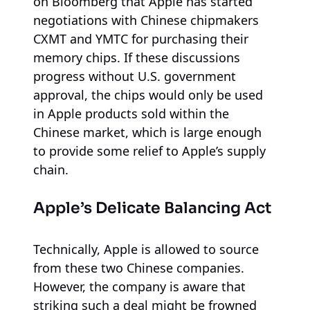
on Bloomberg that Apple has started
negotiations with Chinese chipmakers
CXMT and YMTC for purchasing their
memory chips. If these discussions
progress without U.S. government
approval, the chips would only be used
in Apple products sold within the
Chinese market, which is large enough
to provide some relief to Apple’s supply
chain.
Apple’s Delicate Balancing Act
Technically, Apple is allowed to source
from these two Chinese companies.
However, the company is aware that
striking such a deal might be frowned