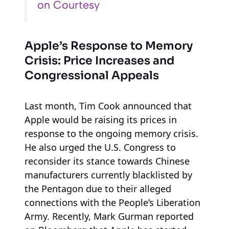
on Courtesy
Apple’s Response to Memory
Crisis: Price Increases and
Congressional Appeals
Last month, Tim Cook announced that
Apple would be raising its prices in
response to the ongoing memory crisis.
He also urged the U.S. Congress to
reconsider its stance towards Chinese
manufacturers currently blacklisted by
the Pentagon due to their alleged
connections with the People’s Liberation
Army. Recently, Mark Gurman reported