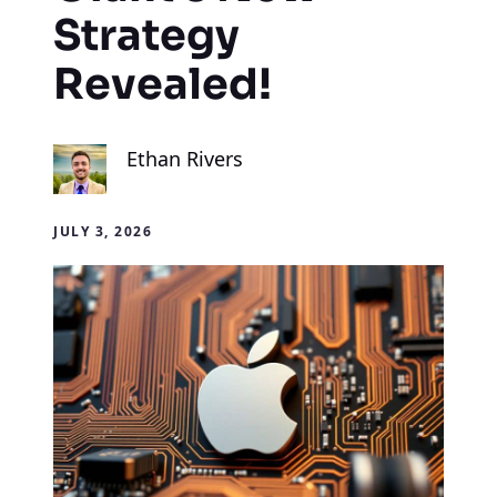
Strategy
Revealed!
Ethan Rivers
JULY 3, 2026