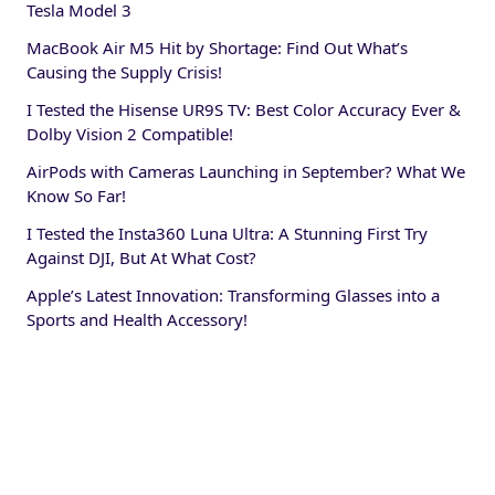
Tesla Model 3
MacBook Air M5 Hit by Shortage: Find Out What’s
Causing the Supply Crisis!
I Tested the Hisense UR9S TV: Best Color Accuracy Ever &
Dolby Vision 2 Compatible!
AirPods with Cameras Launching in September? What We
Know So Far!
I Tested the Insta360 Luna Ultra: A Stunning First Try
Against DJI, But At What Cost?
Apple’s Latest Innovation: Transforming Glasses into a
Sports and Health Accessory!