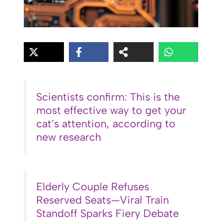
Scientists confirm: This is the
most effective way to get your
cat’s attention, according to
new research
Elderly Couple Refuses
Reserved Seats—Viral Train
Standoff Sparks Fiery Debate