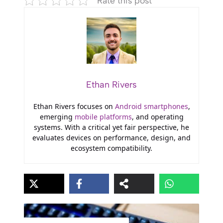
Rate this post
Ethan Rivers
Ethan Rivers focuses on
Android smartphones
,
emerging
mobile platforms
, and operating
systems. With a critical yet fair perspective, he
evaluates devices on performance, design, and
ecosystem compatibility.