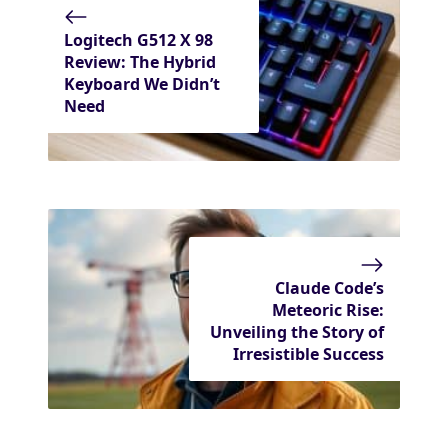
Logitech G512 X 98
Review: The Hybrid
Keyboard We Didn’t
Need
Claude Code’s
Meteoric Rise:
Unveiling the Story of
Irresistible Success