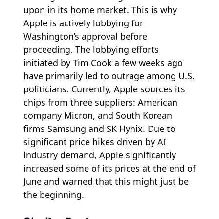
upon in its home market. This is why
Apple is actively lobbying for
Washington’s approval before
proceeding. The lobbying efforts
initiated by Tim Cook a few weeks ago
have primarily led to outrage among U.S.
politicians. Currently, Apple sources its
chips from three suppliers: American
company Micron, and South Korean
firms Samsung and SK Hynix. Due to
significant price hikes driven by AI
industry demand, Apple significantly
increased some of its prices at the end of
June and warned that this might just be
the beginning.