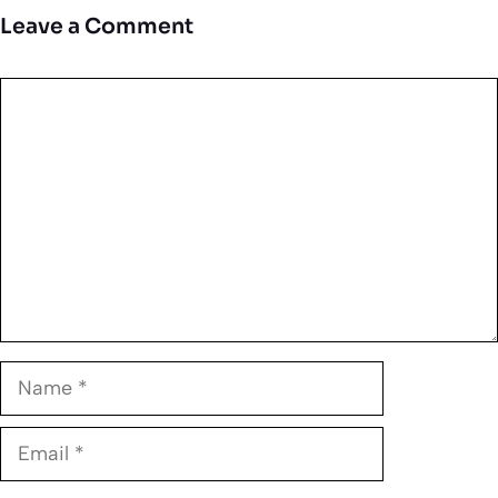
Leave a Comment
Comment
Name
Email