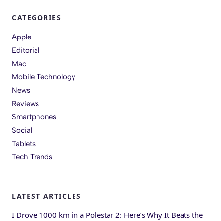
CATEGORIES
Apple
Editorial
Mac
Mobile Technology
News
Reviews
Smartphones
Social
Tablets
Tech Trends
LATEST ARTICLES
I Drove 1000 km in a Polestar 2: Here’s Why It Beats the