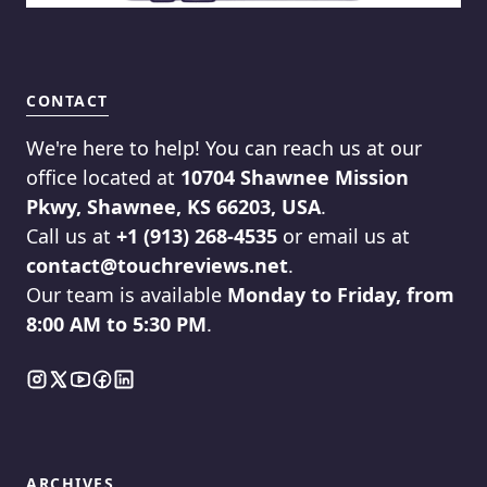
CONTACT
We're here to help! You can reach us at our
office located at
10704 Shawnee Mission
Pkwy, Shawnee, KS 66203, USA
.
Call us at
+1 (913) 268-4535
or email us at
contact@touchreviews.net
.
Our team is available
Monday to Friday, from
8:00 AM to 5:30 PM
.
ARCHIVES