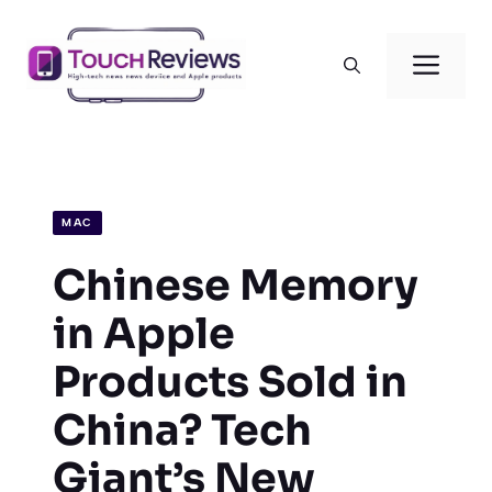
Skip
to
Men
content
MAC
Chinese Memory
in Apple
Products Sold in
China? Tech
Giant’s New