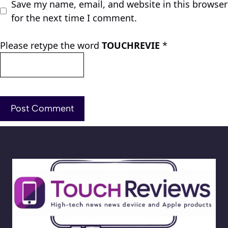
Save my name, email, and website in this browser
for the next time I comment.
Please retype the word
TOUCHREVIE
*