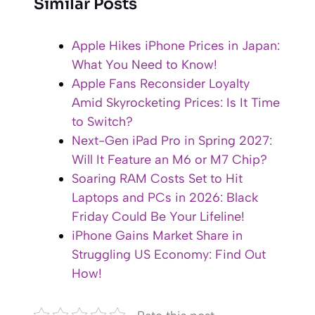
Similar Posts
Apple Hikes iPhone Prices in Japan:
What You Need to Know!
Apple Fans Reconsider Loyalty
Amid Skyrocketing Prices: Is It Time
to Switch?
Next-Gen iPad Pro in Spring 2027:
Will It Feature an M6 or M7 Chip?
Soaring RAM Costs Set to Hit
Laptops and PCs in 2026: Black
Friday Could Be Your Lifeline!
iPhone Gains Market Share in
Struggling US Economy: Find Out
How!