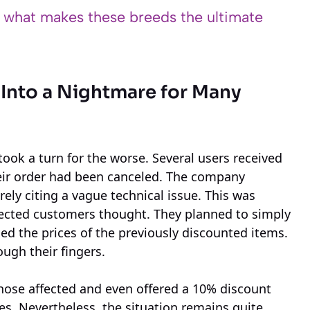
s what makes these breeds the ultimate
 Into a Nightmare for Many
took a turn for the worse. Several users received
eir order had been canceled. The company
rely citing a vague technical issue. This was
fected customers thought. They planned to simply
ed the prices of the previously discounted items.
ough their fingers.
hose affected and even offered a 10% discount
es. Nevertheless, the situation remains quite