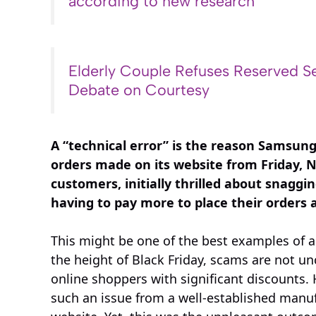
according to new research
Elderly Couple Refuses Reserved Se
Debate on Courtesy
A “technical error” is the reason Samsun
orders made on its website from Friday,
customers, initially thrilled about snagg
having to pay more to place their orders 
This might be one of the best examples of a
the height of Black Friday, scams are not un
online shoppers with significant discounts. 
such an issue from a well-established manufa