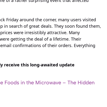
e of a rather surprising event that affected
k Friday around the corner, many users visited
 in search of great deals. They soon found them,
rices were irresistibly attractive. Many
re getting the deal of a lifetime. Their
mail confirmations of their orders. Everything
ly receive this long-awaited update
e Foods in the Microwave – The Hidden