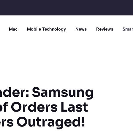
Mac
Mobile Technology
News
Reviews
Smar
under: Samsung
f Orders Last
rs Outraged!