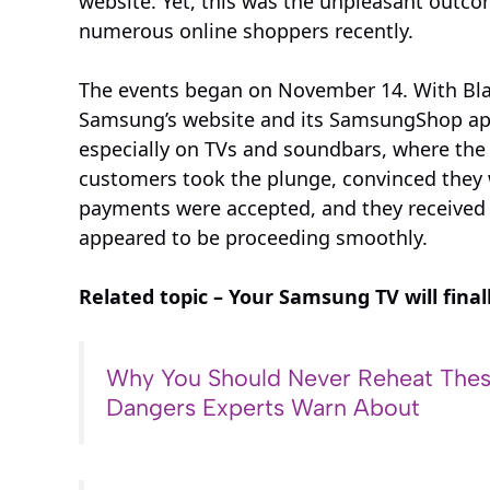
website. Yet, this was the unpleasant outcom
numerous online shoppers recently.
The events began on November 14. With Blac
Samsung’s website and its SamsungShop app
especially on TVs and soundbars, where the p
customers took the plunge, convinced they we
payments were accepted, and they received e
appeared to be proceeding smoothly.
Related topic – Your Samsung TV will final
Why You Should Never Reheat Thes
Dangers Experts Warn About