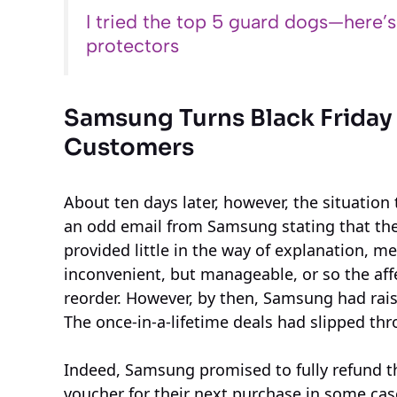
I tried the top 5 guard dogs—here’
protectors
Samsung Turns Black Friday
Customers
About ten days later, however, the situation 
an odd email from Samsung stating that th
provided little in the way of explanation, me
inconvenient, but manageable, or so the af
reorder. However, by then, Samsung had rais
The once-in-a-lifetime deals had slipped thr
Indeed, Samsung promised to fully refund t
voucher for their next purchase in some cas