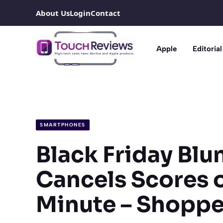
Skip
About Us
Login
Contact
to
content
Apple
Editorial
SMARTPHONES
Black Friday Bl
Cancels Scores o
Minute – Shoppe