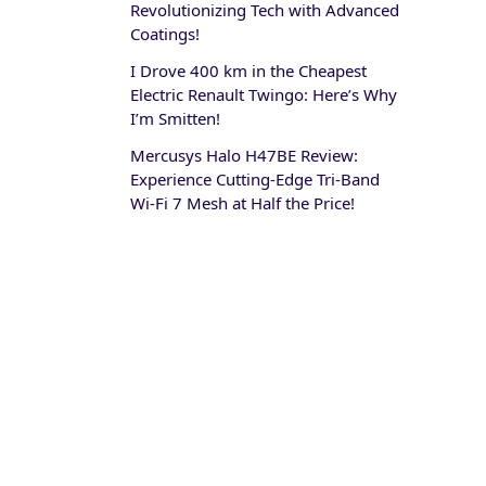
Revolutionizing Tech with Advanced
Coatings!
I Drove 400 km in the Cheapest
Electric Renault Twingo: Here’s Why
I’m Smitten!
Mercusys Halo H47BE Review:
Experience Cutting-Edge Tri-Band
Wi-Fi 7 Mesh at Half the Price!