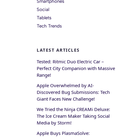
Smartphones
Social
Tablets
Tech Trends
LATEST ARTICLES
Tested: Ritmic Duo Electric Car –
Perfect City Companion with Massive
Range!
Apple Overwhelmed by AI-
Discovered Bug Submissions: Tech
Giant Faces New Challenge!
We Tried the Ninja CREAMi Deluxe:
The Ice Cream Maker Taking Social
Media by Storm!
Apple Buys PlasmaSolve: