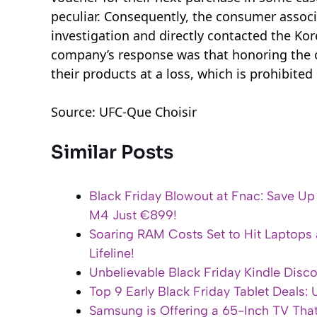
peculiar. Consequently, the consumer associ
investigation and directly contacted the Kore
company’s response was that honoring the o
their products at a loss, which is prohibited 
Source: UFC-Que Choisir
Similar Posts
Black Friday Blowout at Fnac: Save U
M4 Just €899!
Soaring RAM Costs Set to Hit Laptops 
Lifeline!
Unbelievable Black Friday Kindle Disc
Top 9 Early Black Friday Tablet Deals:
Samsung is Offering a 65-Inch TV Tha