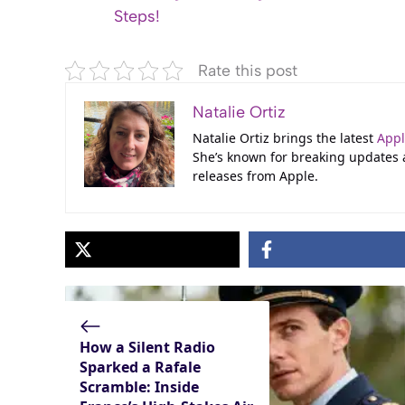
Steps!
Rate this post
Natalie Ortiz
Natalie Ortiz brings the latest
App
She’s known for breaking updates
releases from Apple.
How a Silent Radio
Sparked a Rafale
Scramble: Inside