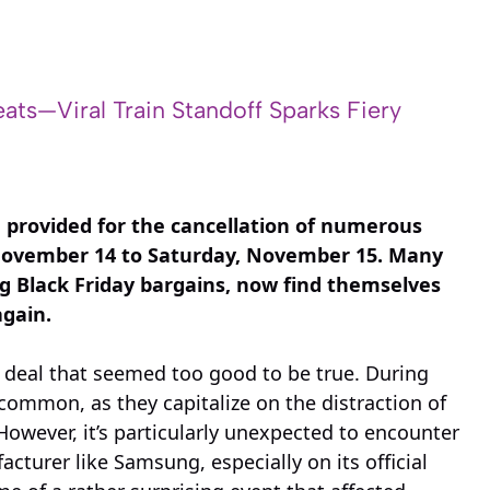
ats—Viral Train Standoff Sparks Fiery
g provided for the cancellation of numerous
 November 14 to Saturday, November 15. Many
ing Black Friday bargains, now find themselves
again.
 deal that seemed too good to be true. During
common, as they capitalize on the distraction of
However, it’s particularly unexpected to encounter
cturer like Samsung, especially on its official