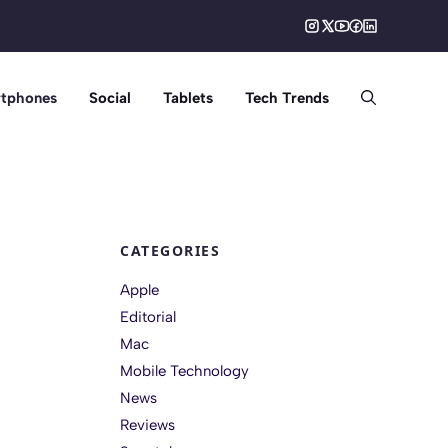
tphones
Social
Tablets
Tech Trends
CATEGORIES
Apple
Editorial
Mac
Mobile Technology
News
Reviews