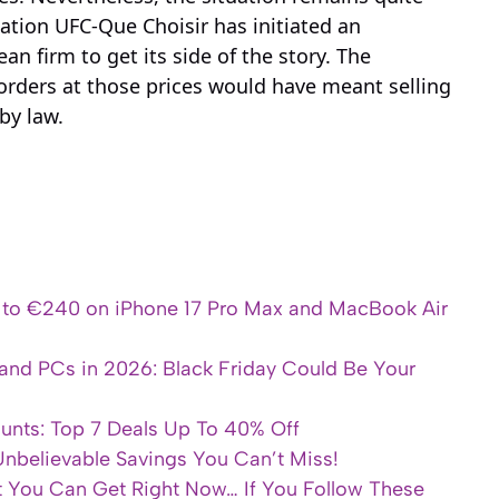
ation UFC-Que Choisir has initiated an
an firm to get its side of the story. The
rders at those prices would have meant selling
by law.
p to €240 on iPhone 17 Pro Max and MacBook Air
and PCs in 2026: Black Friday Could Be Your
ounts: Top 7 Deals Up To 40% Off
 Unbelievable Savings You Can’t Miss!
t You Can Get Right Now… If You Follow These