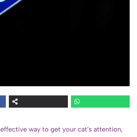
 effective way to get your cat’s attention,