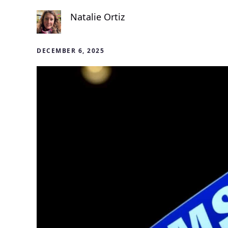
Natalie Ortiz
DECEMBER 6, 2025