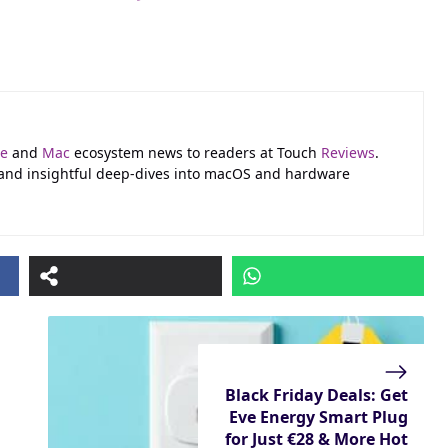
le
and
Mac
ecosystem news to readers at Touch
Reviews
.
 and insightful deep-dives into macOS and hardware
Black Friday Deals: Get
Eve Energy Smart Plug
for Just €28 & More Hot