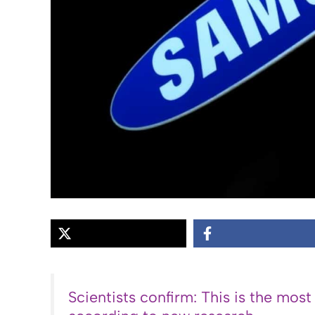
Scientists confirm: This is the most