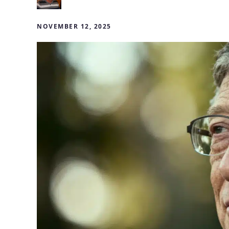
NOVEMBER 12, 2025