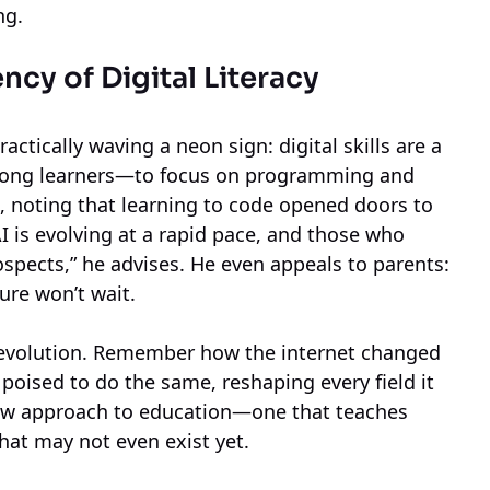
ng.
ncy of Digital Literacy
actically waving a neon sign: digital skills are a
elong learners—to focus on programming and
ife, noting that learning to code opened doors to
I is evolving at a rapid pace, and those who
rospects,” he advises. He even appeals to parents:
ure won’t wait.
 revolution. Remember how the internet changed
oised to do the same, reshaping every field it
new approach to education—one that teaches
that may not even exist yet.