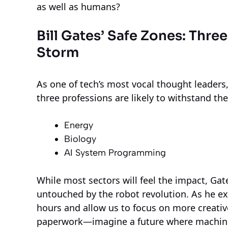
as well as humans?
Bill Gates’ Safe Zones: Thre
Storm
As one of tech’s most vocal thought leaders, 
three professions are likely to withstand t
Energy
Biology
AI System Programming
While most sectors will feel the impact, Gate
untouched by the robot revolution. As he ex
hours and allow us to focus on more creativ
paperwork—imagine a future where machines h