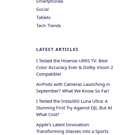
Smartphones
Social
Tablets
Tech Trends
LATEST ARTICLES
I Tested the Hisense UR9S TV: Best
Color Accuracy Ever & Dolby Vision 2
Compatible!
AirPods with Cameras Launching in
September? What We Know So Far!
I Tested the Insta360 Luna Ultra: A
Stunning First Try Against DJI, But At
What Cost?
Apple’s Latest Innovation:
Transforming Glasses into a Sports