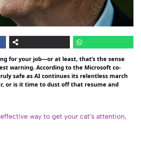
ming for your job—or at least, that’s the sense
test warning. According to the Microsoft co-
truly safe as AI continues its relentless march
ar, or is it time to dust off that resume and
 effective way to get your cat’s attention,