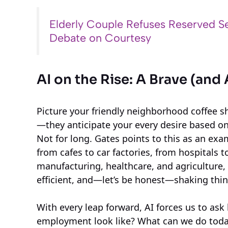
Elderly Couple Refuses Reserved Se
Debate on Courtesy
AI on the Rise: A Brave (a
Picture your friendly neighborhood coffee s
—they anticipate your every desire based on 
Not for long. Gates points to this as an exam
from cafes to car factories, from hospitals t
manufacturing, healthcare, and agriculture,
efficient, and—let’s be honest—shaking thi
With every leap forward, AI forces us to ask
employment look like? What can we do today