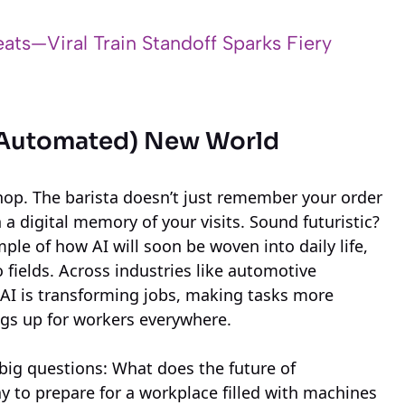
ats—Viral Train Standoff Sparks Fiery
nd Automated) New World
hop. The barista doesn’t just remember your order
a digital memory of your visits. Sound futuristic?
ple of how AI will soon be woven into daily life,
o fields. Across industries like automotive
 AI is transforming jobs, making tasks more
ngs up for workers everywhere.
 big questions: What does the future of
 to prepare for a workplace filled with machines