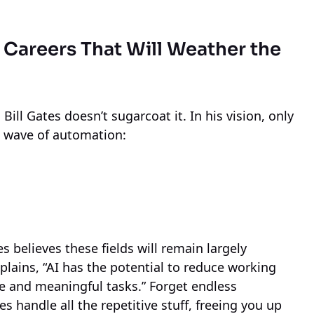
e Careers That Will Weather the
Bill Gates doesn’t sugarcoat it. In his vision, only
he wave of automation:
s believes these fields will remain largely
plains, “AI has the potential to reduce working
e and meaningful tasks.” Forget endless
andle all the repetitive stuff, freeing you up