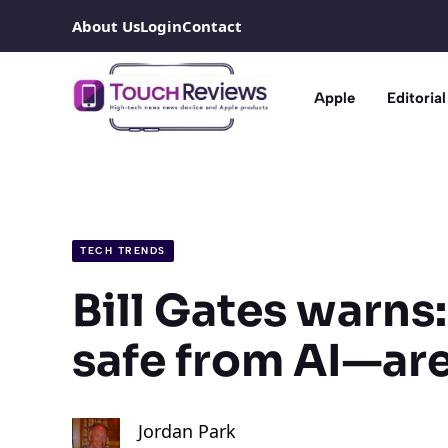
Skip
About Us
Login
Contact
to
content
Apple
Editorial
TECH TRENDS
Bill Gates warns:
safe from AI—are
Jordan Park