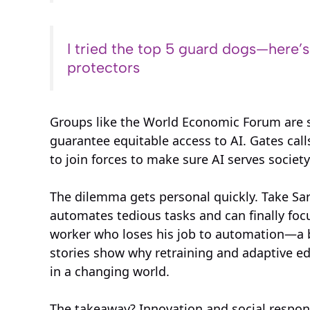
I tried the top 5 guard dogs—here’
protectors
Groups like the World Economic Forum are so
guarantee equitable access to AI. Gates call
to join forces to make sure AI serves society
The dilemma gets personal quickly. Take S
automates tedious tasks and can finally focus
worker who loses his job to automation—a br
stories show why retraining and adaptive ed
in a changing world.
The takeaway? Innovation and social respons