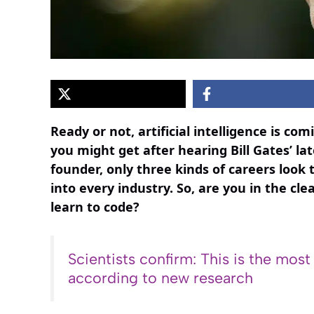
Ready or not, artificial intelligence is co
you might get after hearing Bill Gates’ la
founder, only three kinds of careers look 
into every industry. So, are you in the cle
learn to code?
Scientists confirm: This is the most
according to new research