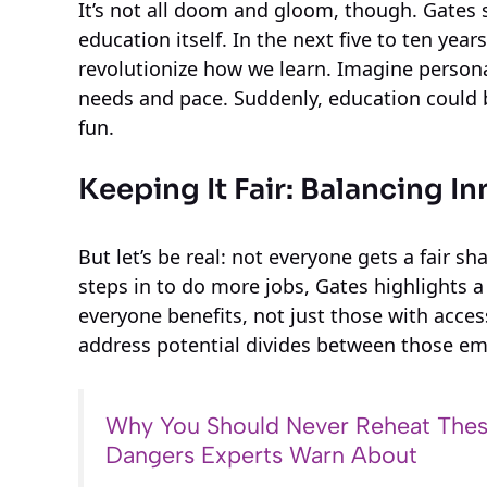
It’s not all doom and gloom, though. Gates 
education itself. In the next five to ten year
revolutionize how we learn. Imagine persona
needs and pace. Suddenly, education could
fun.
Keeping It Fair: Balancing I
But let’s be real: not everyone gets a fair 
steps in to do more jobs, Gates highlights 
everyone benefits, not just those with acces
address potential divides between those em
Why You Should Never Reheat Thes
Dangers Experts Warn About