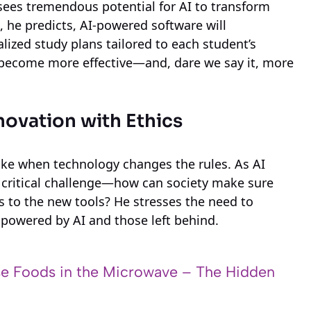
sees tremendous potential for AI to transform
s, he predicts, AI-powered software will
lized study plans tailored to each student’s
 become more effective—and, dare we say it, more
nnovation with Ethics
shake when technology changes the rules. As AI
a critical challenge—how can society make sure
s to the new tools? He stresses the need to
powered by AI and those left behind.
e Foods in the Microwave – The Hidden