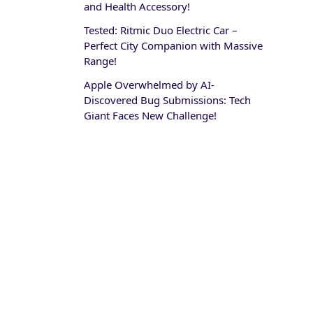
and Health Accessory!
Tested: Ritmic Duo Electric Car –
Perfect City Companion with Massive
Range!
Apple Overwhelmed by AI-
Discovered Bug Submissions: Tech
Giant Faces New Challenge!