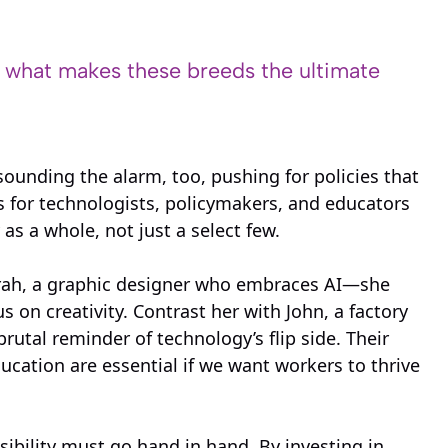
s what makes these breeds the ultimate
unding the alarm, too, pushing for policies that
s for technologists, policymakers, and educators
 as a whole, not just a select few.
arah, a graphic designer who embraces AI—she
 on creativity. Contrast her with John, a factory
utal reminder of technology’s flip side. Their
ucation are essential if we want workers to thrive
ibility must go hand in hand. By investing in