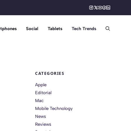
tphones
Social
Tablets
Tech Trends
CATEGORIES
Apple
Editorial
Mac
Mobile Technology
News
Reviews