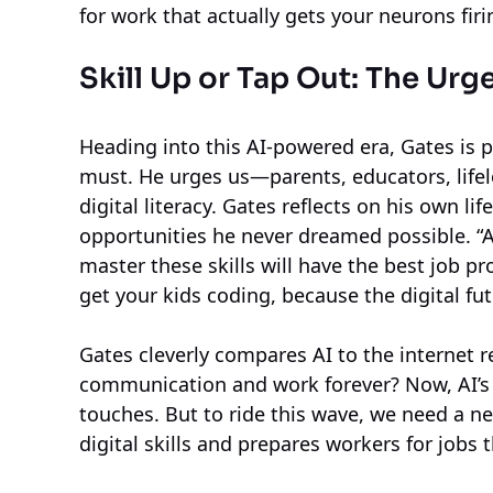
for work that actually gets your neurons firi
Skill Up or Tap Out: The Urge
Heading into this AI-powered era, Gates is pr
must. He urges us—parents, educators, lif
digital literacy. Gates reflects on his own l
opportunities he never dreamed possible. “A
master these skills will have the best job p
get your kids coding, because the digital fut
Gates cleverly compares AI to the internet
communication and work forever? Now, AI’s p
touches. But to ride this wave, we need a 
digital skills and prepares workers for jobs 