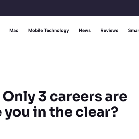
Mac
Mobile Technology
News
Reviews
Smar
 Only 3 careers are
 you in the clear?