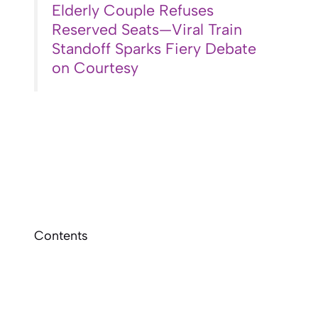
Elderly Couple Refuses
Reserved Seats—Viral Train
Standoff Sparks Fiery Debate
on Courtesy
Contents