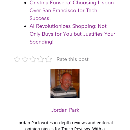
Cristina Fonseca: Choosing Lisbon
Over San Francisco for Tech
Success!
AI Revolutionizes Shopping: Not
Only Buys for You but Justifies Your
Spending!
Rate this post
Jordan Park
Jordan Park writes in-depth reviews and editorial
opinion pieces for Touch Reviews. With a