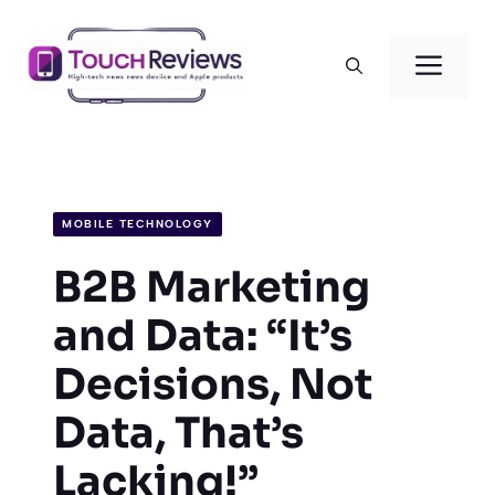
Skip
to
Men
content
MOBILE TECHNOLOGY
B2B Marketing
and Data: “It’s
Decisions, Not
Data, That’s
Lacking!”