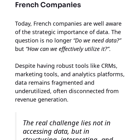
French Companies
Today, French companies are well aware
of the strategic importance of data. The
question is no longer
“Do we need data?”
but
“How can we effectively utilize it?”
.
Despite having robust tools like CRMs,
marketing tools, and analytics platforms,
data remains fragmented and
underutilized, often disconnected from
revenue generation.
The real challenge lies not in
accessing data, but in
structuring, interpreting, and