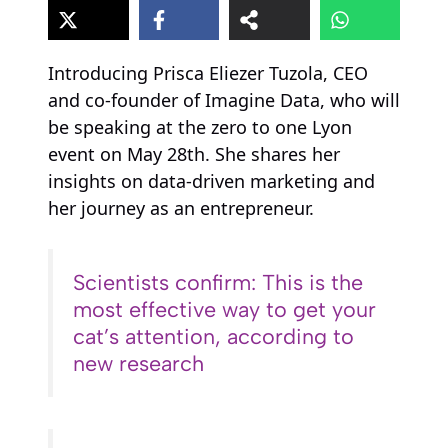
Introducing Prisca Eliezer Tuzola, CEO
and co-founder of Imagine Data, who will
be speaking at the zero to one Lyon
event on May 28th. She shares her
insights on data-driven marketing and
her journey as an entrepreneur.
Scientists confirm: This is the
most effective way to get your
cat’s attention, according to
new research