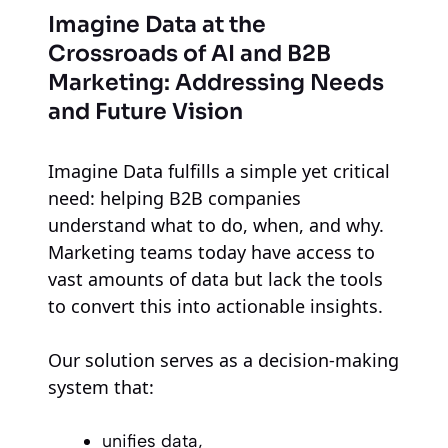
Imagine Data at the
Crossroads of AI and B2B
Marketing: Addressing Needs
and Future Vision
Imagine Data fulfills a simple yet critical
need: helping B2B companies
understand what to do, when, and why.
Marketing teams today have access to
vast amounts of data but lack the tools
to convert this into actionable insights.
Our solution serves as a decision-making
system that:
unifies data,