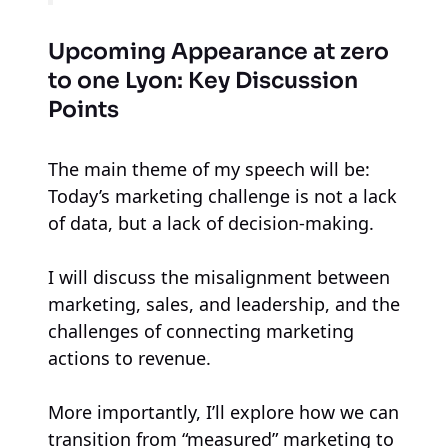
Upcoming Appearance at zero
to one Lyon: Key Discussion
Points
The main theme of my speech will be:
Today’s marketing challenge is not a lack
of data, but a lack of decision-making.
I will discuss the misalignment between
marketing, sales, and leadership, and the
challenges of connecting marketing
actions to revenue.
More importantly, I’ll explore how we can
transition from “measured” marketing to