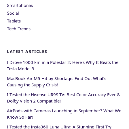
Smartphones
Social
Tablets
Tech Trends
LATEST ARTICLES
I Drove 1000 km in a Polestar 2: Here’s Why It Beats the
Tesla Model 3
MacBook Air M5 Hit by Shortage: Find Out What’s
Causing the Supply Crisis!
I Tested the Hisense UR9S TV: Best Color Accuracy Ever &
Dolby Vision 2 Compatible!
AirPods with Cameras Launching in September? What We
Know So Far!
I Tested the Insta360 Luna Ultra: A Stunning First Try