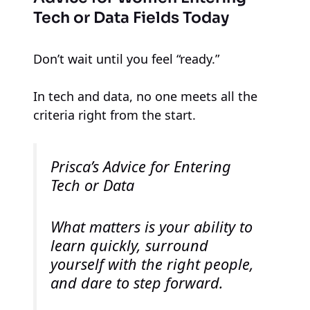
Tech or Data Fields Today
Don’t wait until you feel “ready.”
In tech and data, no one meets all the
criteria right from the start.
Prisca’s Advice for Entering
Tech or Data
What matters is your ability to
learn quickly, surround
yourself with the right people,
and dare to step forward.