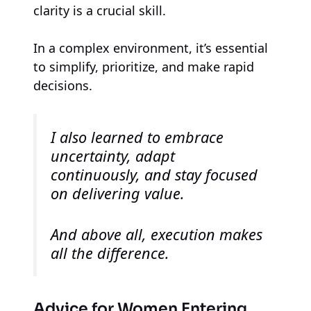
clarity is a crucial skill.
In a complex environment, it’s essential
to simplify, prioritize, and make rapid
decisions.
I also learned to embrace
uncertainty, adapt
continuously, and stay focused
on delivering value.
And above all, execution makes
all the difference.
Advice for Women Entering