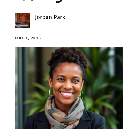
Jordan Park
MAY 7, 2026