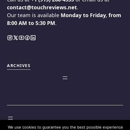
contact@touchreviews.net
.
Our team is available
Monday to Friday, from
8:00 AM to 5:30 PM
.
ARCHIVES
©2025
Touch Reviews
.
We use cookies to guarantee you the best possible experience