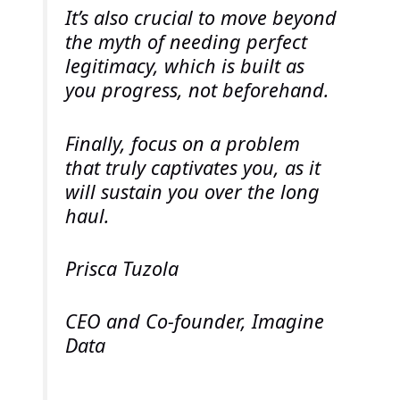
It’s also crucial to move beyond
the myth of needing perfect
legitimacy, which is built as
you progress, not beforehand.
Finally, focus on a problem
that truly captivates you, as it
will sustain you over the long
haul.
Prisca Tuzola
CEO and Co-founder, Imagine
Data