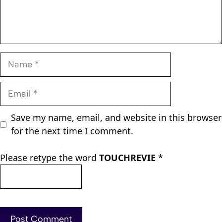
Name
Email
Save my name, email, and website in this browser
for the next time I comment.
Please retype the word
TOUCHREVIE
*