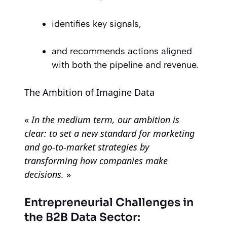
identifies key signals,
and recommends actions aligned
with both the pipeline and revenue.
The Ambition of Imagine Data
«
In the medium term, our ambition is
clear: to set a new standard for marketing
and go-to-market strategies by
transforming how companies make
decisions.
»
Entrepreneurial Challenges in
the B2B Data Sector: