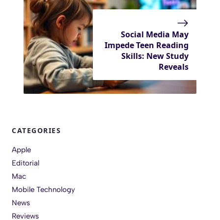
Social Media May
Impede Teen Reading
Skills: New Study
Reveals
CATEGORIES
Apple
Editorial
Mac
Mobile Technology
News
Reviews