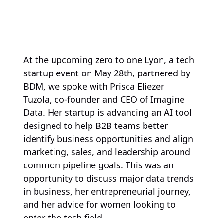
At the upcoming zero to one Lyon, a tech
startup event on May 28th, partnered by
BDM, we spoke with Prisca Eliezer
Tuzola, co-founder and CEO of Imagine
Data. Her startup is advancing an AI tool
designed to help B2B teams better
identify business opportunities and align
marketing, sales, and leadership around
common pipeline goals. This was an
opportunity to discuss major data trends
in business, her entrepreneurial journey,
and her advice for women looking to
enter the tech field.