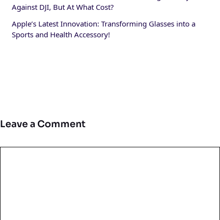
Against DJI, But At What Cost?
Apple’s Latest Innovation: Transforming Glasses into a
Sports and Health Accessory!
Leave a Comment
Comment