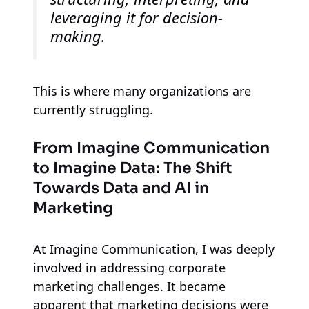
leveraging it for decision-
making.
This is where many organizations are
currently struggling.
From Imagine Communication
to Imagine Data: The Shift
Towards Data and AI in
Marketing
At Imagine Communication, I was deeply
involved in addressing corporate
marketing challenges. It became
apparent that marketing decisions were