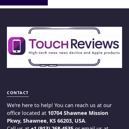
CONTACT
We're here to help! You can reach us at our
office located at
10704 Shawnee Mission
Pkwy, Shawnee, KS 66203, USA
.
Call us at
+1 (913) 268-4535
or email us at