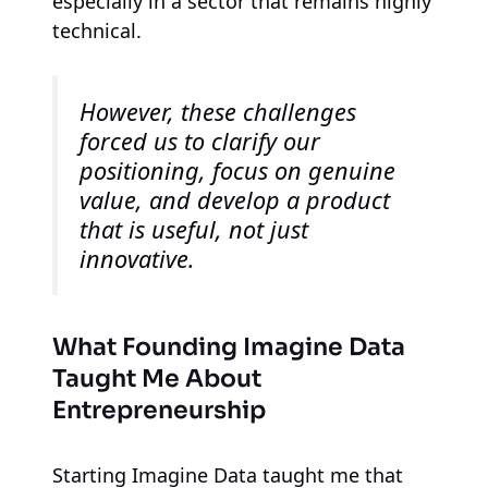
especially in a sector that remains highly
technical.
However, these challenges
forced us to clarify our
positioning, focus on genuine
value, and develop a product
that is useful, not just
innovative.
What Founding Imagine Data
Taught Me About
Entrepreneurship
Starting Imagine Data taught me that