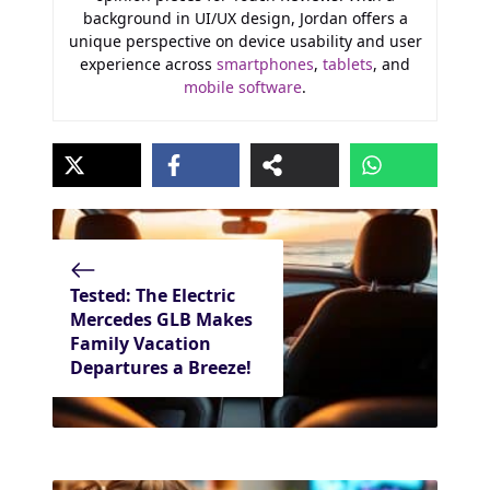
background in UI/UX design, Jordan offers a
unique perspective on device usability and user
experience across
smartphones
,
tablets
, and
mobile software
.
Tested: The Electric
Mercedes GLB Makes
Family Vacation
Departures a Breeze!