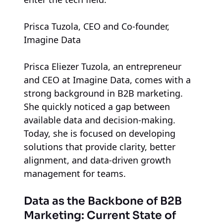
Prisca Tuzola, CEO and Co-founder,
Imagine Data
Prisca Eliezer Tuzola, an entrepreneur
and CEO at Imagine Data, comes with a
strong background in B2B marketing.
She quickly noticed a gap between
available data and decision-making.
Today, she is focused on developing
solutions that provide clarity, better
alignment, and data-driven growth
management for teams.
Data as the Backbone of B2B
Marketing: Current State of