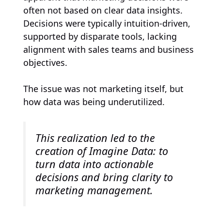
often not based on clear data insights.
Decisions were typically intuition-driven,
supported by disparate tools, lacking
alignment with sales teams and business
objectives.
The issue was not marketing itself, but
how data was being underutilized.
This realization led to the
creation of Imagine Data: to
turn data into actionable
decisions and bring clarity to
marketing management.