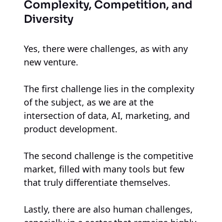
Complexity, Competition, and
Diversity
Yes, there were challenges, as with any
new venture.
The first challenge lies in the complexity
of the subject, as we are at the
intersection of data, AI, marketing, and
product development.
The second challenge is the competitive
market, filled with many tools but few
that truly differentiate themselves.
Lastly, there are also human challenges,