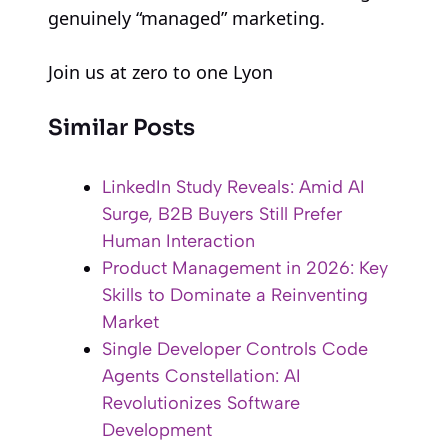
genuinely “managed” marketing.
Join us at zero to one Lyon
Similar Posts
LinkedIn Study Reveals: Amid AI
Surge, B2B Buyers Still Prefer
Human Interaction
Product Management in 2026: Key
Skills to Dominate a Reinventing
Market
Single Developer Controls Code
Agents Constellation: AI
Revolutionizes Software
Development