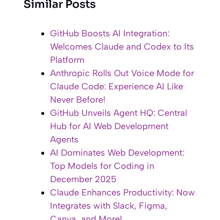
Similar Posts
GitHub Boosts AI Integration:
Welcomes Claude and Codex to Its
Platform
Anthropic Rolls Out Voice Mode for
Claude Code: Experience AI Like
Never Before!
GitHub Unveils Agent HQ: Central
Hub for AI Web Development
Agents
AI Dominates Web Development:
Top Models for Coding in
December 2025
Claude Enhances Productivity: Now
Integrates with Slack, Figma,
Canva, and More!