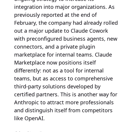
integration into major organizations. As
previously reported at the end of
February, the company had already rolled
out a major update to Claude Cowork
with preconfigured business agents, new
connectors, and a private plugin
marketplace for internal teams. Claude
Marketplace now positions itself
differently: not as a tool for internal
teams, but as access to comprehensive
third-party solutions developed by
certified partners. This is another way for
Anthropic to attract more professionals
and distinguish itself from competitors
like OpenAI.