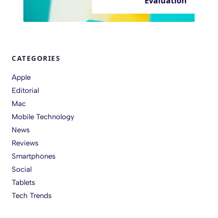
Evaluation
CATEGORIES
Apple
Editorial
Mac
Mobile Technology
News
Reviews
Smartphones
Social
Tablets
Tech Trends