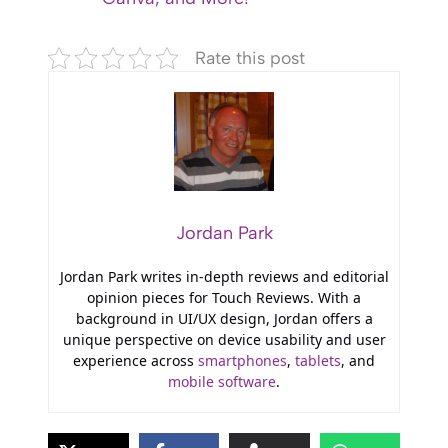
Rate this post
Jordan Park
Jordan Park writes in-depth reviews and editorial
opinion pieces for Touch Reviews. With a
background in UI/UX design, Jordan offers a
unique perspective on device usability and user
experience across
smartphones
,
tablets
, and
mobile software
.