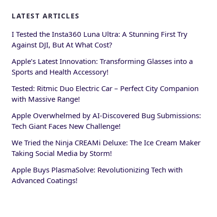
LATEST ARTICLES
I Tested the Insta360 Luna Ultra: A Stunning First Try
Against DJI, But At What Cost?
Apple’s Latest Innovation: Transforming Glasses into a
Sports and Health Accessory!
Tested: Ritmic Duo Electric Car – Perfect City Companion
with Massive Range!
Apple Overwhelmed by AI-Discovered Bug Submissions:
Tech Giant Faces New Challenge!
We Tried the Ninja CREAMi Deluxe: The Ice Cream Maker
Taking Social Media by Storm!
Apple Buys PlasmaSolve: Revolutionizing Tech with
Advanced Coatings!