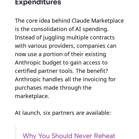
Expenditures
The core idea behind Claude Marketplace
is the consolidation of AI spending.
Instead of juggling multiple contracts
with various providers, companies can
now use a portion of their existing
Anthropic budget to gain access to
certified partner tools. The benefit?
Anthropic handles all the invoicing for
purchases made through the
marketplace.
At launch, six partners are available:
Why You Should Never Reheat