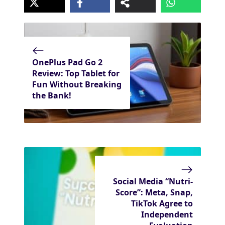
OnePlus Pad Go 2
Review: Top Tablet for
Fun Without Breaking
the Bank!
Social Media “Nutri-
Score”: Meta, Snap,
TikTok Agree to
Independent