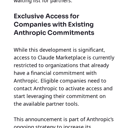
waiting list for partners.
Exclusive Access for
Companies with Existing
Anthropic Commitments
While this development is significant,
access to Claude Marketplace is currently
restricted to organizations that already
have a financial commitment with
Anthropic. Eligible companies need to
contact Anthropic to activate access and
start leveraging their commitment on
the available partner tools.
This announcement is part of Anthropic’s
ongoing strategy to increase its