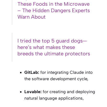
These Foods in the Microwave
– The Hidden Dangers Experts
Warn About
I tried the top 5 guard dogs—
here’s what makes these
breeds the ultimate protectors
GitLab:
for integrating Claude into
the software development cycle,
Lovable:
for creating and deploying
natural language applications,