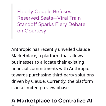
Elderly Couple Refuses
Reserved Seats—Viral Train
Standoff Sparks Fiery Debate
on Courtesy
Anthropic has recently unveiled Claude
Marketplace, a platform that allows
businesses to allocate their existing
financial commitments with Anthropic
towards purchasing third-party solutions
driven by Claude. Currently, the platform
is in a limited preview phase.
A Marketplace to Centralize AI