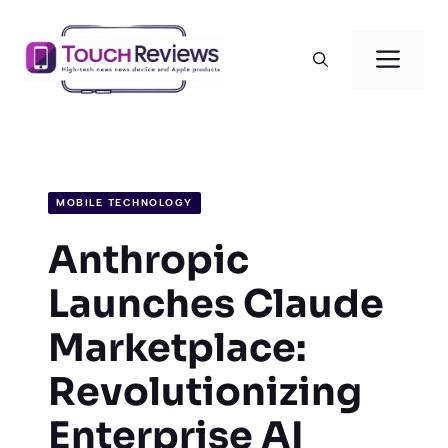
Skip
to
Men
content
MOBILE TECHNOLOGY
Anthropic
Launches Claude
Marketplace:
Revolutionizing
Enterprise AI