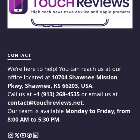
CONTACT
We're here to help! You can reach us at our
office located at
10704 Shawnee Mission
Pkwy, Shawnee, KS 66203, USA
.
Call us at
+1 (913) 268-4535
or email us at
contact@touchreviews.net
.
Our team is available
Monday to Friday, from
8:00 AM to 5:30 PM
.