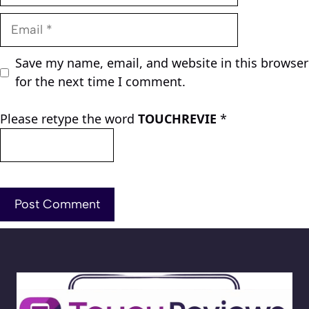
Email
Save my name, email, and website in this browser
for the next time I comment.
Please retype the word
TOUCHREVIE
*