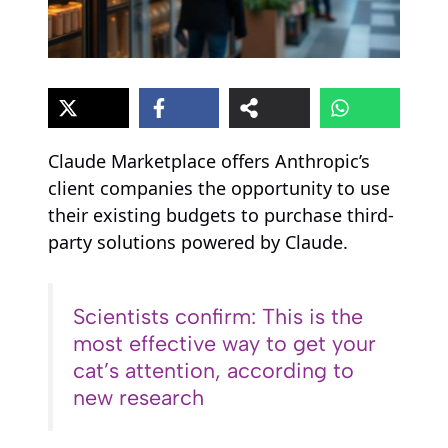
Claude Marketplace offers Anthropic’s
client companies the opportunity to use
their existing budgets to purchase third-
party solutions powered by Claude.
Scientists confirm: This is the
most effective way to get your
cat’s attention, according to
new research