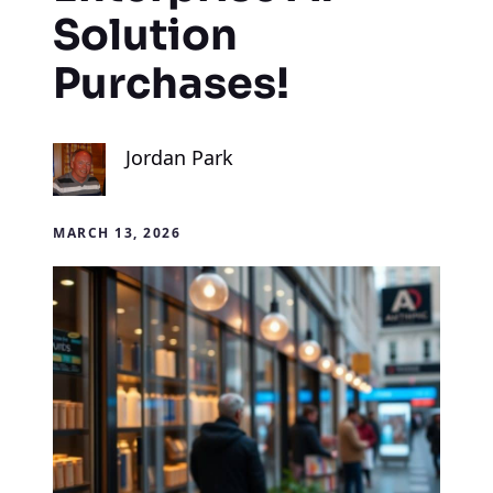
Solution
Purchases!
Jordan Park
MARCH 13, 2026