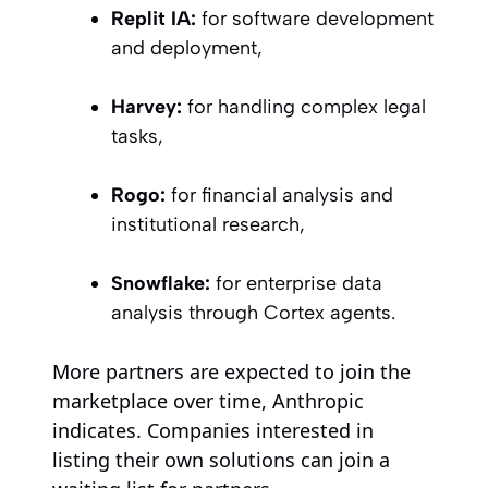
Replit IA:
for software development
and deployment,
Harvey:
for handling complex legal
tasks,
Rogo:
for financial analysis and
institutional research,
Snowflake:
for enterprise data
analysis through Cortex agents.
More partners are expected to join the
marketplace over time, Anthropic
indicates. Companies interested in
listing their own solutions can join a