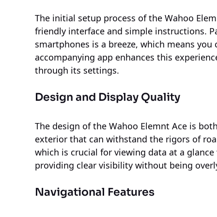
The initial setup process of the Wahoo Elemn
friendly interface and simple instructions. 
smartphones is a breeze, which means you c
accompanying app enhances this experience,
through its settings.
Design and Display Quality
The design of the Wahoo Elemnt Ace is both
exterior that can withstand the rigors of road
which is crucial for viewing data at a glanc
providing clear visibility without being over
Navigational Features