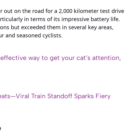
out on the road for a 2,000 kilometer test drive
icularly in terms of its impressive battery life.
ions but exceeded them in several key areas,
r and seasoned cyclists.
 effective way to get your cat’s attention,
ats—Viral Train Standoff Sparks Fiery
e