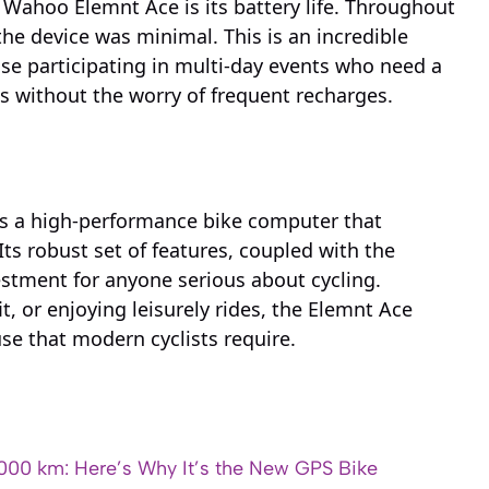
Wahoo Elemnt Ace is its battery life. Throughout
he device was minimal. This is an incredible
ose participating in multi-day events who need a
des without the worry of frequent recharges.
as a high-performance bike computer that
 Its robust set of features, coupled with the
vestment for anyone serious about cycling.
it, or enjoying leisurely rides, the Elemnt Ace
 use that modern cyclists require.
000 km: Here’s Why It’s the New GPS Bike