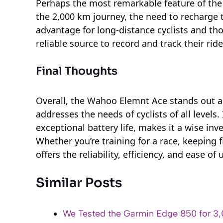
Perhaps the most remarkable feature of the 
the 2,000 km journey, the need to recharge t
advantage for long-distance cyclists and th
reliable source to record and track their ri
Final Thoughts
Overall, the Wahoo Elemnt Ace stands out 
addresses the needs of cyclists of all levels.
exceptional battery life, makes it a wise in
Whether you’re training for a race, keeping f
offers the reliability, efficiency, and ease of
Similar Posts
We Tested the Garmin Edge 850 for 3,