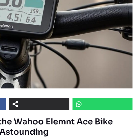
the Wahoo Elemnt Ace Bike
s Astounding