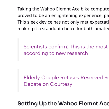
Taking the Wahoo Elemnt Ace bike computer 
proved to be an enlightening experience, part
This sleek device has not only met expectat
making it a standout choice for both amateu
Scientists confirm: This is the most
according to new research
Elderly Couple Refuses Reserved Se
Debate on Courtesy
Setting Up the Wahoo Elemnt Ac