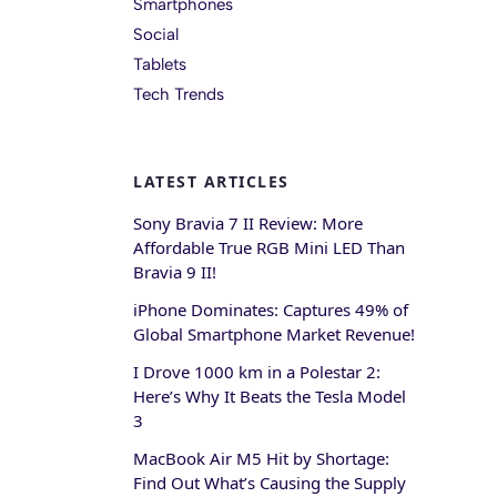
Smartphones
Social
Tablets
Tech Trends
LATEST ARTICLES
Sony Bravia 7 II Review: More
Affordable True RGB Mini LED Than
Bravia 9 II!
iPhone Dominates: Captures 49% of
Global Smartphone Market Revenue!
I Drove 1000 km in a Polestar 2:
Here’s Why It Beats the Tesla Model
3
MacBook Air M5 Hit by Shortage:
Find Out What’s Causing the Supply