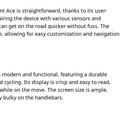
t Ace is straightforward, thanks to its user-
Pairing the device with various sensors and
an get on the road quicker without fuss. The
 allowing for easy customization and navigation
 modern and functional, featuring a durable
 cycling. Its display is crisp and easy to read,
e while on the move. The screen size is ample,
ly bulky on the handlebars.