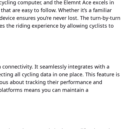
y cycling computer, and the Elemnt Ace excels in
that are easy to follow. Whether it’s a familiar
 device ensures you’re never lost. The turn-by-turn
es the riding experience by allowing cyclists to
onnectivity. It seamlessly integrates with a
ting all cycling data in one place. This feature is
rious about tracking their performance and
s platforms means you can maintain a