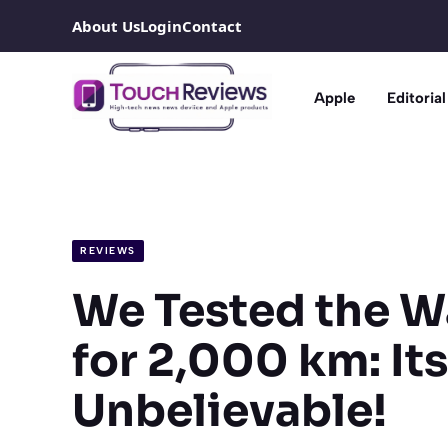
Skip
About Us
Login
Contact
to
content
Apple
Editorial
REVIEWS
We Tested the W
for 2,000 km: Its
Unbelievable!