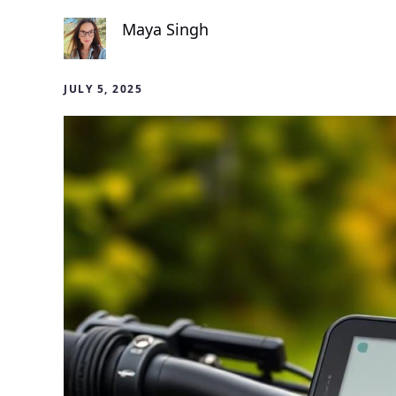
Maya Singh
JULY 5, 2025