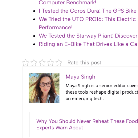
Computer Benchmark!
I Tested the Coros Dura: The GPS Bik
We Tried the UTO PRO16: This Electric
Performance!
We Tested the Starway Pliant: Discover 
Riding an E-Bike That Drives Like a Ca
Rate this post
Maya Singh
Maya Singh is a senior editor cove
these tools reshape digital product
on emerging tech.
Why You Should Never Reheat These Food
Experts Warn About