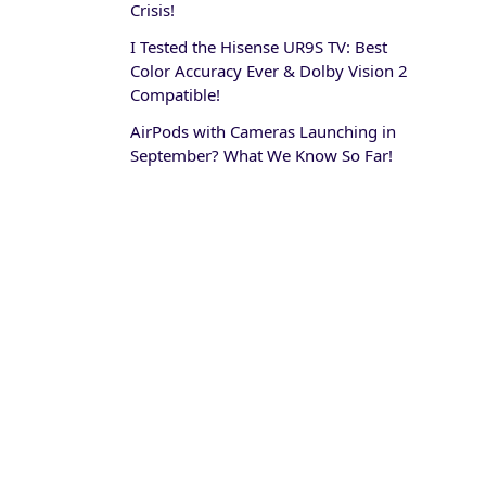
Crisis!
I Tested the Hisense UR9S TV: Best
Color Accuracy Ever & Dolby Vision 2
Compatible!
AirPods with Cameras Launching in
September? What We Know So Far!