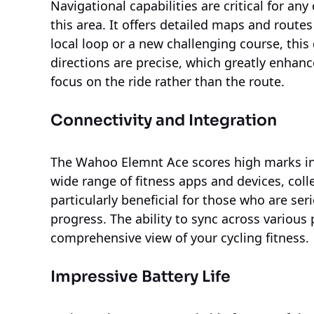
Navigational capabilities are critical for an
this area. It offers detailed maps and routes 
local loop or a new challenging course, this
directions are precise, which greatly enhanc
focus on the ride rather than the route.
Connectivity and Integration
The Wahoo Elemnt Ace scores high marks in c
wide range of fitness apps and devices, collec
particularly beneficial for those who are se
progress. The ability to sync across variou
comprehensive view of your cycling fitness.
Impressive Battery Life