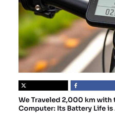
We Traveled 2,000 km with 
Computer: Its Battery Life i