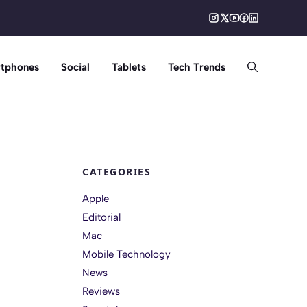
tphones
Social
Tablets
Tech Trends
CATEGORIES
Apple
Editorial
Mac
Mobile Technology
News
Reviews