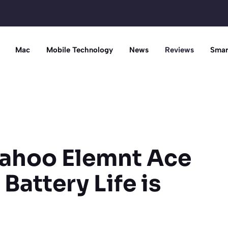
Mac
Mobile Technology
News
Reviews
Smar
ahoo Elemnt Ace
 Battery Life is