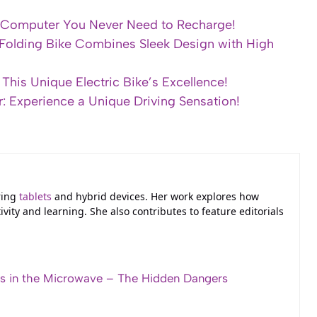
e Computer You Never Need to Recharge!
 Folding Bike Combines Sleek Design with High
This Unique Electric Bike’s Excellence!
r: Experience a Unique Driving Sensation!
ring
tablets
and hybrid devices. Her work explores how
ivity and learning. She also contributes to feature editorials
s in the Microwave – The Hidden Dangers