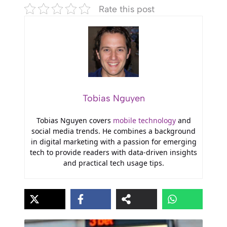
Rate this post
Tobias Nguyen
Tobias Nguyen covers
mobile technology
and
social media trends. He combines a background
in digital marketing with a passion for emerging
tech to provide readers with data-driven insights
and practical tech usage tips.