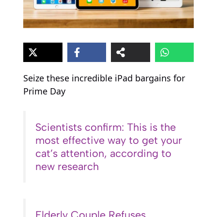
Seize these incredible iPad bargains for
Prime Day
Scientists confirm: This is the
most effective way to get your
cat’s attention, according to
new research
Elderly Couple Refuses