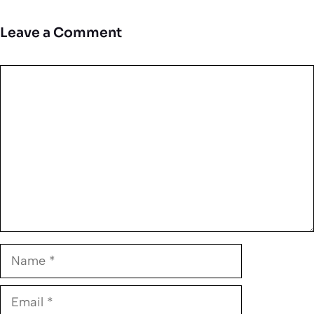
Leave a Comment
Comment
Name
Email