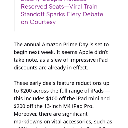
Reserved Seats—Viral Train
Standoff Sparks Fiery Debate
on Courtesy
The annual Amazon Prime Day is set to
begin next week. It seems Apple didn’t
take note, as a slew of impressive iPad
discounts are already in effect.
These early deals feature reductions up
to $200 across the full range of iPads —
this includes $100 off the iPad mini and
$200 off the 13-inch M4 iPad Pro.
Moreover, there are significant
markdowns on vital accessories, such as