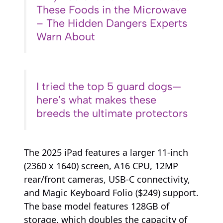
These Foods in the Microwave
– The Hidden Dangers Experts
Warn About
I tried the top 5 guard dogs—
here’s what makes these
breeds the ultimate protectors
The 2025 iPad features a larger 11-inch
(2360 x 1640) screen, A16 CPU, 12MP
rear/front cameras, USB-C connectivity,
and Magic Keyboard Folio ($249) support.
The base model features 128GB of
storage, which doubles the capacity of