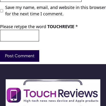
Save my name, email, and website in this browser
for the next time I comment.
Please retype the word
TOUCHREVIE
*