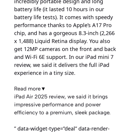
incredibly portable design and long
battery life (it lasted 10 hours in our
battery life tests). It comes with speedy
performance thanks to Apple’s A17 Pro
chip, and has a gorgeous 8.3-inch (2,266
x 1,488) Liquid Retina display. You also
get 12MP cameras on the front and back
and Wi-Fi 6E support. In our iPad mini 7
review, we said it delivers the full iPad
experience in a tiny size.
Read more
▼
iPad Air 2025 review, we said it brings
impressive performance and power
efficiency to a premium, sleek package.
” data-widget-type=”deal” data-render-