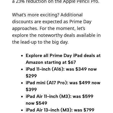
a 23% reduction on the Apple Pencil Pro.
What’s more exciting? Additional
discounts are expected as Prime Day
approaches. For the moment, let’s
explore the noteworthy deals available in
the lead-up to the big day.
Explore all Prime Day iPad deals at
Amazon starting at $67
iPad 11-inch (A16):
was $349 now
$299
iPad mini (A17 Pro):
was $499 now
$399
iPad Air 11-inch (M3):
was $599
now $549
iPad Air 13-inch (M3):
was $799