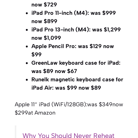
now $729
iPad Pro 11-inch (M4):
was $999
now $899
iPad Pro 13-inch (M4):
was $1,299
now $1,099
Apple Pencil Pro:
was $129 now
$99
GreenLaw keyboard case for iPad:
was $89 now $67
Runelk magnetic keyboard case for
iPad Air:
was $99 now $89
Apple 11″ iPad (WiFi/128GB):
was $349
now
$299
at Amazon
Why You Should Never Reheat