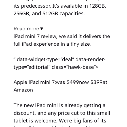
its predecessor. It’s available in 128GB,
256GB, and 512GB capacities.
Read more
▼
iPad mini 7 review, we said it delivers the
full iPad experience in a tiny size.
” data-widget-type=”deal” data-render-
type=”editorial” class=”hawk-base”>
Apple iPad mini 7:
was $499
now $399
at
Amazon
The new iPad mini is already getting a
discount, and any price cut to this small
tablet is welcome. We’re big fans of its