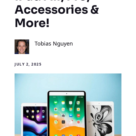
Accessories &
More!
Tobias Nguyen
JULY 2, 2025