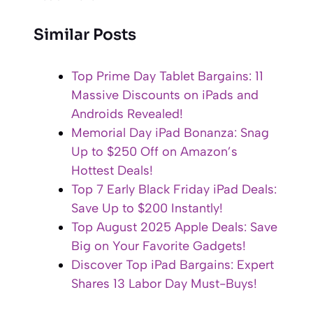
Similar Posts
Top Prime Day Tablet Bargains: 11
Massive Discounts on iPads and
Androids Revealed!
Memorial Day iPad Bonanza: Snag
Up to $250 Off on Amazon’s
Hottest Deals!
Top 7 Early Black Friday iPad Deals:
Save Up to $200 Instantly!
Top August 2025 Apple Deals: Save
Big on Your Favorite Gadgets!
Discover Top iPad Bargains: Expert
Shares 13 Labor Day Must-Buys!