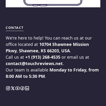
CONTACT
We're here to help! You can reach us at our
office located at
10704 Shawnee Mission
Pkwy, Shawnee, KS 66203, USA
.
Call us at
+1 (913) 268-4535
or email us at
contact@touchreviews.net
.
Our team is available
Monday to Friday, from
8:00 AM to 5:30 PM
.