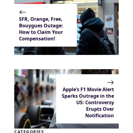
SFR, Orange, Free,
Bouygues Outage:
How to Claim Your
Compensation!
Apple’s F1 Movie Alert
Sparks Outrage in the
US: Controversy
Erupts Over
Notification
CATEGORIES