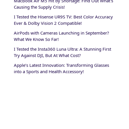
MacBook Air M5 Hit by Shortage: Find Out What’s
Causing the Supply Crisis!
I Tested the Hisense UR9S TV: Best Color Accuracy
Ever & Dolby Vision 2 Compatible!
AirPods with Cameras Launching in September?
What We Know So Far!
I Tested the Insta360 Luna Ultra: A Stunning First
Try Against DJI, But At What Cost?
Apple’s Latest Innovation: Transforming Glasses
into a Sports and Health Accessory!