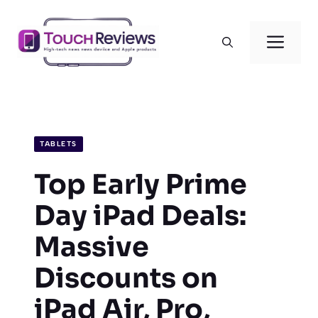
Skip
to
Men
content
TABLETS
Top Early Prime
Day iPad Deals:
Massive
Discounts on
iPad Air, Pro,