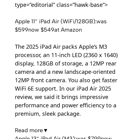
type=”editorial” class=”hawk-base”>
Apple 11″ iPad Air (WiFi/128GB):
was
$599
now $549
at Amazon
The 2025 iPad Air packs Apple’s M3
processor, an 11-inch LED (2360 x 1640)
display, 128GB of storage, a 12MP rear
camera and a new landscape-oriented
12MP front camera. You also get faster
WiFi 6E support. In our iPad Air 2025
review, we said it brings impressive
performance and power efficiency to a
premium, sleek package.
Read more
▼
Apple 13″ iPad Air (M3):
was $799
now