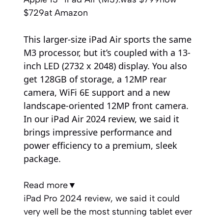
$729
at Amazon
This larger-size iPad Air sports the same
M3 processor, but it’s coupled with a 13-
inch LED (2732 x 2048) display. You also
get 128GB of storage, a 12MP rear
camera, WiFi 6E support and a new
landscape-oriented 12MP front camera.
In our iPad Air 2024 review, we said it
brings impressive performance and
power efficiency to a premium, sleek
package.
Read more
▼
iPad Pro 2024 review, we said it could
very well be the most stunning tablet ever