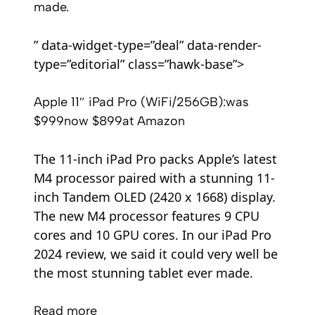
made.
” data-widget-type=”deal” data-render-
type=”editorial” class=”hawk-base”>
Apple 11″ iPad Pro (WiFi/256GB):
was
$999
now $899
at Amazon
The 11-inch iPad Pro packs Apple’s latest
M4 processor paired with a stunning 11-
inch Tandem OLED (2420 x 1668) display.
The new M4 processor features 9 CPU
cores and 10 GPU cores. In our iPad Pro
2024 review, we said it could very well be
the most stunning tablet ever made.
Read more