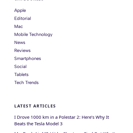
Apple
Editorial
Mac
Mobile Technology
News
Reviews
Smartphones
Social
Tablets
Tech Trends
LATEST ARTICLES
I Drove 1000 km in a Polestar 2: Here’s Why It
Beats the Tesla Model 3