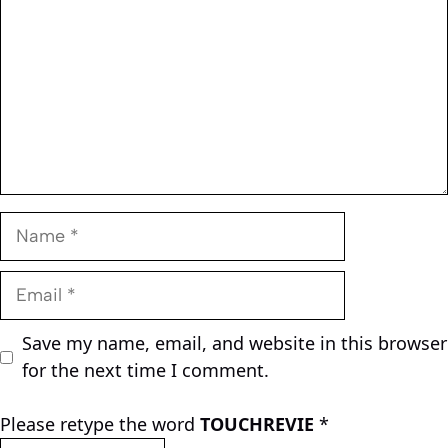
Name
Email
Save my name, email, and website in this browser
for the next time I comment.
Please retype the word
TOUCHREVIE
*