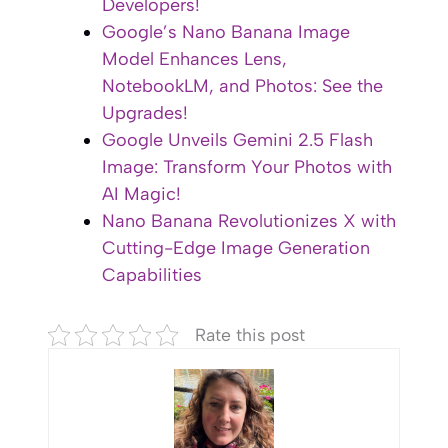
Developers!
Google’s Nano Banana Image
Model Enhances Lens,
NotebookLM, and Photos: See the
Upgrades!
Google Unveils Gemini 2.5 Flash
Image: Transform Your Photos with
AI Magic!
Nano Banana Revolutionizes X with
Cutting-Edge Image Generation
Capabilities
Rate this post