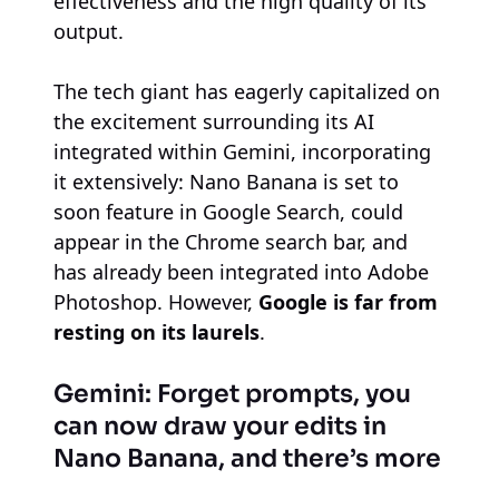
effectiveness and the high quality of its
output.
The tech giant has eagerly capitalized on
the excitement surrounding its AI
integrated within Gemini, incorporating
it extensively: Nano Banana is set to
soon feature in Google Search, could
appear in the Chrome search bar, and
has already been integrated into Adobe
Photoshop. However,
Google is far from
resting on its laurels
.
Gemini: Forget prompts, you
can now draw your edits in
Nano Banana, and there’s more