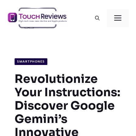
Skip
to
Men
content
SMARTPHONES
Revolutionize
Your Instructions:
Discover Google
Gemini’s
Innovative