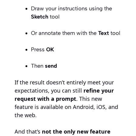
Draw your instructions using the
Sketch
tool
Or annotate them with the
Text
tool
Press
OK
Then
send
If the result doesn’t entirely meet your
expectations, you can still
refine your
request with a prompt
. This new
feature is available on Android, iOS, and
the web.
And that’s
not the only new feature