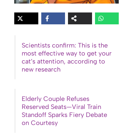
Scientists confirm: This is the
most effective way to get your
cat’s attention, according to
new research
Elderly Couple Refuses
Reserved Seats—Viral Train
Standoff Sparks Fiery Debate
on Courtesy