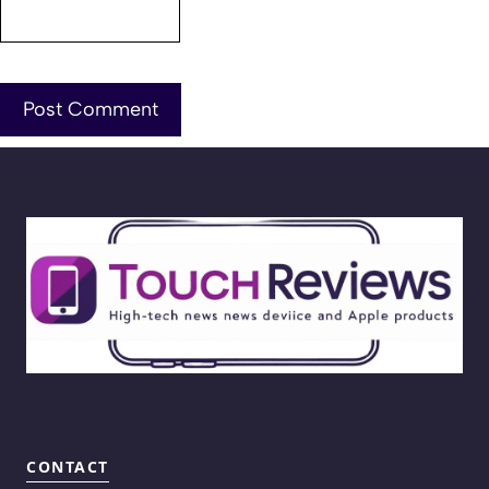
CONTACT