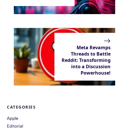
Meta Revamps
Threads to Battle
Reddit: Transforming
into a Discussion
Powerhouse!
CATEGORIES
Apple
Editorial