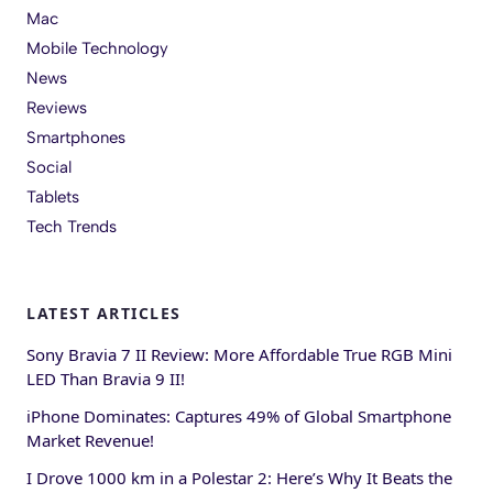
Mac
Mobile Technology
News
Reviews
Smartphones
Social
Tablets
Tech Trends
LATEST ARTICLES
Sony Bravia 7 II Review: More Affordable True RGB Mini
LED Than Bravia 9 II!
iPhone Dominates: Captures 49% of Global Smartphone
Market Revenue!
I Drove 1000 km in a Polestar 2: Here’s Why It Beats the