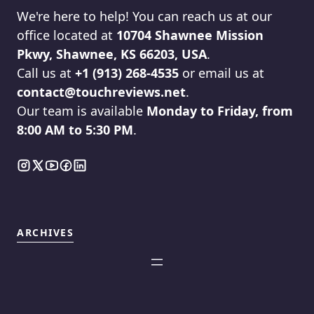
We're here to help! You can reach us at our
office located at
10704 Shawnee Mission
Pkwy, Shawnee, KS 66203, USA
.
Call us at
+1 (913) 268-4535
or email us at
contact@touchreviews.net
.
Our team is available
Monday to Friday, from
8:00 AM to 5:30 PM
.
ARCHIVES