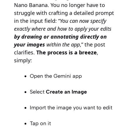
Nano Banana. You no longer have to
struggle with crafting a detailed prompt
in the input field: “
You can now specify
exactly where and how to apply your edits
by drawing or annotating directly on
your images
within the app
,” the post
clarifies.
The process is a breeze
,
simply:
Open the Gemini app
Select
Create an Image
Import the image you want to edit
Tap on it