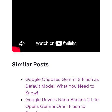
Similar Posts
Google Chooses Gemini 3 Flash as
Default Model: What You Need to
Know!
Google Unveils Nano Banana 2 Lite:
Opens Gemini Omni Flash to