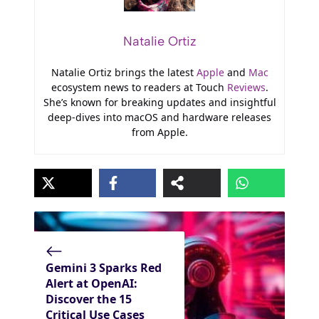
Natalie Ortiz
Natalie Ortiz brings the latest
Apple
and
Mac
ecosystem news to readers at Touch
Reviews
.
She’s known for breaking updates and insightful
deep-dives into macOS and hardware releases
from Apple.
Gemini 3 Sparks Red
Alert at OpenAI:
Discover the 15
Critical Use Cases