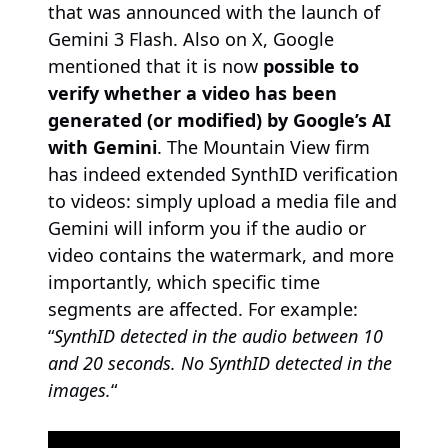
that was announced with the launch of
Gemini 3 Flash. Also on X, Google
mentioned that it is now
possible to
verify whether a video has been
generated (or modified) by Google’s AI
with Gemini
. The Mountain View firm
has indeed extended SynthID verification
to videos: simply upload a media file and
Gemini will inform you if the audio or
video contains the watermark, and more
importantly, which specific time
segments are affected. For example:
“
SynthID detected in the audio between 10
and 20 seconds. No SynthID detected in the
images.
“