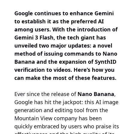
Google continues to enhance Gemini
to establish it as the preferred AI
among users. With the introduction of
Gemini 3 Flash, the tech giant has
unveiled two major updates: a novel
method of issuing commands to Nano
Banana and the expansion of SynthID
verification to videos. Here’s how you
can make the most of these features.
Ever since the release of
Nano Banana
,
Google has hit the jackpot: this AI image
generation and editing tool from the
Mountain View company has been
quickly embraced by users who praise its