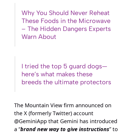
Why You Should Never Reheat
These Foods in the Microwave
– The Hidden Dangers Experts
Warn About
I tried the top 5 guard dogs—
here’s what makes these
breeds the ultimate protectors
The Mountain View firm announced on
the X (formerly Twitter) account
@GeminiApp that Gemini has introduced
a “
brand new way to give instructions
” to