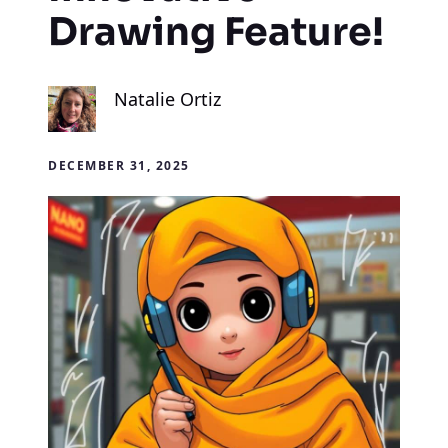
Drawing Feature!
Natalie Ortiz
DECEMBER 31, 2025