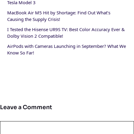
Tesla Model 3
MacBook Air M5 Hit by Shortage: Find Out What’s
Causing the Supply Crisis!
I Tested the Hisense UR9S TV: Best Color Accuracy Ever &
Dolby Vision 2 Compatible!
AirPods with Cameras Launching in September? What We
Know So Far!
Leave a Comment
Comment