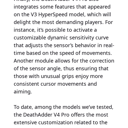
integrates some features that appeared
on the V3 HyperSpeed model, which will
delight the most demanding players. For
instance, it’s possible to activate a
customizable dynamic sensitivity curve
that adjusts the sensor’s behavior in real-
time based on the speed of movements.
Another module allows for the correction
of the sensor angle, thus ensuring that
those with unusual grips enjoy more
consistent cursor movements and
aiming.
To date, among the models we’ve tested,
the DeathAdder V4 Pro offers the most
extensive customization related to the