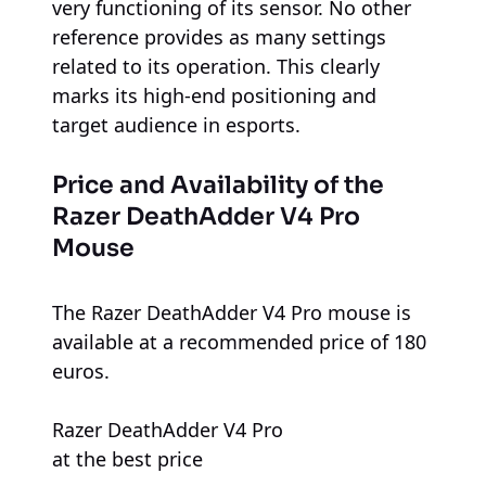
very functioning of its sensor. No other
reference provides as many settings
related to its operation. This clearly
marks its high-end positioning and
target audience in esports.
Price and Availability of the
Razer DeathAdder V4 Pro
Mouse
The Razer DeathAdder V4 Pro mouse is
available at a recommended price of 180
euros.
Razer DeathAdder V4 Pro
at the best price