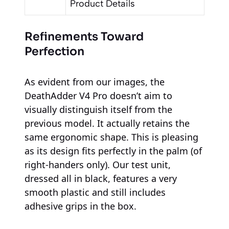
Product Details
Refinements Toward
Perfection
As evident from our images, the
DeathAdder V4 Pro doesn’t aim to
visually distinguish itself from the
previous model. It actually retains the
same ergonomic shape. This is pleasing
as its design fits perfectly in the palm (of
right-handers only). Our test unit,
dressed all in black, features a very
smooth plastic and still includes
adhesive grips in the box.