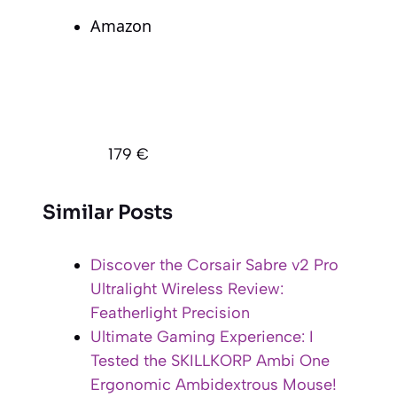
Amazon
179 €
Similar Posts
Discover the Corsair Sabre v2 Pro
Ultralight Wireless Review:
Featherlight Precision
Ultimate Gaming Experience: I
Tested the SKILLKORP Ambi One
Ergonomic Ambidextrous Mouse!