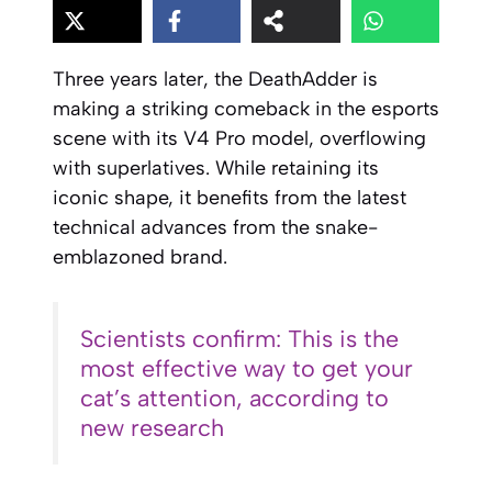
Three years later, the DeathAdder is
making a striking comeback in the esports
scene with its V4 Pro model, overflowing
with superlatives. While retaining its
iconic shape, it benefits from the latest
technical advances from the snake-
emblazoned brand.
Scientists confirm: This is the
most effective way to get your
cat’s attention, according to
new research