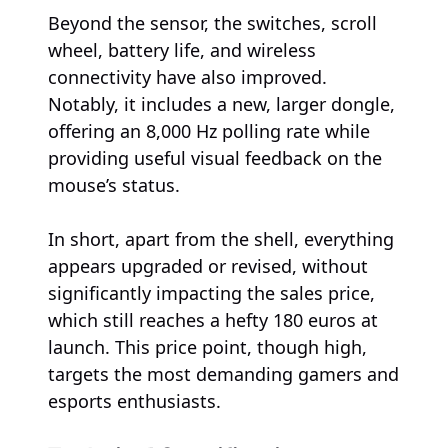
Beyond the sensor, the switches, scroll
wheel, battery life, and wireless
connectivity have also improved.
Notably, it includes a new, larger dongle,
offering an 8,000 Hz polling rate while
providing useful visual feedback on the
mouse’s status.
In short, apart from the shell, everything
appears upgraded or revised, without
significantly impacting the sales price,
which still reaches a hefty 180 euros at
launch. This price point, though high,
targets the most demanding gamers and
esports enthusiasts.