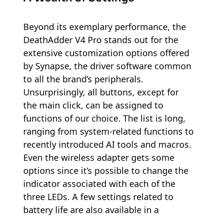
Beyond its exemplary performance, the
DeathAdder V4 Pro stands out for the
extensive customization options offered
by Synapse, the driver software common
to all the brand’s peripherals.
Unsurprisingly, all buttons, except for
the main click, can be assigned to
functions of our choice. The list is long,
ranging from system-related functions to
recently introduced AI tools and macros.
Even the wireless adapter gets some
options since it’s possible to change the
indicator associated with each of the
three LEDs. A few settings related to
battery life are also available in a