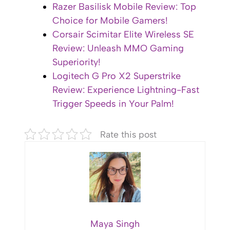
Razer Basilisk Mobile Review: Top
Choice for Mobile Gamers!
Corsair Scimitar Elite Wireless SE
Review: Unleash MMO Gaming
Superiority!
Logitech G Pro X2 Superstrike
Review: Experience Lightning-Fast
Trigger Speeds in Your Palm!
Rate this post
Maya Singh