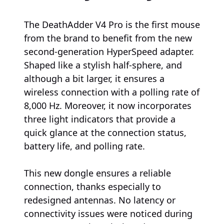
The DeathAdder V4 Pro is the first mouse
from the brand to benefit from the new
second-generation HyperSpeed adapter.
Shaped like a stylish half-sphere, and
although a bit larger, it ensures a
wireless connection with a polling rate of
8,000 Hz. Moreover, it now incorporates
three light indicators that provide a
quick glance at the connection status,
battery life, and polling rate.
This new dongle ensures a reliable
connection, thanks especially to
redesigned antennas. No latency or
connectivity issues were noticed during