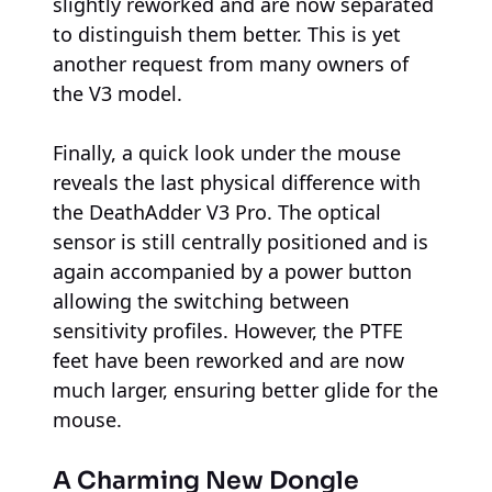
slightly reworked and are now separated
to distinguish them better. This is yet
another request from many owners of
the V3 model.
Finally, a quick look under the mouse
reveals the last physical difference with
the DeathAdder V3 Pro. The optical
sensor is still centrally positioned and is
again accompanied by a power button
allowing the switching between
sensitivity profiles. However, the PTFE
feet have been reworked and are now
much larger, ensuring better glide for the
mouse.
A Charming New Dongle