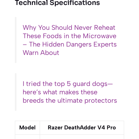
Technical Specifications
Why You Should Never Reheat
These Foods in the Microwave
– The Hidden Dangers Experts
Warn About
I tried the top 5 guard dogs—
here’s what makes these
breeds the ultimate protectors
Model
Razer DeathAdder V4 Pro