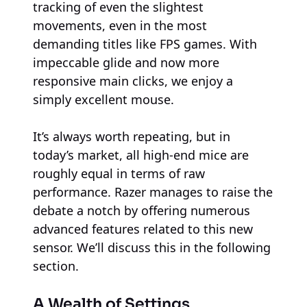
tracking of even the slightest
movements, even in the most
demanding titles like FPS games. With
impeccable glide and now more
responsive main clicks, we enjoy a
simply excellent mouse.
It’s always worth repeating, but in
today’s market, all high-end mice are
roughly equal in terms of raw
performance. Razer manages to raise the
debate a notch by offering numerous
advanced features related to this new
sensor. We’ll discuss this in the following
section.
A Wealth of Settings