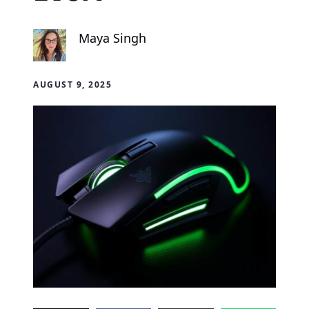
Maya Singh
AUGUST 9, 2025