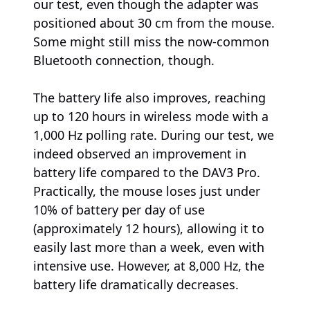
our test, even though the adapter was
positioned about 30 cm from the mouse.
Some might still miss the now-common
Bluetooth connection, though.
The battery life also improves, reaching
up to 120 hours in wireless mode with a
1,000 Hz polling rate. During our test, we
indeed observed an improvement in
battery life compared to the DAV3 Pro.
Practically, the mouse loses just under
10% of battery per day of use
(approximately 12 hours), allowing it to
easily last more than a week, even with
intensive use. However, at 8,000 Hz, the
battery life dramatically decreases.