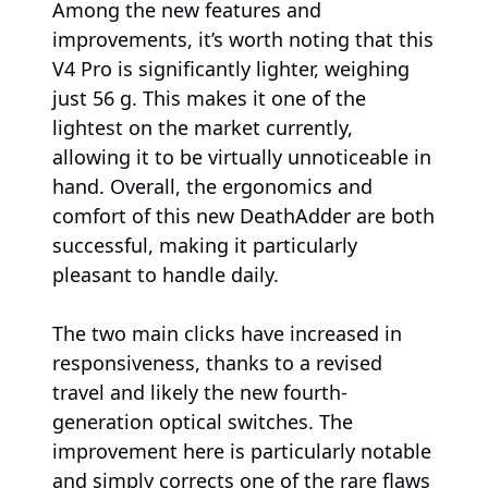
Among the new features and
improvements, it’s worth noting that this
V4 Pro is significantly lighter, weighing
just 56 g. This makes it one of the
lightest on the market currently,
allowing it to be virtually unnoticeable in
hand. Overall, the ergonomics and
comfort of this new DeathAdder are both
successful, making it particularly
pleasant to handle daily.
The two main clicks have increased in
responsiveness, thanks to a revised
travel and likely the new fourth-
generation optical switches. The
improvement here is particularly notable
and simply corrects one of the rare flaws