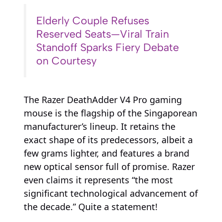
Elderly Couple Refuses
Reserved Seats—Viral Train
Standoff Sparks Fiery Debate
on Courtesy
The Razer DeathAdder V4 Pro gaming
mouse is the flagship of the Singaporean
manufacturer’s lineup. It retains the
exact shape of its predecessors, albeit a
few grams lighter, and features a brand
new optical sensor full of promise. Razer
even claims it represents “the most
significant technological advancement of
the decade.” Quite a statement!