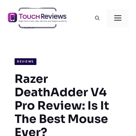
Skip
to
Men
content
REVIEWS
Razer
DeathAdder V4
Pro Review: Is It
The Best Mouse
Ever?