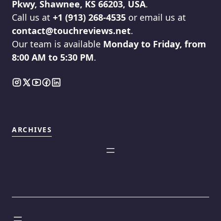
Pkwy, Shawnee, KS 66203, USA
.
Call us at
+1 (913) 268-4535
or email us at
contact@touchreviews.net
.
Our team is available
Monday to Friday, from
8:00 AM to 5:30 PM
.
ARCHIVES