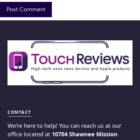
CONTACT
We're here to help! You can reach us at our
office located at
10704 Shawnee Mission