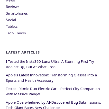
News
Reviews
Smartphones
Social
Tablets
Tech Trends
LATEST ARTICLES
I Tested the Insta360 Luna Ultra: A Stunning First Try
Against DJI, But At What Cost?
Apple’s Latest Innovation: Transforming Glasses into a
Sports and Health Accessory!
Tested: Ritmic Duo Electric Car – Perfect City Companion
with Massive Range!
Apple Overwhelmed by AI-Discovered Bug Submissions:
Tech Giant Faces New Challenge!