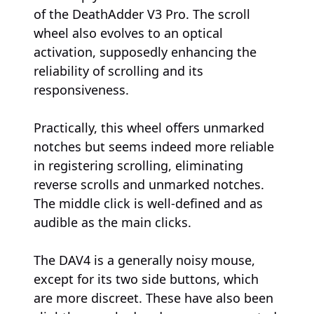
of the DeathAdder V3 Pro. The scroll
wheel also evolves to an optical
activation, supposedly enhancing the
reliability of scrolling and its
responsiveness.
Practically, this wheel offers unmarked
notches but seems indeed more reliable
in registering scrolling, eliminating
reverse scrolls and unmarked notches.
The middle click is well-defined and as
audible as the main clicks.
The DAV4 is a generally noisy mouse,
except for its two side buttons, which
are more discreet. These have also been