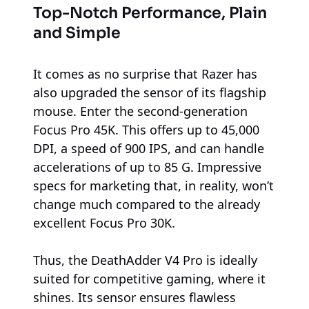
Top-Notch Performance, Plain
and Simple
It comes as no surprise that Razer has
also upgraded the sensor of its flagship
mouse. Enter the second-generation
Focus Pro 45K. This offers up to 45,000
DPI, a speed of 900 IPS, and can handle
accelerations of up to 85 G. Impressive
specs for marketing that, in reality, won’t
change much compared to the already
excellent Focus Pro 30K.
Thus, the DeathAdder V4 Pro is ideally
suited for competitive gaming, where it
shines. Its sensor ensures flawless