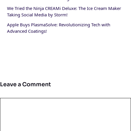
We Tried the Ninja CREAMi Deluxe: The Ice Cream Maker
Taking Social Media by Storm!
Apple Buys PlasmaSolve: Revolutionizing Tech with
Advanced Coatings!
Leave a Comment
Comment