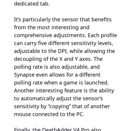
dedicated tab.
It’s particularly the sensor that benefits
from the most interesting and
comprehensive adjustments. Each profile
can carry five different sensitivity levels,
adjustable to the DPI, while allowing the
decoupling of the X and Y axes. The
polling rate is also adjustable, and
Synapse even allows for a different
polling rate when a game is launched.
Another interesting feature is the ability
to automatically adjust the sensor’s
sensitivity by “copying” that of another
mouse connected to the PC.
Finally, the DeathAdder V4 Pro also