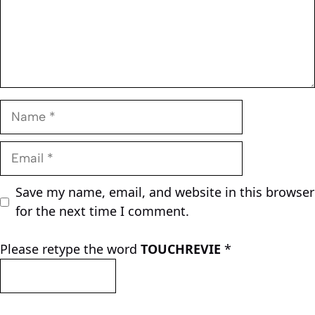
Name
Email
Save my name, email, and website in this browser
for the next time I comment.
Please retype the word
TOUCHREVIE
*