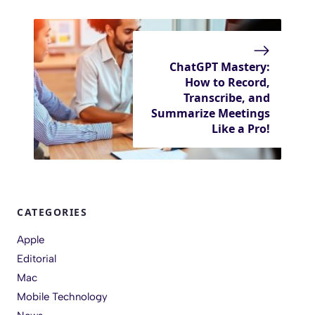
ChatGPT Mastery:
How to Record,
Transcribe, and
Summarize Meetings
Like a Pro!
CATEGORIES
Apple
Editorial
Mac
Mobile Technology