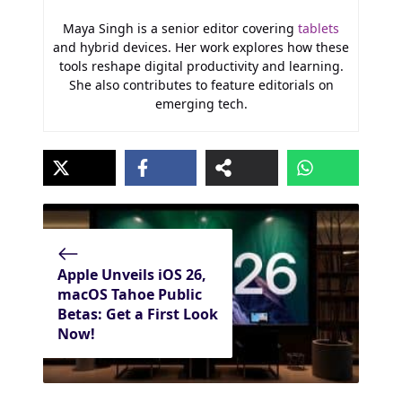
Maya Singh is a senior editor covering
tablets
and hybrid devices. Her work explores how these
tools reshape digital productivity and learning.
She also contributes to feature editorials on
emerging tech.
Apple Unveils iOS 26,
macOS Tahoe Public
Betas: Get a First Look
Now!