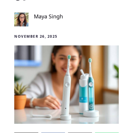
Maya Singh
NOVEMBER 26, 2025