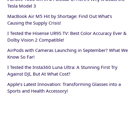
Tesla Model 3
MacBook Air M5 Hit by Shortage: Find Out What’s
Causing the Supply Crisis!
I Tested the Hisense UR9S TV: Best Color Accuracy Ever &
Dolby Vision 2 Compatible!
AirPods with Cameras Launching in September? What We
Know So Far!
I Tested the Insta360 Luna Ultra: A Stunning First Try
Against DJI, But At What Cost?
Apple’s Latest Innovation: Transforming Glasses into a
Sports and Health Accessory!