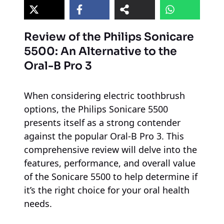
Review of the Philips Sonicare
5500: An Alternative to the
Oral-B Pro 3
When considering electric toothbrush
options, the Philips Sonicare 5500
presents itself as a strong contender
against the popular Oral-B Pro 3. This
comprehensive review will delve into the
features, performance, and overall value
of the Sonicare 5500 to help determine if
it’s the right choice for your oral health
needs.