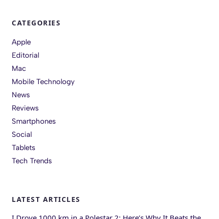
CATEGORIES
Apple
Editorial
Mac
Mobile Technology
News
Reviews
Smartphones
Social
Tablets
Tech Trends
LATEST ARTICLES
I Drove 1000 km in a Polestar 2: Here’s Why It Beats the