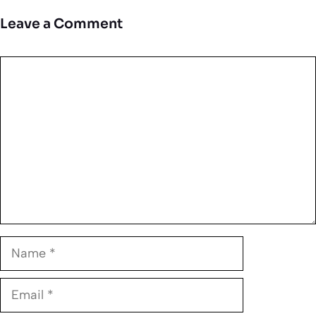
Leave a Comment
Comment
Name
Email