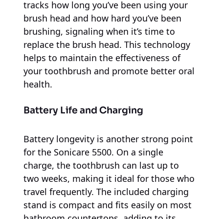
tracks how long you’ve been using your
brush head and how hard you’ve been
brushing, signaling when it’s time to
replace the brush head. This technology
helps to maintain the effectiveness of
your toothbrush and promote better oral
health.
Battery Life and Charging
Battery longevity is another strong point
for the Sonicare 5500. On a single
charge, the toothbrush can last up to
two weeks, making it ideal for those who
travel frequently. The included charging
stand is compact and fits easily on most
bathroom countertops, adding to its