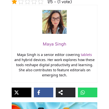
1/5 - (1 vote)
Maya Singh
Maya Singh is a senior editor covering
tablets
and hybrid devices. Her work explores how these
tools reshape digital productivity and learning.
She also contributes to feature editorials on
emerging tech.