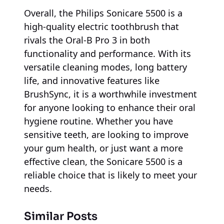
Overall, the Philips Sonicare 5500 is a
high-quality electric toothbrush that
rivals the Oral-B Pro 3 in both
functionality and performance. With its
versatile cleaning modes, long battery
life, and innovative features like
BrushSync, it is a worthwhile investment
for anyone looking to enhance their oral
hygiene routine. Whether you have
sensitive teeth, are looking to improve
your gum health, or just want a more
effective clean, the Sonicare 5500 is a
reliable choice that is likely to meet your
needs.
Similar Posts