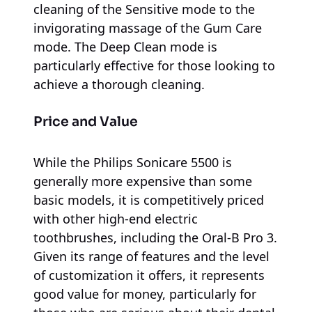
cleaning of the Sensitive mode to the
invigorating massage of the Gum Care
mode. The Deep Clean mode is
particularly effective for those looking to
achieve a thorough cleaning.
Price and Value
While the Philips Sonicare 5500 is
generally more expensive than some
basic models, it is competitively priced
with other high-end electric
toothbrushes, including the Oral-B Pro 3.
Given its range of features and the level
of customization it offers, it represents
good value for money, particularly for