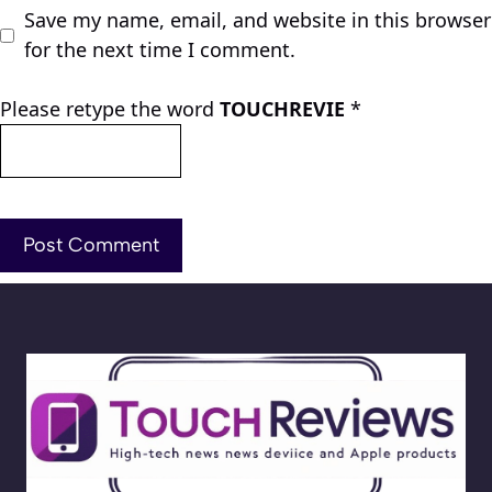
Save my name, email, and website in this browser
for the next time I comment.
Please retype the word
TOUCHREVIE
*