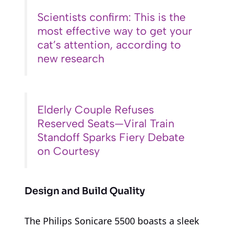
Scientists confirm: This is the
most effective way to get your
cat’s attention, according to
new research
Elderly Couple Refuses
Reserved Seats—Viral Train
Standoff Sparks Fiery Debate
on Courtesy
Design and Build Quality
The Philips Sonicare 5500 boasts a sleek