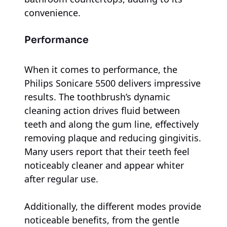
convenience.
Performance
When it comes to performance, the
Philips Sonicare 5500 delivers impressive
results. The toothbrush’s dynamic
cleaning action drives fluid between
teeth and along the gum line, effectively
removing plaque and reducing gingivitis.
Many users report that their teeth feel
noticeably cleaner and appear whiter
after regular use.
Additionally, the different modes provide
noticeable benefits, from the gentle