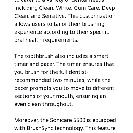
including Clean, White, Gum Care, Deep
Clean, and Sensitive. This customization
allows users to tailor their brushing
experience according to their specific
oral health requirements.
The toothbrush also includes a smart
timer and pacer. The timer ensures that
you brush for the full dentist-
recommended two minutes, while the
pacer prompts you to move to different
sections of your mouth, ensuring an
even clean throughout.
Moreover, the Sonicare 5500 is equipped
with BrushSync technology. This feature