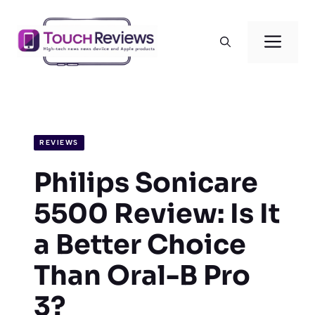
Skip
to
Men
content
REVIEWS
Philips Sonicare
5500 Review: Is It
a Better Choice
Than Oral-B Pro
3?