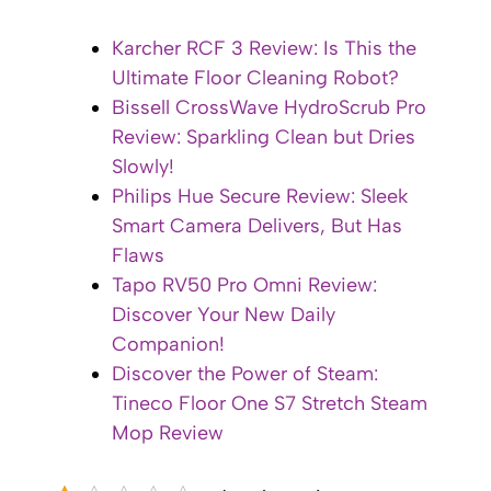
Karcher RCF 3 Review: Is This the
Ultimate Floor Cleaning Robot?
Bissell CrossWave HydroScrub Pro
Review: Sparkling Clean but Dries
Slowly!
Philips Hue Secure Review: Sleek
Smart Camera Delivers, But Has
Flaws
Tapo RV50 Pro Omni Review:
Discover Your New Daily
Companion!
Discover the Power of Steam:
Tineco Floor One S7 Stretch Steam
Mop Review