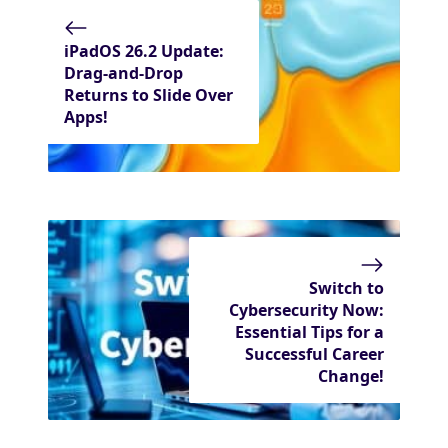
iPadOS 26.2 Update:
Drag-and-Drop
Returns to Slide Over
Apps!
Switch to
Cybersecurity Now:
Essential Tips for a
Successful Career
Change!