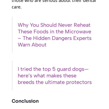
those who are serious about their dental
care.
Why You Should Never Reheat
These Foods in the Microwave
– The Hidden Dangers Experts
Warn About
I tried the top 5 guard dogs—
here’s what makes these
breeds the ultimate protectors
Conclusion