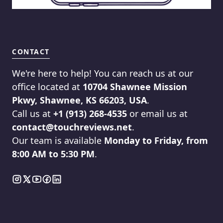
CONTACT
We're here to help! You can reach us at our
office located at
10704 Shawnee Mission
Pkwy, Shawnee, KS 66203, USA
.
Call us at
+1 (913) 268-4535
or email us at
contact@touchreviews.net
.
Our team is available
Monday to Friday, from
8:00 AM to 5:30 PM
.