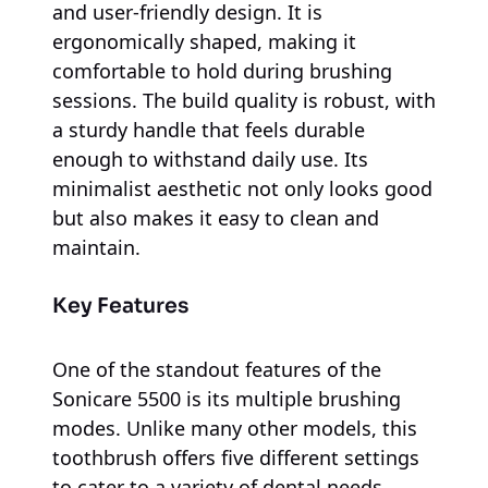
and user-friendly design. It is
ergonomically shaped, making it
comfortable to hold during brushing
sessions. The build quality is robust, with
a sturdy handle that feels durable
enough to withstand daily use. Its
minimalist aesthetic not only looks good
but also makes it easy to clean and
maintain.
Key Features
One of the standout features of the
Sonicare 5500 is its multiple brushing
modes. Unlike many other models, this
toothbrush offers five different settings
to cater to a variety of dental needs,