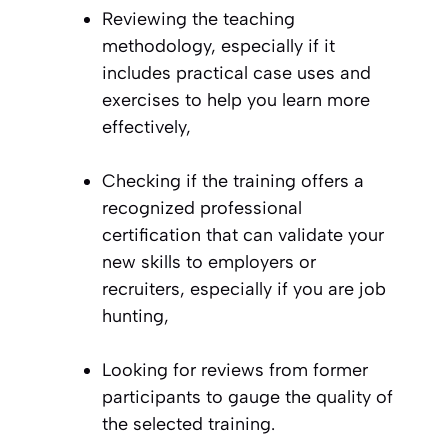
Reviewing the teaching
methodology, especially if it
includes practical case uses and
exercises to help you learn more
effectively,
Checking if the training offers a
recognized professional
certification that can validate your
new skills to employers or
recruiters, especially if you are job
hunting,
Looking for reviews from former
participants to gauge the quality of
the selected training.