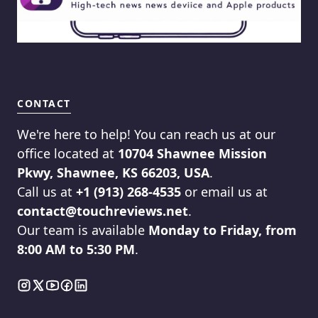
CONTACT
We're here to help! You can reach us at our
office located at
10704 Shawnee Mission
Pkwy, Shawnee, KS 66203, USA
.
Call us at
+1 (913) 268-4535
or email us at
contact@touchreviews.net
.
Our team is available
Monday to Friday, from
8:00 AM to 5:30 PM
.