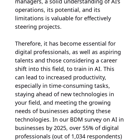
managers, a solid understanding of AI’s
operations, its potential, and its
limitations is valuable for effectively
steering projects.
Therefore, it has become essential for
digital professionals, as well as aspiring
talents and those considering a career
shift into this field, to train in AI. This
can lead to increased productivity,
especially in time-consuming tasks,
staying ahead of new technologies in
your field, and meeting the growing
needs of businesses adopting these
technologies. In our BDM survey on AI in
businesses by 2025, over 55% of digital
professionals (out of 1,034 respondents)