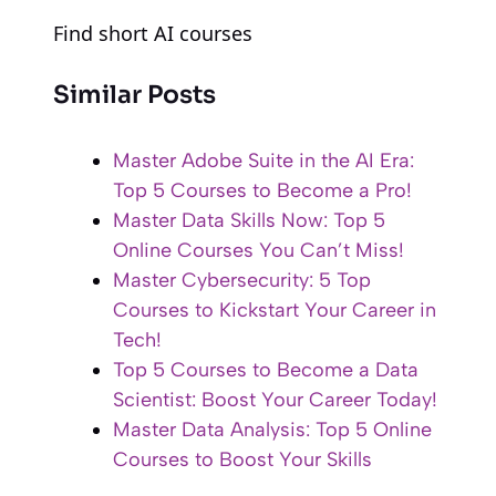
Find short AI courses
Similar Posts
Master Adobe Suite in the AI Era:
Top 5 Courses to Become a Pro!
Master Data Skills Now: Top 5
Online Courses You Can’t Miss!
Master Cybersecurity: 5 Top
Courses to Kickstart Your Career in
Tech!
Top 5 Courses to Become a Data
Scientist: Boost Your Career Today!
Master Data Analysis: Top 5 Online
Courses to Boost Your Skills