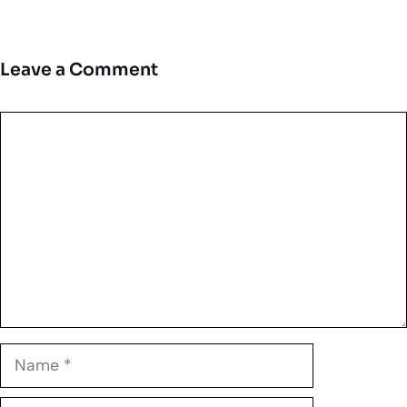
Leave a Comment
Comment
Name