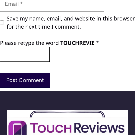
Email
Save my name, email, and website in this browser
for the next time I comment.
Please retype the word
TOUCHREVIE
*