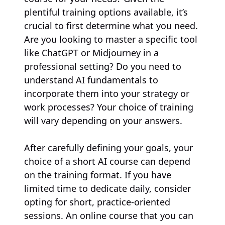
plentiful training options available, it’s
crucial to first determine what you need.
Are you looking to master a specific tool
like ChatGPT or Midjourney in a
professional setting? Do you need to
understand AI fundamentals to
incorporate them into your strategy or
work processes? Your choice of training
will vary depending on your answers.
After carefully defining your goals, your
choice of a short AI course can depend
on the training format. If you have
limited time to dedicate daily, consider
opting for short, practice-oriented
sessions. An online course that you can