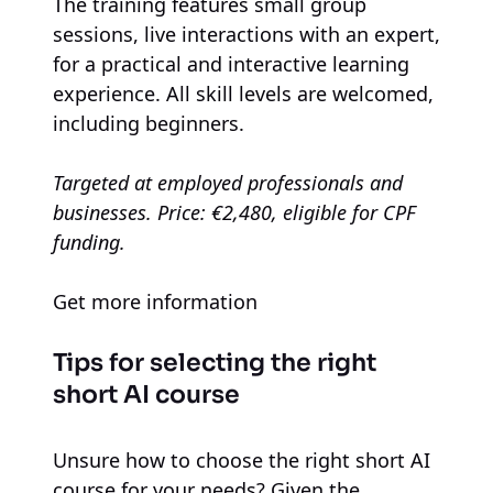
The training features small group
sessions, live interactions with an expert,
for a practical and interactive learning
experience. All skill levels are welcomed,
including beginners.
Targeted at employed professionals and
businesses. Price: €2,480, eligible for CPF
funding.
Get more information
Tips for selecting the right
short AI course
Unsure how to choose the right short AI
course for your needs? Given the