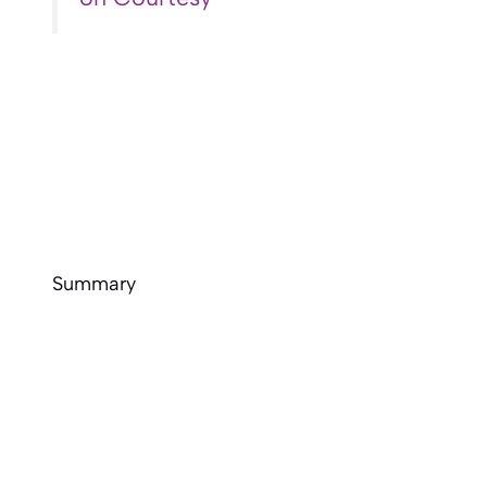
Summary