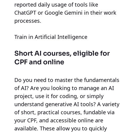
reported daily usage of tools like
ChatGPT or Google Gemini in their work
processes.
Train in Artificial Intelligence
Short AI courses, eligible for
CPF and online
Do you need to master the fundamentals
of AI? Are you looking to manage an AI
project, use it for coding, or simply
understand generative AI tools? A variety
of short, practical courses, fundable via
your CPF, and accessible online are
available. These allow you to quickly