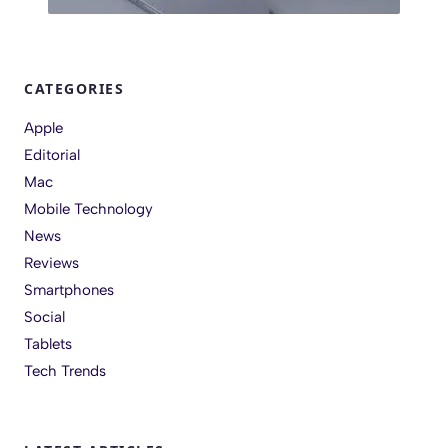
CATEGORIES
Apple
Editorial
Mac
Mobile Technology
News
Reviews
Smartphones
Social
Tablets
Tech Trends