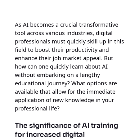
As AI becomes a crucial transformative
tool across various industries, digital
professionals must quickly skill up in this
field to boost their productivity and
enhance their job market appeal. But
how can one quickly learn about AI
without embarking on a lengthy
educational journey? What options are
available that allow for the immediate
application of new knowledge in your
professional life?
The significance of AI training
for increased digital