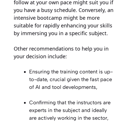
follow at your own pace might suit you if
you have a busy schedule. Conversely, an
intensive bootcamp might be more
suitable for rapidly enhancing your skills
by immersing you in a specific subject.
Other recommendations to help you in
your decision include:
Ensuring the training content is up-
to-date, crucial given the fast pace
of AI and tool developments,
Confirming that the instructors are
experts in the subject and ideally
are actively working in the sector,