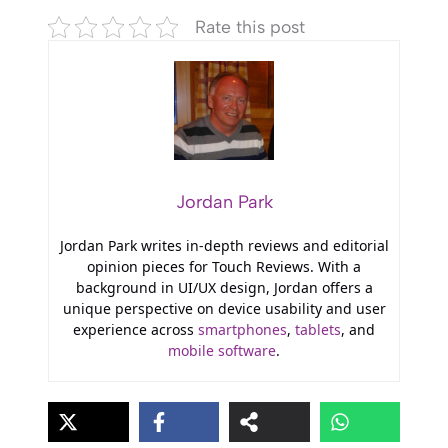
Rate this post
Jordan Park
Jordan Park writes in-depth reviews and editorial
opinion pieces for Touch Reviews. With a
background in UI/UX design, Jordan offers a
unique perspective on device usability and user
experience across
smartphones
,
tablets
, and
mobile software
.