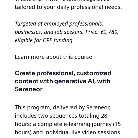
tailored to your daily professional needs.
Targeted at employed professionals,
businesses, and job seekers. Price: €2,780,
eligible for CPF funding.
Learn more about this course
Create professional, customized
content with generative AI, with
Sereneor
This program, delivered by Sereneor,
includes two sequences totaling 28
hours: a complete e-learning journey (15
hours) and individual live video sessions