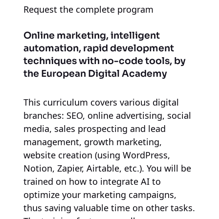
Request the complete program
Online marketing, intelligent
automation, rapid development
techniques with no-code tools, by
the European Digital Academy
This curriculum covers various digital
branches: SEO, online advertising, social
media, sales prospecting and lead
management, growth marketing,
website creation (using WordPress,
Notion, Zapier, Airtable, etc.). You will be
trained on how to integrate AI to
optimize your marketing campaigns,
thus saving valuable time on other tasks.