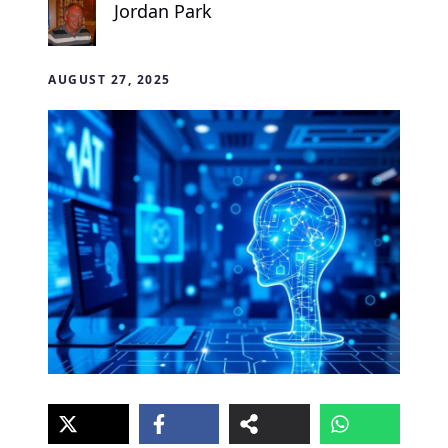
Jordan Park
AUGUST 27, 2025