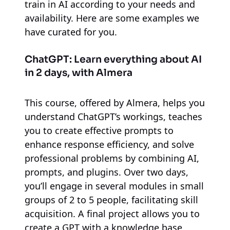
train in AI according to your needs and
availability. Here are some examples we
have curated for you.
ChatGPT: Learn everything about AI
in 2 days, with Almera
This course, offered by Almera, helps you
understand ChatGPT’s workings, teaches
you to create effective prompts to
enhance response efficiency, and solve
professional problems by combining AI,
prompts, and plugins. Over two days,
you’ll engage in several modules in small
groups of 2 to 5 people, facilitating skill
acquisition. A final project allows you to
create a GPT with a knowledge base