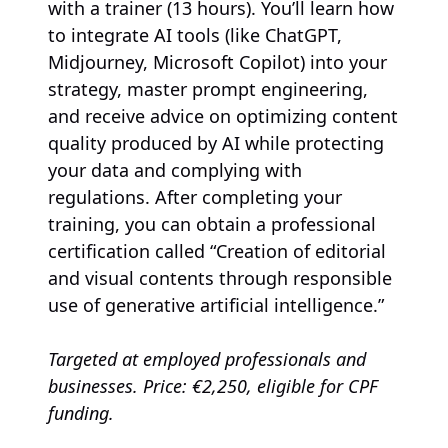
with a trainer (13 hours). You’ll learn how
to integrate AI tools (like ChatGPT,
Midjourney, Microsoft Copilot) into your
strategy, master prompt engineering,
and receive advice on optimizing content
quality produced by AI while protecting
your data and complying with
regulations. After completing your
training, you can obtain a professional
certification called “Creation of editorial
and visual contents through responsible
use of generative artificial intelligence.”
Targeted at employed professionals and
businesses. Price: €2,250, eligible for CPF
funding.