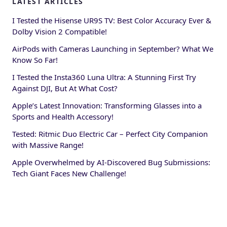
LATEST ARTICLES
I Tested the Hisense UR9S TV: Best Color Accuracy Ever &
Dolby Vision 2 Compatible!
AirPods with Cameras Launching in September? What We
Know So Far!
I Tested the Insta360 Luna Ultra: A Stunning First Try
Against DJI, But At What Cost?
Apple’s Latest Innovation: Transforming Glasses into a
Sports and Health Accessory!
Tested: Ritmic Duo Electric Car – Perfect City Companion
with Massive Range!
Apple Overwhelmed by AI-Discovered Bug Submissions:
Tech Giant Faces New Challenge!