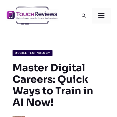
Skip
to
Men
content
MOBILE TECHNOLOGY
Master Digital
Careers: Quick
Ways to Train in
AI Now!