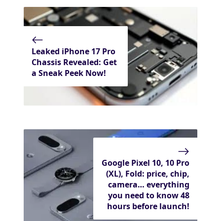
Leaked iPhone 17 Pro
Chassis Revealed: Get
a Sneak Peek Now!
Google Pixel 10, 10 Pro
(XL), Fold: price, chip,
camera… everything
you need to know 48
hours before launch!