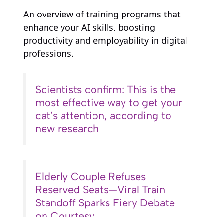
An overview of training programs that
enhance your AI skills, boosting
productivity and employability in digital
professions.
Scientists confirm: This is the
most effective way to get your
cat’s attention, according to
new research
Elderly Couple Refuses
Reserved Seats—Viral Train
Standoff Sparks Fiery Debate
on Courtesy