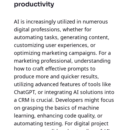
productivity
AI is increasingly utilized in numerous
digital professions, whether for
automating tasks, generating content,
customizing user experiences, or
optimizing marketing campaigns. For a
marketing professional, understanding
how to craft effective prompts to
produce more and quicker results,
utilizing advanced features of tools like
ChatGPT, or integrating AI solutions into
a CRM is crucial. Developers might focus
on grasping the basics of machine
learning, enhancing code quality, or
automating testing. For digital project