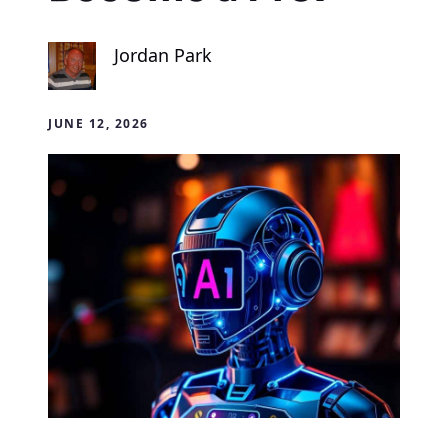
Jordan Park
JUNE 12, 2026