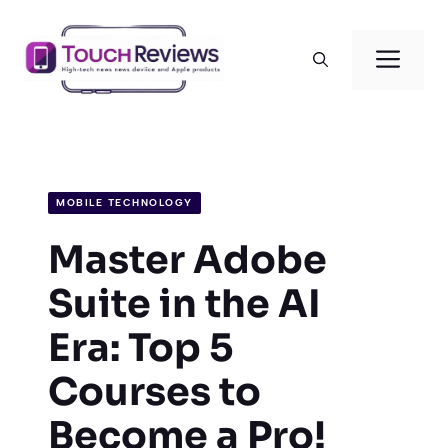
Skip
to
Men
content
MOBILE TECHNOLOGY
Master Adobe
Suite in the AI
Era: Top 5
Courses to
Become a Pro!