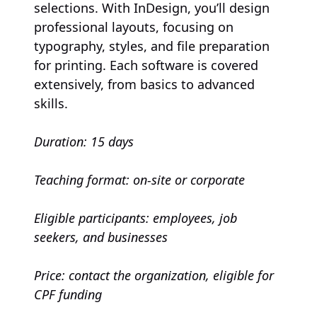
selections. With InDesign, you’ll design
professional layouts, focusing on
typography, styles, and file preparation
for printing. Each software is covered
extensively, from basics to advanced
skills.
Duration: 15 days
Teaching format: on-site or corporate
Eligible participants: employees, job
seekers, and businesses
Price: contact the organization, eligible for
CPF funding