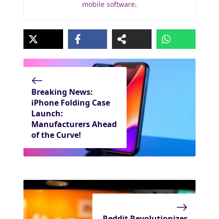
mobile software
.
Breaking News:
iPhone Folding Case
Launch:
Manufacturers Ahead
of the Curve!
Reddit Revolutionizes