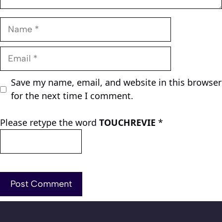
Name
Email
Save my name, email, and website in this browser
for the next time I comment.
Please retype the word
TOUCHREVIE
*