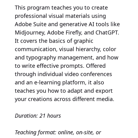
This program teaches you to create
professional visual materials using
Adobe Suite and generative AI tools like
Midjourney, Adobe Firefly, and ChatGPT.
It covers the basics of graphic
communication, visual hierarchy, color
and typography management, and how
to write effective prompts. Offered
through individual video conferences
and an e-learning platform, it also
teaches you how to adapt and export
your creations across different media.
Duration: 21 hours
Teaching format: online, on-site, or