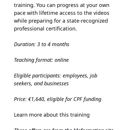
training. You can progress at your own
pace with lifetime access to the videos
while preparing for a state-recognized
professional certification.
Duration: 3 to 4 months
Teaching format: online
Eligible participants: employees, job
seekers, and businesses
Price: €1,640, eligible for CPF funding
Learn more about this training