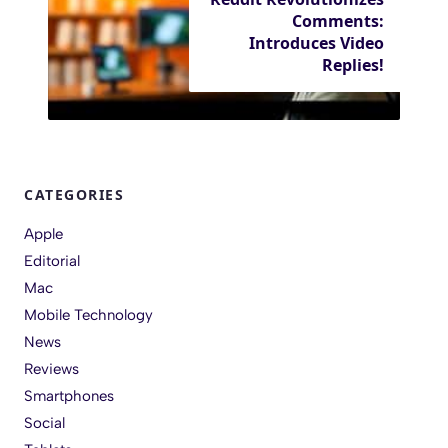
Comments:
Introduces Video
Replies!
CATEGORIES
Apple
Editorial
Mac
Mobile Technology
News
Reviews
Smartphones
Social