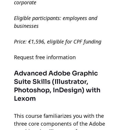
corporate
Eligible participants: employees and
businesses
Price: €1,596, eligible for CPF funding
Request free information
Advanced Adobe Graphic
Suite Skills (Illustrator,
Photoshop, InDesign)
with
Lexom
This course familiarizes you with the
three core components of the Adobe