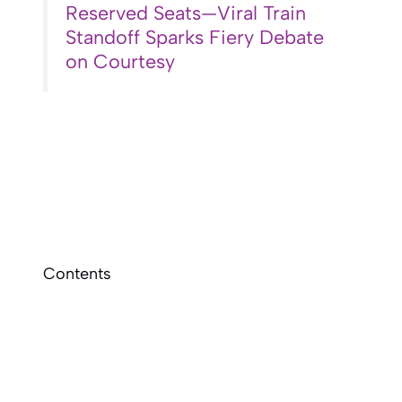
Reserved Seats—Viral Train
Standoff Sparks Fiery Debate
on Courtesy
Contents