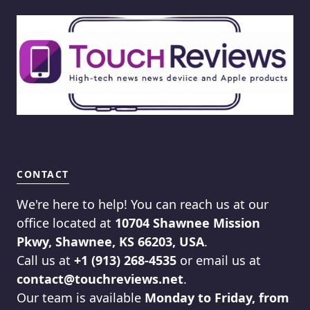
CONTACT
We're here to help! You can reach us at our
office located at
10704 Shawnee Mission
Pkwy, Shawnee, KS 66203, USA
.
Call us at
+1 (913) 268-4535
or email us at
contact@touchreviews.net
.
Our team is available
Monday to Friday, from