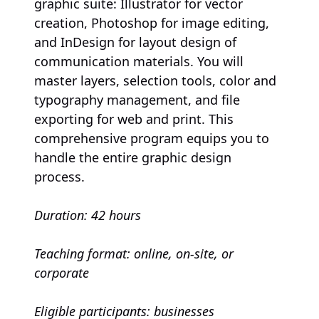
graphic suite: Illustrator for vector
creation, Photoshop for image editing,
and InDesign for layout design of
communication materials. You will
master layers, selection tools, color and
typography management, and file
exporting for web and print. This
comprehensive program equips you to
handle the entire graphic design
process.
Duration: 42 hours
Teaching format: online, on-site, or
corporate
Eligible participants: businesses