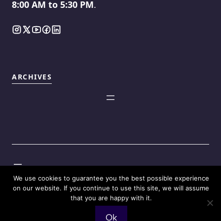
8:00 AM to 5:30 PM
.
ARCHIVES
©2025
Touch Reviews
.
We use cookies to guarantee you the best possible experience
on our website. If you continue to use this site, we will assume
that you are happy with it.
Ok