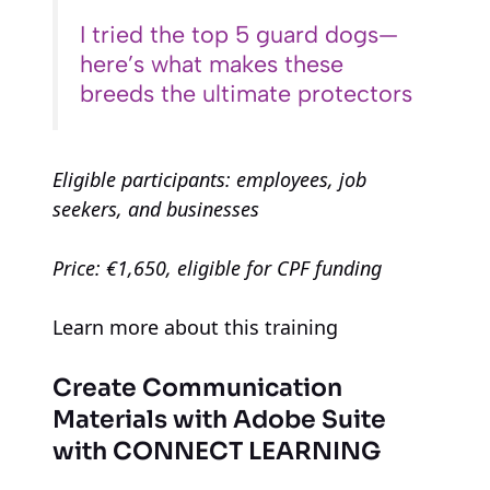
I tried the top 5 guard dogs—
here’s what makes these
breeds the ultimate protectors
Eligible participants: employees, job
seekers, and businesses
Price: €1,650, eligible for CPF funding
Learn more about this training
Create Communication
Materials with Adobe Suite
with CONNECT LEARNING