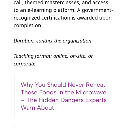
call, themed masterclasses, and access
to an e-learning platform. A government-
recognized certification is awarded upon
completion.
Duration: contact the organization
Teaching format: online, on-site, or
corporate
Why You Should Never Reheat
These Foods in the Microwave
– The Hidden Dangers Experts
Warn About