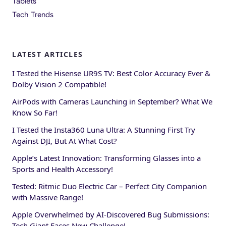
Tablets
Tech Trends
LATEST ARTICLES
I Tested the Hisense UR9S TV: Best Color Accuracy Ever &
Dolby Vision 2 Compatible!
AirPods with Cameras Launching in September? What We
Know So Far!
I Tested the Insta360 Luna Ultra: A Stunning First Try
Against DJI, But At What Cost?
Apple’s Latest Innovation: Transforming Glasses into a
Sports and Health Accessory!
Tested: Ritmic Duo Electric Car – Perfect City Companion
with Massive Range!
Apple Overwhelmed by AI-Discovered Bug Submissions:
Tech Giant Faces New Challenge!