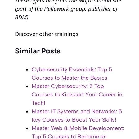
These offers are from the Maformation site
(part of the Hellowork group, publisher of
BDM).
Discover other trainings
Similar Posts
Cybersecurity Essentials: Top 5
Courses to Master the Basics
Master Cybersecurity: 5 Top
Courses to Kickstart Your Career in
Tech!
Master IT Systems and Networks: 5
Key Courses to Boost Your Skills!
Master Web & Mobile Development:
Top 5 Courses to Become an