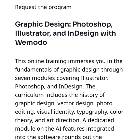
Request the program
Graphic Design: Photoshop,
Illustrator, and InDesign
with
Wemodo
This online training immerses you in the
fundamentals of graphic design through
seven modules covering Illustrator,
Photoshop, and InDesign. The
curriculum includes the history of
graphic design, vector design, photo
editing, visual identity, typography, color
theory, and art direction. A dedicated
module on the AI features integrated
into the software rounds out the