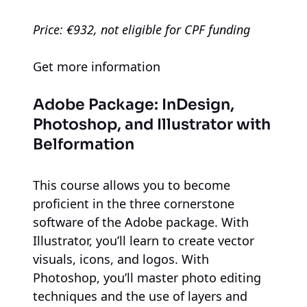
Price: €932, not eligible for CPF funding
Get more information
Adobe Package: InDesign,
Photoshop, and Illustrator
with
Belformation
This course allows you to become
proficient in the three cornerstone
software of the Adobe package. With
Illustrator, you’ll learn to create vector
visuals, icons, and logos. With
Photoshop, you’ll master photo editing
techniques and the use of layers and