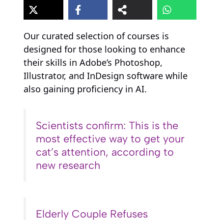
Our curated selection of courses is
designed for those looking to enhance
their skills in Adobe’s Photoshop,
Illustrator, and InDesign software while
also gaining proficiency in AI.
Scientists confirm: This is the
most effective way to get your
cat’s attention, according to
new research
Elderly Couple Refuses