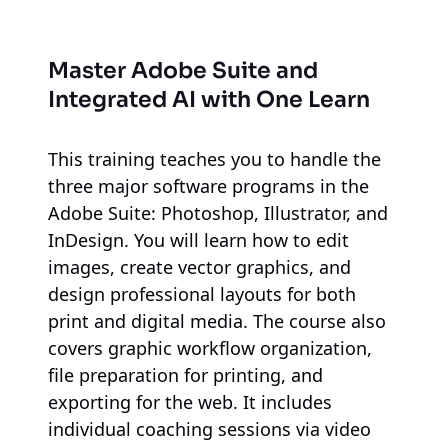
Master Adobe Suite and
Integrated AI
with One Learn
This training teaches you to handle the
three major software programs in the
Adobe Suite: Photoshop, Illustrator, and
InDesign. You will learn how to edit
images, create vector graphics, and
design professional layouts for both
print and digital media. The course also
covers graphic workflow organization,
file preparation for printing, and
exporting for the web. It includes
individual coaching sessions via video