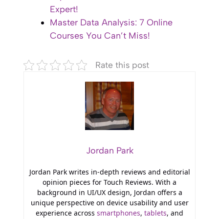
Expert!
Master Data Analysis: 7 Online
Courses You Can’t Miss!
Rate this post
Jordan Park
Jordan Park writes in-depth reviews and editorial
opinion pieces for Touch Reviews. With a
background in UI/UX design, Jordan offers a
unique perspective on device usability and user
experience across
smartphones
,
tablets
, and