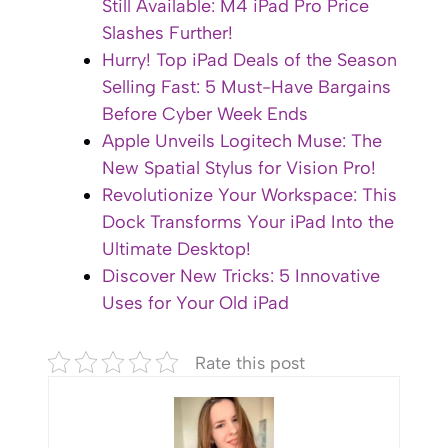
Still Available: M4 iPad Pro Price
Slashes Further!
Hurry! Top iPad Deals of the Season
Selling Fast: 5 Must-Have Bargains
Before Cyber Week Ends
Apple Unveils Logitech Muse: The
New Spatial Stylus for Vision Pro!
Revolutionize Your Workspace: This
Dock Transforms Your iPad Into the
Ultimate Desktop!
Discover New Tricks: 5 Innovative
Uses for Your Old iPad
Rate this post