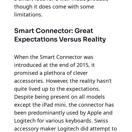
though it does come with some
limitations.
Smart Connector: Great
Expectations Versus Reality
When the Smart Connector was
introduced at the end of 2015, it
promised a plethora of clever
accessories. However, the reality hasn’t
quite lived up to the expectations.
Despite being present on all models
except the iPad mini, the connector has
been predominantly used by Apple and
Logitech for various keyboards. Swiss
accessory maker Logitech did attempt to