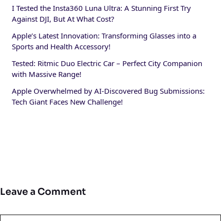
I Tested the Insta360 Luna Ultra: A Stunning First Try
Against DJI, But At What Cost?
Apple’s Latest Innovation: Transforming Glasses into a
Sports and Health Accessory!
Tested: Ritmic Duo Electric Car – Perfect City Companion
with Massive Range!
Apple Overwhelmed by AI-Discovered Bug Submissions:
Tech Giant Faces New Challenge!
Leave a Comment
Comment