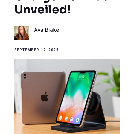
Unveiled!
Ava Blake
SEPTEMBER 12, 2025