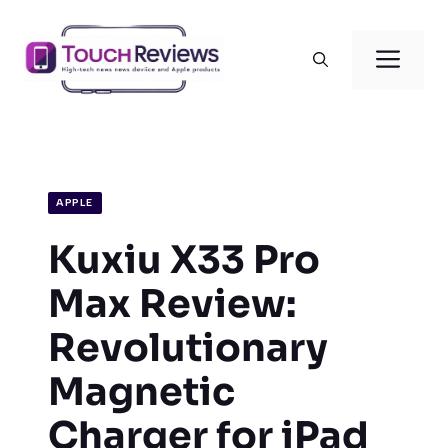
Skip
to
Men
content
APPLE
Kuxiu X33 Pro
Max Review:
Revolutionary
Magnetic
Charger for iPad