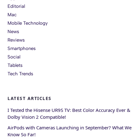
Editorial
Mac
Mobile Technology
News
Reviews
Smartphones
Social
Tablets
Tech Trends
LATEST ARTICLES
I Tested the Hisense UR9S TV: Best Color Accuracy Ever &
Dolby Vision 2 Compatible!
AirPods with Cameras Launching in September? What We
Know So Far!