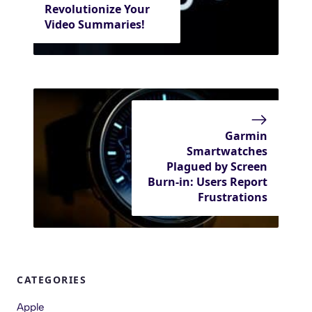
Revolutionize Your
Video Summaries!
Garmin
Smartwatches
Plagued by Screen
Burn-in: Users Report
Frustrations
CATEGORIES
Apple