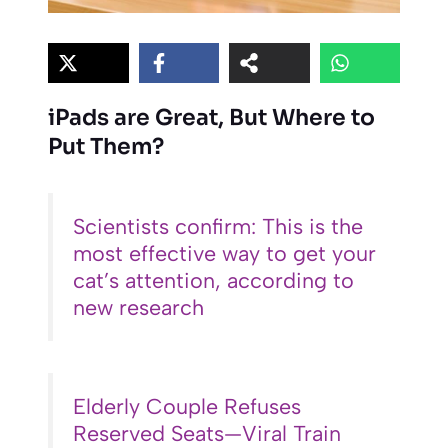
iPads are Great, But Where to
Put Them?
Scientists confirm: This is the
most effective way to get your
cat’s attention, according to
new research
Elderly Couple Refuses
Reserved Seats—Viral Train