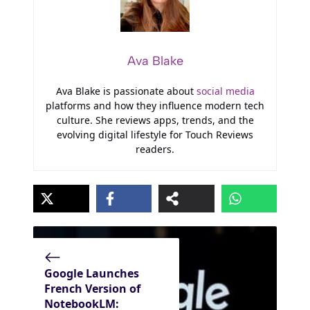
Ava Blake
Ava Blake is passionate about
social media
platforms and how they influence modern tech
culture. She reviews apps, trends, and the
evolving digital lifestyle for Touch Reviews
readers.
Google Launches
French Version of
NotebookLM: