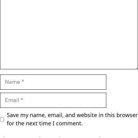
Name
Email
Save my name, email, and website in this browser
for the next time I comment.