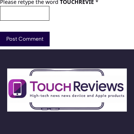
Please retype the word
TOUCHREVIE
*