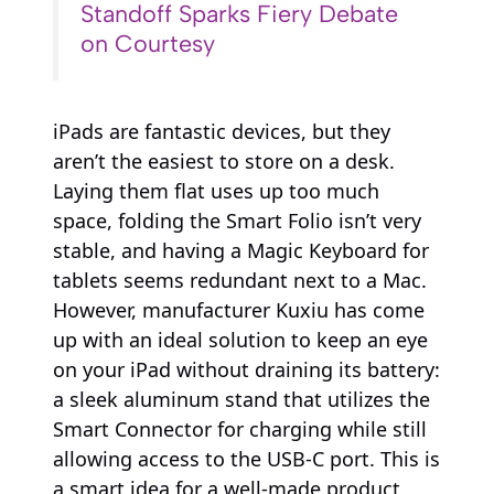
Standoff Sparks Fiery Debate
on Courtesy
iPads are fantastic devices, but they
aren’t the easiest to store on a desk.
Laying them flat uses up too much
space, folding the Smart Folio isn’t very
stable, and having a Magic Keyboard for
tablets seems redundant next to a Mac.
However, manufacturer Kuxiu has come
up with an ideal solution to keep an eye
on your iPad without draining its battery:
a sleek aluminum stand that utilizes the
Smart Connector for charging while still
allowing access to the USB-C port. This is
a smart idea for a well-made product,