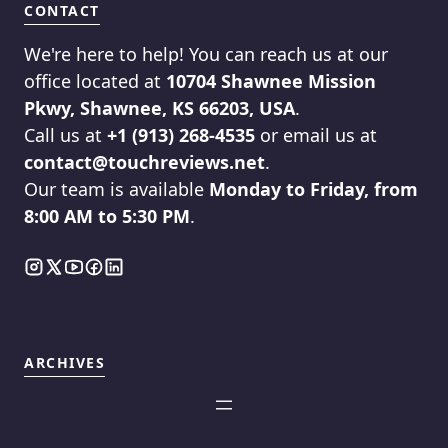
CONTACT
We're here to help! You can reach us at our
office located at
10704 Shawnee Mission
Pkwy, Shawnee, KS 66203, USA
.
Call us at
+1 (913) 268-4535
or email us at
contact@touchreviews.net
.
Our team is available
Monday to Friday, from
8:00 AM to 5:30 PM
.
ARCHIVES