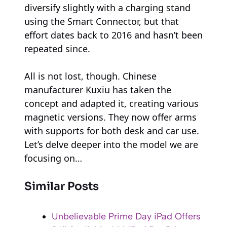
diversify slightly with a charging stand
using the Smart Connector, but that
effort dates back to 2016 and hasn’t been
repeated since.
All is not lost, though. Chinese
manufacturer Kuxiu has taken the
concept and adapted it, creating various
magnetic versions. They now offer arms
with supports for both desk and car use.
Let’s delve deeper into the model we are
focusing on…
Similar Posts
Unbelievable Prime Day iPad Offers