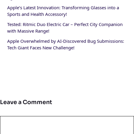
Apple’s Latest Innovation: Transforming Glasses into a
Sports and Health Accessory!
Tested: Ritmic Duo Electric Car – Perfect City Companion
with Massive Range!
Apple Overwhelmed by AI-Discovered Bug Submissions:
Tech Giant Faces New Challenge!
Leave a Comment
Comment