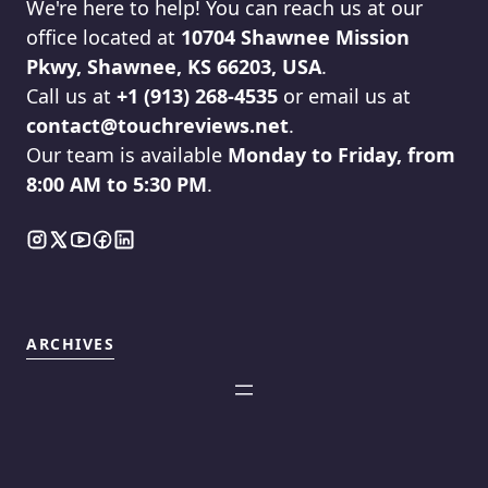
We're here to help! You can reach us at our
office located at
10704 Shawnee Mission
Pkwy, Shawnee, KS 66203, USA
.
Call us at
+1 (913) 268-4535
or email us at
contact@touchreviews.net
.
Our team is available
Monday to Friday, from
8:00 AM to 5:30 PM
.
ARCHIVES