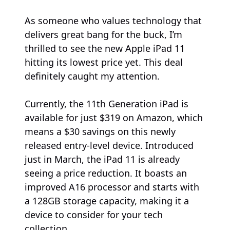
As someone who values technology that
delivers great bang for the buck, I’m
thrilled to see the new Apple iPad 11
hitting its lowest price yet. This deal
definitely caught my attention.
Currently, the 11th Generation iPad is
available for just $319 on Amazon, which
means a $30 savings on this newly
released entry-level device. Introduced
just in March, the iPad 11 is already
seeing a price reduction. It boasts an
improved A16 processor and starts with
a 128GB storage capacity, making it a
device to consider for your tech
collection.