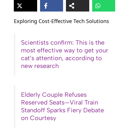
Exploring Cost-Effective Tech Solutions
Scientists confirm: This is the
most effective way to get your
cat’s attention, according to
new research
Elderly Couple Refuses
Reserved Seats—Viral Train
Standoff Sparks Fiery Debate
on Courtesy