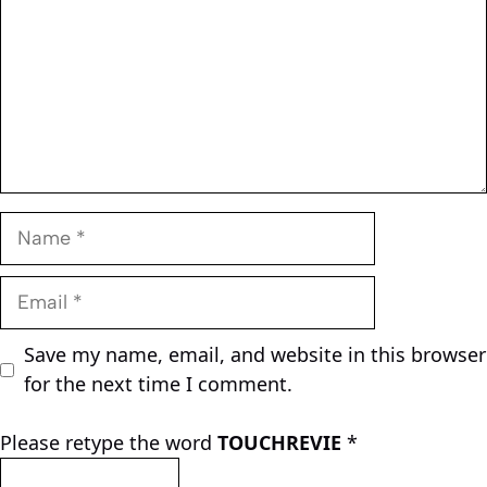
Name
Email
Save my name, email, and website in this browser
for the next time I comment.
Please retype the word
TOUCHREVIE
*