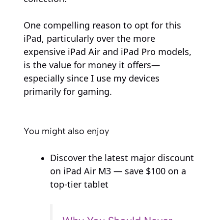
One compelling reason to opt for this
iPad, particularly over the more
expensive iPad Air and iPad Pro models,
is the value for money it offers—
especially since I use my devices
primarily for gaming.
You might also enjoy
Discover the latest major discount
on iPad Air M3 — save $100 on a
top-tier tablet