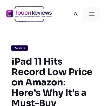
Skip
to
Men
content
TABLETS
iPad 11 Hits
Record Low Price
on Amazon:
Here’s Why It’s a
Must-Buy