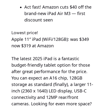
Act fast! Amazon cuts $40 off the
brand-new iPad Air M3 — first
discount seen
Lowest price!
Apple
11″ iPad (WiFi/128GB):
was $349
now $319
at Amazon
The latest 2025 iPad is a fantastic
budget-friendly tablet option for those
after great performance for the price.
You can expect an A16 chip, 128GB
storage as standard (finally), a larger 11-
inch (2360 x 1640) LED display, USB-C
connectivity and 12MP rear/front
cameras. Looking for even more space?