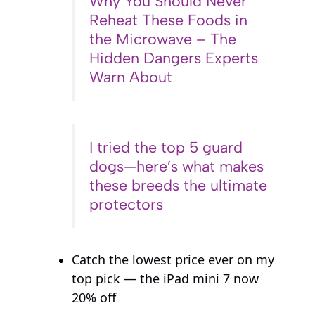
Why You Should Never
Reheat These Foods in
the Microwave – The
Hidden Dangers Experts
Warn About
I tried the top 5 guard
dogs—here’s what makes
these breeds the ultimate
protectors
Catch the lowest price ever on my
top pick — the iPad mini 7 now
20% off