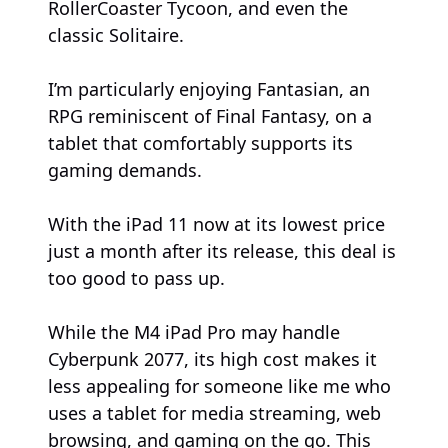
RollerCoaster Tycoon, and even the
classic Solitaire.
I’m particularly enjoying Fantasian, an
RPG reminiscent of Final Fantasy, on a
tablet that comfortably supports its
gaming demands.
With the iPad 11 now at its lowest price
just a month after its release, this deal is
too good to pass up.
While the M4 iPad Pro may handle
Cyberpunk 2077, its high cost makes it
less appealing for someone like me who
uses a tablet for media streaming, web
browsing, and gaming on the go. This