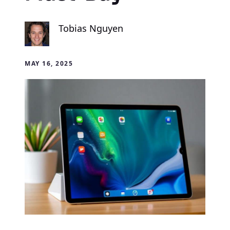
Tobias Nguyen
MAY 16, 2025