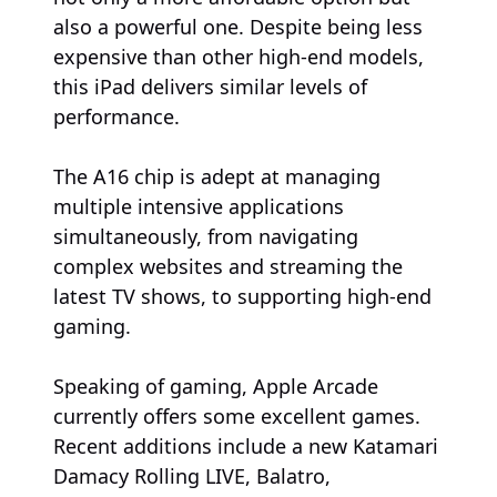
also a powerful one. Despite being less
expensive than other high-end models,
this iPad delivers similar levels of
performance.
The A16 chip is adept at managing
multiple intensive applications
simultaneously, from navigating
complex websites and streaming the
latest TV shows, to supporting high-end
gaming.
Speaking of gaming, Apple Arcade
currently offers some excellent games.
Recent additions include a new Katamari
Damacy Rolling LIVE, Balatro,