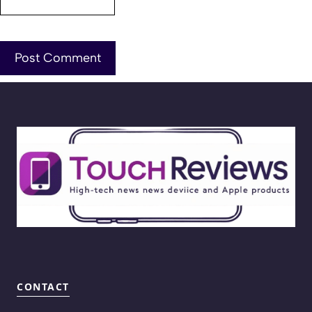
CONTACT