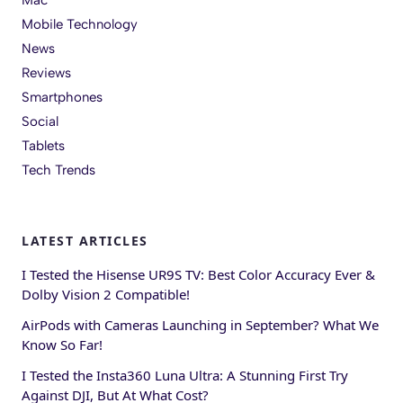
Mobile Technology
News
Reviews
Smartphones
Social
Tablets
Tech Trends
LATEST ARTICLES
I Tested the Hisense UR9S TV: Best Color Accuracy Ever &
Dolby Vision 2 Compatible!
AirPods with Cameras Launching in September? What We
Know So Far!
I Tested the Insta360 Luna Ultra: A Stunning First Try
Against DJI, But At What Cost?