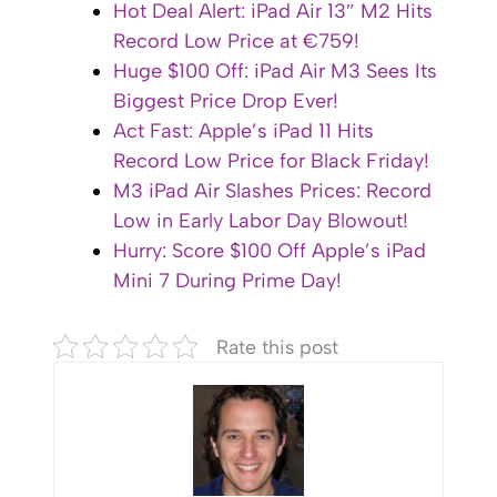
Hot Deal Alert: iPad Air 13″ M2 Hits
Record Low Price at €759!
Huge $100 Off: iPad Air M3 Sees Its
Biggest Price Drop Ever!
Act Fast: Apple’s iPad 11 Hits
Record Low Price for Black Friday!
M3 iPad Air Slashes Prices: Record
Low in Early Labor Day Blowout!
Hurry: Score $100 Off Apple’s iPad
Mini 7 During Prime Day!
Rate this post