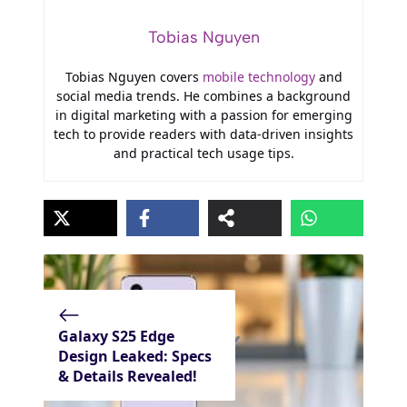
Tobias Nguyen
Tobias Nguyen covers
mobile technology
and
social media trends. He combines a background
in digital marketing with a passion for emerging
tech to provide readers with data-driven insights
and practical tech usage tips.
Galaxy S25 Edge
Design Leaked: Specs
& Details Revealed!