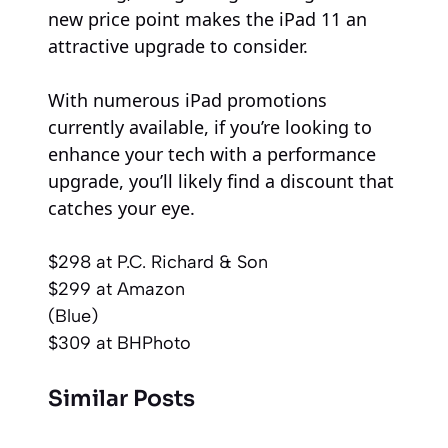
new price point makes the iPad 11 an
attractive upgrade to consider.
With numerous iPad promotions
currently available, if you’re looking to
enhance your tech with a performance
upgrade, you’ll likely find a discount that
catches your eye.
$298
at P.C. Richard & Son
$299
at Amazon
(Blue)
$309
at BHPhoto
Similar Posts