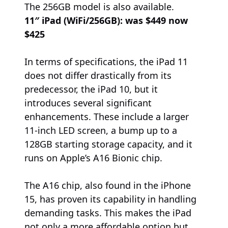
The 256GB model is also available.
11″ iPad (WiFi/256GB):
was $449 now
$425
In terms of specifications, the iPad 11
does not differ drastically from its
predecessor, the iPad 10, but it
introduces several significant
enhancements. These include a larger
11-inch LED screen, a bump up to a
128GB starting storage capacity, and it
runs on Apple’s A16 Bionic chip.
The A16 chip, also found in the iPhone
15, has proven its capability in handling
demanding tasks. This makes the iPad
not only a more affordable option but