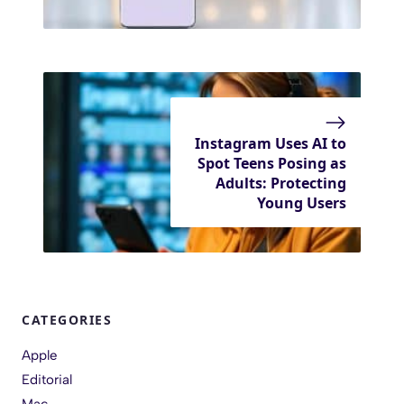
Instagram Uses AI to
Spot Teens Posing as
Adults: Protecting
Young Users
CATEGORIES
Apple
Editorial
Mac