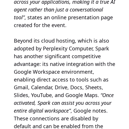
across your applications, making it a true AI
agent rather than just a conversational
tool”
, states an online presentation page
created for the event.
Beyond its cloud hosting, which is also
adopted by Perplexity Computer, Spark
has another significant competitive
advantage: its native integration with the
Google Workspace environment,
enabling direct access to tools such as
Gmail, Calendar, Drive, Docs, Sheets,
Slides, YouTube, and Google Maps.
“Once
activated, Spark can assist you across your
entire digital workspace”
, Google notes.
These connections are disabled by
default and can be enabled from the