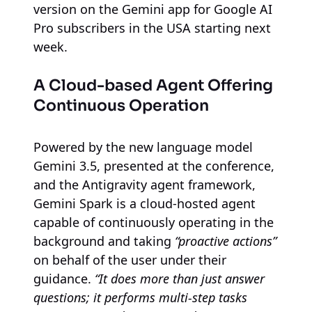
version on the Gemini app for Google AI
Pro subscribers in the USA starting next
week.
A Cloud-based Agent Offering
Continuous Operation
Powered by the new language model
Gemini 3.5, presented at the conference,
and the Antigravity agent framework,
Gemini Spark is a cloud-hosted agent
capable of continuously operating in the
background and taking
“proactive actions”
on behalf of the user under their
guidance.
“It does more than just answer
questions; it performs multi-step tasks