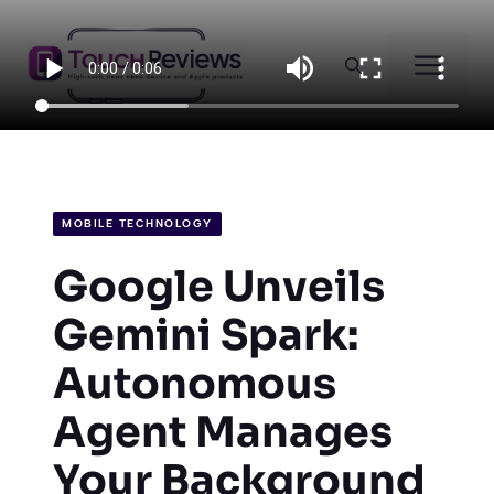
Skip
to
Men
content
MOBILE TECHNOLOGY
Google Unveils
Gemini Spark:
Autonomous
Agent Manages
Your Background