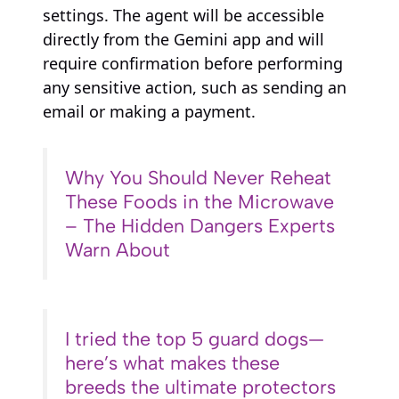
settings. The agent will be accessible
directly from the Gemini app and will
require confirmation before performing
any sensitive action, such as sending an
email or making a payment.
Why You Should Never Reheat
These Foods in the Microwave
– The Hidden Dangers Experts
Warn About
I tried the top 5 guard dogs—
here’s what makes these
breeds the ultimate protectors