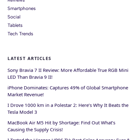
Smartphones
Social
Tablets
Tech Trends
LATEST ARTICLES
Sony Bravia 7 II Review: More Affordable True RGB Mini
LED Than Bravia 9 II!
iPhone Dominates: Captures 49% of Global Smartphone
Market Revenue!
I Drove 1000 km in a Polestar 2: Here’s Why It Beats the
Tesla Model 3
MacBook Air M5 Hit by Shortage: Find Out What’s
Causing the Supply Crisis!