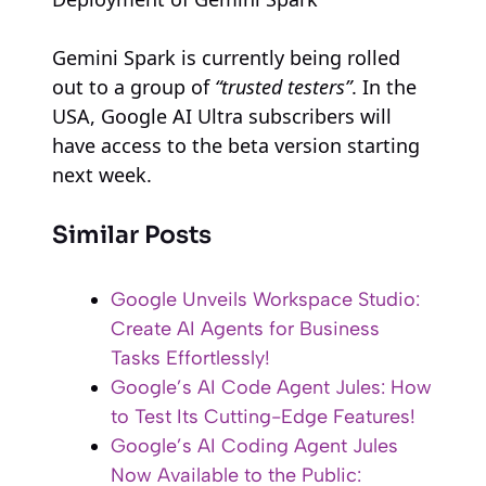
Gemini Spark is currently being rolled
out to a group of
“trusted testers”
. In the
USA, Google AI Ultra subscribers will
have access to the beta version starting
next week.
Similar Posts
Google Unveils Workspace Studio:
Create AI Agents for Business
Tasks Effortlessly!
Google’s AI Code Agent Jules: How
to Test Its Cutting-Edge Features!
Google’s AI Coding Agent Jules
Now Available to the Public: