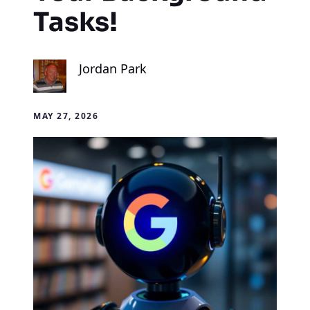
Tasks!
Jordan Park
MAY 27, 2026