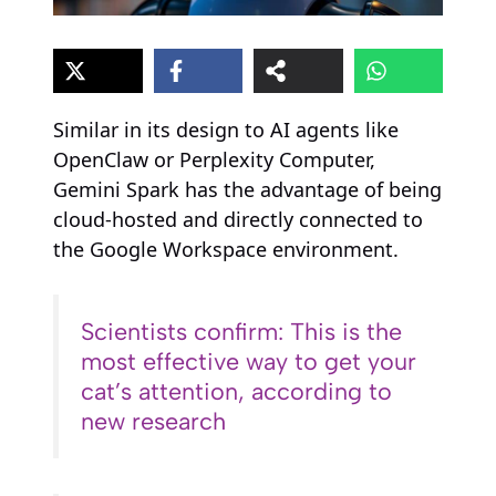
Similar in its design to AI agents like
OpenClaw or Perplexity Computer,
Gemini Spark has the advantage of being
cloud-hosted and directly connected to
the Google Workspace environment.
Scientists confirm: This is the
most effective way to get your
cat’s attention, according to
new research