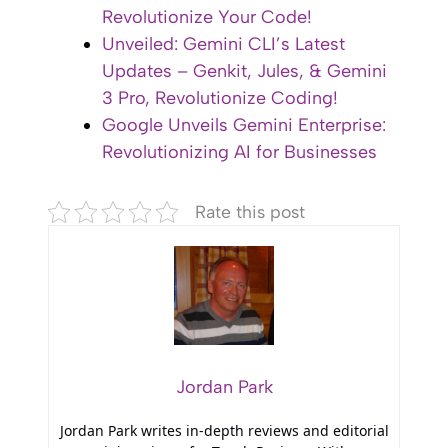
Revolutionize Your Code!
Unveiled: Gemini CLI’s Latest
Updates – Genkit, Jules, & Gemini
3 Pro, Revolutionize Coding!
Google Unveils Gemini Enterprise:
Revolutionizing AI for Businesses
Rate this post
Jordan Park
Jordan Park writes in-depth reviews and editorial