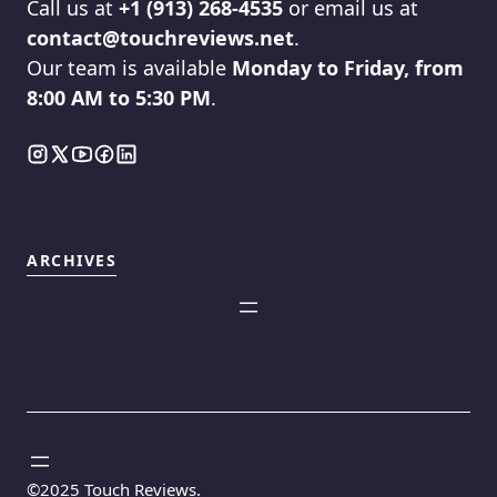
Call us at
+1 (913) 268-4535
or email us at
contact@touchreviews.net
.
Our team is available
Monday to Friday, from
8:00 AM to 5:30 PM
.
ARCHIVES
©2025
Touch Reviews
.