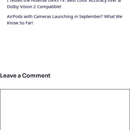
I Tested the Hisense UR9S TV: Best Color Accuracy Ever &
Dolby Vision 2 Compatible!
AirPods with Cameras Launching in September? What We
Know So Far!
Leave a Comment
Comment