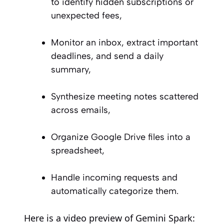
to identify hidden subscriptions or
unexpected fees,
Monitor an inbox, extract important
deadlines, and send a daily
summary,
Synthesize meeting notes scattered
across emails,
Organize Google Drive files into a
spreadsheet,
Handle incoming requests and
automatically categorize them.
Here is a video preview of Gemini Spark: