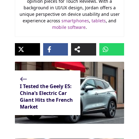
opinion pieces for Touch Reviews. With a
background in UI/UX design, Jordan offers a
unique perspective on device usability and user
experience across
smartphones
,
tablets
, and
mobile software
.
I Tested the Geely E5:
China’s Electric Car
Giant Hits the French
Market