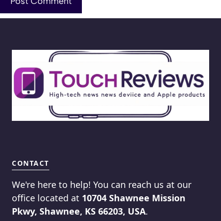
CONTACT
We're here to help! You can reach us at our
office located at
10704 Shawnee Mission
Pkwy, Shawnee, KS 66203, USA
.