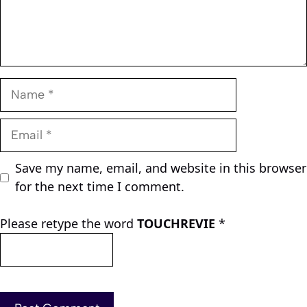
Name
Email
Save my name, email, and website in this browser
for the next time I comment.
Please retype the word
TOUCHREVIE
*