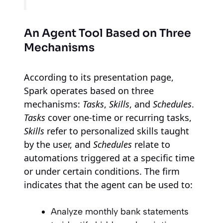
An Agent Tool Based on Three
Mechanisms
According to its presentation page,
Spark operates based on three
mechanisms:
Tasks
,
Skills
, and
Schedules
.
Tasks
cover one-time or recurring tasks,
Skills
refer to personalized skills taught
by the user, and
Schedules
relate to
automations triggered at a specific time
or under certain conditions. The firm
indicates that the agent can be used to:
Analyze monthly bank statements