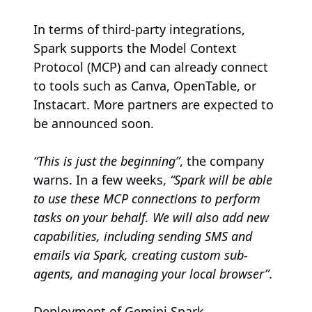
In terms of third-party integrations,
Spark supports the Model Context
Protocol (MCP) and can already connect
to tools such as Canva, OpenTable, or
Instacart. More partners are expected to
be announced soon.
“This is just the beginning”
, the company
warns. In a few weeks,
“Spark will be able
to use these MCP connections to perform
tasks on your behalf. We will also add new
capabilities, including sending SMS and
emails via Spark, creating custom sub-
agents, and managing your local browser”
.
Deployment of Gemini Spark