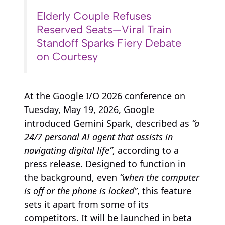
Elderly Couple Refuses
Reserved Seats—Viral Train
Standoff Sparks Fiery Debate
on Courtesy
At the Google I/O 2026 conference on
Tuesday, May 19, 2026, Google
introduced Gemini Spark, described as
“a
24/7 personal AI agent that assists in
navigating digital life”
, according to a
press release. Designed to function in
the background, even
“when the computer
is off or the phone is locked”
, this feature
sets it apart from some of its
competitors. It will be launched in beta