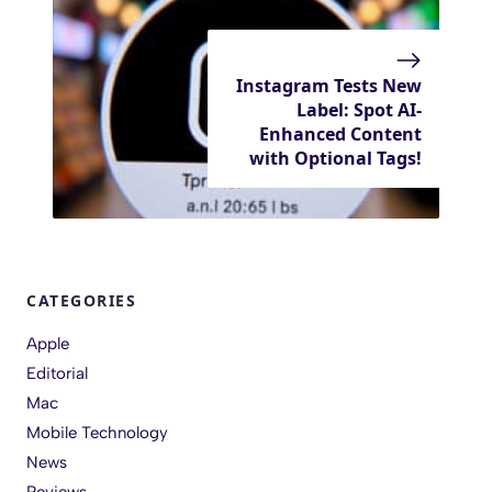
Instagram Tests New
Label: Spot AI-
Enhanced Content
with Optional Tags!
CATEGORIES
Apple
Editorial
Mac
Mobile Technology
News
Reviews