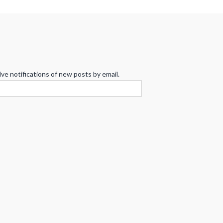
ive notifications of new posts by email.