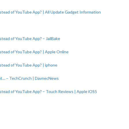
stead of YouTube App? | All Update Gadget Information
stead of YouTube App? – JailBake
stead of YouTube App? | Apple Online
stead of YouTube App? | iphone
ut… – TechCrunch | DavnecNews
nstead of YouTube App? – Touch Reviews | Apple iOS5