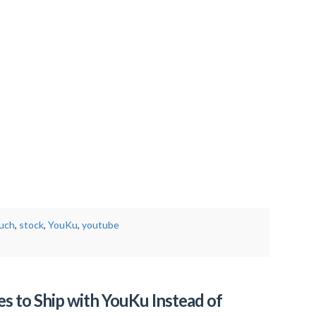
ouch
,
stock
,
YouKu
,
youtube
s to Ship with YouKu Instead of