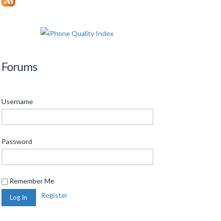
Forums
Username
Password
Remember Me
Register