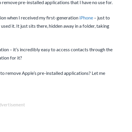
to remove pre-installed applications that I have no use for.
ion when I received my first-generation
iPhone
– just to
used it. It just sits there, hidden away in a folder, taking
ation – it’s incredibly easy to access contacts through the
ion for it?
 to remove Apple’s pre-installed applications? Let me
dvertisement