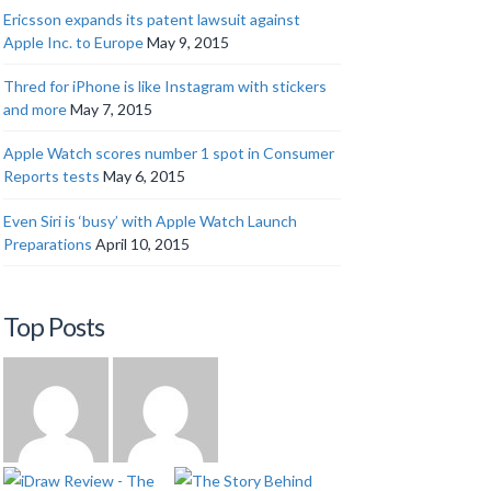
Ericsson expands its patent lawsuit against
Apple Inc. to Europe
May 9, 2015
Thred for iPhone is like Instagram with stickers
and more
May 7, 2015
Apple Watch scores number 1 spot in Consumer
Reports tests
May 6, 2015
Even Siri is ‘busy’ with Apple Watch Launch
Preparations
April 10, 2015
Top Posts