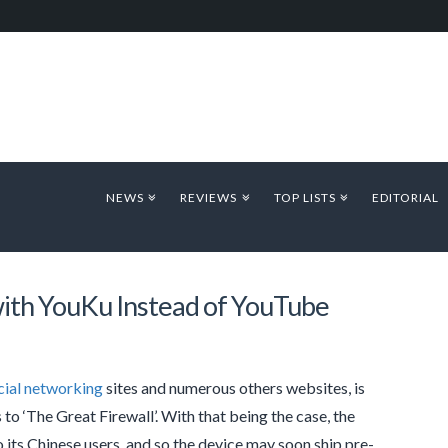
NEWS
REVIEWS
TOP LISTS
EDITORIAL
with YouKu Instead of YouTube
cial networking
sites and numerous others websites, is
to ‘The Great Firewall’. With that being the case, the
o its Chinese users, and so the device may soon ship pre-