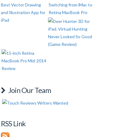
Join Our Team
RSS Link