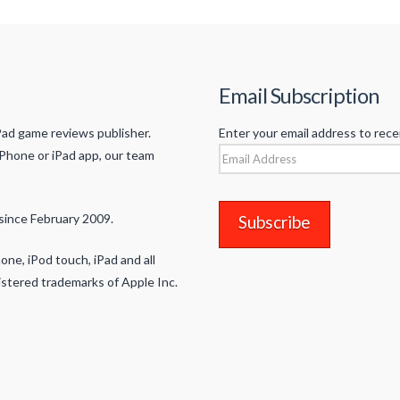
Email Subscription
Pad game reviews publisher.
Enter your email address to rece
iPhone or iPad app, our team
Email
Address
since February 2009.
one, iPod touch, iPad and all
stered trademarks of Apple Inc.