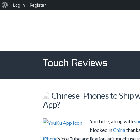
About
Log in
Register
WordPress
Touch Reviews
Chinese iPhones to Ship 
App?
YouTube, along with
so
blocked in
China
thanks 
iPhone
’s YouTube application isn’t much use t