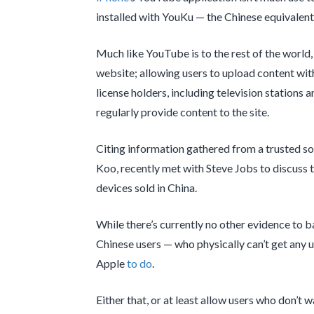
installed with YouKu — the Chinese equivalen
Much like YouTube is to the rest of the world,
website; allowing users to upload content with
license holders, including television stations
regularly provide content to the site.
Citing information gathered from a trusted s
Koo, recently met with Steve Jobs to discuss th
devices sold in China.
While there’s currently no other evidence to 
Chinese users — who physically can’t get any us
Apple
to do
.
Either that, or at least allow users who don’t 