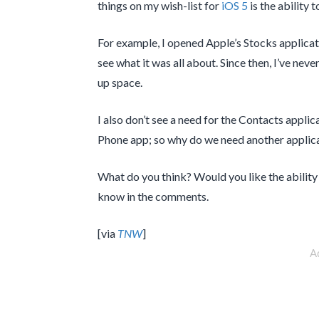
things on my wish-list for
iOS 5
is the ability 
For example, I opened Apple’s Stocks applicat
see what it was all about. Since then, I’ve never 
up space.
I also don’t see a need for the Contacts applic
Phone app; so why do we need another applicat
What do you think? Would you like the ability
know in the comments.
[via
TNW
]
A