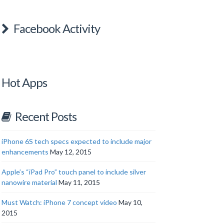
Facebook Activity
Hot Apps
Recent Posts
iPhone 6S tech specs expected to include major
enhancements
May 12, 2015
Apple’s “iPad Pro” touch panel to include silver
nanowire material
May 11, 2015
Must Watch: iPhone 7 concept video
May 10,
2015