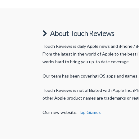
About Touch Reviews
Touch Reviews is daily Apple news and iPhone / i
From the latest in the world of Apple to the best 
works hard to bring you up-to date coverage.
Our team has been covering iOS apps and games 
Touch Reviews is not affiliated with Apple Inc. iPh
other Apple product names are trademarks or regi
Our new website:
Tap Gizmos