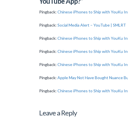
YouTube App?”
Pingback:
Chinese iPhones to Ship with YouKu In
Pingback:
Social Media Alert – YouTube | SMLRT
Pingback:
Chinese iPhones to Ship with YouKu In
Pingback:
Chinese iPhones to Ship with YouKu In
Pingback:
Chinese iPhones to Ship with YouKu In
Pingback:
Apple May Not Have Bought Nuance B
Pingback:
Chinese iPhones to Ship with YouKu I
Leave a Reply