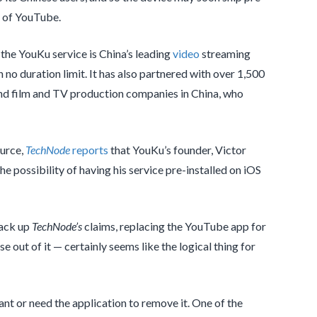
t of YouTube.
 the YouKu service is China’s leading
video
streaming
 no duration limit. It has also partnered with over 1,500
 and film and TV production companies in China, who
ource,
TechNode
reports
that YouKu’s founder, Victor
e possibility of having his service pre-installed on iOS
back up
TechNode’s
claims, replacing the YouTube app for
e out of it — certainly seems like the logical thing for
want or need the application to remove it. One of the