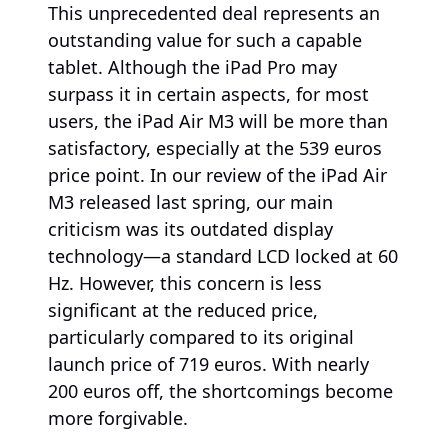
This unprecedented deal represents an
outstanding value for such a capable
tablet. Although the iPad Pro may
surpass it in certain aspects, for most
users, the iPad Air M3 will be more than
satisfactory, especially at the 539 euros
price point. In our review of the iPad Air
M3 released last spring, our main
criticism was its outdated display
technology—a standard LCD locked at 60
Hz. However, this concern is less
significant at the reduced price,
particularly compared to its original
launch price of 719 euros. With nearly
200 euros off, the shortcomings become
more forgivable.