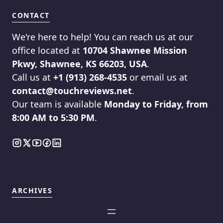
CONTACT
We're here to help! You can reach us at our
office located at
10704 Shawnee Mission
Pkwy, Shawnee, KS 66203, USA
.
Call us at
+1 (913) 268-4535
or email us at
contact@touchreviews.net
.
Our team is available
Monday to Friday, from
8:00 AM to 5:30 PM
.
ARCHIVES