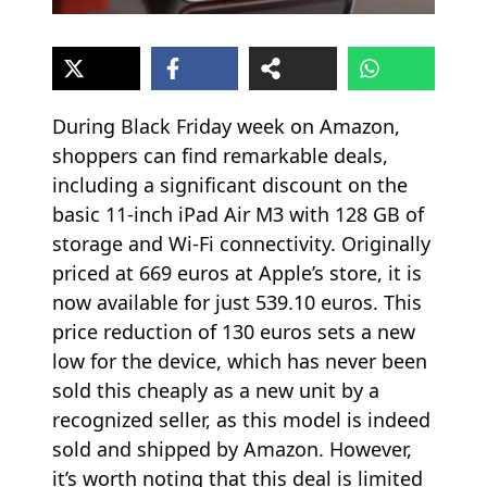
During Black Friday week on Amazon,
shoppers can find remarkable deals,
including a significant discount on the
basic 11-inch iPad Air M3 with 128 GB of
storage and Wi-Fi connectivity. Originally
priced at 669 euros at Apple’s store, it is
now available for just 539.10 euros. This
price reduction of 130 euros sets a new
low for the device, which has never been
sold this cheaply as a new unit by a
recognized seller, as this model is indeed
sold and shipped by Amazon. However,
it’s worth noting that this deal is limited