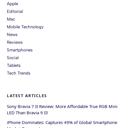
Apple
Editorial
Mac
Mobile Technology
News
Reviews
Smartphones
Social
Tablets
Tech Trends
LATEST ARTICLES
Sony Bravia 7 II Review: More Affordable True RGB Mini
LED Than Bravia 9 II!
iPhone Dominates: Captures 49% of Global Smartphone