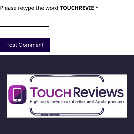
Please retype the word
TOUCHREVIE
*