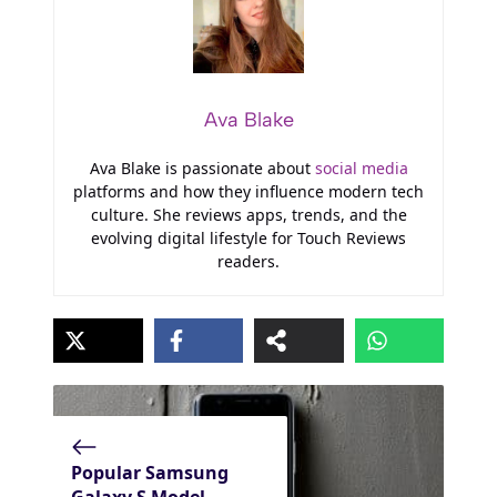
Ava Blake
Ava Blake is passionate about
social media
platforms and how they influence modern tech
culture. She reviews apps, trends, and the
evolving digital lifestyle for Touch Reviews
readers.
Popular Samsung
Galaxy S Model