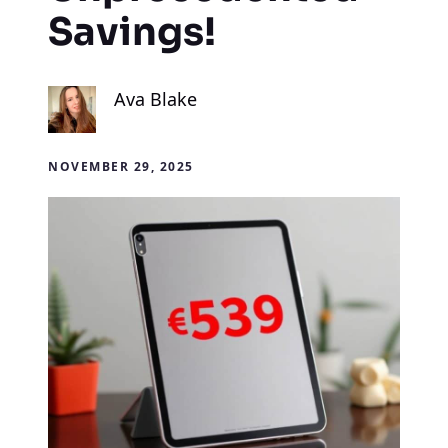
Savings!
Ava Blake
NOVEMBER 29, 2025