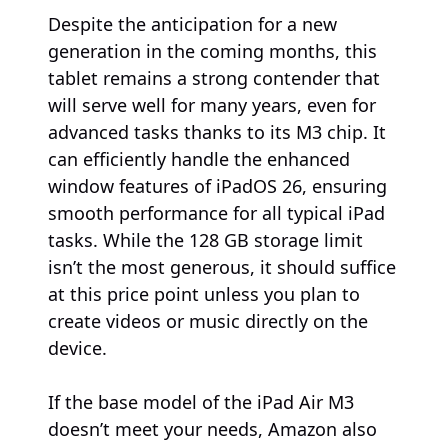
Despite the anticipation for a new
generation in the coming months, this
tablet remains a strong contender that
will serve well for many years, even for
advanced tasks thanks to its M3 chip. It
can efficiently handle the enhanced
window features of iPadOS 26, ensuring
smooth performance for all typical iPad
tasks. While the 128 GB storage limit
isn’t the most generous, it should suffice
at this price point unless you plan to
create videos or music directly on the
device.
If the base model of the iPad Air M3
doesn’t meet your needs, Amazon also