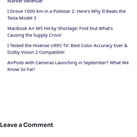
Market Revenue!
I Drove 1000 km in a Polestar 2: Here’s Why It Beats the
Tesla Model 3
MacBook Air M5 Hit by Shortage: Find Out What’s
Causing the Supply Crisis!
I Tested the Hisense UR9S TV: Best Color Accuracy Ever &
Dolby Vision 2 Compatible!
AirPods with Cameras Launching in September? What We
Know So Far!
Leave a Comment