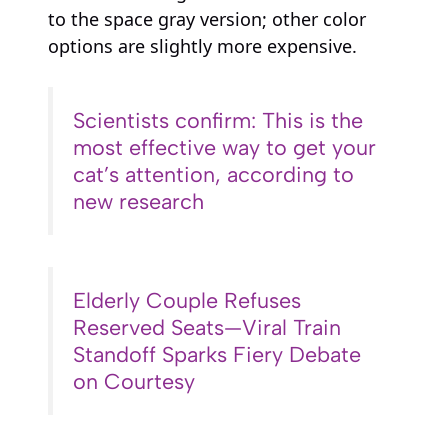
to the space gray version; other color
options are slightly more expensive.
Scientists confirm: This is the
most effective way to get your
cat’s attention, according to
new research
Elderly Couple Refuses
Reserved Seats—Viral Train
Standoff Sparks Fiery Debate
on Courtesy