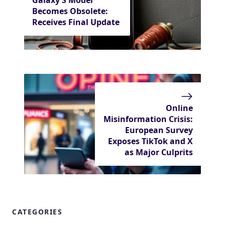
Becomes Obsolete:
Receives Final Update
Online
Misinformation Crisis:
European Survey
Exposes TikTok and X
as Major Culprits
CATEGORIES