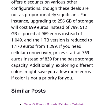
offers discounts on various other
configurations, though these deals are
not as proportionately significant. For
instance, upgrading to 256 GB of storage
will cost 699 euros instead of 799, 512
GB is priced at 969 euros instead of
1,049, and the 1 TB version is reduced to
1,170 euros from 1,299. If you need
cellular connectivity, prices start at 769
euros instead of 839 for the base storage
capacity. Additionally, exploring different
colors might save you a few more euros
if color is not a priority for you.
Similar Posts
Top 9 Early Black Friday Tablet