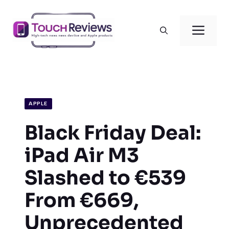
Skip
to
Men
content
APPLE
Black Friday Deal:
iPad Air M3
Slashed to €539
From €669,
Unprecedented