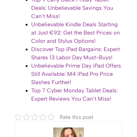
Deals: Unbelievable Savings You
Can’t Miss!
Unbelievable Kindle Deals Starting
at Just €92: Get the Best Prices on
Color and Stylus Options!
Discover Top iPad Bargains: Expert
Shares 13 Labor Day Must-Buys!
Unbelievable Prime Day iPad Offers
Still Available: M4 iPad Pro Price
Slashes Further!
Top 7 Cyber Monday Tablet Deals:
Expert Reviews You Can’t Miss!
Rate this post