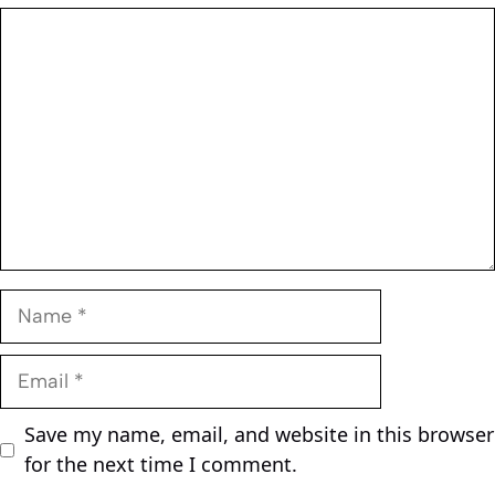
Comment
Name
Email
Save my name, email, and website in this browser
for the next time I comment.