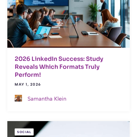
2026 LinkedIn Success: Study
Reveals Which Formats Truly
Perform!
MAY 1, 2026
Samantha Klein
SOCIAL