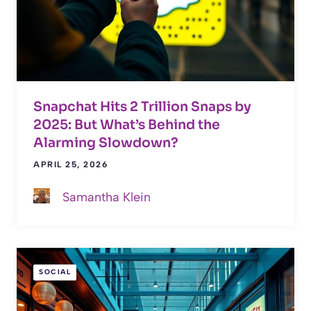
Snapchat Hits 2 Trillion Snaps by
2025: But What’s Behind the
Alarming Slowdown?
APRIL 25, 2026
Samantha Klein
SOCIAL