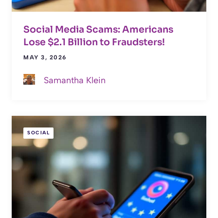
Social Media Scams: Americans
Lose $2.1 Billion to Fraudsters!
MAY 3, 2026
Samantha Klein
SOCIAL