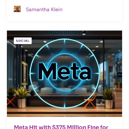
Samantha Klein
SOCIAL
Meta Hit with $375 Million Fine for