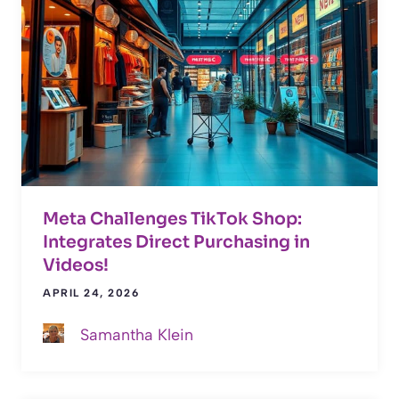
Meta Challenges TikTok Shop:
Integrates Direct Purchasing in
Videos!
APRIL 24, 2026
Samantha Klein