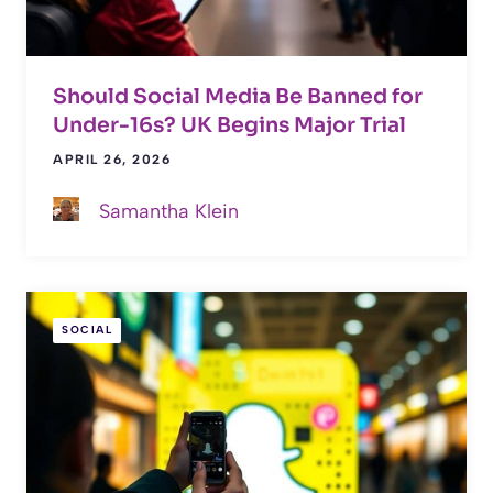
Should Social Media Be Banned for
Under-16s? UK Begins Major Trial
APRIL 26, 2026
Samantha Klein
SOCIAL