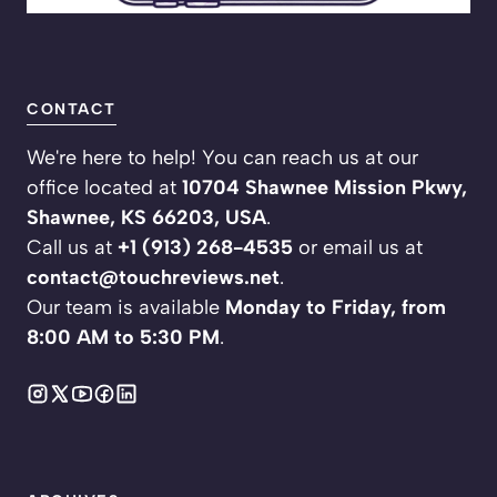
CONTACT
We're here to help! You can reach us at our
office located at
10704 Shawnee Mission Pkwy,
Shawnee, KS 66203, USA
.
Call us at
+1 (913) 268-4535
or email us at
contact@touchreviews.net
.
Our team is available
Monday to Friday, from
8:00 AM to 5:30 PM
.