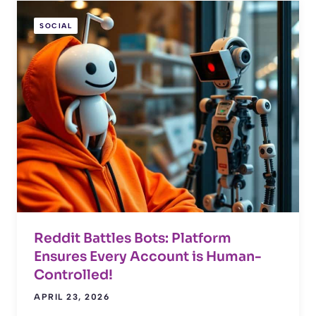
SOCIAL
Reddit Battles Bots: Platform
Ensures Every Account is Human-
Controlled!
APRIL 23, 2026