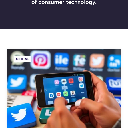
of consumer technology.
SOCIAL