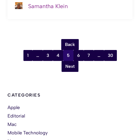
Samantha Klein
Back
1
…
3
4
5
6
7
…
30
Next
CATEGORIES
Apple
Editorial
Mac
Mobile Technology