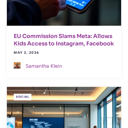
EU Commission Slams Meta: Allows
Kids Access to Instagram, Facebook
MAY 2, 2026
Samantha Klein
SOCIAL