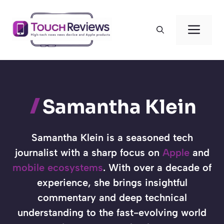
Skip
to
Men
content
Samantha Klein
Samantha Klein is a seasoned tech
journalist with a sharp focus on
Apple
and
mobile ecosystems
. With over a decade of
experience, she brings insightful
commentary and deep technical
understanding to the fast-evolving world