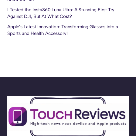
I Tested the Insta360 Luna Ultra: A Stunning First Try
Against DJI, But At What Cost?
Apple’s Latest Innovation: Transforming Glasses into a
Sports and Health Accessory!