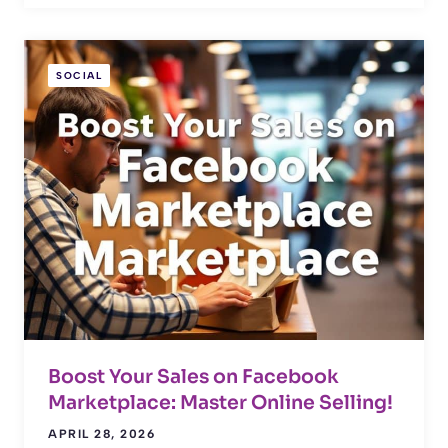
SOCIAL
Boost Your Sales on Facebook
Marketplace: Master Online Selling!
APRIL 28, 2026