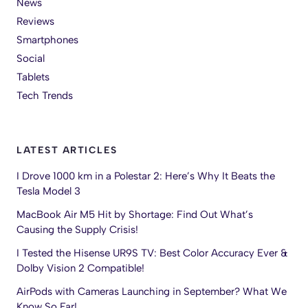
News
Reviews
Smartphones
Social
Tablets
Tech Trends
LATEST ARTICLES
I Drove 1000 km in a Polestar 2: Here’s Why It Beats the
Tesla Model 3
MacBook Air M5 Hit by Shortage: Find Out What’s
Causing the Supply Crisis!
I Tested the Hisense UR9S TV: Best Color Accuracy Ever &
Dolby Vision 2 Compatible!
AirPods with Cameras Launching in September? What We
Know So Far!