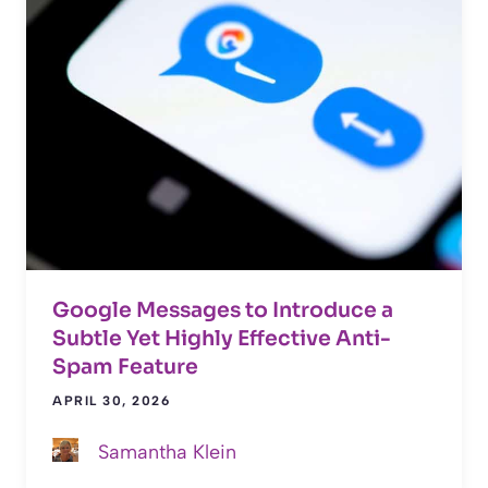
Google Messages to Introduce a
Subtle Yet Highly Effective Anti-
Spam Feature
APRIL 30, 2026
Samantha Klein