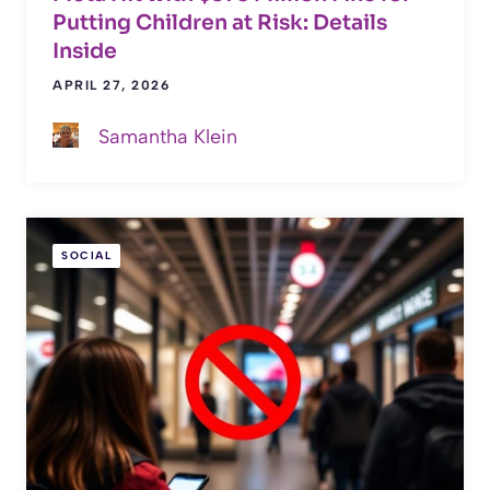
Putting Children at Risk: Details
Inside
APRIL 27, 2026
Samantha Klein
SOCIAL