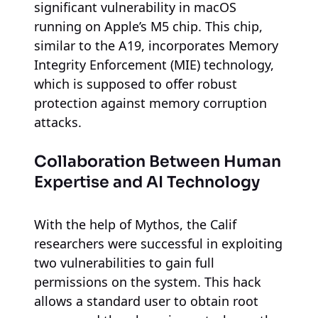
significant vulnerability in macOS
running on Apple’s M5 chip. This chip,
similar to the A19, incorporates Memory
Integrity Enforcement (MIE) technology,
which is supposed to offer robust
protection against memory corruption
attacks.
Collaboration Between Human
Expertise and AI Technology
With the help of Mythos, the Calif
researchers were successful in exploiting
two vulnerabilities to gain full
permissions on the system. This hack
allows a standard user to obtain root