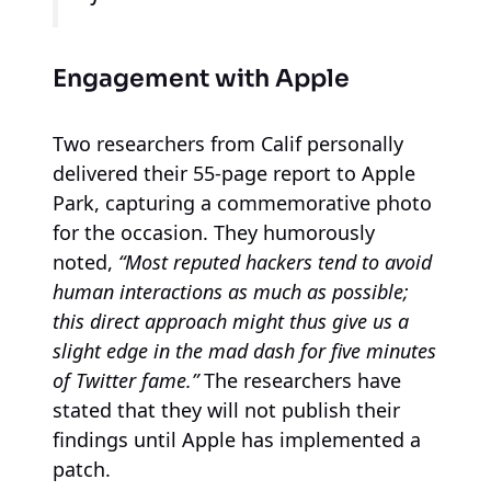
Engagement with Apple
Two researchers from Calif personally
delivered their 55-page report to Apple
Park, capturing a commemorative photo
for the occasion. They humorously
noted,
“Most reputed hackers tend to avoid
human interactions as much as possible;
this direct approach might thus give us a
slight edge in the mad dash for five minutes
of Twitter fame.”
The researchers have
stated that they will not publish their
findings until Apple has implemented a
patch.