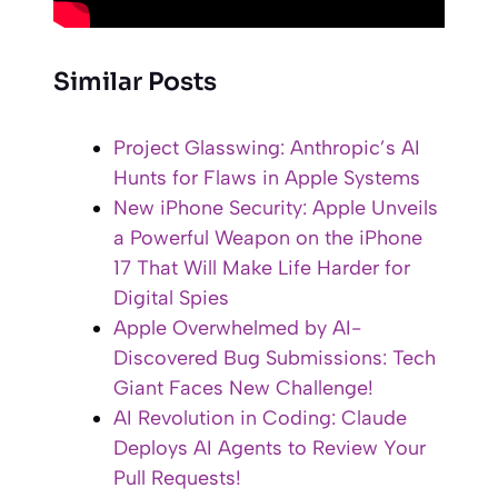
Similar Posts
Project Glasswing: Anthropic’s AI
Hunts for Flaws in Apple Systems
New iPhone Security: Apple Unveils
a Powerful Weapon on the iPhone
17 That Will Make Life Harder for
Digital Spies
Apple Overwhelmed by AI-
Discovered Bug Submissions: Tech
Giant Faces New Challenge!
AI Revolution in Coding: Claude
Deploys AI Agents to Review Your
Pull Requests!