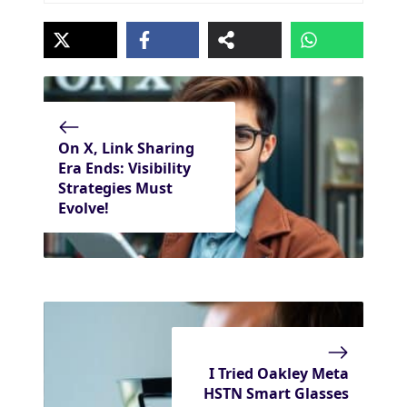
On X, Link Sharing
Era Ends: Visibility
Strategies Must
Evolve!
I Tried Oakley Meta
HSTN Smart Glasses