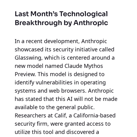
Last Month’s Technological
Breakthrough by Anthropic
In a recent development, Anthropic
showcased its security initiative called
Glasswing, which is centered around a
new model named Claude Mythos
Preview. This model is designed to
identify vulnerabilities in operating
systems and web browsers. Anthropic
has stated that this AI will not be made
available to the general public.
Researchers at Calif, a California-based
security firm, were granted access to
utilize this tool and discovered a