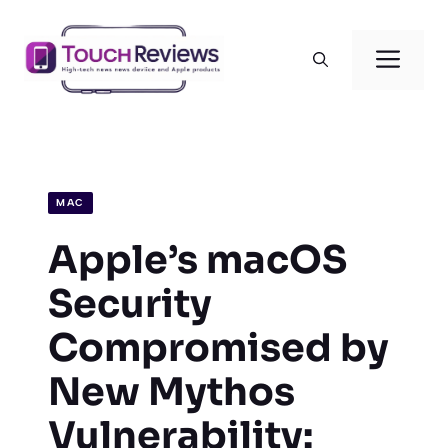
Skip
to
Men
content
MAC
Apple’s macOS
Security
Compromised by
New Mythos
Vulnerability: