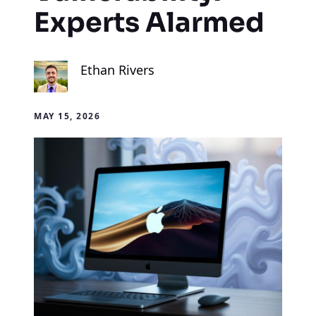
Experts Alarmed
Ethan Rivers
MAY 15, 2026