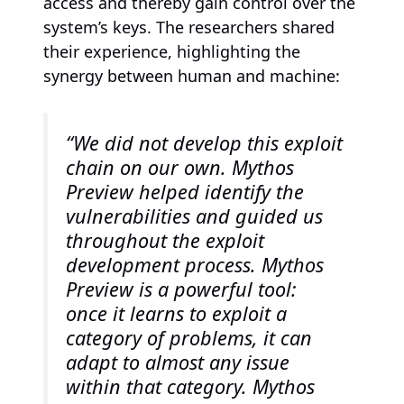
access and thereby gain control over the
system’s keys. The researchers shared
their experience, highlighting the
synergy between human and machine:
“We did not develop this exploit
chain on our own. Mythos
Preview helped identify the
vulnerabilities and guided us
throughout the exploit
development process. Mythos
Preview is a powerful tool:
once it learns to exploit a
category of problems, it can
adapt to almost any issue
within that category. Mythos