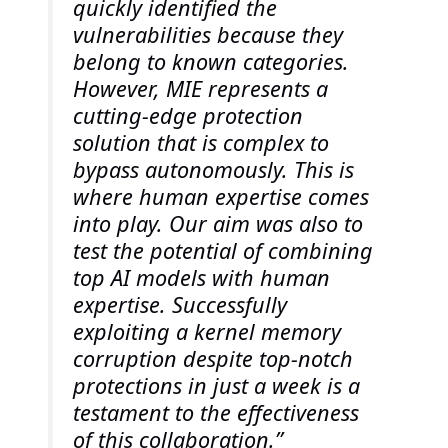
quickly identified the
vulnerabilities because they
belong to known categories.
However, MIE represents a
cutting-edge protection
solution that is complex to
bypass autonomously. This is
where human expertise comes
into play. Our aim was also to
test the potential of combining
top AI models with human
expertise. Successfully
exploiting a kernel memory
corruption despite top-notch
protections in just a week is a
testament to the effectiveness
of this collaboration.”