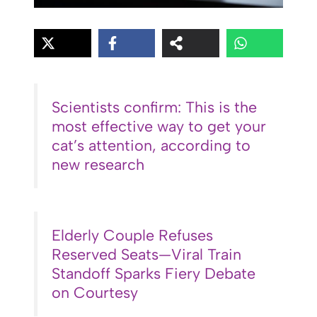
Scientists confirm: This is the
most effective way to get your
cat’s attention, according to
new research
Elderly Couple Refuses
Reserved Seats—Viral Train
Standoff Sparks Fiery Debate
on Courtesy