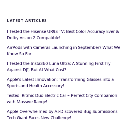
LATEST ARTICLES
I Tested the Hisense UR9S TV: Best Color Accuracy Ever &
Dolby Vision 2 Compatible!
AirPods with Cameras Launching in September? What We
Know So Far!
I Tested the Insta360 Luna Ultra: A Stunning First Try
Against DJI, But At What Cost?
Apple’s Latest Innovation: Transforming Glasses into a
Sports and Health Accessory!
Tested: Ritmic Duo Electric Car – Perfect City Companion
with Massive Range!
Apple Overwhelmed by AI-Discovered Bug Submissions:
Tech Giant Faces New Challenge!