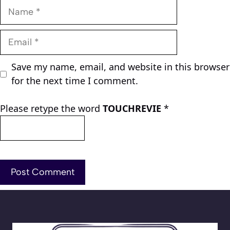
Name
Email
Save my name, email, and website in this browser
for the next time I comment.
Please retype the word
TOUCHREVIE
*