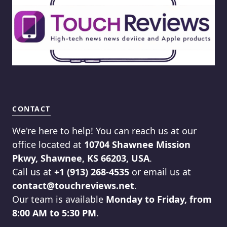
CONTACT
We're here to help! You can reach us at our
office located at
10704 Shawnee Mission
Pkwy, Shawnee, KS 66203, USA
.
Call us at
+1 (913) 268-4535
or email us at
contact@touchreviews.net
.
Our team is available
Monday to Friday, from
8:00 AM to 5:30 PM
.