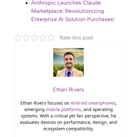
Anthropic Launches Claude
Marketplace: Revolutionizing
Enterprise AI Solution Purchases!
Rate this post
Ethan Rivers
Ethan Rivers focuses on
Android smartphones
,
emerging
mobile platforms
, and operating
systems. With a critical yet fair perspective, he
evaluates devices on performance, design, and
ecosystem compatibility.