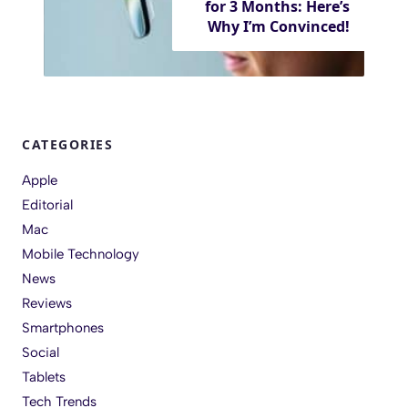
for 3 Months: Here’s
Why I’m Convinced!
CATEGORIES
Apple
Editorial
Mac
Mobile Technology
News
Reviews
Smartphones
Social
Tablets
Tech Trends