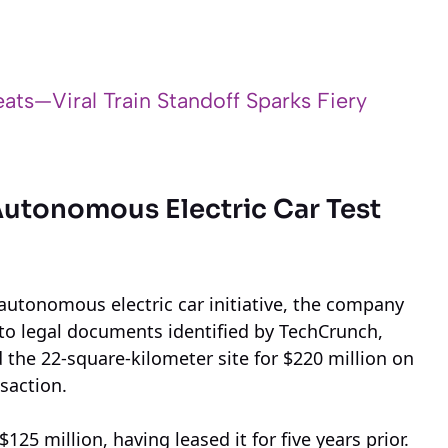
ats—Viral Train Standoff Sparks Fiery
Autonomous Electric Car Test
 autonomous electric car initiative, the company
g to legal documents identified by TechCrunch,
the 22-square-kilometer site for $220 million on
saction.
125 million, having leased it for five years prior.