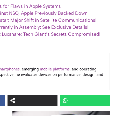
s for Flaws in Apple Systems
inst NSO, Apple Previously Backed Down
tar: Major Shift in Satellite Communications!
rently in Assembly: See Exclusive Details!
at Luxshare: Tech Giant’s Secrets Compromised!
martphones
, emerging
mobile platforms
, and operating
erspective, he evaluates devices on performance, design, and