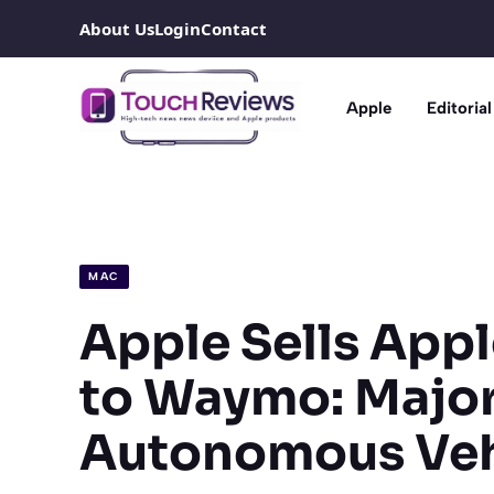
Skip
About Us
Login
Contact
to
content
Apple
Editorial
MAC
Apple Sells Appl
to Waymo: Major 
Autonomous Veh