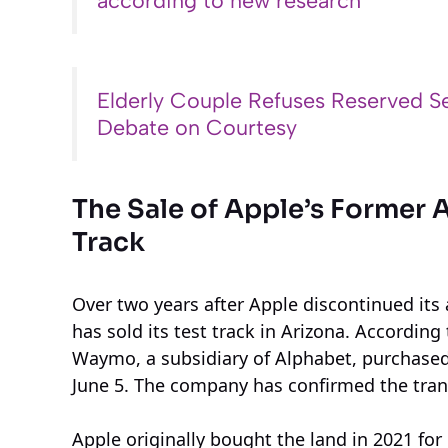
according to new research
Elderly Couple Refuses Reserved Se
Debate on Courtesy
The Sale of Apple’s Former 
Track
Over two years after Apple discontinued its
has sold its test track in Arizona. Accordin
Waymo, a subsidiary of Alphabet, purchased 
June 5. The company has confirmed the tran
Apple originally bought the land in 2021 for $