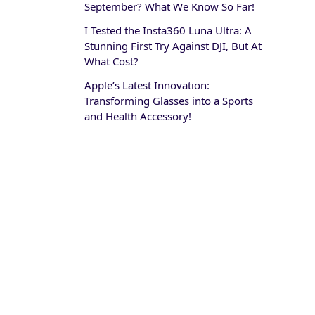
September? What We Know So Far!
I Tested the Insta360 Luna Ultra: A
Stunning First Try Against DJI, But At
What Cost?
Apple’s Latest Innovation:
Transforming Glasses into a Sports
and Health Accessory!