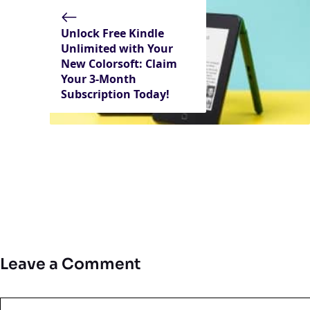
Unlock Free Kindle
Unlimited with Your
New Colorsoft: Claim
Your 3-Month
Subscription Today!
Leave a Comment
Comment