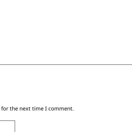
 for the next time I comment.