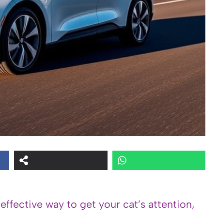
 effective way to get your cat’s attention,