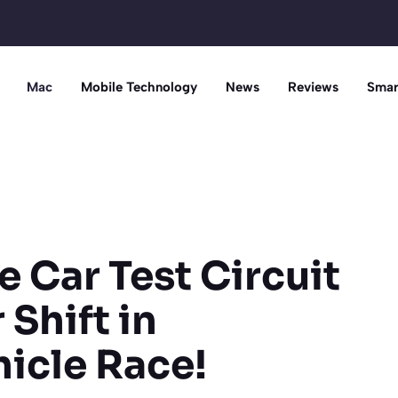
Mac
Mobile Technology
News
Reviews
Smar
e Car Test Circuit
Shift in
icle Race!