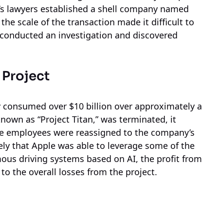
e’s lawyers established a shell company named
he scale of the transaction made it difficult to
conducted an investigation and discovered
 Project
 consumed over $10 billion over approximately a
own as “Project Titan,” was terminated, it
e employees were reassigned to the company’s
 likely that Apple was able to leverage some of the
us driving systems based on AI, the profit from
to the overall losses from the project.