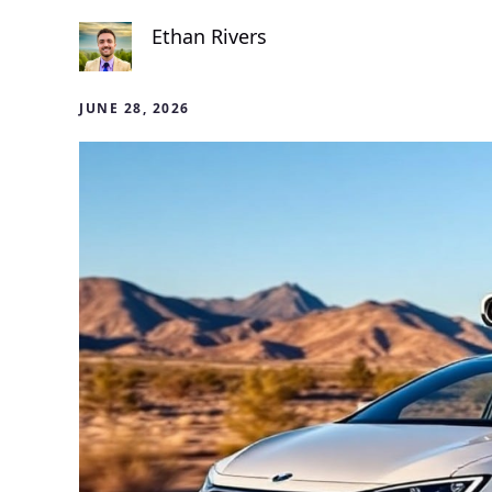
Ethan Rivers
JUNE 28, 2026