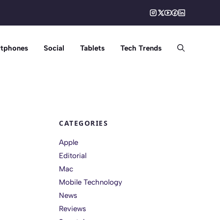
tphones
Social
Tablets
Tech Trends
CATEGORIES
Apple
Editorial
Mac
Mobile Technology
News
Reviews