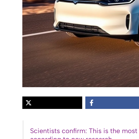
Scientists confirm: This is the most