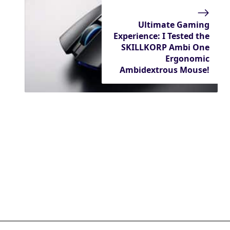
Ultimate Gaming
Experience: I Tested the
SKILLKORP Ambi One
Ergonomic
Ambidextrous Mouse!