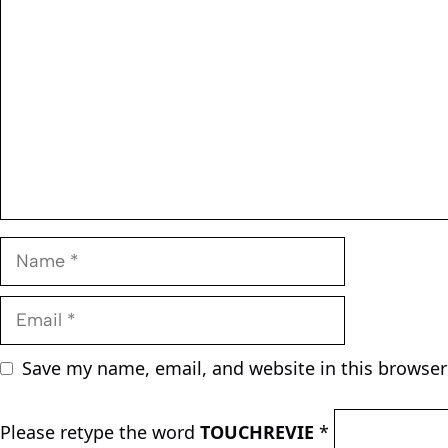
Name
Email
Save my name, email, and website in this browser
Please retype the word
TOUCHREVIE
*