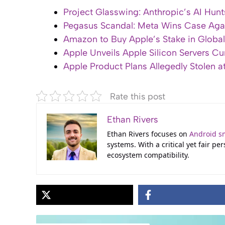
Project Glasswing: Anthropic’s AI Hunt
Pegasus Scandal: Meta Wins Case Aga
Amazon to Buy Apple’s Stake in Globals
Apple Unveils Apple Silicon Servers Cur
Apple Product Plans Allegedly Stolen 
Rate this post
Ethan Rivers
Ethan Rivers focuses on
Android s
systems. With a critical yet fair p
ecosystem compatibility.