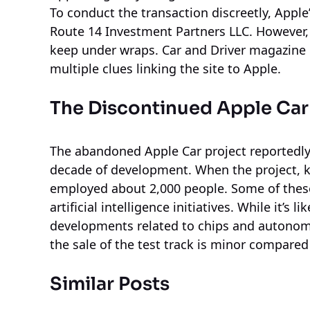
To conduct the transaction discreetly, Appl
Route 14 Investment Partners LLC. However, t
keep under wraps. Car and Driver magazine 
multiple clues linking the site to Apple.
The Discontinued Apple Car
The abandoned Apple Car project reportedly
decade of development. When the project, kn
employed about 2,000 people. Some of thes
artificial intelligence initiatives. While it’s
developments related to chips and autonomo
the sale of the test track is minor compared 
Similar Posts