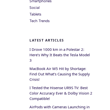
Smartphones
Social
Tablets
Tech Trends
LATEST ARTICLES
I Drove 1000 km in a Polestar 2:
Here’s Why It Beats the Tesla Model
3
MacBook Air M5 Hit by Shortage:
Find Out What’s Causing the Supply
Crisis!
I Tested the Hisense UR9S TV: Best
Color Accuracy Ever & Dolby Vision 2
Compatible!
AirPods with Cameras Launching in