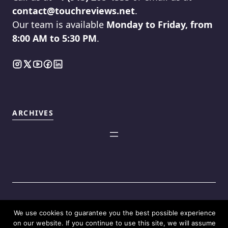
contact@touchreviews.net
.
Our team is available
Monday to Friday, from
8:00 AM to 5:30 PM
.
ARCHIVES
We use cookies to guarantee you the best possible experience
©2025
Touch Reviews
.
on our website. If you continue to use this site, we will assume