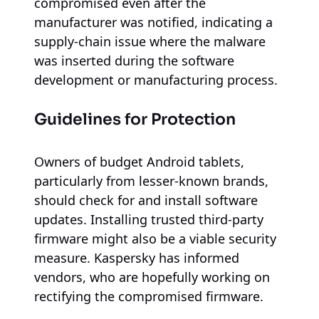
compromised even after the
manufacturer was notified, indicating a
supply-chain issue where the malware
was inserted during the software
development or manufacturing process.
Guidelines for Protection
Owners of budget Android tablets,
particularly from lesser-known brands,
should check for and install software
updates. Installing trusted third-party
firmware might also be a viable security
measure. Kaspersky has informed
vendors, who are hopefully working on
rectifying the compromised firmware.