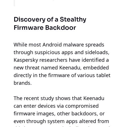
Discovery of a Stealthy
Firmware Backdoor
While most Android malware spreads
through suspicious apps and sideloads,
Kaspersky researchers have identified a
new threat named Keenadu, embedded
directly in the firmware of various tablet
brands.
The recent study shows that Keenadu
can enter devices via compromised
firmware images, other backdoors, or
even through system apps altered from