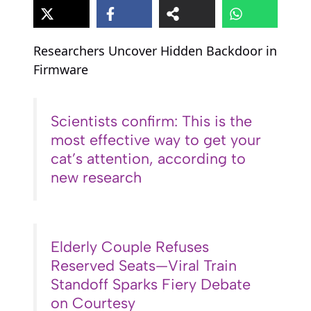
Researchers Uncover Hidden Backdoor in
Firmware
Scientists confirm: This is the
most effective way to get your
cat’s attention, according to
new research
Elderly Couple Refuses
Reserved Seats—Viral Train
Standoff Sparks Fiery Debate
on Courtesy