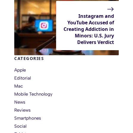
Instagram and
YouTube Accused of
Creating Addiction in
Minors: U.S. Jury
Delivers Verdict
CATEGORIES
Apple
Editorial
Mac
Mobile Technology
News
Reviews
Smartphones
Social