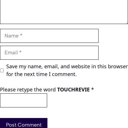
Name
Email
Save my name, email, and website in this browser
for the next time I comment.
Please retype the word
TOUCHREVIE
*