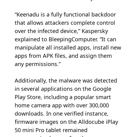
“Keenadu is a fully functional backdoor
that allows attackers complete control
over the infected device,” Kaspersky
explained to BleepingComputer. “It can
manipulate all installed apps, install new
apps from APK files, and assign them
any permissions.”
Additionally, the malware was detected
in several applications on the Google
Play Store, including a popular smart
home camera app with over 300,000
downloads. In one verified instance,
firmware images on the Alldocube iPlay
50 mini Pro tablet remained