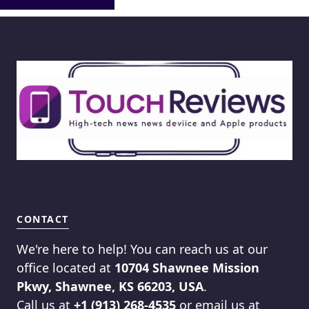
CONTACT
We're here to help! You can reach us at our
office located at
10704 Shawnee Mission
Pkwy, Shawnee, KS 66203, USA
.
Call us at
+1 (913) 268-4535
or email us at