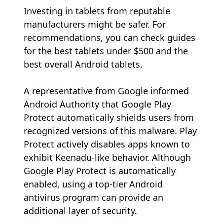
Investing in tablets from reputable
manufacturers might be safer. For
recommendations, you can check guides
for the best tablets under $500 and the
best overall Android tablets.
A representative from Google informed
Android Authority that Google Play
Protect automatically shields users from
recognized versions of this malware. Play
Protect actively disables apps known to
exhibit Keenadu-like behavior. Although
Google Play Protect is automatically
enabled, using a top-tier Android
antivirus program can provide an
additional layer of security.