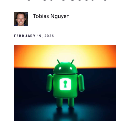
Tobias Nguyen
FEBRUARY 19, 2026