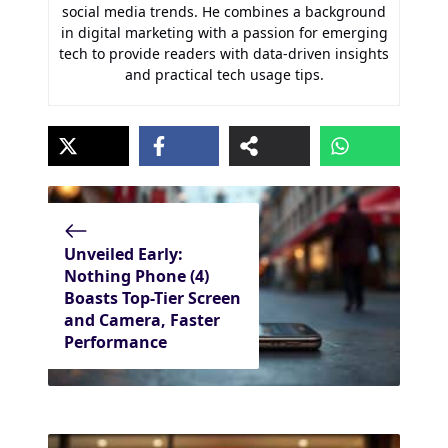
social media trends. He combines a background
in digital marketing with a passion for emerging
tech to provide readers with data-driven insights
and practical tech usage tips.
Unveiled Early:
Nothing Phone (4)
Boasts Top-Tier Screen
and Camera, Faster
Performance