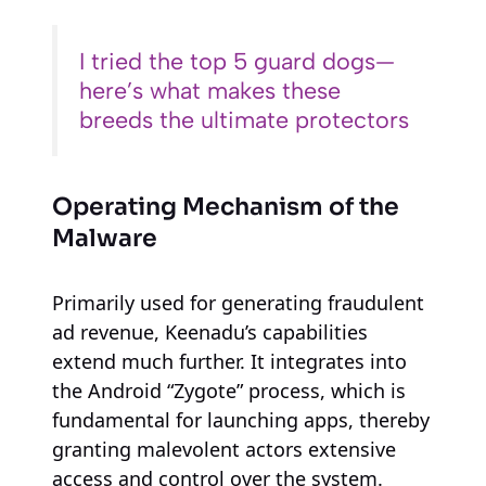
I tried the top 5 guard dogs—
here’s what makes these
breeds the ultimate protectors
Operating Mechanism of the
Malware
Primarily used for generating fraudulent
ad revenue, Keenadu’s capabilities
extend much further. It integrates into
the Android “Zygote” process, which is
fundamental for launching apps, thereby
granting malevolent actors extensive
access and control over the system.