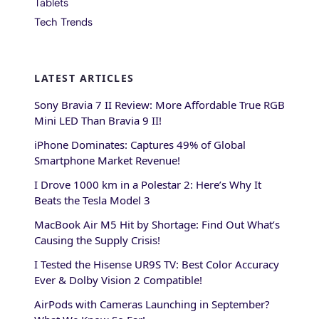
Tablets
Tech Trends
LATEST ARTICLES
Sony Bravia 7 II Review: More Affordable True RGB
Mini LED Than Bravia 9 II!
iPhone Dominates: Captures 49% of Global
Smartphone Market Revenue!
I Drove 1000 km in a Polestar 2: Here’s Why It
Beats the Tesla Model 3
MacBook Air M5 Hit by Shortage: Find Out What’s
Causing the Supply Crisis!
I Tested the Hisense UR9S TV: Best Color Accuracy
Ever & Dolby Vision 2 Compatible!
AirPods with Cameras Launching in September?