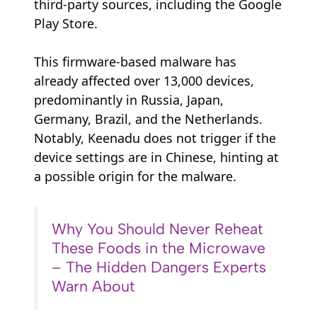
third-party sources, including the Google
Play Store.
This firmware-based malware has
already affected over 13,000 devices,
predominantly in Russia, Japan,
Germany, Brazil, and the Netherlands.
Notably, Keenadu does not trigger if the
device settings are in Chinese, hinting at
a possible origin for the malware.
Why You Should Never Reheat
These Foods in the Microwave
– The Hidden Dangers Experts
Warn About