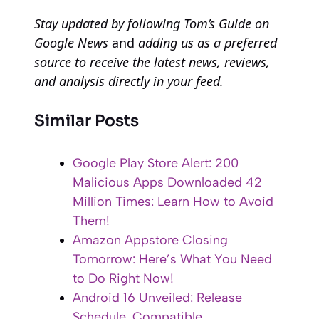
Stay updated by following
Tom’s Guide on
Google News
and
adding us as a preferred
source to receive the latest news, reviews,
and analysis directly in your feed.
Similar Posts
Google Play Store Alert: 200
Malicious Apps Downloaded 42
Million Times: Learn How to Avoid
Them!
Amazon Appstore Closing
Tomorrow: Here’s What You Need
to Do Right Now!
Android 16 Unveiled: Release
Schedule, Compatible