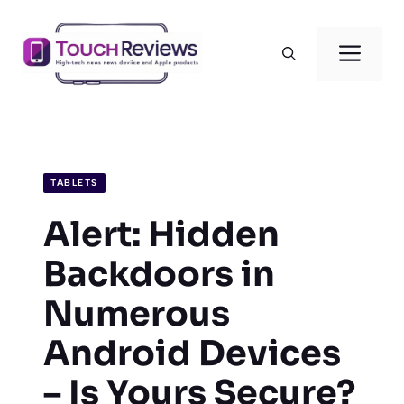
Skip
to
Men
content
TABLETS
Alert: Hidden
Backdoors in
Numerous
Android Devices
– Is Yours Secure?