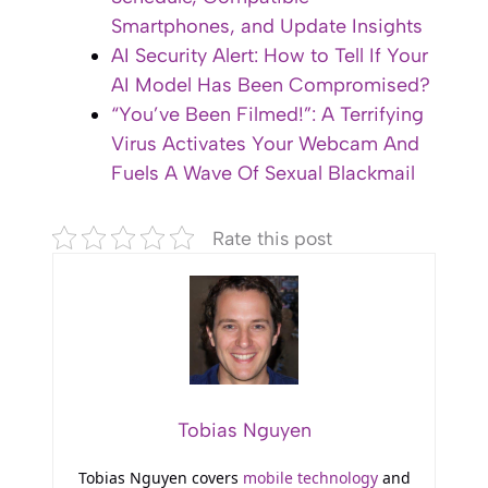
Smartphones, and Update Insights
AI Security Alert: How to Tell If Your
AI Model Has Been Compromised?
“You’ve Been Filmed!”: A Terrifying
Virus Activates Your Webcam And
Fuels A Wave Of Sexual Blackmail
Rate this post
Tobias Nguyen
Tobias Nguyen covers
mobile technology
and