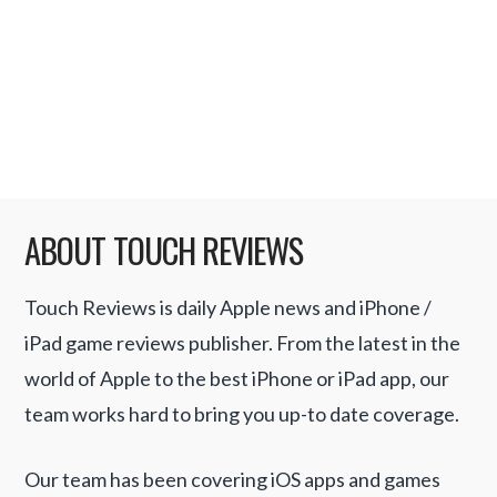
That statement taken in its broadest terms
could be seen as true, but overall the
statement is disingenuous. It must have had
a similar effect on the …
Read More
ABOUT TOUCH REVIEWS
Touch Reviews is daily Apple news and iPhone /
iPad game reviews publisher. From the latest in the
world of Apple to the best iPhone or iPad app, our
team works hard to bring you up-to date coverage.
Our team has been covering iOS apps and games