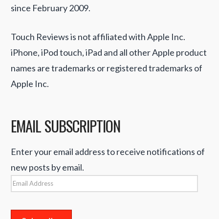
since February 2009.
Touch Reviews is not affiliated with Apple Inc.
iPhone, iPod touch, iPad and all other Apple product
names are trademarks or registered trademarks of
Apple Inc.
EMAIL SUBSCRIPTION
Enter your email address to receive notifications of
new posts by email.
Email
Address