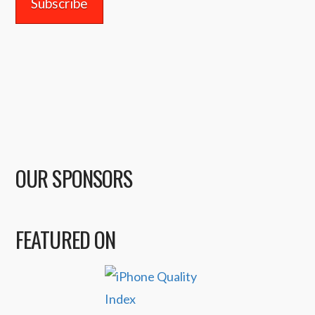
OUR SPONSORS
FEATURED ON