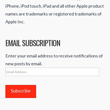
iPhone, iPod touch, iPad and all other Apple product
names are trademarks or registered trademarks of
Apple Inc.
EMAIL SUBSCRIPTION
Enter your email address to receive notifications of
new posts by email.
Email
Address