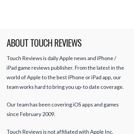
portable version then it …
Read More
ABOUT TOUCH REVIEWS
Touch Reviews is daily Apple news and iPhone /
iPad game reviews publisher. From the latest in the
world of Apple to the best iPhone or iPad app, our
team works hard to bring you up-to date coverage.
Our team has been covering iOS apps and games
since February 2009.
Touch Reviews is not affiliated with Apple Inc.