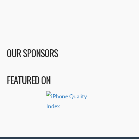
OUR SPONSORS
FEATURED ON