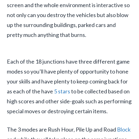
screen and the whole environment is interactive so
not only can you destroy the vehicles but also blow
up the surrounding buildings, parked cars and
pretty much anything that burns.
Each of the 18 junctions have three different game
modes so you’ll have plenty of opportunity to hone
your skills and have plenty to keep coming back for
as each of the have
5 stars
to be collected based on
high scores and other side-goals such as performing
special moves or destroying certain items.
The 3 modes are Rush Hour, Pile Up and Road
Block