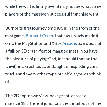
while the wait is finally over it may not be what some
players of the massively successful franchise want.
Burnouts first journey onto iOS is in the from of the
mini game,
Burnout Crash
, that has already made it
onto the PlayStation and XBox
Arcade
. So instead of
a full-on 3D crash-fest of mangled metal, you have
the pleasure of playing God, (or should that be the
Devil), in a crashtastic onslaught of exploding cars,
trucks and every other type of vehicle you can think
of.
The 2D top-down view looks great, across a
massive 18 different junctions the detail pops of the