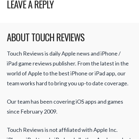
LEAVE A REPLY
ABOUT TOUCH REVIEWS
Touch Reviews is daily Apple news and iPhone /
iPad game reviews publisher. From the latest in the
world of Apple to the best iPhone or iPad app, our
team works hard to bring you up-to date coverage.
Our team has been covering iOS apps and games
since February 2009.
Touch Reviews is not affiliated with Apple Inc.