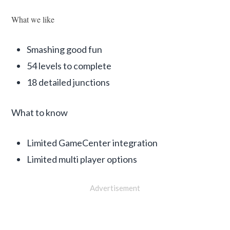
What we like
Smashing good fun
54 levels to complete
18 detailed junctions
What to know
Limited GameCenter integration
Limited multi player options
Advertisement