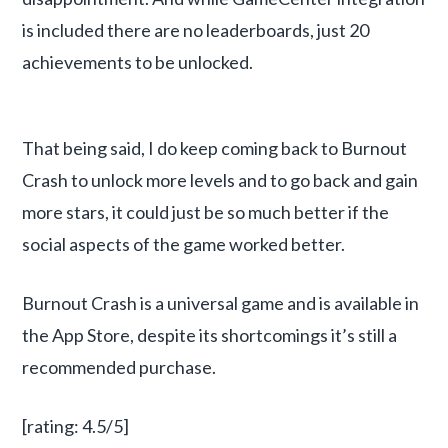
is included there are no leaderboards, just 20
achievements to be unlocked.
That being said, I do keep coming back to Burnout
Crash to unlock more levels and to go back and gain
more stars, it could just be so much better if the
social aspects of the game worked better.
Burnout Crash is a universal game and is available in
the App Store, despite its shortcomings it’s still a
recommended purchase.
[rating: 4.5/5]