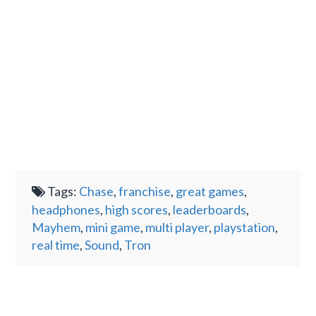
Tags:
Chase
,
franchise
,
great games
,
headphones
,
high scores
,
leaderboards
,
Mayhem
,
mini game
,
multi player
,
playstation
,
real time
,
Sound
,
Tron