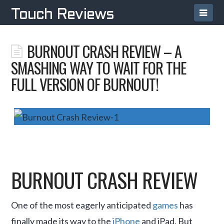
Navi
Touch Reviews
BURNOUT CRASH REVIEW – A
SMASHING WAY TO WAIT FOR THE
FULL VERSION OF BURNOUT!
BURNOUT CRASH REVIEW
One of the most eagerly anticipated
games
has
finally made its way to the
iPhone
and iPad. But