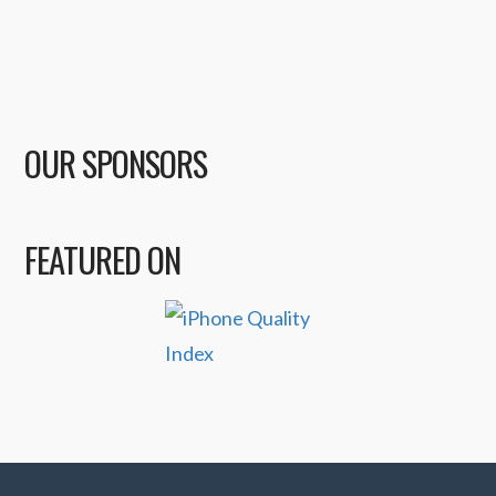
OUR SPONSORS
FEATURED ON