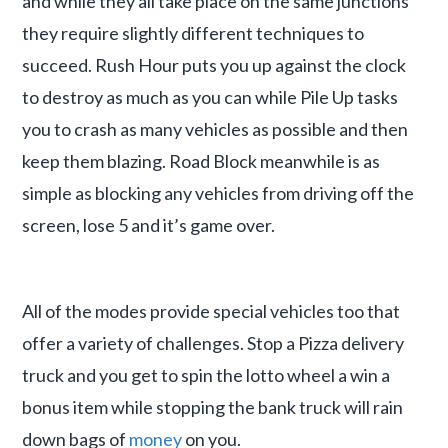
and while they all take place on the same junctions
they require slightly different techniques to
succeed. Rush Hour puts you up against the clock
to destroy as much as you can while Pile Up tasks
you to crash as many vehicles as possible and then
keep them blazing. Road Block meanwhile is as
simple as blocking any vehicles from driving off the
screen, lose 5 and it’s game over.
All of the modes provide special vehicles too that
offer a variety of challenges. Stop a Pizza delivery
truck and you get to spin the lotto wheel a win a
bonus item while stopping the bank truck will rain
down bags of
money
on you.