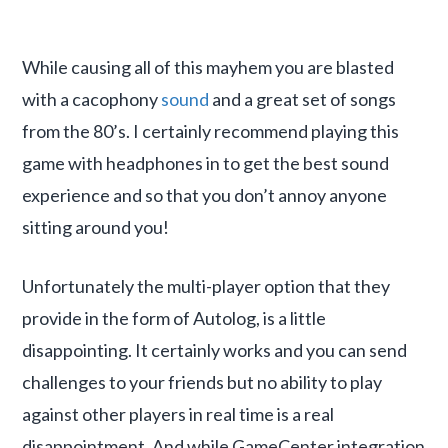
While causing all of this mayhem you are blasted
with a cacophony
sound
and a great set of songs
from the 80’s. I certainly recommend playing this
game with headphones in to get the best sound
experience and so that you don’t annoy anyone
sitting around you!
Unfortunately the multi-player option that they
provide in the form of Autolog, is a little
disappointing. It certainly works and you can send
challenges to your friends but no ability to play
against other players in real time is a real
disappointment. And while GameCenter integration