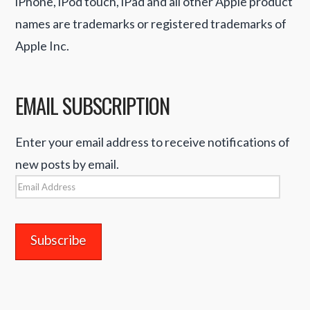
iPhone, iPod touch, iPad and all other Apple product
names are trademarks or registered trademarks of
Apple Inc.
EMAIL SUBSCRIPTION
Enter your email address to receive notifications of
new posts by email.
Email
Address