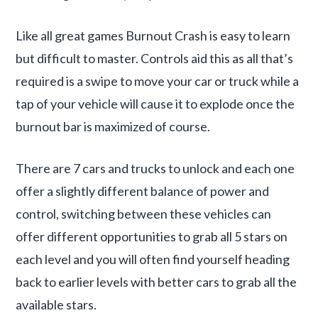
Like all great games Burnout Crash is easy to learn
but difficult to master. Controls aid this as all that’s
required is a swipe to move your car or truck while a
tap of your vehicle will cause it to explode once the
burnout bar is maximized of course.
There are 7 cars and trucks to unlock and each one
offer a slightly different balance of power and
control, switching between these vehicles can
offer different opportunities to grab all 5 stars on
each level and you will often find yourself heading
back to earlier levels with better cars to grab all the
available stars.