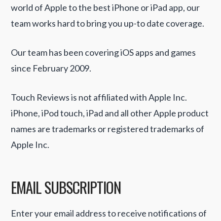
world of Apple to the best iPhone or iPad app, our
team works hard to bring you up-to date coverage.
Our team has been covering iOS apps and games
since February 2009.
Touch Reviews is not affiliated with Apple Inc.
iPhone, iPod touch, iPad and all other Apple product
names are trademarks or registered trademarks of
Apple Inc.
EMAIL SUBSCRIPTION
Enter your email address to receive notifications of