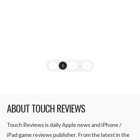
be as stable as possible, especially after a
number of users complained of battery life
issues on iPhone …
Read More
1
2
3
...
4
ABOUT TOUCH REVIEWS
Touch Reviews is daily Apple news and iPhone /
iPad game reviews publisher. From the latest in the