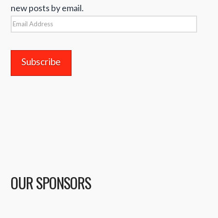
new posts by email.
Email
Address
OUR SPONSORS