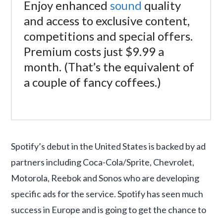
Enjoy enhanced
sound
quality
and access to exclusive content,
competitions and special offers.
Premium costs just $9.99 a
month. (That’s the equivalent of
a couple of fancy coffees.)
Spotify’s debut in the United States is backed by ad
partners including Coca-Cola/Sprite, Chevrolet,
Motorola, Reebok and Sonos who are developing
specific ads for the service. Spotify has seen much
success in Europe and is going to get the chance to