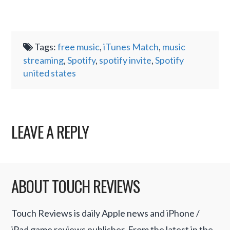
Tags:
free music
,
iTunes Match
,
music
streaming
,
Spotify
,
spotify invite
,
Spotify
united states
LEAVE A REPLY
ABOUT TOUCH REVIEWS
Touch Reviews is daily Apple news and iPhone /
iPad game reviews publisher. From the latest in the