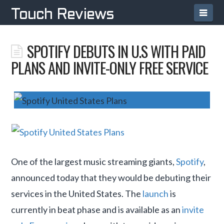
Navi
Touch Reviews
SPOTIFY DEBUTS IN U.S WITH PAID
PLANS AND INVITE-ONLY FREE SERVICE
One of the largest music streaming giants,
Spotify
,
announced today that they would be debuting their
services in the United States. The
launch
is
currently in beat phase and is available as an
invite