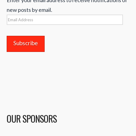
new posts by email.
Email
Address
OUR SPONSORS