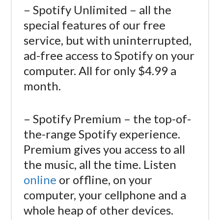
– Spotify Unlimited – all the
special features of our free
service, but with uninterrupted,
ad-free access to Spotify on your
computer. All for only $4.99 a
month.
– Spotify Premium – the top-of-
the-range Spotify experience.
Premium gives you access to all
the music, all the time. Listen
online
or offline, on your
computer, your cellphone and a
whole heap of other devices.