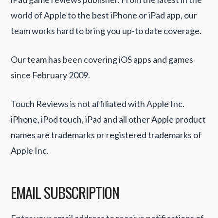
world of Apple to the best iPhone or iPad app, our
team works hard to bring you up-to date coverage.
Our team has been covering iOS apps and games
since February 2009.
Touch Reviews is not affiliated with Apple Inc.
iPhone, iPod touch, iPad and all other Apple product
names are trademarks or registered trademarks of
Apple Inc.
EMAIL SUBSCRIPTION
Enter your email address to receive notifications of