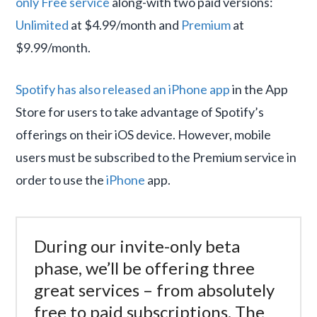
only Free service
along-with two paid versions:
Unlimited
at $4.99/month and
Premium
at
$9.99/month.
Spotify has also released an iPhone app
in the App
Store for users to take advantage of Spotify’s
offerings on their iOS device. However, mobile
users must be subscribed to the Premium service in
order to use the
iPhone
app.
During our invite-only beta
phase, we’ll be offering three
great services – from absolutely
free to paid subscriptions. The