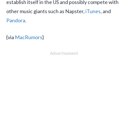
establish itself in the US and possibly compete with
other music giants such as Napster,
iTunes
, and
Pandora
.
{via
MacRumors
}
Advertisement