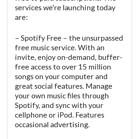
services we’re launching today
are:
– Spotify Free – the unsurpassed
free music service. With an
invite, enjoy on-demand, buffer-
free access to over 15 million
songs on your computer and
great social features. Manage
your own music files through
Spotify, and sync with your
cellphone or iPod. Features
occasional advertising.