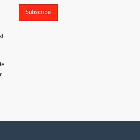
nd
le
r