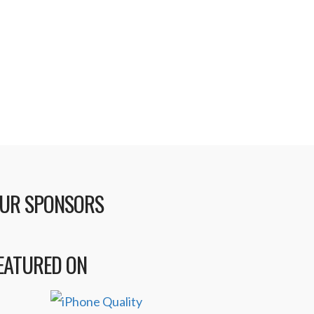
cording to music industry insiders
le there may be an initial free
h to continue using the …
UR SPONSORS
EATURED ON