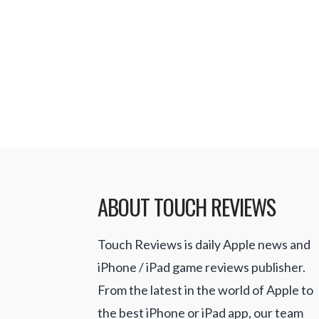
doesn’t …
Read More
ABOUT TOUCH REVIEWS
Touch Reviews is daily Apple news and
iPhone / iPad game reviews publisher.
From the latest in the world of Apple to
the best iPhone or iPad app, our team