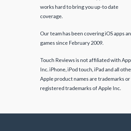
works hard to bring you up-to date
coverage.
Our team has been covering iOS apps a
games since February 2009.
Touch Reviews is not affiliated with App
Inc. iPhone, iPod touch, iPad and all othe
Apple product names are trademarks or
registered trademarks of Apple Inc.