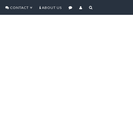
CONTACT
ABOUT US
EVIEW – FPS THAT SETS
IN MOBILE MULTIPLAYER
G
hurning out mobile games for a
e most part they’ve been pushing
velope especially when it comes to
.A. 3 is no different. Does the