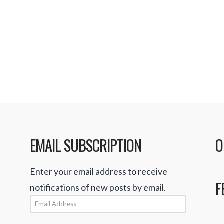
be free of charge. Ac
speaking to CNET, whi
period, users who wis
Read More
EMAIL SUBSCRIPTION
O
Enter your email address to receive
F
notifications of new posts by email.
Email
Address