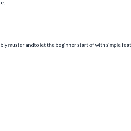
ce.
bly muster andto let the beginner start of with simple fe