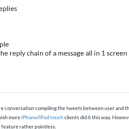
eplies
ple
e reply chain of a message all in 1 screen
tire conversation compiling the tweets between user and 
 wish more
iPhone
/
iPod touch
clients did it this way. Howev
 feature rather pointless.