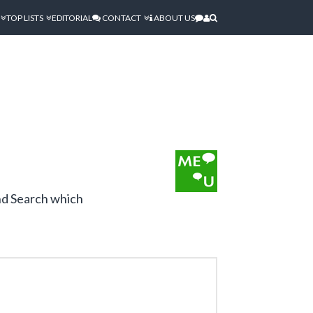
TOP LISTS
EDITORIAL
CONTACT
ABOUT US
and Search which