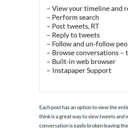
– View your timeline and r
– Perform search
– Post tweets, RT
– Reply to tweets
– Follow and un-follow peo
– Browse conversations – th
– Built-in web browser
– Instapaper Support
Each post has an option to view the en
think is a great way to view tweets and
conversation is easily broken leaving the