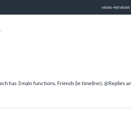
NEWS
REVIEWS
T
ch has 3 main functions, Friends (ie timeline), @Replies 