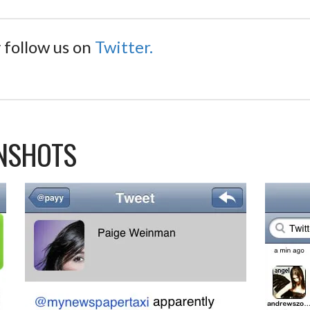
 follow us on
Twitter.
ENSHOTS