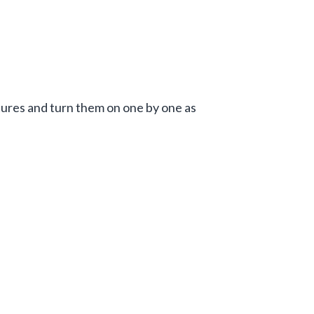
atures and turn them on one by one as