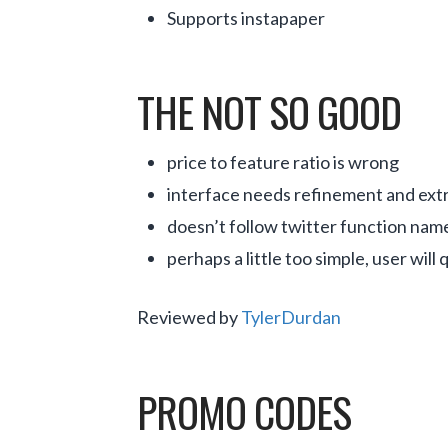
Supports instapaper
THE NOT SO GOOD
price to feature ratio is wrong
interface needs refinement and extra
doesn’t follow twitter function name
perhaps a little too simple, user will 
Reviewed by
TylerDurdan
PROMO CODES