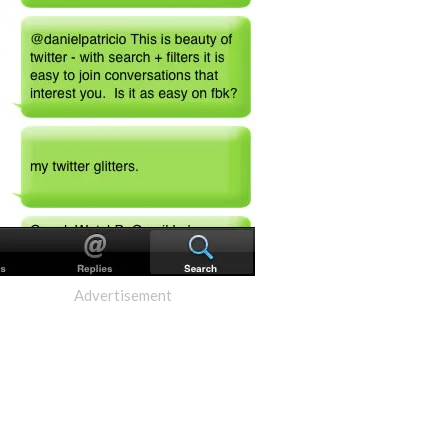
Advertisement