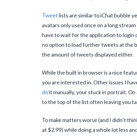
Tweet
lists are similar to iChat bubble y
avatars only used once on a long stream 
have to wait for the application to login
no option to load further tweets at the 
the amount of tweets displayed either.
While the built in browser is a nice feat
you are interested in. Other issues I ha
do
it manually, your stuck in portrait. On
to the top of the list often leaving you 
To make matters worse (and I didn’t thin
at $2.99) while doing a whole lot less a