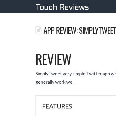
Touch Reviews
APP REVIEW: SIMPLYTWEE
REVIEW
SimplyTweet very simple Twitter app whi
generally work well.
FEATURES