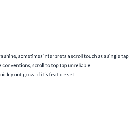
 shine, sometimes interprets a scroll touch as a single tap
 conventions, scroll to top tap unreliable
quickly out grow of it’s feature set