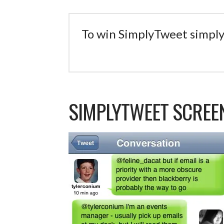
To win SimplyTweet simply
SIMPLYTWEET SCRE