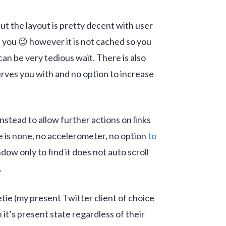
 but the layout is pretty decent with user
t you 😉 however it is not cached so you
can be very tedious wait. There is also
serves you with and no option to increase
nstead to allow further actions on links
re is none, no accelerometer, no option
to
dow only to find it does not auto scroll
.
tie (my present Twitter client of choice
it’s present state regardless of their