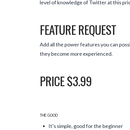
level of knowledge of Twitter at this pri
FEATURE REQUEST
Add all the power features you can possi
they become more experienced.
PRICE $3.99
THE GOOD
It’s simple, good for the beginner