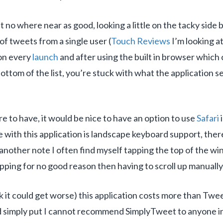
et no where near as good, looking a little on the tacky side
of tweets from a single user (
Touch Reviews
I’m looking a
 on every
launch
and after using the built in browser which 
bottom of the list, you’re stuck with what the application 
ure to have, it would be nice to have an option to use
Safari
i
ve with this application is landscape keyboard support, the
 another note I often find myself tapping the top of the win
tapping for no good reason then having to scroll up manually
k it could get worse) this application costs more than Twee
nd simply put I cannot recommend SimplyTweet to anyone in 