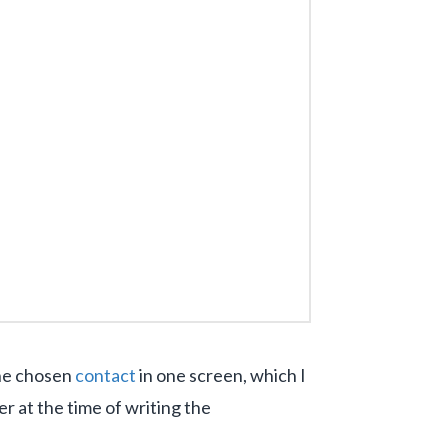
the chosen
contact
in one screen, which I
er at the time of writing the