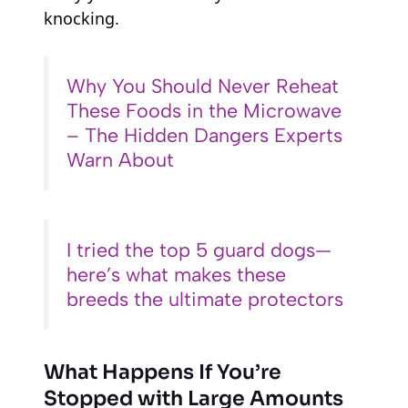
knocking.
Why You Should Never Reheat
These Foods in the Microwave
– The Hidden Dangers Experts
Warn About
I tried the top 5 guard dogs—
here’s what makes these
breeds the ultimate protectors
What Happens If You’re
Stopped with Large Amounts