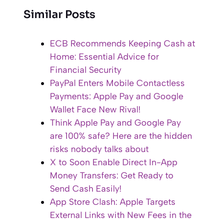
Similar Posts
ECB Recommends Keeping Cash at
Home: Essential Advice for
Financial Security
PayPal Enters Mobile Contactless
Payments: Apple Pay and Google
Wallet Face New Rival!
Think Apple Pay and Google Pay
are 100% safe? Here are the hidden
risks nobody talks about
X to Soon Enable Direct In-App
Money Transfers: Get Ready to
Send Cash Easily!
App Store Clash: Apple Targets
External Links with New Fees in the