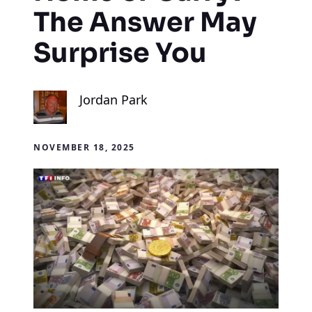
The Answer May
Surprise You
Jordan Park
NOVEMBER 18, 2025