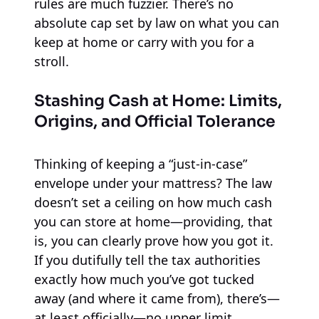
rules are much fuzzier. There’s no
absolute cap set by law on what you can
keep at home or carry with you for a
stroll.
Stashing Cash at Home: Limits,
Origins, and Official Tolerance
Thinking of keeping a “just-in-case”
envelope under your mattress? The law
doesn’t set a ceiling on how much cash
you can store at home—providing, that
is, you can clearly prove how you got it.
If you dutifully tell the tax authorities
exactly how much you’ve got tucked
away (and where it came from), there’s—
at least officially—no upper limit.