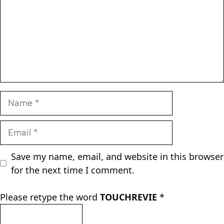
Name
Email
Save my name, email, and website in this browser
for the next time I comment.
Please retype the word
TOUCHREVIE
*