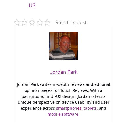
US
Rate this post
Jordan Park
Jordan Park writes in-depth reviews and editorial
opinion pieces for Touch Reviews. With a
background in UI/UX design, Jordan offers a
unique perspective on device usability and user
experience across
smartphones
,
tablets
, and
mobile software
.