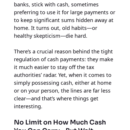
banks, stick with cash, sometimes
preferring to use it for large payments or
to keep significant sums hidden away at
home. It turns out, old habits—or
healthy skepticism—die hard.
There’s a crucial reason behind the tight
regulation of cash payments: they make
it much easier to stay off the tax
authorities’ radar. Yet, when it comes to
simply possessing cash, either at home
or on your person, the lines are far less
clear—and that’s where things get
interesting.
No Limit on How Much Cash