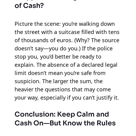
of Cash?
Picture the scene: you’re walking down
the street with a suitcase filled with tens
of thousands of euros. (Why? The source
doesn’t say—you do you.) If the police
stop you, you’d better be ready to
explain. The absence of a declared legal
limit doesn’t mean you’re safe from
suspicion. The larger the sum, the
heavier the questions that may come
your way, especially if you can’t justify it.
Conclusion: Keep Calm and
Cash On—But Know the Rules