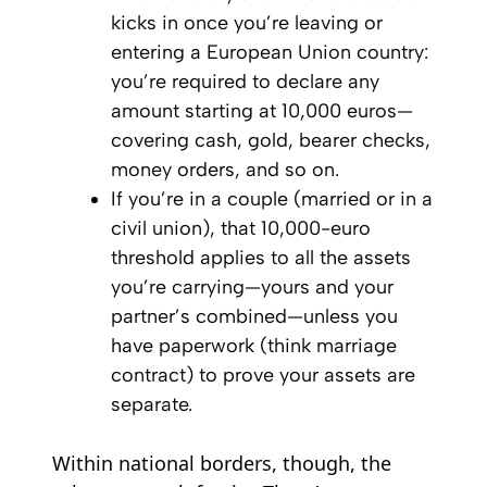
kicks in once you’re leaving or
entering a European Union country:
you’re required to declare any
amount starting at 10,000 euros—
covering cash, gold, bearer checks,
money orders, and so on.
If you’re in a couple (married or in a
civil union), that 10,000-euro
threshold applies to all the assets
you’re carrying—yours and your
partner’s combined—unless you
have paperwork (think marriage
contract) to prove your assets are
separate.
Within national borders, though, the