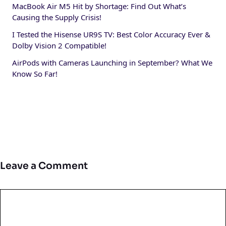
MacBook Air M5 Hit by Shortage: Find Out What’s
Causing the Supply Crisis!
I Tested the Hisense UR9S TV: Best Color Accuracy Ever &
Dolby Vision 2 Compatible!
AirPods with Cameras Launching in September? What We
Know So Far!
Leave a Comment
Comment