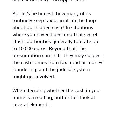
But let’s be honest: how many of us
routinely keep tax officials in the loop
about our hidden cash? In situations
where you haven’t declared that secret
stash, authorities generally tolerate up
to 10,000 euros. Beyond that, the
presumption can shift: they may suspect
the cash comes from tax fraud or money
laundering, and the judicial system
might get involved.
When deciding whether the cash in your
home is a red flag, authorities look at
several elements: