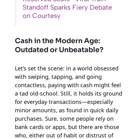
Standoff Sparks Fiery Debate
on Courtesy
Cash in the Modern Age:
Outdated or Unbeatable?
Let’s set the scene: in a world obsessed
with swiping, tapping, and going
contactless, paying with cash might feel
a tad old-school. Still, it holds its ground
for everyday transactions—especially
minor amounts, as found in quick daily
purchases. Sure, some people rely on
bank cards or apps, but there are those
who, either out of habit or distrust of