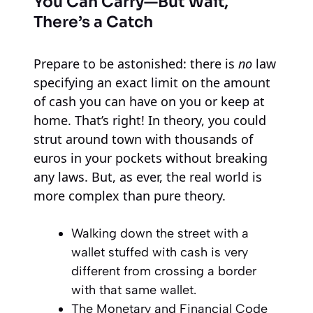
You Can Carry—But Wait,
There’s a Catch
Prepare to be astonished: there is
no
law
specifying an exact limit on the amount
of cash you can have on you or keep at
home. That’s right! In theory, you could
strut around town with thousands of
euros in your pockets without breaking
any laws. But, as ever, the real world is
more complex than pure theory.
Walking down the street with a
wallet stuffed with cash is very
different from crossing a border
with that same wallet.
The Monetary and Financial Code