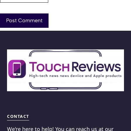
CONTACT
We're here to help! You can reach us at our