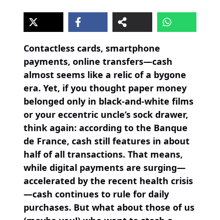
Contactless cards, smartphone
payments, online transfers—cash
almost seems like a relic of a bygone
era. Yet, if you thought paper money
belonged only in black-and-white films
or your eccentric uncle’s sock drawer,
think again: according to the Banque
de France, cash still features in about
half of all transactions. That means,
while digital payments are surging—
accelerated by the recent health crisis
—cash continues to rule for daily
purchases. But what about those of us