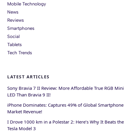
Mobile Technology
News
Reviews
Smartphones
Social
Tablets
Tech Trends
LATEST ARTICLES
Sony Bravia 7 II Review: More Affordable True RGB Mini
LED Than Bravia 9 II!
iPhone Dominates: Captures 49% of Global Smartphone
Market Revenue!
I Drove 1000 km in a Polestar 2: Here’s Why It Beats the
Tesla Model 3