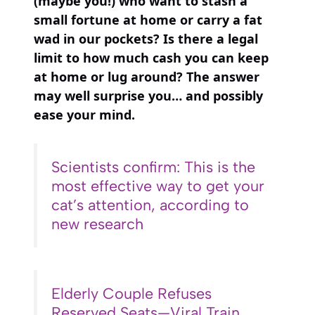
(maybe you!) who want to stash a
small fortune at home or carry a fat
wad in our pockets? Is there a legal
limit to how much cash you can keep
at home or lug around? The answer
may well surprise you… and possibly
ease your mind.
Scientists confirm: This is the
most effective way to get your
cat’s attention, according to
new research
Elderly Couple Refuses
Reserved Seats—Viral Train