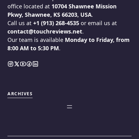
office located at
10704 Shawnee Mission
Pkwy, Shawnee, KS 66203, USA
.
Call us at
+1 (913) 268-4535
or email us at
contact@touchreviews.net
.
Our team is available
Monday to Friday, from
8:00 AM to 5:30 PM
.
ARCHIVES