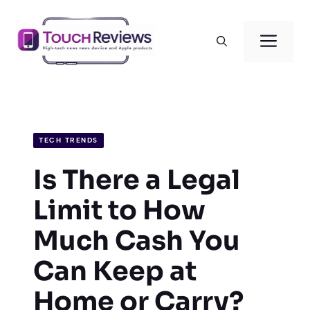
Skip
to
Men
content
TECH TRENDS
Is There a Legal
Limit to How
Much Cash You
Can Keep at
Home or Carry?