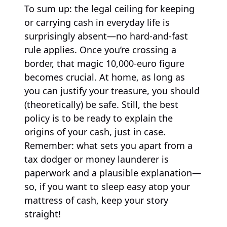
To sum up: the legal ceiling for keeping
or carrying cash in everyday life is
surprisingly absent—no hard-and-fast
rule applies. Once you’re crossing a
border, that magic 10,000-euro figure
becomes crucial. At home, as long as
you can justify your treasure, you should
(theoretically) be safe. Still, the best
policy is to be ready to explain the
origins of your cash, just in case.
Remember: what sets you apart from a
tax dodger or money launderer is
paperwork and a plausible explanation—
so, if you want to sleep easy atop your
mattress of cash, keep your story
straight!