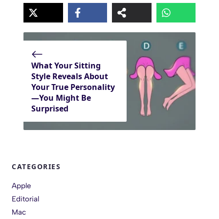
What Your Sitting
Style Reveals About
Your True Personality
—You Might Be
Surprised
CATEGORIES
Apple
Editorial
Mac