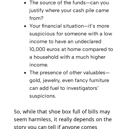
The source of the funds—can you
justify where your cash pile came
from?
Your financial situation—it’s more
suspicious for someone with a low
income to have an undeclared
10,000 euros at home compared to
a household with a much higher
income.
The presence of other valuables—
gold, jewelry, even fancy furniture
can add fuel to investigators’
suspicions.
So, while that shoe box full of bills may
seem harmless, it really depends on the
story you can tell if anyone comes